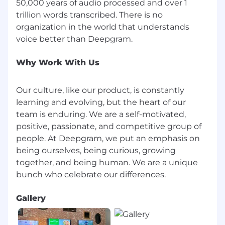
50,000 years of audio processed and over 1
recurring themes across these foundational
trillion words transcribed. There is no
papers, excels in five key areas: (1) Statistical &
organization in the world that understands
Mathematical Foundations, (2) Algorithmic
Innovation & Implementation, (3) Data-Driven &
Scalable Systems, (4) Hardware & Systems
Understanding, and (5) Rigorous Experimental
Why Work With Us
Design. Below is a synthesis of how each paper
highlights these qualities, with references
Our culture, like our product, is constantly
illustrating why they matter for building robust,
learning and evolving, but the heart of our
impactful deep learning models.
team is enduring. We are a self-motivated,
positive, passionate, and competitive group of
1. Statistical & Mathematical Foundations
people. At Deepgram, we put an emphasis on
Mastery of Core Concepts
being ourselves, being curious, growing
together, and being human. We are a unique
Many papers, like Scaling Laws for Neural
Language Models and Neural Discrete
Representation Learning (VQ-VAE), reflect the
importance of power-law analyses, derivation of
Gallery
novel losses, or adaptation of fundamental
equations (e.g., in VQ-VAE's commitment loss or