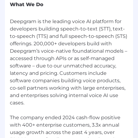
learning papers related to our research goals.
What We Do
This work was completed as an experiment to
test the hypothesis that traits of highly
Deepgram is the leading voice AI platform for
productive and impactful researchers are
developers building speech-to-text (STT), text-
reflected directly in their work. The analysis
focused on understanding how successful
to-speech (TTS) and full speech-to-speech (STS)
researchers approach problems, from
offerings. 200,000+ developers build with
mathematical foundations through to practical
Deepgram’s voice-native foundational models –
deployment. The problems Deepgram aims to
accessed through APIs or as self-managed
solve are immensely difficult and span multiple
software – due to our unmatched accuracy,
disciplines and specialties. As such, we chose
latency and pricing. Customers include
seminal papers that we believe reflect the
software companies building voice products,
pioneering work and exemplary human
co-sell partners working with large enterprises,
characteristics needed for success. The LLM
and enterprises solving internal voice AI use
analysis culminates in an “Ideal Researcher
cases.
Profile”, which is reproduced below along with
the list of foundational papers.
The company ended 2024 cash-flow positive
Ideal Researcher Profile
with 400+ enterprise customers, 3.3x annual
usage growth across the past 4 years, over
An ideal researcher, as evidenced by the