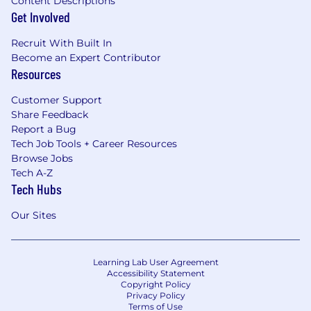
Content Descriptions
systematic approach to data underscores how
Get Involved
an ideal researcher designs training curricula
and data filtering protocols for maximum
Recruit With Built In
performance.
Become an Expert Contributor
Resources
4. Hardware & Systems Understanding
Customer Support
Efficient Implementations at Scale
Share Feedback
Report a Bug
Many works illustrate how researchers tune
Tech Job Tools + Career Resources
architectures for modern accelerators: the In-
Browse Jobs
Datacenter TPU paper exemplifies domain-
Tech A-Z
specific hardware design for dense matrix
Tech Hubs
multiplications, while phi-3 leverages
blocksparse attention and custom Triton
Our Sites
kernels to run advanced LLMs on resource-
limited devices.
Real-Time & On-Device Constraints
Learning Lab User Agreement
Accessibility Statement
Copyright Policy
SoundStream shows how to compress audio in
Privacy Policy
real time on a smartphone CPU, demonstrating
Terms of Use