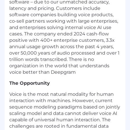
software – due to our unmatched accuracy,
latency and pricing. Customers include
software companies building voice products,
co-sell partners working with large enterprises,
and enterprises solving internal voice AI use
cases. The company ended 2024 cash-flow
positive with 400+ enterprise customers, 3.3x
annual usage growth across the past 4 years,
over 50,000 years of audio processed and over 1
trillion words transcribed. There is no
organization in the world that understands
voice better than Deepgram
The Opportunity
Voice is the most natural modality for human
interaction with machines. However, current
sequence modeling paradigms based on jointly
scaling model and data cannot deliver voice AI
capable of universal human interaction. The
challenges are rooted in fundamental data