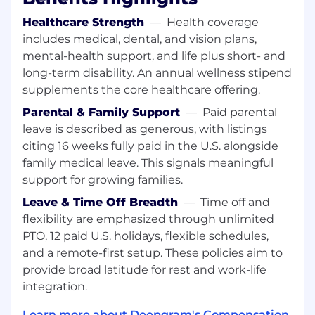
effects -- enabling precise control over each
Healthcare Strength
—
Health coverage
aspect and the ability to massively amplify
an existing seed dataset through “latent
includes medical, dental, and vision plans,
recombination”.
mental-health support, and life plus short- and
long-term disability. An annual wellness stipend
Leverage latent recombination to generate
supplements the core healthcare offering.
synthetic audio data at previously
impossible scales, unlocking joint model
Parental & Family Support
—
Paid parental
and data scaling paradigms for audio.
leave is described as generous, with listings
Endeavor to train multimodal speech-to-
citing 16 weeks fully paid in the U.S. alongside
speech systems that can 1) understand any
family medical leave. This signals meaningful
human irrespective of their demographics,
support for growing families.
state, or environment and 2) produce
Leave & Time Off Breadth
—
Time off and
empathic, human-like responses that
flexibility are emphasized through unlimited
achieve conversational or task-oriented
objectives.
PTO, 12 paid U.S. holidays, flexible schedules,
and a remote-first setup. These policies aim to
Design model architectures, training
provide broad latitude for rest and work-life
schemes, and inference algorithms that are
integration.
adapted for hardware at the bare metal
enabling cost efficient training on billion-
Learn more about Deepgram's Compensation