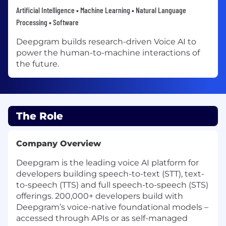
Artificial Intelligence • Machine Learning • Natural Language
Processing • Software
Deepgram builds research-driven Voice AI to
power the human-to-machine interactions of
the future.
The Role
Company Overview
Deepgram is the leading voice AI platform for
developers building speech-to-text (STT), text-
to-speech (TTS) and full speech-to-speech (STS)
offerings. 200,000+ developers build with
Deepgram’s voice-native foundational models –
accessed through APIs or as self-managed