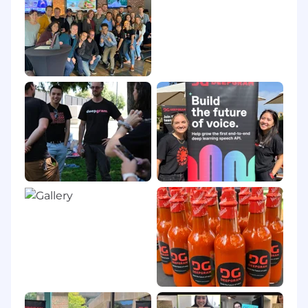
rectified flows in Scaling Rectified Flow
Transformers). Such mathematical grounding
clarifies why models converge or suffer collapse.
Combining Existing Theories in Novel Ways
Papers such as Moshi (combining text
modeling, audio codecs, and hierarchical
generative modeling) and Finite Scalar
Quantization (FSQ's adaptation of classic scalar
quantization to replace vector-quantized
representations) show how reusing but
reimagining known techniques can yield
breakthroughs. Many references (e.g., the
structured state-space duality in Transformers
are SSMs) underscore how unifying previously
separate research lines can reveal powerful
algorithmic or theoretical insights.
Logical Reasoning and Assumption Testing