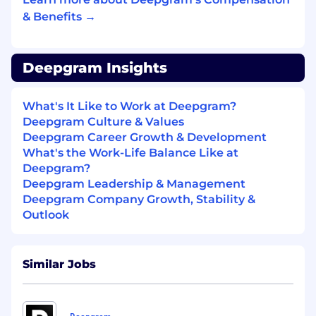
hour datasets and powering real-time
& Benefits →
inference for hundreds of millions of
concurrent conversations.
Deepgram Insights
The Challenge
We are seeking researchers who:
What's It Like to Work at Deepgram?
See "unsolved" problems as opportunities
Deepgram Culture & Values
to pioneer entirely new approaches
Deepgram Career Growth & Development
What's the Work-Life Balance Like at
Can identify the one critical experiment
Deepgram?
that will validate or kill an idea in days, not
Deepgram Leadership & Management
months
Deepgram Company Growth, Stability &
Outlook
Have the vision to scale successful proofs-
of-concept 100x
Are obsessed with using AI to automate
Similar Jobs
and amplify your own impact
If you find yourself energized rather than