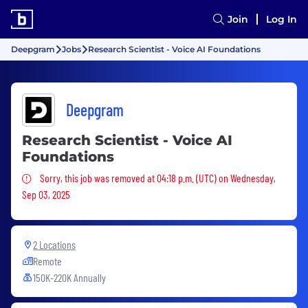
Join
Log In
Deepgram
Jobs
Research Scientist - Voice AI Foundations
Deepgram
Research Scientist - Voice AI
Foundations
Sorry, this job was removed
Sorry, this job was removed at 04:18 p.m. (UTC) on Wednesday,
Sep 03, 2025
2 Locations
Remote
150K-220K Annually