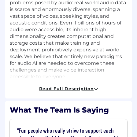
problems posed by audio: real-world audio data
is scarce and enormously diverse, spanning a
vast space of voices, speaking styles, and
acoustic conditions. Even if billions of hours of
audio were accessible, its inherent high
dimensionality creates computational and
storage costs that make training and
deployment prohibitively expensive at world
scale. We believe that entirely new paradigms
for audio AI are needed to overcome these
challenges and make voice interaction
accessible to everyone.
Read Full Description
The Role
You will pioneer the development of Latent
Space Models (LSMs), a new approach that aims
What The Team Is Saying
to solve the fundamental data, scale, and cost
challenges associated with building robust,
contextualized voice AI. Your research will focus
"Fun people who really strive to support each
on solving one or more of the following