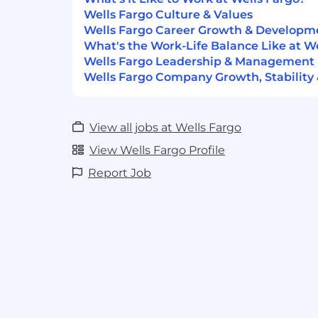
Required Qualifications:
Wells Fargo Culture & Values
2+ years of customer service experien
Wells Fargo Career Growth & Developm
demonstrated through one or a combi
What's the Work-Life Balance Like at W
work experience, training, military e
Wells Fargo Leadership & Management
1+ year of assessing and meeting the
Wells Fargo Company Growth, Stability
helping with issue resolution, demo
military experience
1+ year of building and maintaining ef
View all jobs at Wells Fargo
with customers and partners
View Wells Fargo Profile
Desired Qualifications:
Report Job
Successfully completed Financial In
Authority (FINRA) Series 6 and Series
FINRA recognized equivalents) sufficie
immediate FINRA registration
State Insurance license(s)
Customer service focus with experie
transactions across multiple systems
Proficient with proactively sourcing, 
maintaining relationships with cust