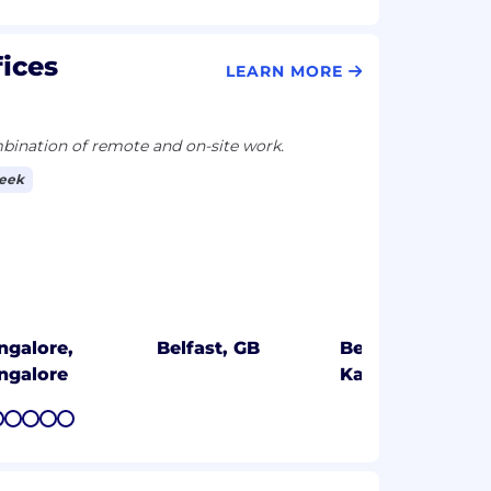
fices
LEARN MORE
ination of remote and on-site work.
week
ngalore,
Belfast, GB
Bengaluru,
ngalore
Karnataka
7
8
9
10
11