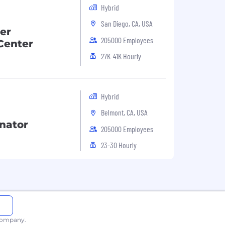
Hybrid
San Diego, CA, USA
er
205000 Employees
Center
27K-41K Hourly
Hybrid
Belmont, CA, USA
nator
205000 Employees
23-30 Hourly
 company.