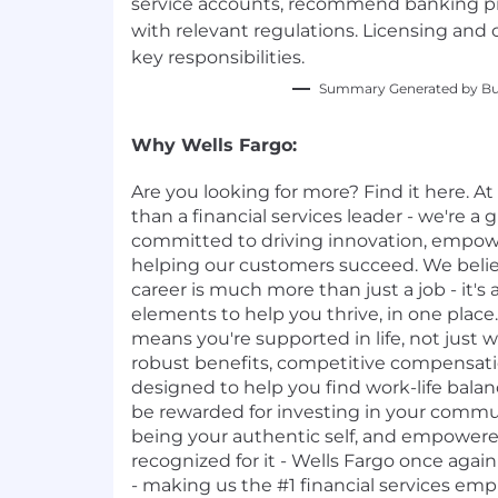
service accounts, recommend banking p
with relevant regulations. Licensing and 
key responsibilities.
Summary Generated by Bui
Why Wells Fargo:
Are you looking for more? Find it here. A
than a financial services leader - we're a g
committed to driving innovation, empo
helping our customers succeed. We belie
career is much more than just a job - it's 
elements to help you thrive, in one place.
means you're supported in life, not just 
robust benefits, competitive compensat
designed to help you find work-life balan
be rewarded for investing in your commun
being your authentic self, and empowere
recognized for it - Wells Fargo once agai
- making us the #1 financial services emp