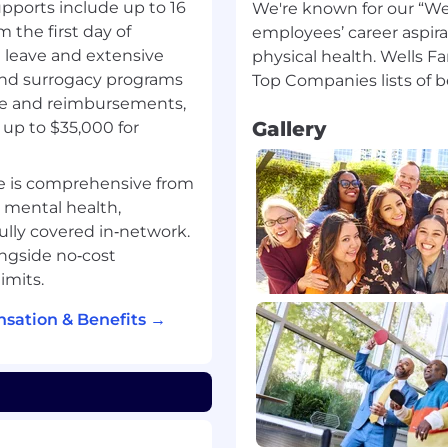
ontacts with customers
pports include up to 16
We're known for our “Wel
ers and external sources
m the first day of
employees’ career aspira
perience
g leave and extensive
physical health. Wells F
artners and connect
 and surrogacy programs
r or relationship
ge and reimbursements,
Gallery
up to $35,000 for
derstand appropriate
of customers with
e is comprehensive from
options to customers
, mental health,
act and job duties
fully covered in‑network.
iating of terms and/or
ngside no‑cost
ecured transaction. As
imits.
nce with the SAFE
l related regulations.
sation & Benefits →
upon meeting all such
 background
a SAFE position also must
nts under Regulation Z
 below