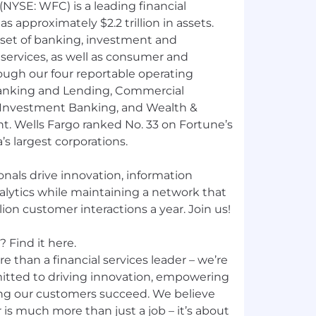
NYSE: WFC) is a leading financial
 approximately $2.2 trillion in assets.
 set of banking, investment and
ervices, as well as consumer and
ough our four reportable operating
nking and Lending, Commercial
 Investment Banking, and Wealth &
 Wells Fargo ranked No. 33 on Fortune’s
’s largest corporations.
nals drive innovation, information
nalytics while maintaining a network that
ion customer interactions a year. Join us!
 Find it here.
e than a financial services leader – we’re
mitted to driving innovation, empowering
ng our customers succeed. We believe
 is much more than just a job – it’s about