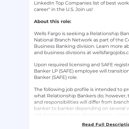
LinkedIn Top Companies list of best work
career" in the U.S. Join us!
About this role:
Wells Fargo is seeking a Relationship Ban
National Branch Network as part of the 
Business Banking division. Learn more ab
and business divisions at wellsfargojobs.
Upon required licensing and SAFE registr
Banker LP (SAFE) employee will transitio
Banker (SAFE) role.
The following job profile is intended to p
what Relationship Bankers do; however, 
and responsibilities will differ from bran
banker to banker depending on several va
not limited to) years of experience, co
serviced, banking services and options o
Read Full Descripti
customer needs.