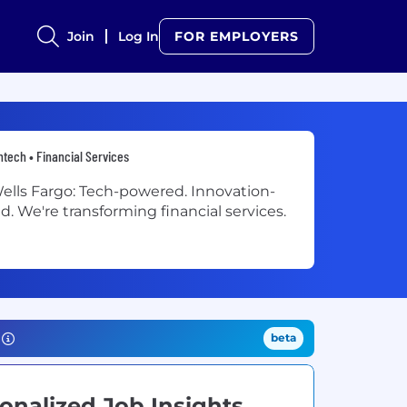
Join
Log In
FOR EMPLOYERS
ntech • Financial Services
ells Fargo: Tech-powered. Innovation-
ed. We're transforming financial services.
beta
onalized Job Insights.