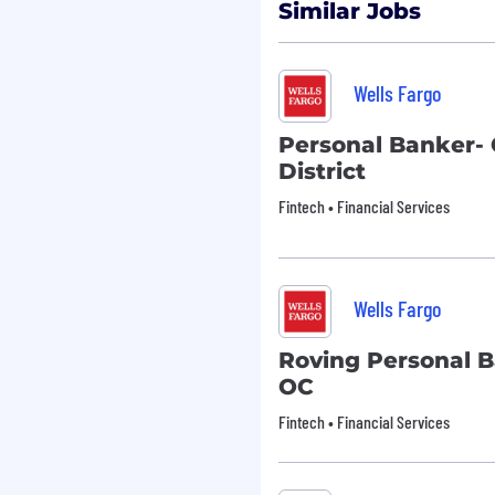
rsonal communication
Similar Jobs
k of business processes
 Fargo customers to meet
Wells Fargo
nd creative in meeting
Personal Banker- 
District
ly participate in the sales
Fintech • Financial Services
il compliance controls,
on
 and regulations
essfully meet team
Wells Fargo
ual performance
aching
Roving Personal B
eds and recommending
OC
ds
 provide financial
Fintech • Financial Services
ess customers
ncial services