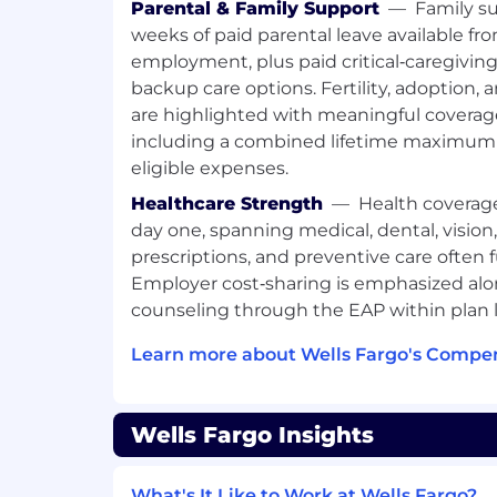
plans for follow-up and scheduled c
Parental & Family Support
—
Family su
Provide information to internal partn
weeks of paid parental leave available fro
to further enhance the customer ex
employment, plus paid critical‑caregivin
Identify opportunities to leverage p
backup care options. Fertility, adoption,
customer with the appropriate partne
are highlighted with meaningful covera
manager to meet their needs
including a combined lifetime maximum 
Partner with financial advisors to un
eligible expenses.
introductions to address the needs 
investment or retirement needs
Healthcare Strength
—
Health coverag
Provide self-service digital banking 
day one, spanning medical, dental, vision
This SAFE position has customer cont
prescriptions, and preventive care often 
which may include the offering/negot
Employer cost‑sharing is emphasized alo
taking an application for a dwelling s
counseling through the EAP within plan l
such, this position requires complia
Mortgage Licensing Act of 2008 and al
Learn more about Wells Fargo's Compen
Ongoing employment is contingent 
requirements, including acceptable
investigation results. Individuals in 
Wells Fargo Insights
meet the Loan Originator requireme
(LO) outlined in the job expectations
What's It Like to Work at Wells Fargo?