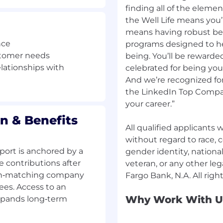
finding all of the elemen
the Well Life means you’r
t the time of hire will
means having robust be
censed Banker licensing
nce
programs designed to hel
SAFE). This is a
stomer needs
being. You’ll be rewarde
s successfully
elationships with
celebrated for being yo
Upon successful
And we’re recognized for
 to the Relationship
the LinkedIn Top Compan
ollowing duties:
your career.”
 with customers and
 needs
n & Benefits
ull range of Wells Fargo
All qualified applicants
ducts and services,
without regard to race, co
ort is anchored by a
gender identity, national 
elated to full-service
e contributions after
veteran, or any other leg
uent and high-value
 non‑matching company
ees. Access to an
g inquiries and service
Why Work With U
xpands long‑term
unts
horized limits, create