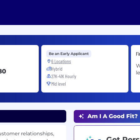
Fi
Be an Early Applicant
6 Locations
W
Hybrid
80
l
27K-41K Hourly
Mid level
Am I A Good Fit?
customer relationships,
Get Pers