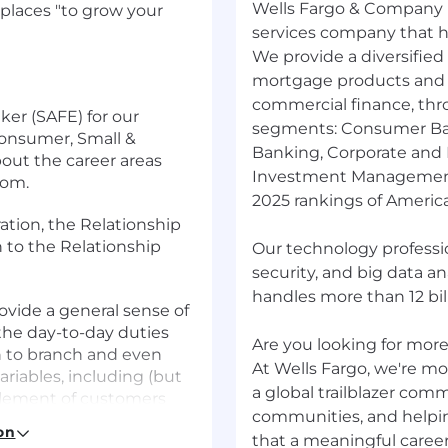
Wells Fargo & Company (
places "to grow your
services company that has
We provide a diversified
mortgage products and s
commercial finance, thr
ker (SAFE) for our
segments: Consumer Ba
Consumer, Small &
Banking, Corporate and
out the career areas
Investment Management.
com.
2025 rankings of America
ation, the Relationship
n to the Relationship
Our technology professio
security, and big data a
handles more than 12 bill
rovide a general sense of
the day-to-day duties
Are you looking for more?
ch to branch and even
At Wells Fargo, we're mor
riables, including (but
a global trailblazer com
mplement of customers
communities, and helpi
f various customers, and
on
that a meaningful career