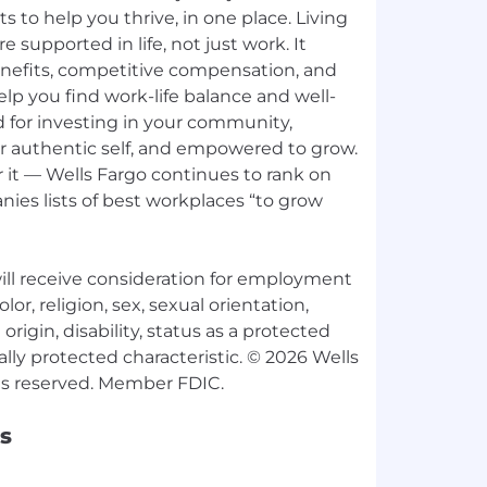
ts to help you thrive, in one place. Living
e supported in life, not just work. It
nefits, competitive compensation, and
p you find work-life balance and well-
d for investing in your community,
ur authentic self, and empowered to grow.
 it — Wells Fargo continues to rank on
ies lists of best workplaces “to grow
 will receive consideration for employment
lor, religion, sex, sexual orientation,
origin, disability, status as a protected
ally protected characteristic. © 2026 Wells
s