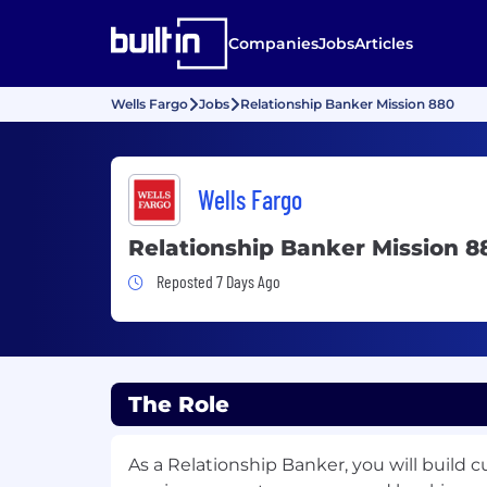
Companies
Jobs
Articles
Wells Fargo
Jobs
Relationship Banker Mission 880
Wells Fargo
Relationship Banker Mission 8
Job Posted 7 Days Ago
Reposted 7 Days Ago
The Role
As a Relationship Banker, you will build 