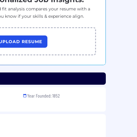
 fit analysis compares your resume with a
ou know if your skills & experience align.
UPLOAD RESUME
Year Founded: 1852