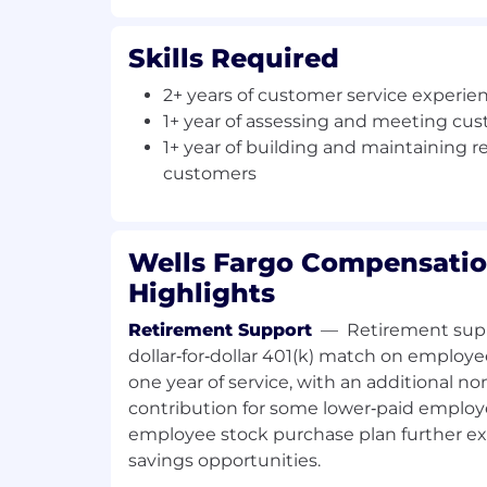
In this role you will:
Skills Required
Employees who are not fully licensed a
participate in the Branch Banking Li
2+ years of customer service experie
program as a Relationship Banker LP (
1+ year of assessing and meeting cu
temporary position until employee ha
1+ year of building and maintaining r
completed licensing requirements. 
customers
completion, employees will transition
Banker (SAFE) role and perform the f
Participate in building relationships
spend time understanding required
Wells Fargo Compensatio
Identify opportunities for offering a f
Highlights
retail banking deposit and credit pro
based on customers' needs
Retirement Support
—
Retirement supp
Analyze tactical business challenges r
dollar‑for‑dollar 401(k) match on employe
banking experience to emerging affl
one year of service, with an additional
customers
contribution for some lower‑paid employ
Present recommendations for resolvin
employee stock purchase plan further e
requests regarding customers' acco
savings opportunities.
Open and service accounts within aut