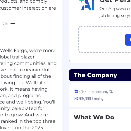
roducts, and comply
customer interaction are
Our AI-powered
job listing so y
lt In
t Wells Fargo, we're more
lobal trailblazer
wering communities, and
ve that a meaningful
The Company
about finding all of the
 Living the Well Life
work. It means having
HQ: San Francisco, CA
ion, and programs
205,000 Employees
ce and well-being. You'll
ity, celebrated for
d to grow. And we're
What We Do
n ranked in the top three
loyer - on the 2025