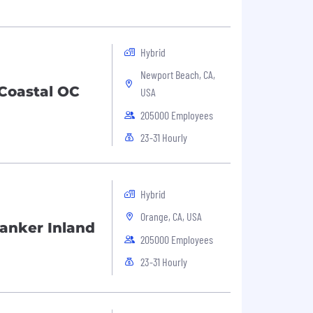
Hybrid
Newport Beach, CA,
Coastal OC
USA
205000 Employees
23-31 Hourly
Hybrid
Orange, CA, USA
anker Inland
205000 Employees
23-31 Hourly