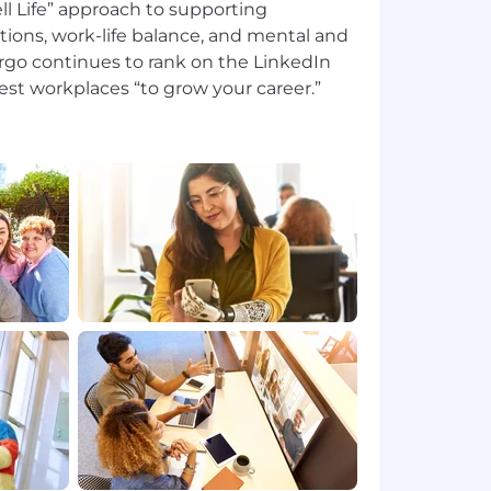
l Life” approach to supporting
tions, work-life balance, and mental and
argo continues to rank on the LinkedIn