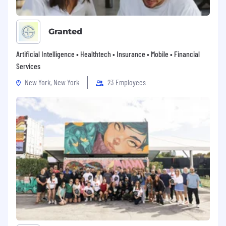
Granted
Artificial Intelligence • Healthtech • Insurance • Mobile • Financial
Services
New York, New York
23 Employees