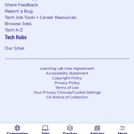
Share Feedback
Report a Bug
Tech Job Tools + Career Resources
Browse Jobs
Tech A-Z
Tech Hubs
Our Sites
Learning Lab User Agreement
Accessibility Statement
Copyright Policy
Privacy Policy
Terms of Use
Your Privacy Choices/Cookie Settings
CA Notice of Collection
Companies
Jobs
Tracker
Articles
More