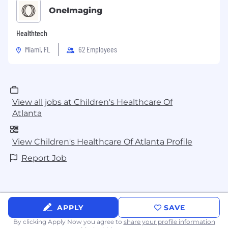
OneImaging
Healthtech
Miami, FL
62 Employees
View all jobs at Children's Healthcare Of
Atlanta
View Children's Healthcare Of Atlanta Profile
Report Job
APPLY
SAVE
By clicking Apply Now you agree to
share your profile information