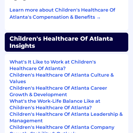
Knowledge, Skills, and Abilities
Learn more about Children's Healthcare Of
Understanding of and familiarity with
Atlanta's Compensation & Benefits →
medical terminology
Basic knowledge of Microsoft Windows and
Word
Children's Healthcare Of Atlanta
Strong verbal/written communication skills
Insights
Demonstrated arithmetic and word
mathematical problem-solving skills
Excellent customer service skills
What's It Like to Work at Children's
Proven ability to multitask and must be
Healthcare Of Atlanta?
willing to work a flexible schedule,
Children's Healthcare Of Atlanta Culture &
including nights, weekends, and holidays
Values
Ability to travel as needed to support
Children's Healthcare Of Atlanta Career
multiple locations or different departments
Growth & Development
Ability to uphold highest level of customer
What's the Work-Life Balance Like at
service while covering any location
Children's Healthcare Of Atlanta?
Children's Healthcare Of Atlanta Leadership &
Job Responsibilities
Management
Children's Healthcare Of Atlanta Company
Communicates with patients, families,