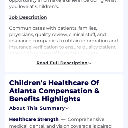
opportunity and make a difference doing what
you love at Children’s.
Job Description
Communicates with patients, families,
physicians, quality review, clinical staff, and
insurance companies to obtain information and
insurance verification to ensure quality patient
care and payment of hospital accounts.
Collaborates with Appeals department to
Read Full Description
overturn claims denials. Provides other
registration, clerical, and billing support as
required, including scheduling, chart creation,
Children's Healthcare Of
charge entry, scanning, and point-of-service
Atlanta Compensation &
collections.
Benefits Highlights
Experience
About This Summary
1 year of experience in healthcare or related
clerical, accounting, or customer service
Healthcare Strength
—
Comprehensive
experience. Bachelor’s degree or equivalent
medical, dental, and vision coverage is paired