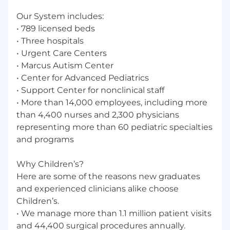
May prepare case review materials for court
Our System includes:
preparation for forensic interviewers and
• 789 licensed beds
providers (clinic setting/Center for Safe and
• Three hospitals
Healthy Children).
Coordinates subpoena process between
• Urgent Care Centers
court system, Child Protection Center, and
• Marcus Autism Center
legal department and facilitates billing
• Center for Advanced Pediatrics
process for expert testimony in court cases
• Support Center for nonclinical staff
(clinic setting/Center for Safe and Healthy
• More than 14,000 employees, including more
Children).
than 4,400 nurses and 2,300 physicians
representing more than 60 pediatric specialties
Children’s Healthcare of Atlanta is an equal
and programs
opportunity employer committed to providing
equal employment opportunities to all qualified
applicants and employees without regard to
Why Children’s?
race, color, sex, religion, national origin,
Here are some of the reasons new graduates
citizenship, age, veteran status, disability or any
and experienced clinicians alike choose
other characteristic covered by applicable law.
Children’s.
• We manage more than 1.1 million patient visits
Primary Location Address
and 44,400 surgical procedures annually.