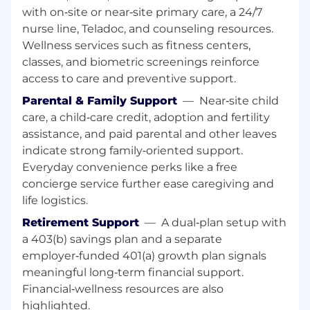
education may be considered in lieu of
with on‑site or near‑site primary care, a 24/7
experience.
nurse line, Teladoc, and counseling resources.
Wellness services such as fitness centers,
Preferred Qualifications
classes, and biometric screenings reinforce
College degree
access to care and preventive support.
1 year of experience in registration
Parental & Family Support
—
Near‑site child
Certified Patient Account Representative
care, a child‑care credit, adoption and fertility
(CPAR) or Certified Healthcare Access
assistance, and paid parental and other leaves
Associate (CHAA)
indicate strong family‑oriented support.
Experience using patient registration
Everyday convenience perks like a free
systems, insurance verification systems,
and/or Medicaid portals
concierge service further ease caregiving and
life logistics.
Education
Retirement Support
—
A dual‑plan setup with
High school diploma or equivalent
a 403(b) savings plan and a separate
employer‑funded 401(a) growth plan signals
Certification Summary
meaningful long‑term financial support.
No professional certifications required
Financial‑wellness resources are also
highlighted.