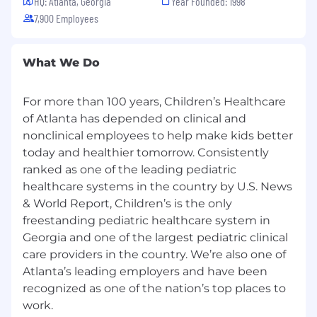
physician offices to resolve discrepancies.
HQ: Atlanta, Georgia
Year Founded: 1998
Coordinates all aspects of scheduling
7,900 Employees
including procedures, provider visits, and
use of resources.
What We Do
Attends and participates in department
meetings according to department
standards and may serve on committees
For more than 100 years, Children’s Healthcare
representing the department, which could
of Atlanta has depended on clinical and
include multi-disciplinary quality and
nonclinical employees to help make kids better
service improvement teams.
today and healthier tomorrow. Consistently
Assists Supervisor and/or Manager by being
ranked as one of the leading pediatric
available to teammates, acting as a
healthcare systems in the country by U.S. News
resource to help complete
complicated/complex tasks, on the job
& World Report, Children’s is the only
training to team, and seeking out
freestanding pediatric healthcare system in
opportunities to become actively involved
Georgia and one of the largest pediatric clinical
in staff workflow and development.
care providers in the country. We’re also one of
Prescreens doctor’s orders (scripts)
Atlanta’s leading employers and have been
received for new patients to ensure
recognized as one of the nation’s top places to
completeness/appropriateness of
work.
scheduled appointment (clinic setting).