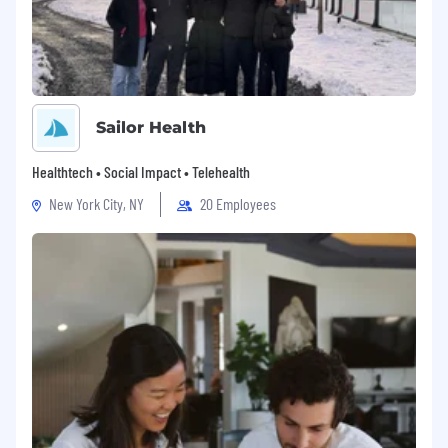
Sailor Health
Healthtech • Social Impact • Telehealth
New York City, NY
20 Employees