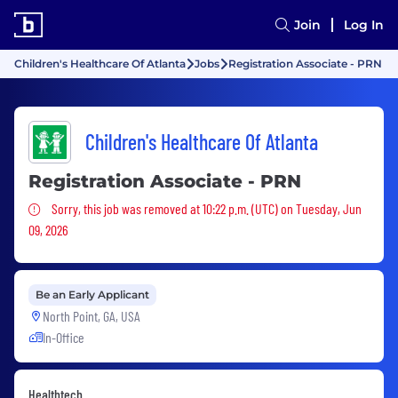
Join
Log In
Children's Healthcare Of Atlanta
Jobs
Registration Associate - PRN
Children's Healthcare Of Atlanta
Registration Associate - PRN
Sorry, this job was removed
Sorry, this job was removed at 10:22 p.m. (UTC) on Tuesday, Jun
09, 2026
Be an Early Applicant
North Point, GA, USA
In-Office
Healthtech