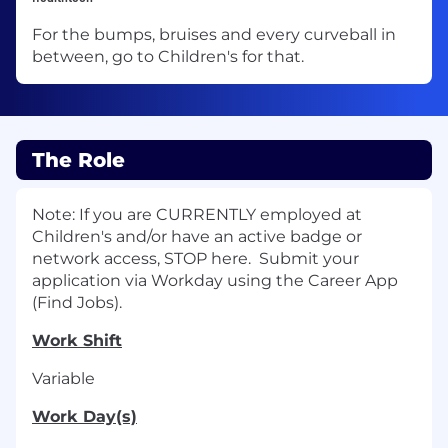
For the bumps, bruises and every curveball in
between, go to Children's for that.
The Role
Note: If you are CURRENTLY employed at
Children's and/or have an active badge or
network access, STOP here. Submit your
application via Workday using the Career App
(Find Jobs).
Work Shift
Variable
Work Day(s)