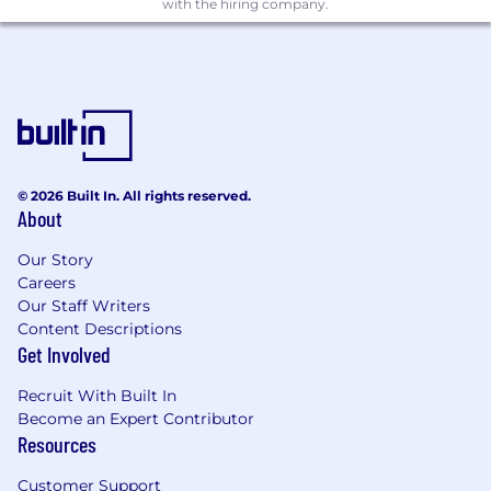
with the hiring company.
© 2026 Built In. All rights reserved.
About
Our Story
Careers
Our Staff Writers
Content Descriptions
Get Involved
Recruit With Built In
Become an Expert Contributor
Resources
Customer Support