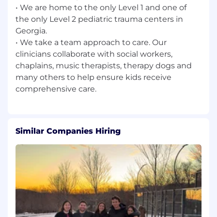
3795 Mansell Rd
• We are home to the only Level 1 and one of
the only Level 2 pediatric trauma centers in
Job Family
Georgia.
Patient Access
• We take a team approach to care. Our
clinicians collaborate with social workers,
chaplains, music therapists, therapy dogs and
many others to help ensure kids receive
Similar Companies Hiring