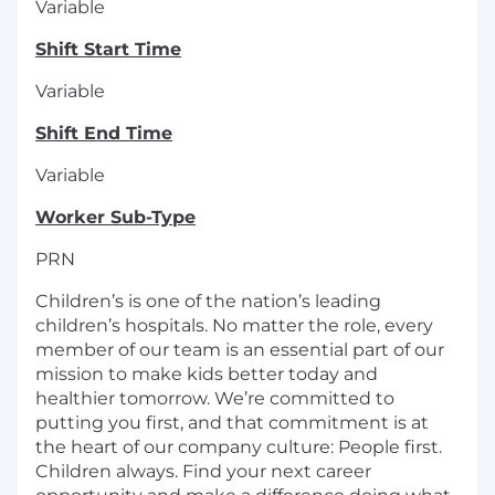
Variable
Shift Start Time
Variable
Shift End Time
Variable
Worker Sub-Type
PRN
Children’s is one of the nation’s leading
children’s hospitals. No matter the role, every
member of our team is an essential part of our
mission to make kids better today and
healthier tomorrow. We’re committed to
putting you first, and that commitment is at
the heart of our company culture: People first.
Children always. Find your next career