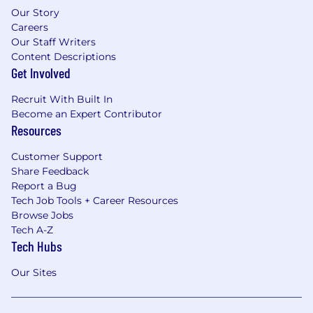
Our Story
Careers
Our Staff Writers
Content Descriptions
Get Involved
Recruit With Built In
Become an Expert Contributor
Resources
Customer Support
Share Feedback
Report a Bug
Tech Job Tools + Career Resources
Browse Jobs
Tech A-Z
Tech Hubs
Our Sites