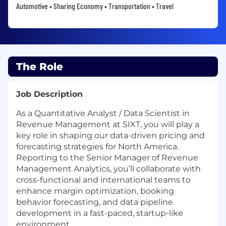
Automotive • Sharing Economy • Transportation • Travel
The Role
Job Description
As a Quantitative Analyst / Data Scientist in
Revenue Management at SIXT, you will play a
key role in shaping our data-driven pricing and
forecasting strategies for North America.
Reporting to the Senior Manager of Revenue
Management Analytics, you’ll collaborate with
cross-functional and international teams to
enhance margin optimization, booking
behavior forecasting, and data pipeline
development in a fast-paced, startup-like
environment.