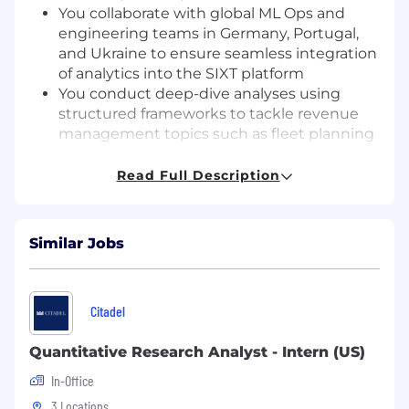
You collaborate with global ML Ops and
engineering teams in Germany, Portugal,
and Ukraine to ensure seamless integration
of analytics into the SIXT platform
You conduct deep-dive analyses using
structured frameworks to tackle revenue
management topics such as fleet planning
and pricing performance
You translate business needs into
Read Full Description
structured analytical tasks and partner with
stakeholders to deliver high-impact, data-
driven solutions
Similar Jobs
YOUR SKILLS MATTER
Education & Experience
You hold a
Citadel
Bachelor’s degree and bring 1+ years of
hands-on experience in data analytics,
Quantitative Research Analyst - Intern (US)
revenue management, or data science—
In-Office
ideally in the travel or hospitality sector
Technical Expertise
You are proficient in
3 Locations