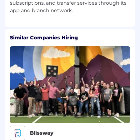
subscriptions, and transfer services through its
Similar Companies Hiring
Blissway