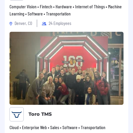
Computer Vision • Fintech • Hardware • Internet of Things • Machine
Learning • Software • Transportation
Denver, CO
24 Employees
Toro TMS
Cloud • Enterprise Web • Sales • Software • Transportation