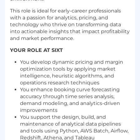
This role is ideal for early-career professionals
with a passion for analytics, pricing, and
technology who thrive on transforming data
into actionable insights that impact profitability
and market performance.
YOUR ROLE AT SIXT
You develop dynamic pricing and margin
optimization tools by applying market
intelligence, heuristic algorithms, and
operations research techniques
You enhance booking curve forecasting
accuracy through time series analysis,
demand modeling, and analytics-driven
improvements
You support the design, build, and
maintenance of analytical data pipelines
and tools using Python, AWS Batch, Airflow,
Redshift, Athena, and Tableau