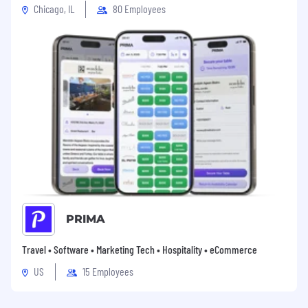
Chicago, IL
80 Employees
PRIMA
Travel • Software • Marketing Tech • Hospitality • eCommerce
US
15 Employees