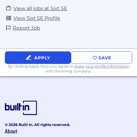
View all jobs at Sixt SE
View Sixt SE Profile
Report Job
APPLY
SAVE
By clicking Apply Now you agree to
share your profile information
with the hiring company.
© 2026 Built In. All rights reserved.
About