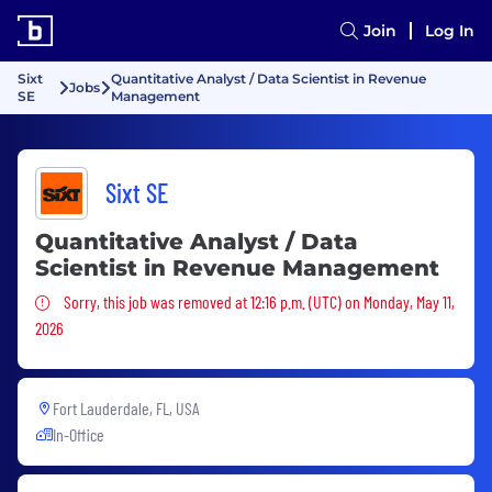
Join
Log In
Sixt
Quantitative Analyst / Data Scientist in Revenue
Jobs
SE
Management
Sixt SE
Quantitative Analyst / Data
Scientist in Revenue Management
Sorry, this job was removed
Sorry, this job was removed at 12:16 p.m. (UTC) on Monday, May 11,
2026
Fort Lauderdale, FL, USA
In-Office