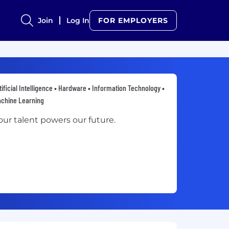
Join
Log In
FOR EMPLOYERS
tificial Intelligence • Hardware • Information Technology •
chine Learning
our talent powers our future.