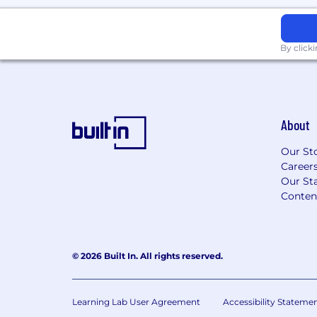
By click
About
Our St
Career
Our Sta
Conten
© 2026 Built In. All rights reserved.
Learning Lab User Agreement
Accessibility Stateme