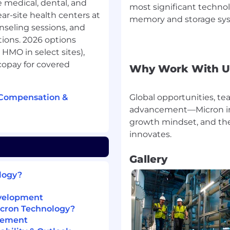
medical, dental, and
most significant techno
leted upon ORT pass
ear-site health centers at
memory and storage syst
nseling sessions, and
ions. 2026 options
HMO in select sites),
 memory and storage
 copay for covered
Why Work With U
s information to enrich
ur customers, technology
 Compensation &
Global opportunities, 
ional excellence,
-performance DRAM, NAND,
advancement—Micron inve
through our Micron®
growth mindset, and the 
vations that our people
ances in artificial
eash opportunities -
Gallery
dge and across the client
ology?
evelopment
reers
icron Technology?
sideration for employment
gement