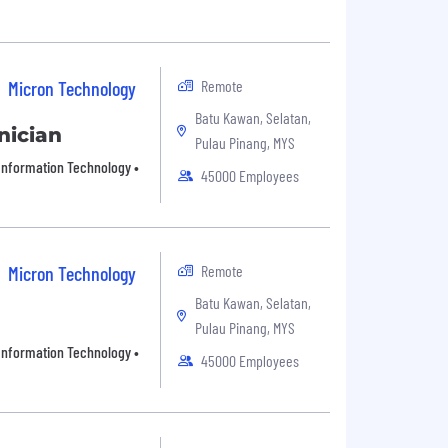
Remote
Micron Technology
Batu Kawan, Selatan,
nician
Pulau Pinang, MYS
• Information Technology •
45000 Employees
Remote
Micron Technology
Batu Kawan, Selatan,
Pulau Pinang, MYS
• Information Technology •
45000 Employees