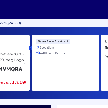
r (NVMQRA SSD)
Ar
Be an Early Applicant
Micron
2 Locations
Ma
In-Office or Remote
Technology
Y
r (NVMQRA
nesday, Jul 08, 2026