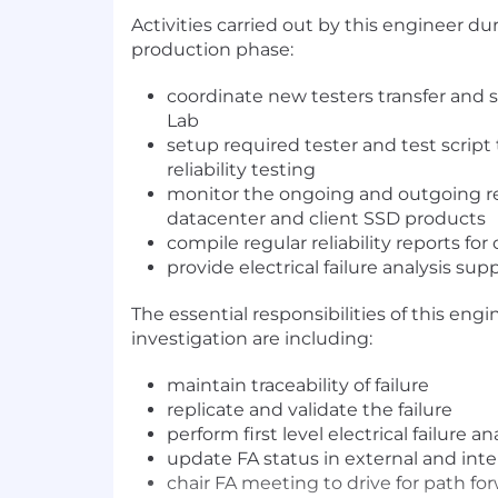
Activities carried out by this engineer d
production phase:
coordinate new testers transfer an
Lab
setup required tester and test script 
reliability testing
monitor the ongoing and outgoing rel
datacenter and client SSD products
compile regular reliability reports fo
provide electrical failure analysis sup
The essential responsibilities of this engin
investigation are including:
maintain traceability of failure
replicate and validate the failure
perform first level electrical failure an
update FA status in external and inte
chair FA meeting to drive for path fo