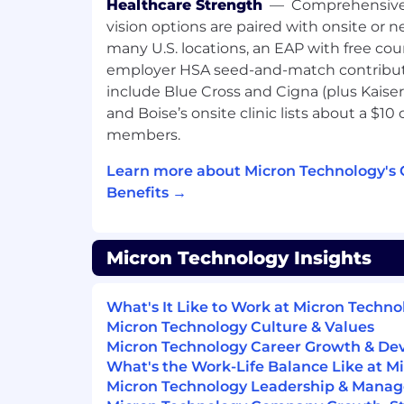
Healthcare Strength
—
Comprehensive 
ensure data crunching can be comp
vision options are paired with onsite or n
maintain testers connection
many U.S. locations, an EAP with free cou
employer HSA seed-and-match contribut
About Micron Technology, Inc.
include Blue Cross and Cigna (plus Kaiser 
We are an industry leader in innovative
and Boise’s onsite clinic lists about a $10
solutions transforming how the world use
members.
life for all . With a relentless focus on o
Learn more about Micron Technology's
leadership, and manufacturing and operat
Micron delivers a rich portfolio of high
Benefits →
and NOR memory and storage products 
and Crucial® brands. Every day, the inno
create fuel the data economy, enabling adv
Micron Technology Insights
intelligence and 5G applications that unl
from the data center to the intelligent e
What's It Like to Work at Micron Techn
and mobile user experience.
Micron Technology Culture & Values
Micron Technology Career Growth & D
To learn more, please visit micron.com/ca
What's the Work-Life Balance Like at M
All qualified applicants will receive con
Micron Technology Leadership & Mana