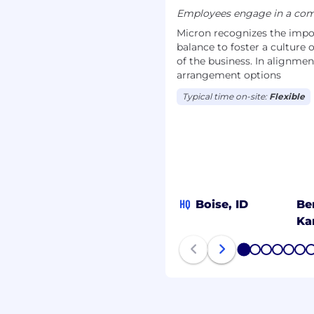
Employees engage in a comb
 be cautious of
Micron recognizes the impor
thenticity of any
balance to foster a culture 
on by checking the
of the business. In alignmen
out Micron Technology,
arrangement options
Typical time on-site:
Flexible
HQ
Boise, ID
Be
Ka
1
2
3
4
5
6