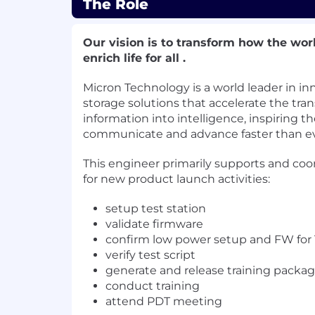
The Role
Our vision is to transform how the wor
enrich life for all .
Micron Technology is a world leader in 
storage solutions that accelerate the tra
information into intelligence, inspiring th
communicate and advance faster than ev
This engineer primarily supports and coo
for new product launch activities:
setup test station
validate firmware
confirm low power setup and FW for
verify test script
generate and release training packa
conduct training
attend PDT meeting