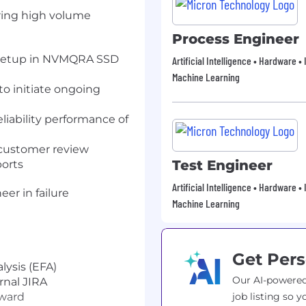
uring high volume
Process Engineer
d setup in NVMQRA SSD
Artificial Intelligence • Hardware 
Machine Learning
to initiate ongoing
iability performance of
r customer review
Test Engineer
ports
Artificial Intelligence • Hardware 
eer in failure
Machine Learning
Get Pers
alysis (EFA)
Our AI-powered
rnal JIRA
rward
job listing so y