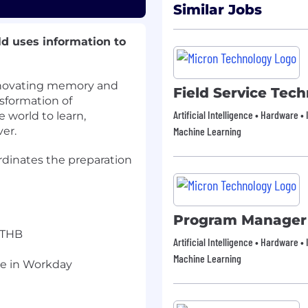
Similar Jobs
ld uses information to
innovating memory and
Field Service Tech
nsformation of
Artificial Intelligence • Hardware 
e world to learn,
er.
Machine Learning
rdinates the preparation
Program Manager
 THB
Artificial Intelligence • Hardware 
Machine Learning
ge in Workday