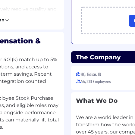
vely resolve quality and
on
tional teams to improve
reliability
ensation &
 NVMQRA SSD Lab
 count
The Company
lar 401(k) match up to 5%
t in Ongoing Reliability
ptions, and access to
-term savings. Recent
HQ: Boise, ID
us tester
integration counted
45,000 Employees
ab (GEL) to setup,
loyee Stock Purchase
What We Do
repair testers/chambers
s, and eligible roles may
 alongside performance
RT sampling
We are a world leader i
can materially lift total
o increase efficiency
transform how the world u
s.
over 45 years, our comp