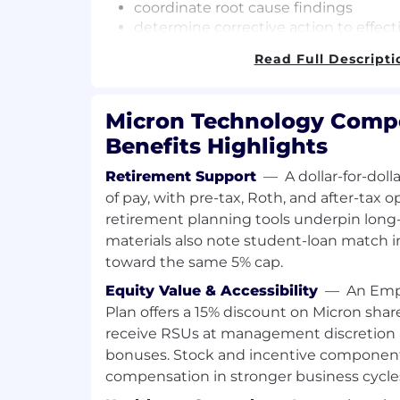
coordinate root cause findings
determine corrective action to effecti
reliability issues
Read Full Descripti
monitor monthly turn-around time
collaborate with the respective func
datacenter and client SSD quality and 
Micron Technology Comp
responsible for 6S, ESD and EHS in
Benefits Highlights
coordinate yearly physical inventory
Retirement Support
—
A dollar-for-dol
This engineer provides significant suppor
of pay, with pre-tax, Roth, and after-tax o
Test (ORT):
retirement planning tools underpin long
master the ORT operation using vario
materials also note student-loan match 
racks/chambers
toward the same 5% cap.
collaborate with Global Engineering L
Equity Value & Accessibility
—
An Emp
sustain preventive maintenance and 
Plan offers a 15% discount on Micron share
plan and optimize ORT test capacity
receive RSUs at management discretion
monitor the efficiency of monthly O
bonuses. Stock and incentive components 
work on AI and automation projects t
compensation in stronger business cycle
and reduce error
monitor ORT test status