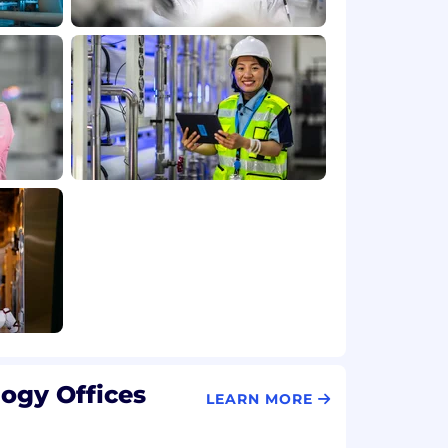
ogy Offices
LEARN MORE