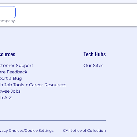
 company.
sources
Tech Hubs
stomer Support
Our Sites
are Feedback
port a Bug
h Job Tools + Career Resources
owse Jobs
ch A-Z
vacy Choices/Cookie Settings
CA Notice of Collection