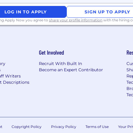
LOG IN TO APPLY
SIGN UP TO APPLY
ing Apply Now you agree to
share your profile information
with the hiring
Get Involved
Re
ory
Recruit With Built In
Cu
s
Become an Expert Contributor
Sh
ff Writers
Re
t Descriptions
Tec
Br
Te
nt
Copyright Policy
Privacy Policy
Terms of Use
Your Pri