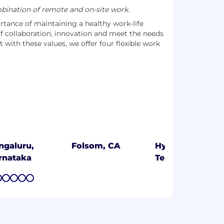
ination of remote and on-site work.
tance of maintaining a healthy work-life
of collaboration, innovation and meet the needs
t with these values, we offer four flexible work
ngaluru,
Folsom, CA
Hyderabad,
rnataka
Telangana
7
8
9
10
11