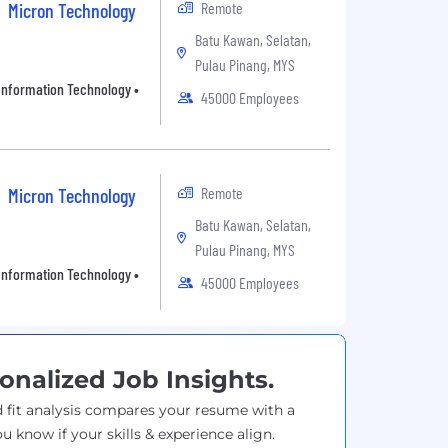
Remote
Micron Technology
Batu Kawan, Selatan,
Pulau Pinang, MYS
• Information Technology •
45000 Employees
Remote
Micron Technology
Batu Kawan, Selatan,
Pulau Pinang, MYS
• Information Technology •
45000 Employees
onalized Job Insights.
 fit analysis compares your resume with a
ou know if your skills & experience align.