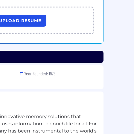
UPLOAD RESUME
Year Founded: 1978
n innovative memory solutions that
ses information to enrich life for all. For
any has been instrumental to the world’s