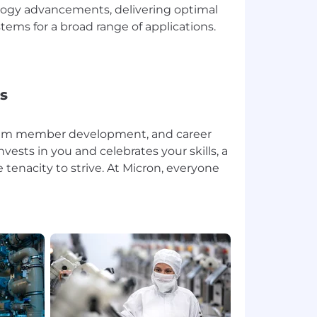
logy advancements, delivering optimal
ems for a broad range of applications.
s
team member development, and career
sts in you and celebrates your skills, a
tenacity to strive. At Micron, everyone