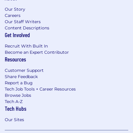
Our Story
Careers
Our Staff Writers
Content Descriptions
Get Involved
Recruit With Built In
Become an Expert Contributor
Resources
Customer Support
Share Feedback
Report a Bug
Tech Job Tools + Career Resources
Browse Jobs
Tech A-Z
Tech Hubs
Our Sites