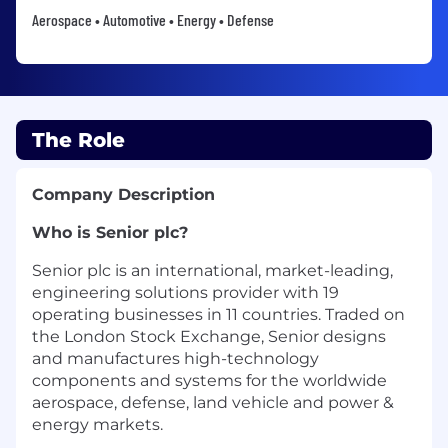
Aerospace • Automotive • Energy • Defense
The Role
Company Description
Who is Senior plc?
Senior plc is an international, market-leading,
engineering solutions provider with 19
operating businesses in 11 countries. Traded on
the London Stock Exchange, Senior designs
and manufactures high-technology
components and systems for the worldwide
aerospace, defense, land vehicle and power &
energy markets.