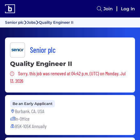
Join
Log In
Senior plc
Jobs
Quality Engineer II
Senior plc
Quality Engineer II
Sorry, this job was removed
Sorry, this job was removed at 04:42 p.m. (UTC) on Monday, Jul
13, 2026
Be an Early Applicant
Burbank, CA, USA
In-Office
85K-105K Annually