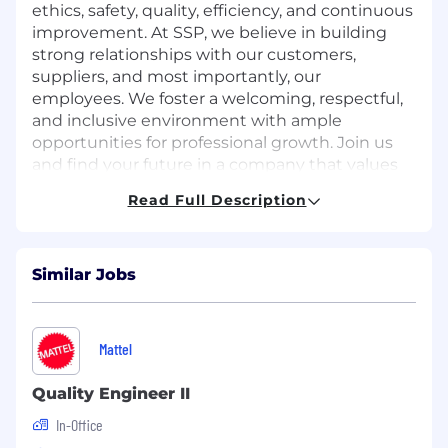
ethics, safety, quality, efficiency, and continuous
improvement. At SSP, we believe in building
strong relationships with our customers,
suppliers, and most importantly, our
employees. We foster a welcoming, respectful,
and inclusive environment with ample
opportunities for professional growth. Join us
and find your future in a company that values
innovation and integrity.
Read Full Description
Job Description
Summary:
Quality Engineer (“QE”) is Level 2 is
Similar Jobs
responsible for implementing and maintaining
the quality requirements of AS9100 (Quality
Management System) on projects and
Mattel
products within SSP. QE should possess
knowledge of the current standards accepted
Quality Engineer II
by government and industry for specification
requirements for precision metal products.
In-Office
Basic knowledge of inspection and quality