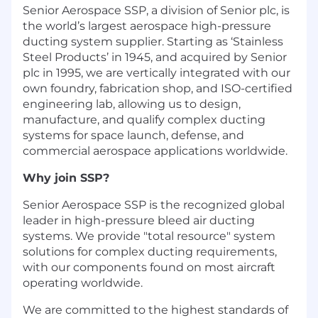
Senior Aerospace SSP, a division of Senior plc, is
the world’s largest aerospace high-pressure
ducting system supplier. Starting as ‘Stainless
Steel Products’ in 1945, and acquired by Senior
plc in 1995, we are vertically integrated with our
own foundry, fabrication shop, and ISO-certified
engineering lab, allowing us to design,
manufacture, and qualify complex ducting
systems for space launch, defense, and
commercial aerospace applications worldwide.
Why join SSP?
Senior Aerospace SSP is the recognized global
leader in high-pressure bleed air ducting
systems. We provide "total resource" system
solutions for complex ducting requirements,
with our components found on most aircraft
operating worldwide.
We are committed to the highest standards of