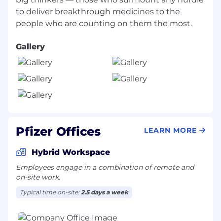
meetings; attend NYHQ meetings, etc.
to deliver breakthrough medicines to the
required; proximity to airline 'hub' city);
maintain flexibility to travel 60-80% of time
Gallery
Preferred Qualifications
Familiarity with internal/external
SOPs/Rules/Regulations regarding
Pfizer/customer interactions and
relationships, etc.
Previous Field Medical experience
Candidate demonstrates a breadth of
Pfizer Offices
LEARN MORE
diverse leadership experiences and
capabilities including: the ability to
Hybrid Workspace
influence and collaborate with peers,
Employees engage in a combination of remote and
develop and coach others, oversee and
on-site work.
guide the work of other colleagues to
achieve meaningful outcomes and create
Typical time on-site:
2.5 days a week
business impact.