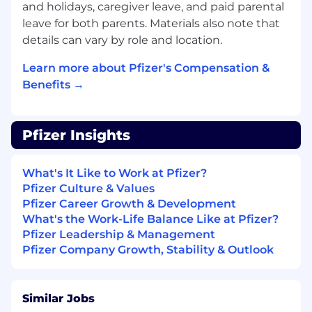
and holidays, caregiver leave, and paid parental
Corporate Affairs and HQ Medical Affairs
leave for both parents. Materials also note that
Deliver insights on local patient
details can vary by role and location.
organization structure, capabilities, and
patient population needs
Learn more about Pfizer's Compensation &
Serve on Medical and/or TA and asset cross-
Benefits →
functional committees, as appropriate
Represent Pfizer Medical Affairs leadership
with clinical/professional associations and/or
Pfizer Insights
societies, consistently demonstrating
medical professionalism in all interactions
Mentorship - Onboarding partner, ad board
What's It Like to Work at Pfizer?
and study lead mentor.
Pfizer Culture & Values
Participate in special projects as needed
Pfizer Career Growth & Development
What's the Work-Life Balance Like at Pfizer?
Qualifications
Pfizer Leadership & Management
Pfizer Company Growth, Stability & Outlook
Bachelor's degree in a health science
required
PharmD, PhD, or equivalent terminal
Similar Jobs
doctoral degree (e.g., Doctor of Nursing