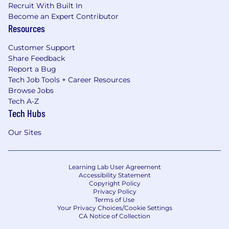
Recruit With Built In
etc.) is not available for this role now or in the
Become an Expert Contributor
future.
Resources
Sunshine Act
Customer Support
Share Feedback
Pfizer reports payments and other transfers of
Report a Bug
value to health care providers as required by
Tech Job Tools + Career Resources
federal and state transparency laws and
Browse Jobs
implementing regulations. These laws and
Tech A-Z
regulations require Pfizer to provide
Tech Hubs
government agencies with information such as
a health care provider's name, address and the
Our Sites
type of payments or other value received,
generally for public disclosure. Subject to
further legal review and statutory or regulatory
Learning Lab User Agreement
Accessibility Statement
clarification, which Pfizer intends to pursue,
Copyright Policy
reimbursement of recruiting expenses for
Privacy Policy
licensed physicians may constitute a reportable
Terms of Use
Your Privacy Choices/Cookie Settings
transfer of value under the federal transparency
CA Notice of Collection
law commonly known as the Sunshine Act.