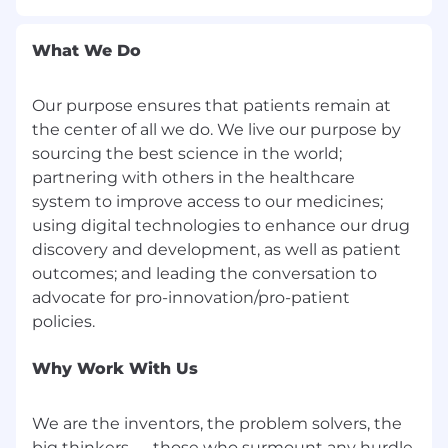
wide as appropriate to identify solutions
Collaborate effectively and demonstrate
What We Do
leadership and teamwork with peers,
internal stakeholders and external
customers that inspires alignment and
Our purpose ensures that patients remain at
partnership on a shared vision or strategy
the center of all we do. We live our purpose by
Be a self-starter, be accountable, and have a
sourcing the best science in the world;
sense of urgency in delivering results that
partnering with others in the healthcare
have medical impact and yield a positive
system to improve access to our medicines;
customer experience
using digital technologies to enhance our drug
Maintain self-awareness and continually
choose behaviors and responses based on
discovery and development, as well as patient
how it impacts one's own and others'
outcomes; and leading the conversation to
performance and engagement
advocate for pro-innovation/pro-patient
Participate in special projects as needed
Rapidly adopt and utilize new digital
technology and other resources with
Why Work With Us
medical customers and record medical
interactions
We are the inventors, the problem solvers, the
Operate a Pfizer company car and regularly
fly on airplanes (i.e. attend HCP/customer
big thinkers — those who surmount any hurdle