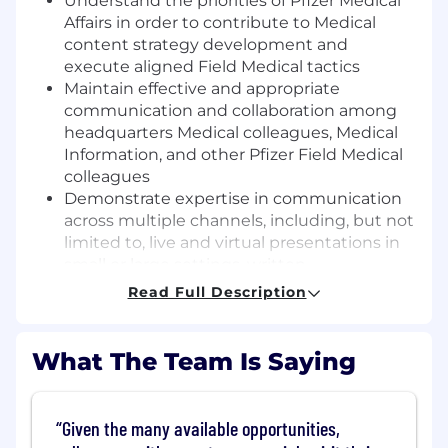
Understand the priorities of Pfizer Medical
Affairs in order to contribute to Medical
content strategy development and
execute aligned Field Medical tactics
Maintain effective and appropriate
communication and collaboration among
headquarters Medical colleagues, Medical
Information, and other Pfizer Field Medical
colleagues
Demonstrate expertise in communication
across multiple channels, including, but not
limited to, live and virtual presentations in
small or large settings, written
communication, and telephone or virtual
Read Full Description
conversations
Optimize patient centricity of Medical
communications and deliverables,
What The Team Is Saying
incorporating Health Literacy and cultural
awareness principles to ensure that
patients remain the ultimate focus
Given the many available opportunities,
undefined