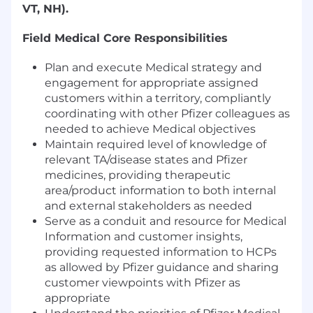
VT, NH).
Field Medical Core Responsibilities
Plan and execute Medical strategy and
engagement for appropriate assigned
customers within a territory, compliantly
coordinating with other Pfizer colleagues as
needed to achieve Medical objectives
Maintain required level of knowledge of
relevant TA/disease states and Pfizer
medicines, providing therapeutic
area/product information to both internal
and external stakeholders as needed
Serve as a conduit and resource for Medical
Information and customer insights,
providing requested information to HCPs
as allowed by Pfizer guidance and sharing
customer viewpoints with Pfizer as
appropriate