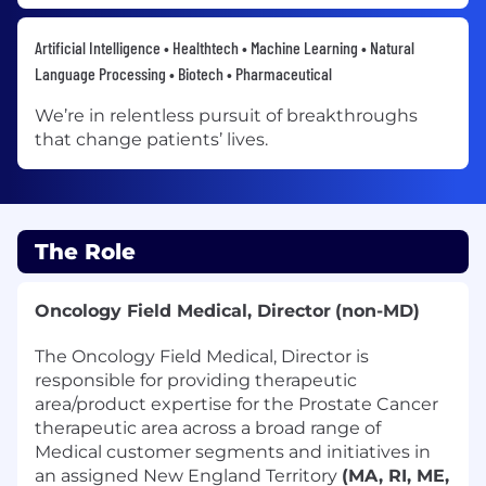
Artificial Intelligence • Healthtech • Machine Learning • Natural
Language Processing • Biotech • Pharmaceutical
We’re in relentless pursuit of breakthroughs
that change patients’ lives.
The Role
Oncology Field Medical, Director
(non-MD)
The Oncology Field Medical, Director is
responsible for providing therapeutic
area/product expertise for the Prostate Cancer
therapeutic area across a broad range of
Medical customer segments and initiatives in
an assigned New England Territory
(MA, RI, ME,