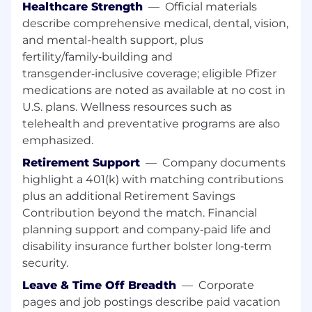
Research & Development and Global
Healthcare Strength
—
Official materials
Product Development (GPD) in the
describe comprehensive medical, dental, vision,
identification of potential sites for Pfizer-
and mental-health support, plus
sponsored clinical trials, including
fertility/family‑building and
identification of sites serving under-
transgender‑inclusive coverage; eligible Pfizer
represented patient populations in trials
medications are noted as available at no cost in
Appropriately provide Medical support
U.S. plans. Wellness resources such as
throughout the Investigator Sponsored
telehealth and preventative programs are also
Research (ISR) process
Cultivate research and therapeutic area
emphasized.
expertise, including familiarity with latest
Retirement Support
—
Company documents
congress data and disease state literature
highlight a 401(k) with matching contributions
Provides Asset leadership
plus an additional Retirement Savings
Understand the principles of study design,
Contribution beyond the match. Financial
methodology, data analysis, and
planning support and company‑paid life and
interpretation and communicate these
disability insurance further bolster long‑term
concepts with customers
Strong territory leadership
security.
Reactively and proactively communicate
Leave & Time Off Breadth
—
Corporate
with local Patient Advocacy Group(s), as
pages and job postings describe paid vacation
appropriate, in close collaboration with