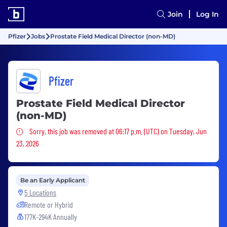
Join
Log In
Pfizer
Jobs
Prostate Field Medical Director (non-MD)
Pfizer
Prostate Field Medical Director
(non-MD)
Sorry, this job was removed
Sorry, this job was removed at 06:17 p.m. (UTC) on Tuesday, Jun
23, 2026
Be an Early Applicant
5 Locations
Remote or Hybrid
177K-294K Annually