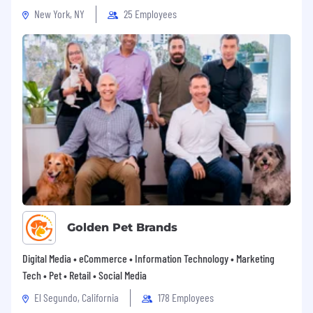
New York, NY
25 Employees
Golden Pet Brands
Digital Media • eCommerce • Information Technology • Marketing
Tech • Pet • Retail • Social Media
El Segundo, California
178 Employees