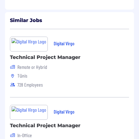
⚡
Competitive package, flexible work
environment, and real career growth
Similar Jobs
opportunities.
Ready to take the challenge? Apply now and
be part of our journey! 🚀
Digital Virgo
Technical Project Manager
Remote or Hybrid
Tūnis
728 Employees
Digital Virgo
Technical Project Manager
In-Office