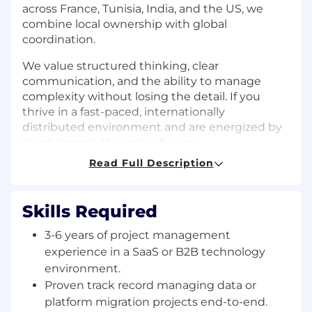
across France, Tunisia, India, and the US, we
combine local ownership with global
coordination.
We value structured thinking, clear
communication, and the ability to manage
complexity without losing the detail. If you
thrive in a fast-paced, internationally
distributed environment and are energized by
client impact, this role is for you.
Read Full Description
Responsibilities
Own end-to-end delivery of IP data
Skills Required
migration and platform integration projects,
from scoping through go-live.
3-6 years of project management
Build and maintain project plans, milestone
experience in a SaaS or B2B technology
trackers, and risk registers across
environment.
concurrent workstreams.
Proven track record managing data or
Coordinate daily across France, Tunisia,
platform migration projects end-to-end.
India, and US-based teams, ensuring