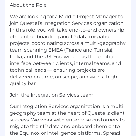
About the Role
We are looking for a Middle Project Manager to
join Questel’s Integration Services organization.
In this role, you will take end-to-end ownership
of client onboarding and IP data migration
projects, coordinating across a multi-geography
team spanning EMEA (France and Tunisia),
India, and the US. You will act as the central
interface between clients, internal teams, and
technical leads — ensuring projects are
delivered on time, on scope, and with a high
quality bar.
Join the Integration Services team
Our Integration Services organization is a multi-
geography team at the heart of Questel’s client
success. We work with enterprise customers to
migrate their IP data and onboard them onto
the Equinox or Intelligence platforms. Spread