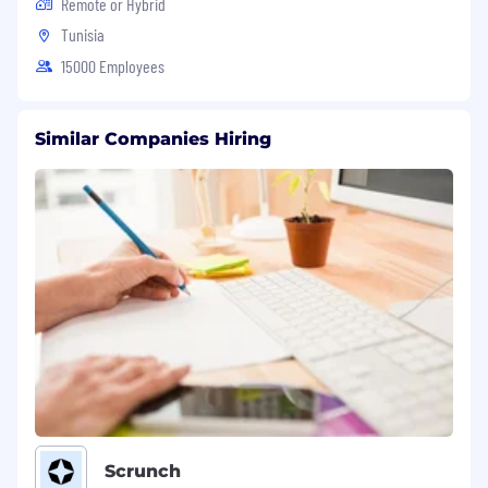
Remote or Hybrid
Tunisia
15000 Employees
Similar Companies Hiring
Scrunch