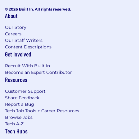
© 2026 Built In. All rights reserved.
About
Our Story
Careers
Our Staff Writers
Content Descriptions
Get Involved
Recruit With Built In
Become an Expert Contributor
Resources
Customer Support
Share Feedback
Report a Bug
Tech Job Tools + Career Resources
Browse Jobs
Tech A-Z
Tech Hubs