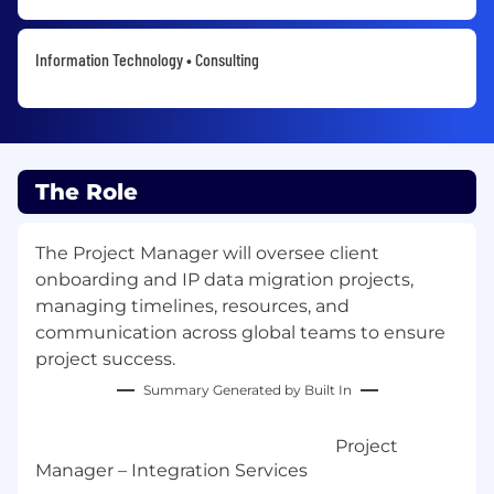
Information Technology • Consulting
The Role
The Project Manager will oversee client
onboarding and IP data migration projects,
managing timelines, resources, and
communication across global teams to ensure
project success.
Summary Generated by Built In
Project
Manager – Integration Services