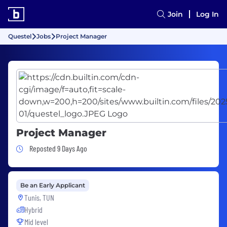
Join
Log In
Questel
Jobs
Project Manager
Project Manager
Job Posted 9 Days Ago
Reposted 9 Days Ago
Be an Early Applicant
Tunis, TUN
Hybrid
Mid level