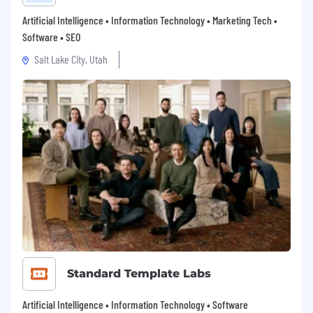
Artificial Intelligence • Information Technology • Marketing Tech •
Software • SEO
Salt Lake City, Utah
Standard Template Labs
Artificial Intelligence • Information Technology • Software