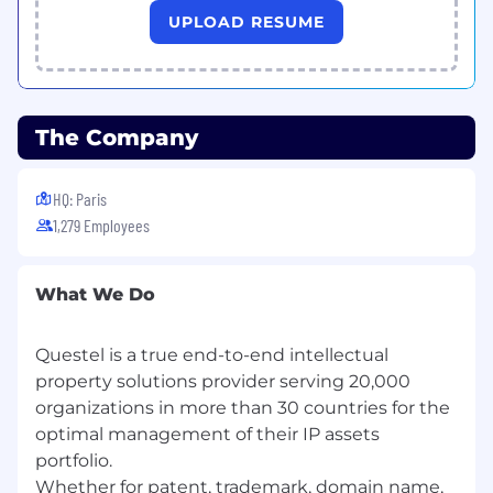
experience in a SaaS or B2B technology
UPLOAD RESUME
environment.
Proven track record managing data or
platform migration projects end-to-end.
Demonstrated ability to coordinate
distributed teams across multiple time
The Company
zones.
Strong written and verbal communication
HQ: Paris
in English, French.
1,279 Employees
Structured, detail-oriented mindset with
the ability to manage complexity and
competing priorities.
What We Do
Proficiency with Jira, Confluence, or
equivalent project and documentation
tooling.
Questel is a true end-to-end intellectual
Ability to translate technical concepts into
property solutions provider serving 20,000
clear client-facing language.
organizations in more than 30 countries for the
optimal management of their IP assets
Nice-to-Have
portfolio.
Whether for patent, trademark, domain name,
Experience in IP, legal tech, or information