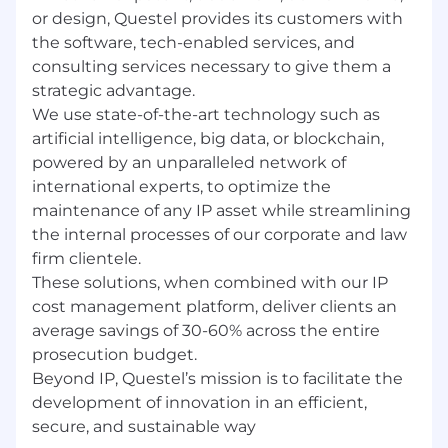
services.
or design, Questel provides its customers with
Background working with Salesforce-
the software, tech-enabled services, and
integrated delivery pipelines.
consulting services necessary to give them a
Familiarity with Agile / Scrum at scale across
strategic advantage.
distributed teams.
We use state-of-the-art technology such as
Exposure to API or ETL integration
artificial intelligence, big data, or blockchain,
workflows.
powered by an unparalleled network of
international experts, to optimize the
Why Join Us?
maintenance of any IP asset while streamlining
🌍
Global impact from day one.
You will work
the internal processes of our corporate and law
daily with colleagues and clients across 10+
firm clientele.
countries, driving real delivery outcomes.
These solutions, when combined with our IP
cost management platform, deliver clients an
🧩
Autonomy and ownership.
We give PMs the
average savings of 30-60% across the entire
space to shape how projects run, not just
execute a fixed playbook.
prosecution budget.
Beyond IP, Questel’s mission is to facilitate the
📊
A modern, evolving platform.
Orbit
development of innovation in an efficient,
Intelligence and Equinox are at the intersection
of IP data, AI, and enterprise SaaS.