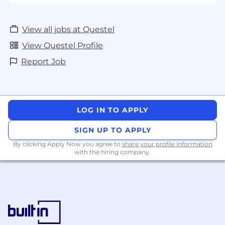
View all jobs at Questel
View Questel Profile
Report Job
LOG IN TO APPLY
SIGN UP TO APPLY
By clicking Apply Now you agree to
share your profile information
with the hiring company.