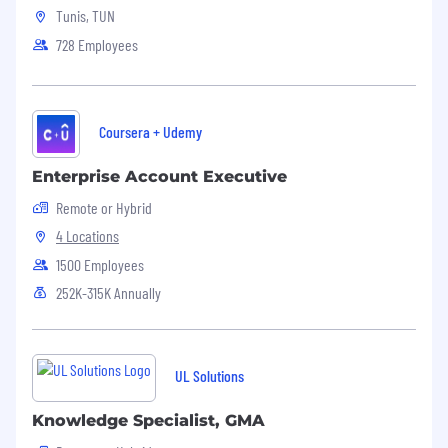
Tunis, TUN
728 Employees
Coursera + Udemy
Enterprise Account Executive
Remote or Hybrid
4 Locations
1500 Employees
252K-315K Annually
UL Solutions
Knowledge Specialist, GMA