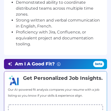
alignment on priorities and dependencies.
Demonstrated ability to coordinate
Run client-facing status calls and produce
distributed teams across multiple time
structured written updates for internal and
zones.
external stakeholders.
Strong written and verbal communication
Facilitate project ceremonies, track capacity
in English, French.
across teams, and escalate blockers early.
Proficiency with Jira, Confluence, or
Maintain onboarding documentation,
equivalent project and documentation
process artefacts, and contribute to
tooling.
continuous quality improvement.
Monitor project health using defined KPIs
and report progress to senior management
and stakeholders.
Am I A Good Fit?
beta
Participate in continuous improvement
initiatives, retrospective analysis, and
Get Personalized Job Insights.
operating model refinement.
Contribute to capacity planning and sprint
forecasting across the integration backlog.
Our AI-powered fit analysis compares your resume with a job
listing so you know if your skills & experience align.
Required Skills & Experience
3–6 years of project management