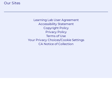
Our Sites
Learning Lab User Agreement
Accessibility Statement
Copyright Policy
Privacy Policy
Terms of Use
Your Privacy Choices/Cookie Settings
CA Notice of Collection