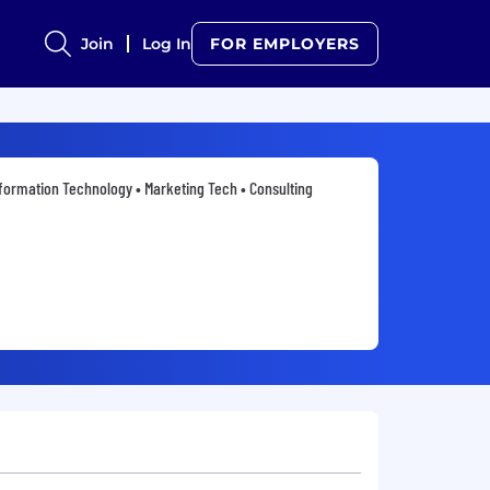
Join
Log In
FOR EMPLOYERS
formation Technology • Marketing Tech • Consulting