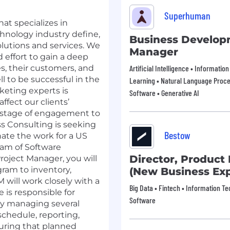
Superhuman
at specializes in
chnology industry define,
Business Develo
lutions and services. We
Manager
 effort to gain a deep
s, their customers, and
Artificial Intelligence • Informati
ll to be successful in the
Learning • Natural Language Proces
eting experts is
Software • Generative AI
fect our clients’
y stage of engagement to
s Consulting is seeking
Bestow
ate the work for a US
eam of Software
Director, Produc
roject Manager, you will
ram to inventory,
(New Business Exp
 will work closely with a
Big Data • Fintech • Information T
 is responsible for
Software
by managing several
schedule, reporting,
uring that planned