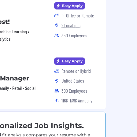
Easy Apply
In-Office or Remote
st!
2 Locations
Machine Learning •
350 Employees
alytics
Easy Apply
Remote or Hybrid
s Manager
United States
ily • Retail • Social
300 Employees
116K-139K Annually
onalized Job Insights.
 fit analysis compares your resume with a