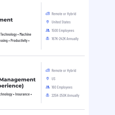
Remote or Hybrid
pment
United States
1500 Employees
on Technology • Machine
167K-242K Annually
sing • Productivity •
Remote or Hybrid
US
t Management
erience)
160 Employees
echnology • Insurance •
225K-250K Annually