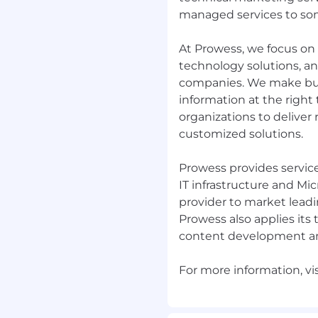
managed services to som
At Prowess, we focus on 
e engineering teams
on and execution-
technology solutions, a
companies. We make busi
livery models such as
information at the right
.
organizations to deliver
elopment concepts such
customized solutions.
r similar tools for
Prowess provides service
ing progress.
IT infrastructure and Mi
 consulting
provider to market lead
s.
Prowess also applies its 
content development a
g software while the
racking, and
ified early and