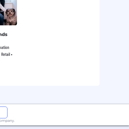
nds
mation
Retail •
 company.