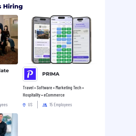
 Hiring
late
PRIMA
Travel • Software • Marketing Tech •
Hospitality • eCommerce
yees
US
15 Employees