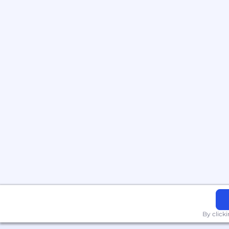
By click