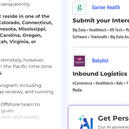
transparently.
Garner Health
 reside in one of the
Submit your Intere
Colorado, Connecticut,
nesota, Mississippi,
Big Data • Healthtech • HR Tech • 
Carolina, Oregon,
Software • Telehealth • Big Data An
ah, Virginia, or
Babylist
d remotely, however,
 the Pacific time zone
,
Inbound Logistic
eCommerce • Healthtech • Kids + Fam
program, including
Media
age reviews, and running
 Offshore team to
goals.
Get Pers
g daily and weekly
pendencies, and
Our AI-powered