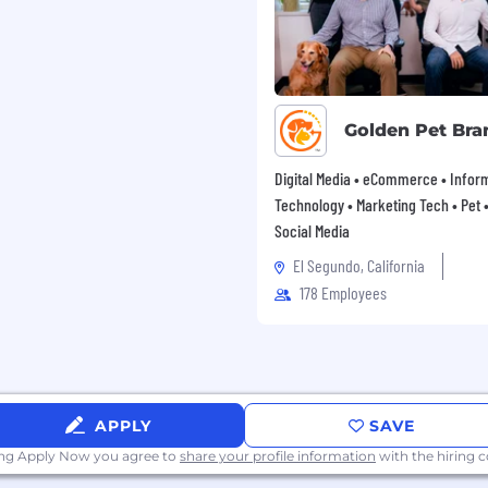
Golden Pet Bra
Digital Media • eCommerce • Infor
Technology • Marketing Tech • Pet • 
Social Media
El Segundo, California
178 Employees
APPLY
SAVE
ing Apply Now you agree to
share your profile information
with the hiring