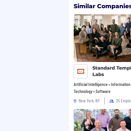
ibility into progress,
Similar Companies
n is $85,000 – 95,000 per
ity employer
,
and
Minority/Women-owned
ton, and we committed
ess Consulting, we are
Standard Temp
 an inclusive and
Labs
nt for all
enefits package
Artificial Intelligence • Information
ing account, life and
Technology • Software
etirement plan
New York, NY
25 Emplo
sit