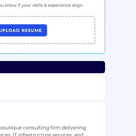
ou know if your skills & experience align.
UPLOAD RESUME
boutique consulting firm delivering
ces, IT infrastructure services, and