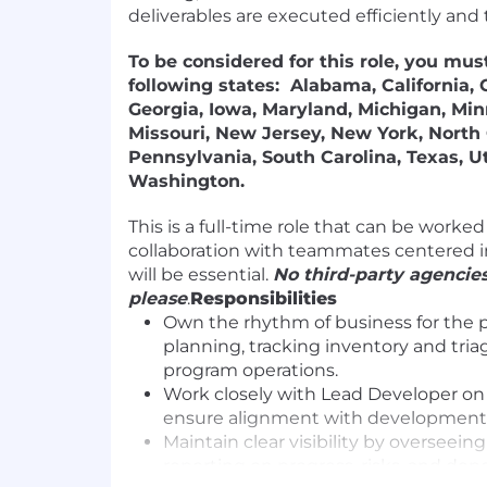
deliverables are executed efficiently and 
To be considered for this role, you must
following states: Alabama, California, 
Georgia, Iowa, Maryland, Michigan, Min
Missouri, New Jersey, New York, North 
Pennsylvania, South Carolina, Texas, Ut
Washington.
This is a full-time role that can be worke
collaboration with teammates centered in
will be essential.
No third-party agencies
please
.
Responsibilities
Own the rhythm of business for the 
planning, tracking inventory and tri
program operations.
Work closely with Lead Developer on
ensure alignment with development 
Maintain clear visibility by overseein
reporting on progress, risks, and de