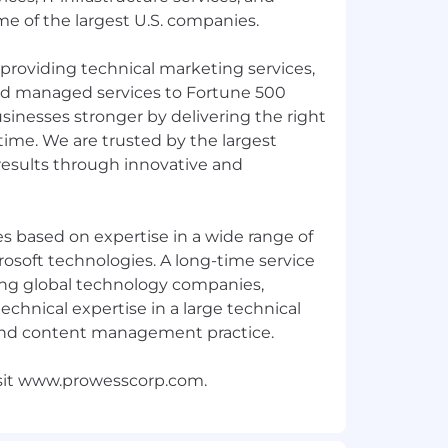
e of the largest U.S. companies.
providing technical marketing services,
nd managed services to Fortune 500
nesses stronger by delivering the right
 time. We are trusted by the largest
 results through innovative and
s based on expertise in a wide range of
crosoft technologies. A long-time service
ing global technology companies,
technical expertise in a large technical
nd content management practice.