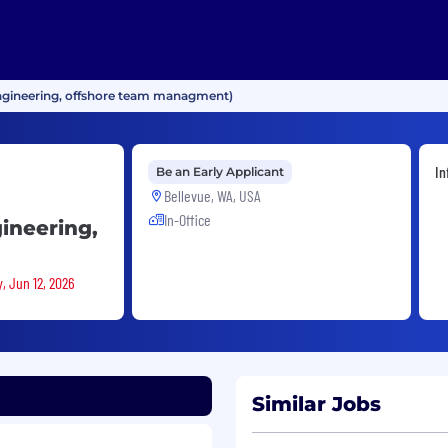
ngineering, offshore team managment)
In
Be an Early Applicant
Bellevue, WA, USA
In-Office
ineering,
y, Jun 12, 2026
Similar Jobs