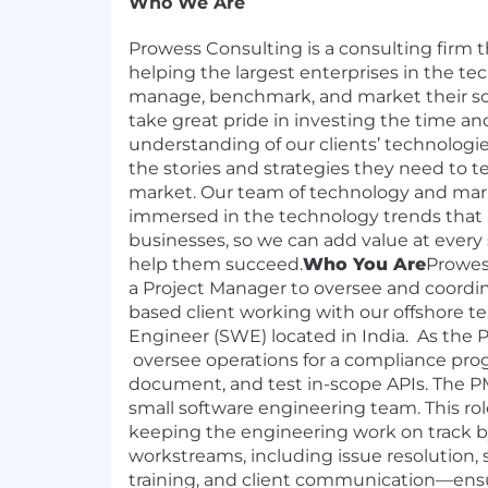
Who We Are
Prowess Consulting is a consulting firm th
helping the largest enterprises in the te
manage, benchmark, and market their so
take great pride in investing the time and
understanding of our clients’ technologie
the stories and strategies they need to te
market. Our team of technology and mark
immersed in the technology trends that af
businesses, so we can add value at ever
help them succeed.
Who You Are
Prowes
a Project Manager to oversee and coordin
based client working with our offshore t
Engineer (SWE) located in India. As the P
oversee operations for a compliance prog
document, and test in-scope APIs. The PM
small software engineering team. This role
keeping the engineering work on track 
workstreams, including issue resolution, 
training, and client communication—ens