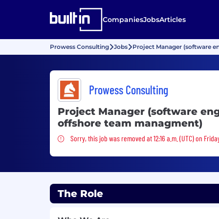
Companies
Jobs
Articles
Prowess Consulting
Jobs
Project Manager (software e
Prowess Consulting
Project Manager (software eng
offshore team managment)
Sorry, this job was removed
Sorry, this job was removed at 12:16 a.m. (UTC) on Frida
The Role