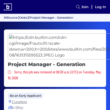
Join
Log In
NiSource
Jobs
Project Manager - Generation
Project Manager - Generation
Sorry, this job was removed
Sorry, this job was removed at 08:28 a.m. (UTC) on Tuesday, May
19, 2026
Be an Early Applicant
2 Locations
In-Office