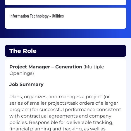
Information Technology • Utilities
The Role
Project Manager –
Generation
(Multiple
Openings)
Job Summary
Plans, organizes, and manages a project (or
series of smaller projects/task orders of a larger
program) for successful performance consistent
with contractual agreements and company
policies. Responsible for deliverable tracking
,
financial
planning
and tracking
,
as well as