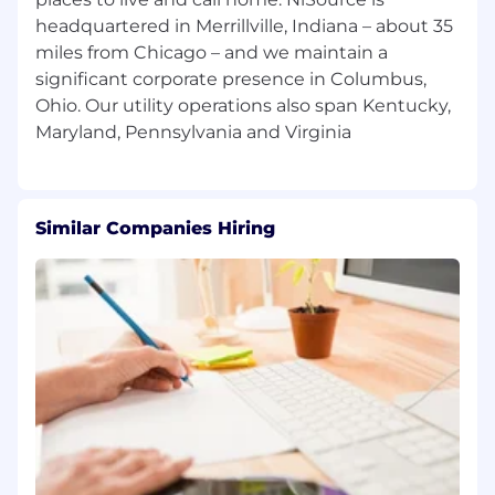
Medium
headquartered in Merrillville, Indiana – about 35
miles from Chicago – and we maintain a
Capability to efficiently perform duties
under stringent deadlines, schedules, and
significant corporate presence in Columbus,
conditions Medium
Ohio. Our utility operations also span Kentucky,
Must be highly motivated with the ability
to work independently Medium
Must be able to work a flexible work
Similar Companies Hiring
schedule
Certified Project Management Professional
(PMP)-PMI within 2 years of hire for the role.
Motor Vehicle Operator License
Preferred Additional Qualifications for
Position
Bachelor's Degree Engineering,
Construction, Project Management, or