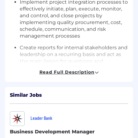
Implement project integration processes to
effectively
initiate
, plan, execute, monitor,
and control, and close projects by
implementing quality procurement, cost,
schedule, communication, and risk
management processes
Create reports for internal stakeholders and
leadership on a recurring basis and act as
the main liaison for questions and
improvements for these reports
Read Full Description
Manage projects by understanding NIPSCO
and NiSource’s risk appetite to better
communicate and manage project risk and
Similar Jobs
deviate
to the project plan
Effectively engage project stakeholders;
Leader Bank
employ
effective strategies in dealing with
adverse or contentious stakeholders and
Business Development Manager
integrate the project
objectives
with the