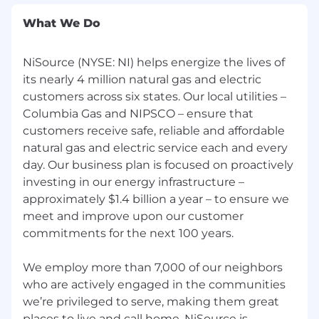
What We Do
Strong
proficiency
in worksheet and word
processing tools (Excel, Word, Power Point,
Project
, Primavera P6
) High
NiSource (NYSE: NI) helps energize the lives of
its nearly 4 million natural gas and electric
Strong interpersonal and communication
customers across six states. Our local utilities –
skills to lead, manage, and direct the
Columbia Gas and NIPSCO – ensure that
project management team and project
customers receive safe, reliable and affordable
stakeholders High
natural gas and electric service each and every
Applies an increasing
proficiency
in
day. Our business plan is focused on proactively
leadership, management, organizational
investing in our energy infrastructure –
theory, personal, interpersonal skills in
approximately $1.4 billion a year – to ensure we
"situational leadership" applications
meet and improve upon our customer
Medium
commitments for the next 100 years.
Manages project stakeholders using
cognitive ability, personal effectiveness,
We employ more than 7,000 of our neighbors
innovation, value-based decision-making,
who are actively engaged in the communities
integrated communication (soft and hard
we’re privileged to serve, making them great
skills
);
conflict resolution, and
teamwork
places to live and call home. NiSource is