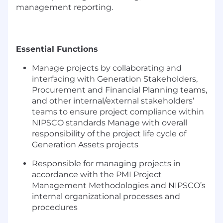
management reporting.
Essential Functions
Manage projects by collaborating and
interfacing with
Generation
Stakeholders,
Procurement and Financial Planning
teams,
and
other internal/external
stakeholders’
team
s
to ensure project compliance within
NI
P
S
CO standards
Manage with overall
responsibility of the project life cycle of
Generation Assets projects
Responsible for
managing projects
in
accordance with
the PMI Project
Management Methodologies and NIPSCO’s
internal organizational processes and
procedures