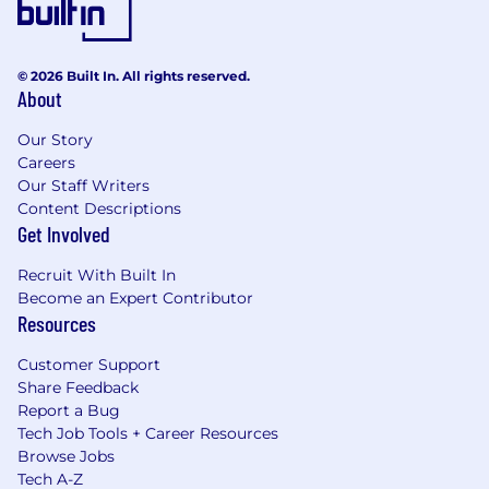
Work Authorization
Authorized to work in the United States
© 2026 Built In. All rights reserved.
without requiring sponsorship.
About
Workplace Connection
Our Story
Careers
Value inclusion within your day to day
Our Staff Writers
responsibilities by respecting others
Content Descriptions
perspectives/convictions,
engaging others
Get Involved
opinions, creating a safe environment where
people, ideas, and opinions are valued within
Recruit With Built In
your Team/Customers and external partners.
Become an Expert Contributor
Resources
Respect the unique lived experiences within
your Team/Customers and external work
Customer Support
partners by valuing different world views,
Share Feedback
challenges, and cultures that represents all
Report a Bug
walks of life and all backgrounds.
Tech Job Tools + Career Resources
Browse Jobs
Treat others with respect and consideration.
Tech A-Z