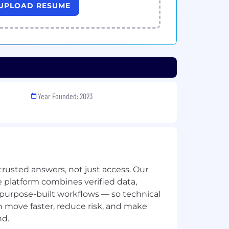
UPLOAD RESUME
Year Founded: 2023
trusted answers, not just access. Our
 platform combines verified data,
 purpose-built workflows — so technical
n move faster, reduce risk, and make