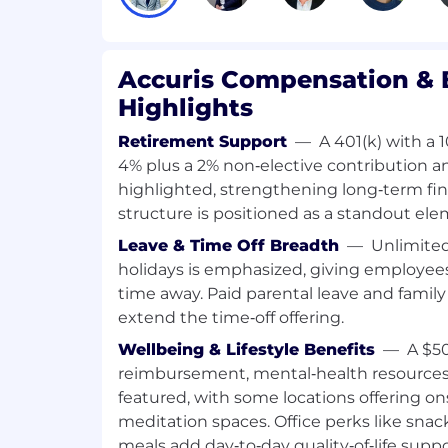
Engineering, and Sales
Strong project planning skills with t
multiple concurrent programs at vary
Accuris Compensation & 
Highlights
Familiarity with project management
tools
Retirement Support
—
A 401(k) with a 
4% plus a 2% non‑elective contribution a
Strong written and verbal communicat
highlighted, strengthening long‑term fina
ability to synthesize complex informat
structure is positioned as a standout el
audiences
Leave & Time Off Breadth
—
Unlimited
Preferred Qualifications
holidays is emphasized, giving employees b
time away. Paid parental leave and family
Experience preparing and delivering 
extend the time‑off offering.
facing status reports and communic
Wellbeing & Lifestyle Benefits
—
A $5
Project management certification (P
reimbursement, mental‑health resources
featured, with some locations offering o
Compensation
meditation spaces. Office perks like snac
Base salary range: $95,000-$120,000, de
meals add day‑to‑day quality‑of‑life suppo