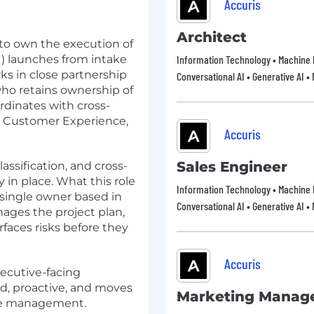
Accuris
Architect
 to own the execution of
) launches from intake
Information Technology • Machine 
ks in close partnership
Conversational AI • Generative AI •
ho retains ownership of
rdinates with cross-
l, Customer Experience,
Accuris
Sales Engineer
lassification, and cross-
 in place. What this role
Information Technology • Machine 
 single owner based in
Conversational AI • Generative AI •
ages the project plan,
rfaces risks before they
Accuris
executive-facing
ed, proactive, and moves
Marketing Manag
ve management.