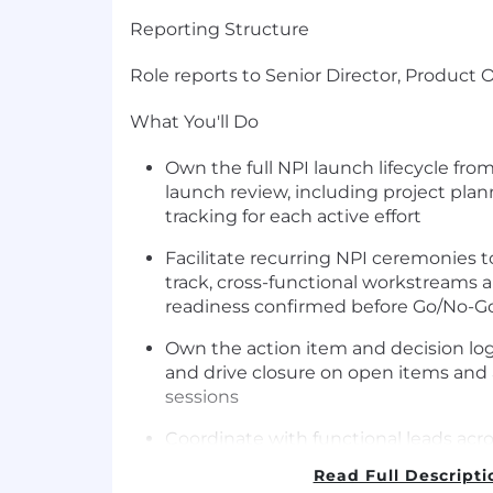
Reporting Structure
Role reports to Senior Director, Product 
What You'll Do
Own the full NPI launch lifecycle fro
launch review, including project pla
tracking for each active effort
Facilitate recurring NPI ceremonies 
track, cross-functional workstreams 
readiness confirmed before Go/No-Go
Own the action item and decision log
and drive closure on open items and
sessions
Coordinate with functional leads acro
Engineering, and Sales Enablement 
Read Full Descripti
progress and surface risks early