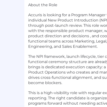
About the Role
Accuris is looking for a Program Manager
individual New Product Introduction (NPI
through post-launch review. This role wor
with the responsible product manager, w
product direction and decisions , and coo
functional teams across Marketing, Lega
Engineering, and Sales Enablement.
The NPI framework, launch lifecycle, tier c
functional ceremony structure are already
brings is dedicated execution capacity: a
Product Operations who creates and man
drives cross-functional alignment, and su
become blockers.
This is a high-visibility role with regular 
reporting. The right candidate is organiz
programs forward without needing acti