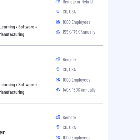
Remote or Hybrid
CO, USA
1000 Employees
Learning • Software •
155K-175K Annually
 Manufacturing
Remote
CO, USA
1000 Employees
Learning • Software •
140K-160K Annually
 Manufacturing
Remote
CO, USA
er
1000 Employees