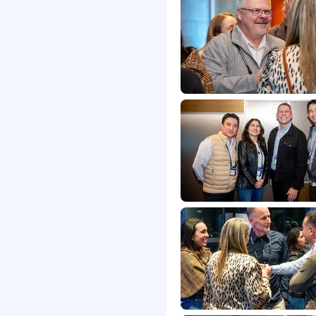
itions of employment,
promotion, termination,
, compensation and