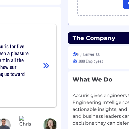
PI monitoring
status reports on a
The Company
ks and blockers, keeping
 active management
uris for five
een a pleasure
HQ: Denver, CO
art in all the
1,000 Employees
 how our
k experience
ing us toward
What We Do
erience in a SaaS or
Accuris gives engineers 
troduction (NPI),
Engineering Intelligence
mmercialization
actionable insights, and
and business leaders ca
cross cross-functional
ustomer Experience,