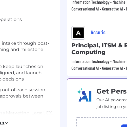
Information Technology • Machine 
Conversational AI • Generative AI •
Operations
Accuris
m intake through post-
Principal, ITSM &
nning and milestone
Computing
Information Technology • Machine 
to keep launches on
Conversational AI • Generative AI •
aligned, and launch
 decisions
 out of each session,
Get Pers
 approvals between
Our AI-powered
job listing so y
ss Marketing, Legal, CX,
to track workstream
on