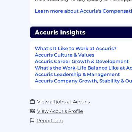
location and experience. Total compensat
Learn more about Accuris's Compensati
annual bonus target.
About Company Statement:
Accuris Insights
We provide the world's engineers
missio
safeguarding
the technology of today a
What's It Like to Work at Accuris?
breakthroughs of tomorrow
. Accuris t
Accuris Culture & Values
largest repository of standards and supply
Accuris Career Growth & Development
driven insights and connected workflows
What's the Work-Life Balance Like at Ac
work smarter, stay compliant, and innova
Accuris Leadership & Management
world-changing innovation - there's Accu
Accuris Company Growth, Stability & Ou
intelligence platform for engineers. https
Accuris provides equal employment oppor
employees and applicants for employmen
View all jobs at Accuris
discrimination and harassment of any ty
View Accuris Profile
race, color, religion, age, sex, national origi
genetics, protected veteran status, sexua
Report Job
identity or expression, or any other chara