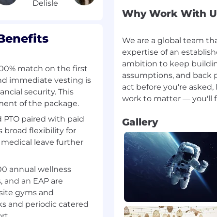
Why Work With U
he ability to manage
ing levels of complexity
Benefits
We are a global team th
expertise of an establi
 or program tracking
ambition to keep buildi
100% match on the first
assumptions, and back pe
nd immediate vesting is
ion skills, with the
act before you're asked,
ncial security. This
ion for different
ement of the package.
 PTO paired with paid
Gallery
road flexibility for
 medical leave further
executive or leadership-
ations
00 annual wellness
MP or equivalent)
, and an EAP are
nsite gyms and
ks and periodic catered
pending on candidate
rt.