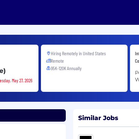
Hiring Remotely in
United States
In
Remote
Co
95K-120K Annually
e)
P
W
esday, May 27, 2026
Similar Jobs