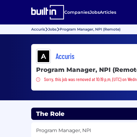
Companies
Jobs
Articles
Accuris
Jobs
Program Manager, NPI (Remote)
Accuris
Program Manager, NPI (Remot
Sorry, this job was removed
Sorry, this job was removed at 10:19 p.m. (UTC) on Wedn
The Role
Program Manager, NPI