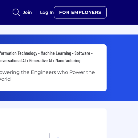
Join
Log In
FOR EMPLOYERS
formation Technology • Machine Learning • Software •
nversational AI • Generative AI • Manufacturing
owering the Engineers who Power the
orld