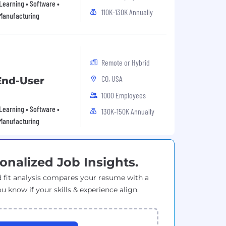
Learning • Software •
110K-130K Annually
 Manufacturing
Remote or Hybrid
CO, USA
 End-User
1000 Employees
Learning • Software •
130K-150K Annually
 Manufacturing
onalized Job Insights.
 fit analysis compares your resume with a
ou know if your skills & experience align.