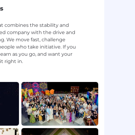
s
at combines the stability and
shed company with the drive and
ng. We move fast, challenge
ople who take initiative. If you
 learn as you go, and want your