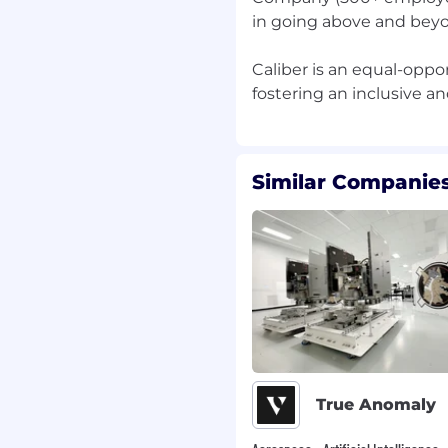
in going above and beyo
Caliber is an equal-opp
Similar Companies
True Anomaly