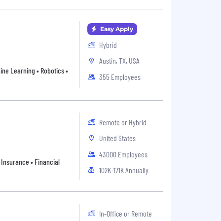
Easy Apply
Hybrid
Austin, TX, USA
ne Learning • Robotics •
355 Employees
Remote or Hybrid
United States
43000 Employees
 Insurance • Financial
102K-171K Annually
In-Office or Remote