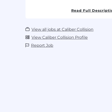
Caliber uses E-Verify to confirm the i
Read Full Descripti
eligibility of all new hires.
Must be eligible to work in the U.S. wit
View all jobs at Caliber Collision
View Caliber Collision Profile
Report Job