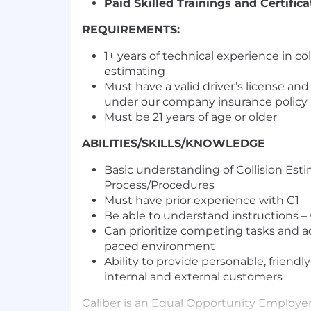
Paid Skilled Trainings and Certifica
REQUIREMENTS:
1+ years of technical experience in coll
estimating
Must have a valid driver’s license and
under our company insurance policy
Must be 21 years of age or older
ABILITIES/SKILLS/KNOWLEDGE
Basic understanding of Collision Est
Process/Procedures
Must have prior experience with C1
Be able to understand instructions –
Can prioritize competing tasks and ada
paced environment
Ability to provide personable, friendl
internal and external customers
Caliber is an Equal Opportunity Employe