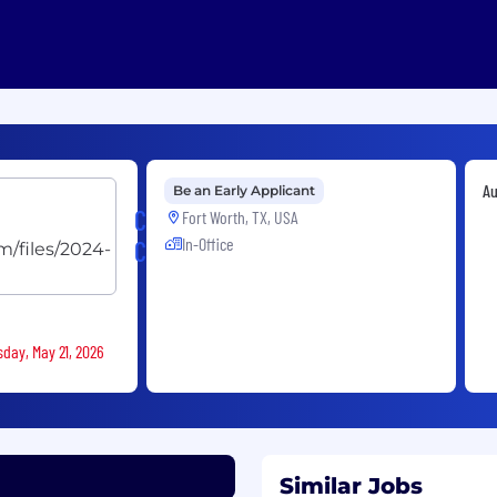
Au
Be an Early Applicant
Caliber
Fort Worth, TX, USA
In-Office
Collision
sday, May 21, 2026
Similar Jobs