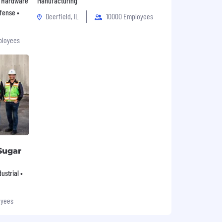
 • Hardware
Manufacturing
fense •
Deerfield, IL
10000 Employees
ployees
Sugar
ustrial •
oyees