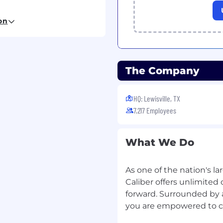
dentity and employment
on
h no restrictions.
The Company
HQ: Lewisville, TX
7,217 Employees
What We Do
As one of the nation's lar
Caliber offers unlimited 
forward. Surrounded by 
you are empowered to cr