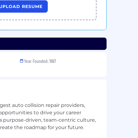
UPLOAD RESUME
Year Founded: 1997
gest auto collision repair providers,
opportunities to drive your career
a purpose-driven, team-centric culture,
eate the roadmap for your future.