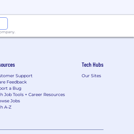
 company.
sources
Tech Hubs
stomer Support
Our Sites
are Feedback
port a Bug
h Job Tools + Career Resources
owse Jobs
ch A-Z