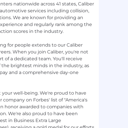
ters nationwide across 41 states, Caliber
automotive services including collision,
utions. We are known for providing an
xperience and regularly rank among the
ction scores in the industry.
g for people extends to our Caliber
ers. When you join Caliber, you're not
t of a dedicated team. You'll receive
the brightest minds in the industry, as
g pay and a comprehensive day-one
t your well-being. We're proud to have
r company on Forbes' list of "America's
an honor awarded to companies with
ion. We're also proud to have been
Best in Business Extra Large
), receiving a gold medal for our efforts