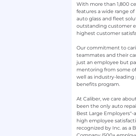
With more than 1,800 cen
features a wide range of 
auto glass and fleet sol
outstanding customer e
highest customer satisfa
Our commitment to carin
teammates and their care
just an employee but par
mentoring from some of 
well as industry-leadin
benefits program.
At Caliber, we care abou
been the only auto repai
Best Large Employers"-
high employee satisfact
recognized by Inc. as a 
Company (500+ employees