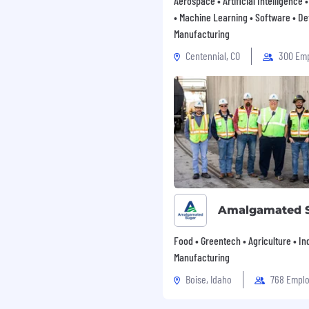
Aerospace • Artificial Intelligence
• Machine Learning • Software • De
Manufacturing
Centennial, CO
300 Em
Amalgamated 
Food • Greentech • Agriculture • Ind
Manufacturing
Boise, Idaho
768 Empl