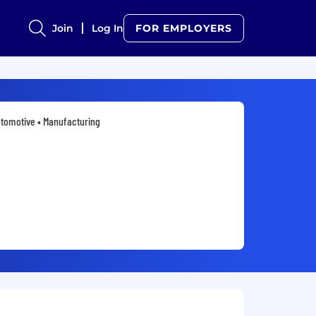
Join
Log In
FOR EMPLOYERS
tomotive • Manufacturing