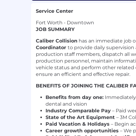
Service Center
Fort Worth - Downtown
JOB SUMMARY
Caliber Collision
has an immediate job o
Coordinator
to provide daily supervision 
production staff members, dispatch all 
production personnel, maintain informatio
vehicle status and perform other related 
ensure an efficient and effective repair.
BENEFITS OF JOINING THE CALIBER F
Benefits from day one:
Immediately e
dental and vision
Industry Comparable Pay
– Paid we
State of the Art Equipment
– 3M Col
Paid Vacation & Holidays
– Begin ac
Career growth opportunities
– We p