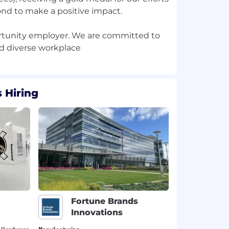
nd to make a positive impact.
ortunity employer. We are committed to
 Hiring
Fortune Brands
Innovations