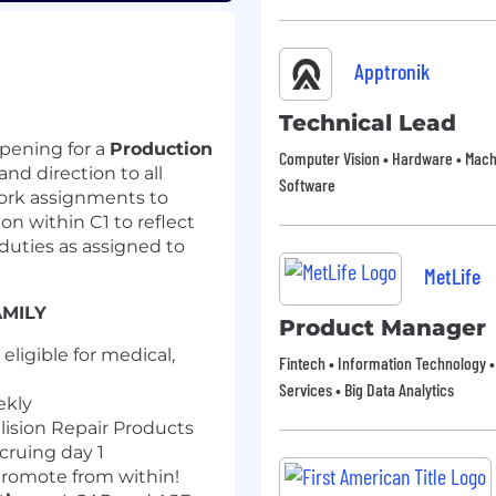
Apptronik
Technical Lead
pening for a
Production
Computer Vision • Hardware • Machi
and direction to all
Software
work assignments to
n within C1 to reflect
duties as assigned to
MetLife
AMILY
Product Manager
ligible for medical,
Fintech • Information Technology •
Services • Big Data Analytics
ekly
lision Repair Products
cruing day 1
romote from within!