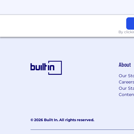
By click
About
Our St
Career
Our Sta
Conten
© 2026 Built In. All rights reserved.