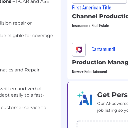
tions
– I-CAR and ASE
First American Title
Channel Producti
ision repair or
Insurance • Real Estate
 be eligible for coverage
Cartamundi
Production Manag
imatics and Repair
News + Entertainment
 written and verbal
Get Pers
pt easily to a fast-
Our AI-powered
y customer service to
job listing so y
r