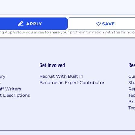
APPLY
SAVE
ing Apply Now you agree to
share your profile information
with the hiring
Get Involved
Re
ory
Recruit With Built In
Cu
s
Become an Expert Contributor
Sh
ff Writers
Re
t Descriptions
Tec
Br
Te