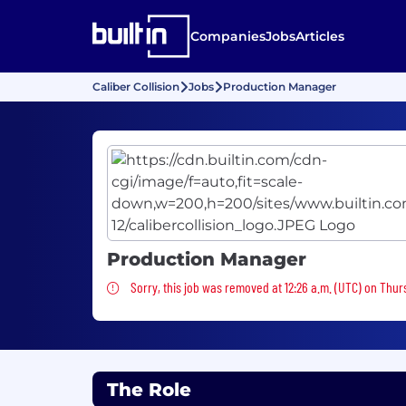
Companies
Jobs
Articles
Caliber Collision
Jobs
Production Manager
Production Manager
Sorry, this job was removed
Sorry, this job was removed at 12:26 a.m. (UTC) on Thur
The Role