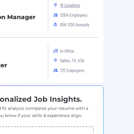
18 Locations
13104 Employees
on Manager
85K-113K Annually
In-Office
Dallas, TX, USA
er
727 Employees
onalized Job Insights.
 fit analysis compares your resume with a
ou know if your skills & experience align.