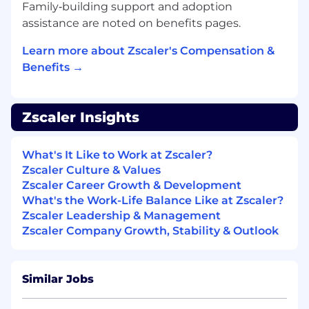
Family‑building support and adoption
knowing their success is our success.
assistance are noted on benefits pages.
You operate with urgency. You understand
that in a high-growth environment, speed
Learn more about Zscaler's Compensation &
and quality are not mutually exclusive. You
Benefits →
have a relentless focus on execution and a
bias for action, delivering high-impact
results quickly to win for the customer and
the team.
Zscaler Insights
What We’re Looking for (Minimum
What's It Like to Work at Zscaler?
Qualifications)
Zscaler Culture & Values
5+ years of experience as a Support
Zscaler Career Growth & Development
Engineer or Senior Support Engineer
What's the Work-Life Balance Like at Zscaler?
supporting networking or web security
Zscaler Leadership & Management
products
Zscaler Company Growth, Stability & Outlook
Practical knowledge of networking and
security products and enterprise network
infrastructure
Similar Jobs
Experience troubleshooting network issues
and familiarity with necessary tools such as