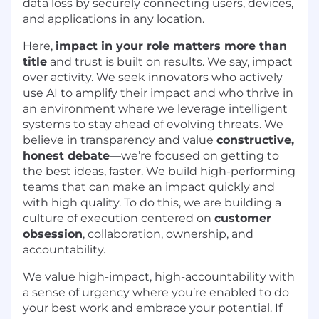
data loss by securely connecting users, devices,
and applications in any location.
Here,
impact in your role matters more than
title
and trust is built on results. We say, impact
over activity. We seek innovators who actively
use AI to amplify their impact and who thrive in
an environment where we leverage intelligent
systems to stay ahead of evolving threats. We
believe in transparency and value
constructive,
honest debate
—we’re focused on getting to
the best ideas, faster. We build high-performing
teams that can make an impact quickly and
with high quality. To do this, we are building a
culture of execution centered on
customer
obsession
, collaboration, ownership, and
accountability.
We value high-impact, high-accountability with
a sense of urgency where you’re enabled to do
your best work and embrace your potential. If