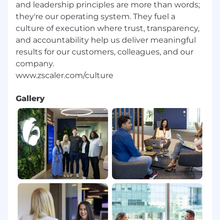
and leadership principles are more than words;
they're our operating system. They fuel a
culture of execution where trust, transparency,
and accountability help us deliver meaningful
results for our customers, colleagues, and our
company.
Gallery