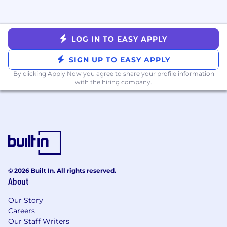
LOG IN TO EASY APPLY
SIGN UP TO EASY APPLY
By clicking Apply Now you agree to
share your profile information
with the hiring company.
© 2026 Built In. All rights reserved.
About
Our Story
Careers
Our Staff Writers