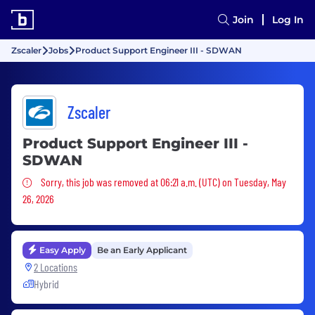
Join
Log In
Zscaler
Jobs
Product Support Engineer III - SDWAN
Zscaler
Product Support Engineer III -
SDWAN
Sorry, this job was removed
Sorry, this job was removed at 06:21 a.m. (UTC) on Tuesday, May
26, 2026
Easy Apply
Be an Early Applicant
2 Locations
Hybrid