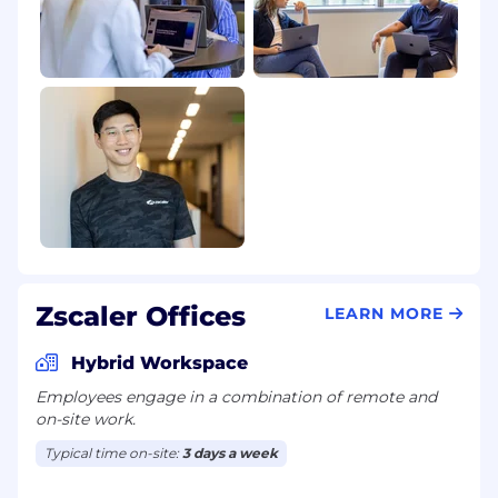
Zscaler Offices
LEARN MORE
Hybrid Workspace
Employees engage in a combination of remote and
on-site work.
Typical time on-site:
3 days a week