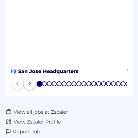
HQ
San Jose Headquarters
Tok
1
2
3
4
5
6
7
8
9
10
11
12
13
14
15
16
17
18
19
20
View all jobs at Zscaler
View Zscaler Profile
Report Job