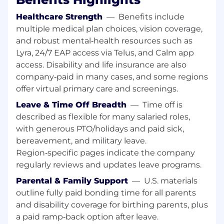
hard problems delivers the biggest impact.
Healthcare Strength
—
Benefits include
You act like an owner. Your passion for the
multiple medical plan choices, vision coverage,
mission fuels your bias for action. You
and robust mental‑health resources such as
operate with integrity because you
Lyra, 24/7 EAP access via Telus, and Calm app
genuinely care about the outcome. You
access. Disability and life insurance are also
adapt to what’s needed, navigating
seamlessly between high-level strategy
company‑paid in many cases, and some regions
and hands-on execution.
offer virtual primary care and screenings.
You are a high-trust collaborator. You are
Leave & Time Off Breadth
—
Time off is
ambitious for the team, not just yourself.
described as flexible for many salaried roles,
You embrace our challenge culture by
with generous PTO/holidays and paid sick,
giving and receiving ongoing feedback—
bereavement, and military leave.
knowing that candor delivered with clarity
Region‑specific pages indicate the company
and respect is the truest form of teamwork
and the fastest way to earn trust.
regularly reviews and updates leave programs.
You are customer-obsessed. You build deep
Parental & Family Support
—
U.S. materials
empathy for the customer—both internal
outline fully paid bonding time for all parents
and external—and anchor your decisions in
and disability coverage for birthing parents, plus
solving their real-world problems. You
a paid ramp‑back option after leave.
champion their needs from start to finish,