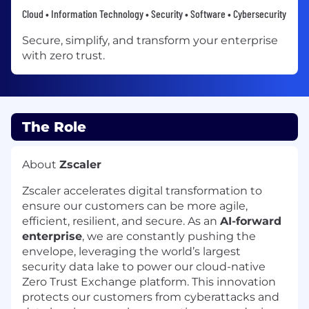
Cloud • Information Technology • Security • Software • Cybersecurity
Secure, simplify, and transform your enterprise
with zero trust.
The Role
About
Zscaler
Zscaler accelerates digital transformation to
ensure our customers can be more agile,
efficient, resilient, and secure. As an
AI-forward
enterprise
, we are constantly pushing the
envelope, leveraging the world’s largest
security data lake to power our cloud-native
Zero Trust Exchange platform. This innovation
protects our customers from cyberattacks and