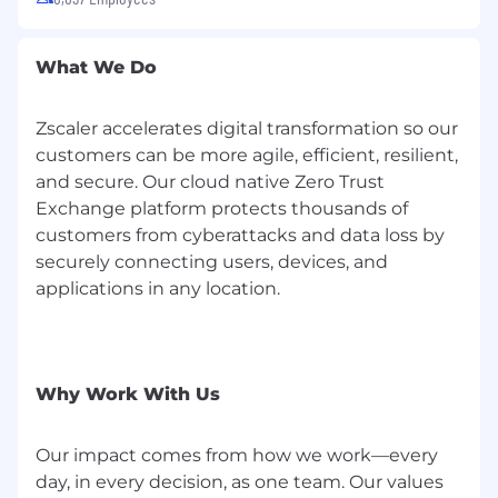
disability status, protected veteran status, or
any other characteristic protected by federal,
What We Do
state, or local laws.
See more information by
clicking on the
Know Your Rights: Workplace
Discrimination is Illegal
link.
Zscaler accelerates digital transformation so our
customers can be more agile, efficient, resilient,
Pay Transparency
and secure. Our cloud native Zero Trust
Zscaler complies with all applicable federal,
Exchange platform protects thousands of
state, and local pay transparency rules.
customers from cyberattacks and data loss by
securely connecting users, devices, and
Zscaler is committed to providing reasonable
applications in any location.
support (called accommodations or
adjustments) in our recruiting processes for
candidates who are differently abled, have long
term conditions, mental health conditions or
sincerely held religious beliefs, or who are
Why Work With Us
neurodivergent or require pregnancy-related
support.
Our impact comes from how we work—every
day, in every decision, as one team. Our values