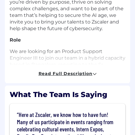
you’re driven by purpose, thrive on solving
complex challenges, and want to be part of the
team that’s helping to secure the AI age, we
invite you to bring your talents to Zscaler and
help shape the future of cybersecurity.
Role
We are looking for an Product Support
Engineer III to join our team in a hybrid capacity
based in Bangalore, reporting to the Sr.
Manager, Customer Support. The Product
Read Full Description
Support Engineer III will provide world-class
post-sales technical support to internal Level I &
Level II Support Engineers, as well as provide
What The Team Is Saying
direct support to customers and partners on
escalated issues, as part of an escalation team.
Here at Zscaler, we know how to have fun!
What you’ll do (Role Expectations)
Many of us participate in events ranging from
Engage with customers on escalated
celebrating cultural events, Intern Expos,
support issues or critical customer