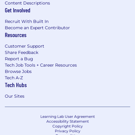
Content Descriptions
Get Involved
Recruit With Built In
Become an Expert Contributor
Resources
Customer Support
Share Feedback
Report a Bug
Tech Job Tools + Career Resources
Browse Jobs
Tech A-Z
Tech Hubs
Our Sites
Learning Lab User Agreement
Accessibility Statement
Copyright Policy
Privacy Policy