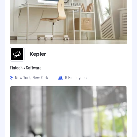
employer match.
Guild Mortgage Company is an Equal
Opportunity Employer.
REQ#:
PRODU018086
Equal Opportunity Employer
Kepler
This employer is required to notify all applicants
of their rights pursuant to federal employment
Fintech • Software
laws. For further information, please review the
New York, New York
6 Employees
Know Your Rights notice from the Department
of Labor.