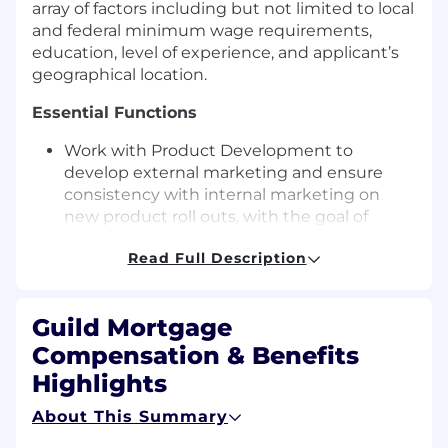
array of factors including but not limited to local
and federal minimum wage requirements,
education, level of experience, and applicant’s
geographical location.
Essential Functions
Work with Product Development to
develop external marketing and ensure
consistency with internal marketing on
new product roll outs, with the goal of
increasing market share and promoting
Read Full Description
brand recognition.
Implement strategic product marketing
campaigns.
Guild Mortgage
Design collateral pieces for strategic
product marketing content for print, email,
Compensation & Benefits
videos, web pages, social media, and any
Highlights
other digital channels, used in internal and
external communications, including
About This Summary
graphic design and copy editing.