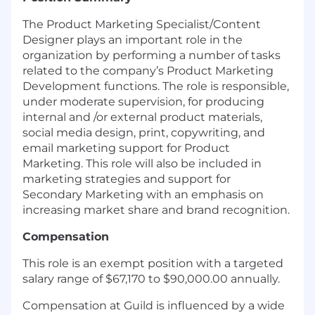
The Product Marketing Specialist/Content
Designer plays an important role in the
organization by performing a number of tasks
related to the company’s Product Marketing
Development functions. The role is responsible,
under moderate supervision, for producing
internal and /or external product materials,
social media design, print, copywriting, and
email marketing support for Product
Marketing. This role will also be included in
marketing strategies and support for
Secondary Marketing with an emphasis on
increasing market share and brand recognition.
Compensation
This role is an exempt position with a targeted
salary range of $67,170 to $90,000.00 annually.
Compensation at Guild is influenced by a wide