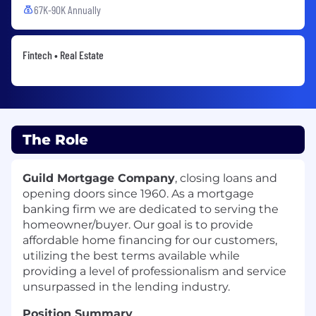
67K-90K Annually
Fintech • Real Estate
The Role
Guild Mortgage Company
, closing loans and
opening doors since 1960. As a mortgage
banking firm we are dedicated to serving the
homeowner/buyer. Our goal is to provide
affordable home financing for our customers,
utilizing the best terms available while
providing a level of professionalism and service
unsurpassed in the lending industry.
Position Summary