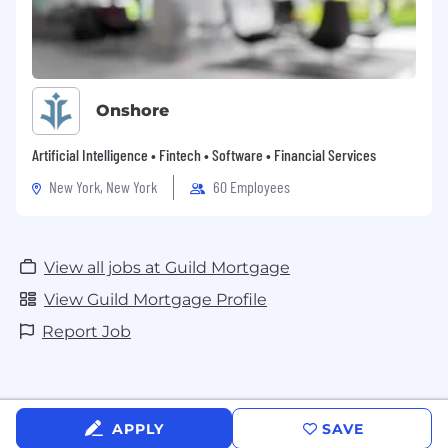
Onshore
Artificial Intelligence • Fintech • Software • Financial Services
New York, New York
60 Employees
View all jobs at Guild Mortgage
View Guild Mortgage Profile
Report Job
APPLY
SAVE