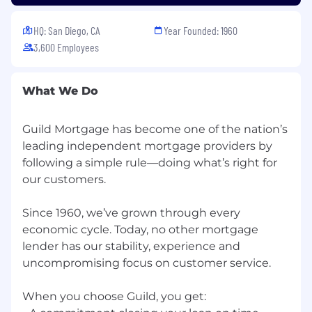
communication skills required.
Highly organized and detail-oriented; ability
HQ: San Diego, CA
Year Founded: 1960
to work in a fast-paced, metrics-driven
3,600 Employees
environment required.
Proficiency in Microsoft Office Suite, Word,
Excel, Wiki, collaborative cloud-based
What We Do
programs, and third-party software
applications required.
Commitment to company values.
Guild Mortgage has become one of the nation’s
Customer Service - Proactive attention to
leading independent ‭mortgage providers by
each person.
following a ‭simple rule—doing what’s right for
Integrity - Do and say what's right.
our customers.
Respect - Treat others with dignity.
Collaboration - Listen and work together.
Since 1960, we’ve grown ‭through every
Learning - Seek knowledge and strive for
economic cycle. ‭Today, no other mortgage
improvement.
lender ‭has our stability, experience and
Excellence – Deliver the unexpected.
‭uncompromising focus on ‭customer service.
Supervision
When you choose Guild, you get:
Job Scope:
Responsible for understanding the