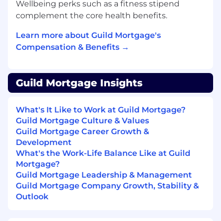
well as national roll outs of new products.
Wellbeing perks such as a fitness stipend
Manage product-specific social media
complement the core health benefits.
calendar and implement social campaign
to create a timeline of posts on a monthly
Learn more about Guild Mortgage's
basis.
Compensation & Benefits →
Proofreads, and suggests copy edits in a
variety of documents for product collateral.
Act as a subject matter expert internally to
Guild Mortgage Insights
review and approve field product
marketing requests.
What's It Like to Work at Guild Mortgage?
Utilize all internal, approved marketing
Guild Mortgage Culture & Values
systems and determine which
Guild Mortgage Career Growth &
application(s) is/are best suited for
Development
increasing market share; as well as,
What's the Work-Life Balance Like at Guild
promoting brand recognition.
Mortgage?
Become an expert on the Guild brand;
Guild Mortgage Leadership & Management
advise the Marketing Team on brand
Guild Mortgage Company Growth, Stability &
standards and participate in the Corporate
Outlook
brand Approver group.
Actively participate in and contribute to
content strategy planning sessions for