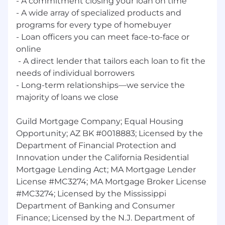
- A commitment closing your loan on time
department/functional area objectives and
- A wide array of ‭specialized products and
goals and how own job contributes to
achievement of these goals; may contribute
programs for every type of homebuyer
insights and ideas on policies, processes,
- Loan officers you can meet face-to-face or
procedures, and efficiency; may recommend
online
changes and enhancements based on analysis
‭ - A direct lender that tailors each loan to fit the
and evaluation of circumstances.
needs of individual borrowers
- Long-term relationships—we ‭service the
Complexity:
Problems are often complex and
majority of loans we close
specialized and may involve unprecedented
circumstances; resolution requires
investigation, analysis and review of
Guild Mortgage Company; Equal Housing
professional/organizational standards.
Opportunity; AZ BK #0018883; Licensed by the
Department of Financial Protection and
Impact:
Decisions and actions have an impact
Innovation under the California Residential
on the smooth operation and timeframes of the
Mortgage Lending Act; MA Mortgage Lender
department, programs/projects; impact on the
License #MC3274; MA Mortgage Broker License
broader organization is generally indirect.
#MC3274; Licensed by the Mississippi
Interaction/Supervision:
Acts as a
Department of Banking and Consumer
mentor/guide to less experienced professional
Finance; Licensed by the N.J. Department of