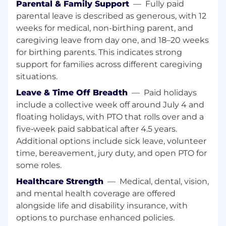
Parental & Family Support
—
Fully paid
Design internal materials such as trainings,
parental leave is described as generous, with 12
announcements and internal sites.
Serve as a member of the marketing cross-
weeks for medical, non-birthing parent, and
functional group tasked with identifying
caregiving leave from day one, and 18–20 weeks
new opportunities to advance company
for birthing parents. This indicates strong
objectives and marketing materials for
support for families across different caregiving
products via multiple marketing channels
situations.
like print, videos, email, web and social;
Leave & Time Off Breadth
—
Paid holidays
make recommendations for changes and
include a collective week off around July 4 and
improvements related to the organization’s
product marketing content.
floating holidays, with PTO that rolls over and a
Ensure quality and adherence to brand
five‑week paid sabbatical after 4.5 years.
standards, style guides, business
Additional options include sick leave, volunteer
communications standards and
time, bereavement, jury duty, and open PTO for
compliance requirements.
some roles.
Assist Product Development Manager with
Healthcare Strength
—
Medical, dental, vision,
Marketing to create, revise and update
and mental health coverage are offered
products identified to be remarketed and
internal sales documents warranting
alongside life and disability insurance, with
revisions/updates for existing products as
options to purchase enhanced policies.