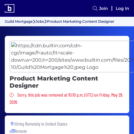
Join
Log In
Guild Mortgage
Jobs
Product Marketing Content Designer
Product Marketing Content
Designer
Sorry, this job was removed
Sorry, this job was removed at 10:10 p.m. (UTC) on Friday, May 29,
2026
Hiring Remotely in
United States
Remote