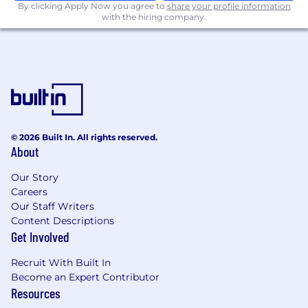
By clicking Apply Now you agree to
share your profile information
with the hiring company.
© 2026 Built In. All rights reserved.
About
Our Story
Careers
Our Staff Writers
Content Descriptions
Get Involved
Recruit With Built In
Become an Expert Contributor
Resources