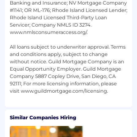
contributor staff in a similar role; works
Banking and Insurance; NV Mortgage Company
independently and only under general
#1141; OR ML-176; Rhode Island Licensed Lender;
direction; guided by professional standards,
Rhode Island Licensed Third-Party Loan
desired outcomes, and project plan
Servicer; Company NMLS ID 3274.
specifications.
www.nmlsconsumeraccess.org/.
Requirements
All loans subject to underwriter approval. Terms
Work is primarily sedentary; mobility in an
and conditions apply, subject to change
office setting.
without notice. Guild Mortgage Company is an
Frequent use of computer keyboard and
Equal Opportunity Employer. Guild Mortgage
mouse.
Company 5887 Copley Drive, San Diego, CA
Ability to accurately interpret sounds and
92111; For more licensing information, please
associated meanings at a volume
consistent with interpersonal conversation.
Regularly required to accurately perceive,
distinguish and interpret information
received visually and through audio; e.g.,
Similar Companies Hiring
words, numbers and other data
broadcasted aloud/viewed on a screen, as
well as print and other media.