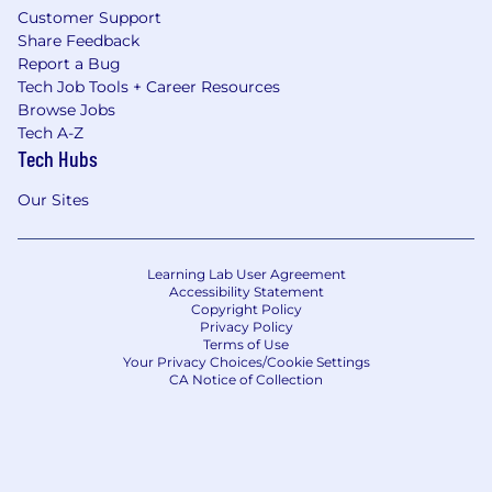
Customer Support
Share Feedback
Report a Bug
Tech Job Tools + Career Resources
Browse Jobs
Tech A-Z
Tech Hubs
Our Sites
Learning Lab User Agreement
Accessibility Statement
Copyright Policy
Privacy Policy
Terms of Use
Your Privacy Choices/Cookie Settings
CA Notice of Collection