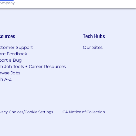
 company.
sources
Tech Hubs
stomer Support
Our Sites
are Feedback
port a Bug
h Job Tools + Career Resources
owse Jobs
ch A-Z
vacy Choices/Cookie Settings
CA Notice of Collection