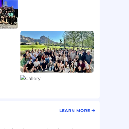
LEARN MORE