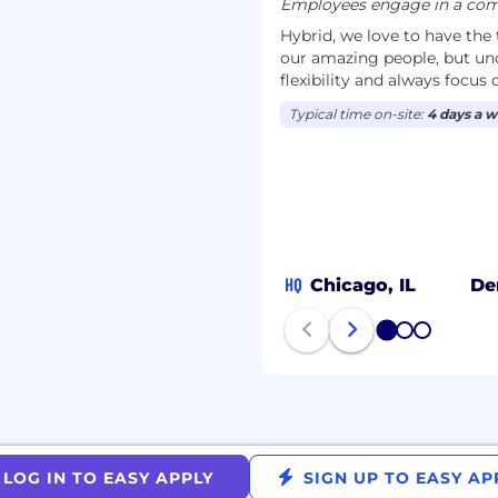
Employees engage in a comb
Hybrid, we love to have the
our amazing people, but un
flexibility and always focus
Typical time on-site:
4 days a 
HQ
Chicago, IL
De
1
2
3
LOG IN TO EASY APPLY
SIGN UP TO EASY AP