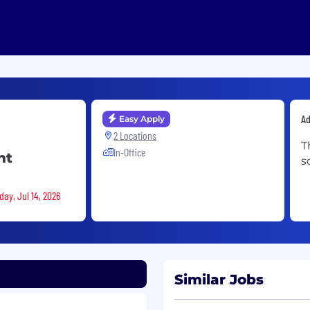
A
Easy Apply
2 Locations
T
In-Office
nt
s
day, Jul 14, 2026
Similar Jobs