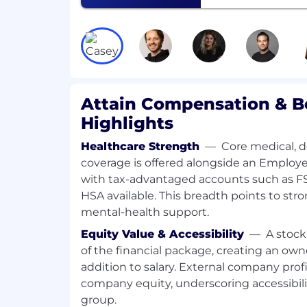
intuitive interfaces that surface me
(incrementality metrics, sales lift, att
can immediately act on
Work with the Sales and Client Succe
friction points in the client journey 
platform improvements
Attain Compensation & B
Collaborate with the Partnerships te
measurement outputs integrate seam
Highlights
platforms (The Trade Desk, LiveRamp
Define and track success metrics for 
Healthcare Strength
—
Core medical, d
data to prioritize improvements and 
coverage is offered alongside an Employ
Provide regular updates to leadership
with tax-advantaged accounts such as 
roadmap progress, and client feedba
HSA available. This breadth points to str
Collaborate with fellow Product Mana
mental-health support.
Insights, and Optimization to build a
Equity Value & Accessibility
—
A stock
experience
of the financial package, creating an ow
At the End of Your First Year, You'll H
addition to salary. External company profi
Ship meaningful platform UI improv
company equity, underscoring accessibil
time-to-insight for clients and reduce
group.