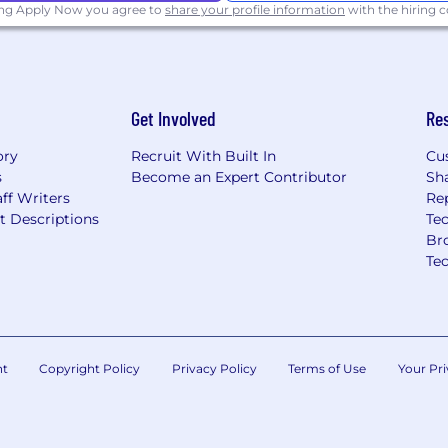
ing Apply Now you agree to
share your profile information
with the hiring
Get Involved
Re
ory
Recruit With Built In
Cu
s
Become an Expert Contributor
Sh
ff Writers
Re
t Descriptions
Tec
Br
Te
nt
Copyright Policy
Privacy Policy
Terms of Use
Your Pri