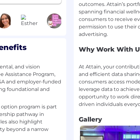
outcomes. Attain’s portf
asurement results
ribution) in ways clients
spanning financial wel
consumers to receive eve
ss teams to identify
permission to use their d
and translate them into
enefits
am to ensure
Why Work With U
lessly with key
, Amazon, and others)
platform features, using
ental, and vision
At Attain, your contribut
validate impact
ee Assistance Program,
and efficient data sha
 on platform health,
FSA and employer-funded
consumers access modern
ck
ong foundational and
leverage data to achieve
gers across Audiences,
opportunity to work dir
 cohesive platform
 option program is part
nership pathway in
Gallery
ave Helped Us
les also highlight
ements that reduce
ity beyond a narrow
 internal operational