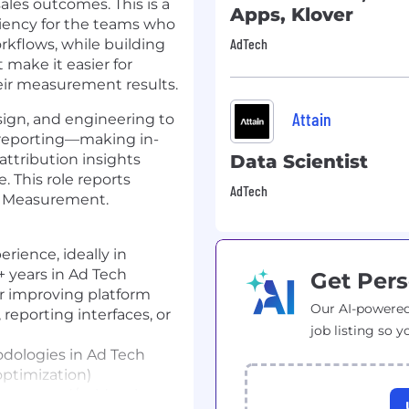
ales outcomes. This is a
Apps, Klover
ficiency for the teams who
AdTech
flows, while building
 make it easier for
heir measurement results.
Attain
esign, and engineering to
 reporting—making in-
attribution insights
Data Scientist
. This role reports
AdTech
t, Measurement.
ience, ideally in
+ years in Ad Tech
Get Pers
r improving platform
Our AI-powered
 reporting interfaces, or
job listing so y
dologies in Ad Tech
 optimization)
rooms and/or identity