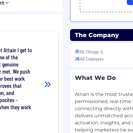
on
ex data into intuitive
and non-technical
ches from concept
The Company
vironment
onally across
and go-to-market teams
t Attain I get to
HQ: Chicago, IL
cation skills with both
me of the
146 Employees
t genuine
er met. We push
What We Do
ur best work
oduct roadmap for the
proves that
strong point of view on
ciency with external
on, and
Attain is the most trus
posites -
permissioned, real-time 
e end-to-end platform
 when they work
connecting directly with
d data ingestion
delivers unmatched accu
, and self-serve client
activation, insights, an
helping marketers tie eve
eering to ship clear,