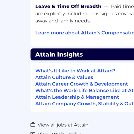
overhead
Leave & Time Off Breadth
—
Paid time
Contributed to the launch of new self
expand how agencies and advertisers
are explicitly included. This signals cove
Attain's measurement products
away and family needs.
Helped establish a feedback loop bet
Learn more about Attain's Compensatio
teams and the platform roadmap, gr
decisions
Collaborate across product groups to 
intuitive experience across the Attai
Attain Insights
We are excited to hear from you.
What's It Like to Work at Attain?
At Attain, we are passionate about findi
Attain Culture & Values
help us grow our organization. We encour
Attain Career Growth & Development
your experience doesn’t match every detai
What's the Work-Life Balance Like at At
If we don’t see something that immediatel
Attain Leadership & Management
your resume on file for future opportunit
Attain Company Growth, Stability & Out
View all jobs at Attain