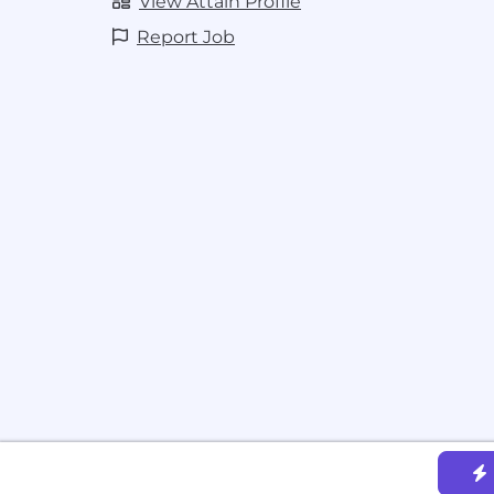
View Attain Profile
Report Job