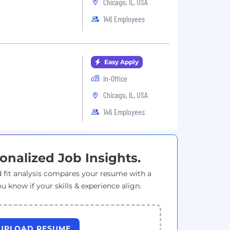
Chicago, IL, USA
146 Employees
Easy Apply
In-Office
Chicago, IL, USA
146 Employees
onalized Job Insights.
 fit analysis compares your resume with a
ou know if your skills & experience align.
UPLOAD RESUME