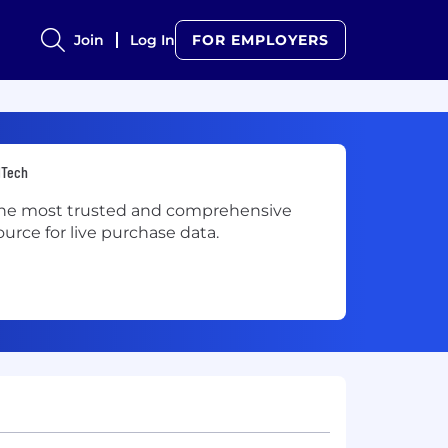
Join
Log In
FOR EMPLOYERS
dTech
he most trusted and comprehensive
ource for live purchase data.