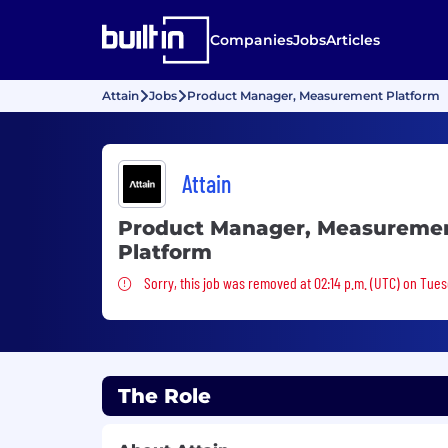
Companies
Jobs
Articles
Attain
Jobs
Product Manager, Measurement Platform
Attain
Product Manager, Measureme
Platform
Sorry, this job was removed
Sorry, this job was removed at 02:14 p.m. (UTC) on Tues
The Role