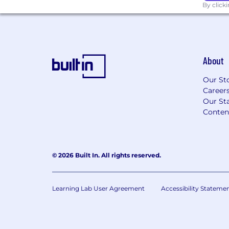
By click
About
Our St
Career
Our Sta
Conten
© 2026 Built In. All rights reserved.
Learning Lab User Agreement
Accessibility Stateme