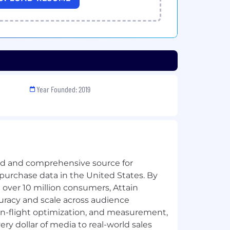
Year Founded: 2019
ted and comprehensive source for
purchase data in the United States. By
 over 10 million consumers, Attain
racy and scale across audience
d in-flight optimization, and measurement,
ry dollar of media to real-world sales