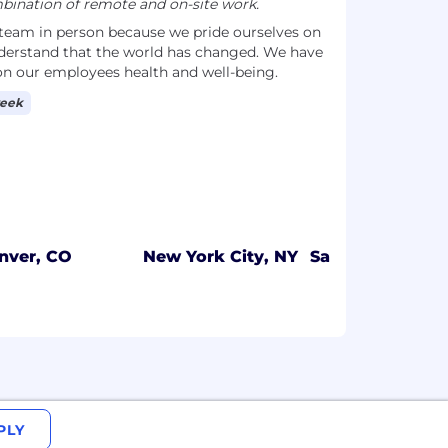
ination of remote and on-site work.
 team in person because we pride ourselves on
derstand that the world has changed. We have
 on our employees health and well-being.
week
nver, CO
New York City, NY
San Francisco, 
PLY