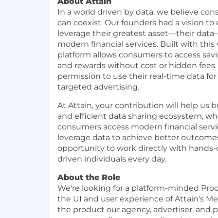
About Attain
In a world driven by data, we believe c
can coexist. Our founders had a vision 
leverage their greatest asset—their data
modern financial services. Built with this 
platform allows consumers to access sav
and rewards without cost or hidden fees.
permission to use their real-time data for
targeted advertising.
At Attain, your contribution will help us 
and efficient data sharing ecosystem, w
consumers access modern financial servi
leverage data to achieve better outcomes
opportunity to work directly with hands-
driven individuals every day.
About the Role
We're looking for a platform-minded Pr
the UI and user experience of Attain's
the product our agency, advertiser, and p