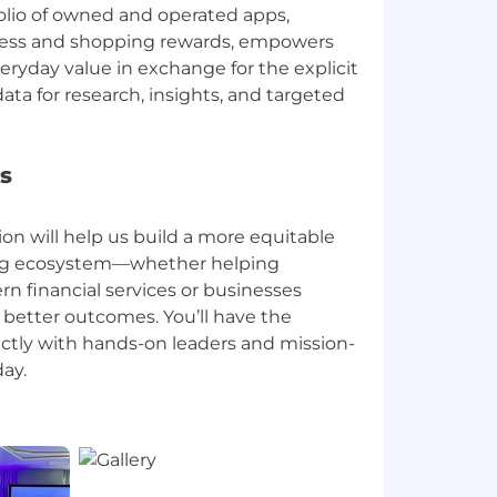
olio of owned and operated apps,
lness and shopping rewards, empowers
ryday value in exchange for the explicit
ata for research, insights, and targeted
s
ion will help us build a more equitable
ring ecosystem—whether helping
 financial services or businesses
 better outcomes. You’ll have the
ectly with hands-on leaders and mission-