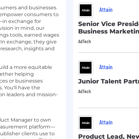
onsumers and businesses
Attain
to empower consumers to
—in exchange for
Senior Vice Presid
vision in mind, our
Business Marketi
ings tools, earned wages
AdTech
 In exchange, they give
 research, insights and
Attain
build a more equitable
hether helping
Junior Talent Part
ces or businesses
. You'll have the
AdTech
on leaders and mission-
oduct Manager to own
Attain
 Measurement platform—
ublisher clients use to
Product Lead, Ne