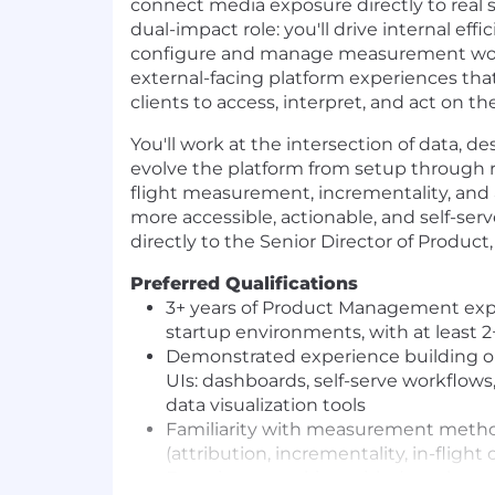
connect media exposure directly to real s
dual-impact role: you'll drive internal ef
configure and manage measurement work
external-facing platform experiences that
clients to access, interpret, and act on t
You'll work at the intersection of data, d
evolve the platform from setup through
flight measurement, incrementality, and 
more accessible, actionable, and self-serve
directly to the Senior Director of Produc
Preferred Qualifications
3+ years of Product Management exper
startup environments, with at least 2
Demonstrated experience building o
UIs: dashboards, self-serve workflows,
data visualization tools
Familiarity with measurement metho
(attribution, incrementality, in-flight
Experience working with data clean 