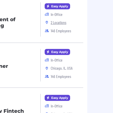
Easy Apply
In-Office
ent of
2 Locations
ng
146 Employees
Easy Apply
In-Office
ner
Chicago, IL, USA
146 Employees
Easy Apply
In-Office
w Fintech