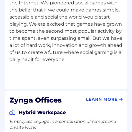
the Internet. We pioneered social games with
the belief that if we could make games simple,
accessible and social the world would start
playing. We are excited that games have grown
to become the second most popular activity by
time spent, even surpassing email. But we have
a lot of hard work, innovation and growth ahead
of us to create a future where social gaming is a
daily habit for everyone.
Zynga Offices
LEARN MORE
Hybrid Workspace
Employees engage in a combination of remote and
on-site work.