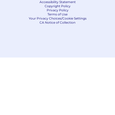
Accessibility Statement
Copyright Policy
Privacy Policy
Terms of Use
Your Privacy Choices/Cookie Settings
CA Notice of Collection