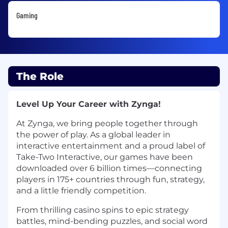
Gaming
The Role
Level Up Your Career with Zynga!
At Zynga, we bring people together through
the power of play. As a global leader in
interactive entertainment and a proud label of
Take-Two Interactive, our games have been
downloaded over 6 billion times—connecting
players in 175+ countries through fun, strategy,
and a little friendly competition.
From thrilling casino spins to epic strategy
battles, mind-bending puzzles, and social word