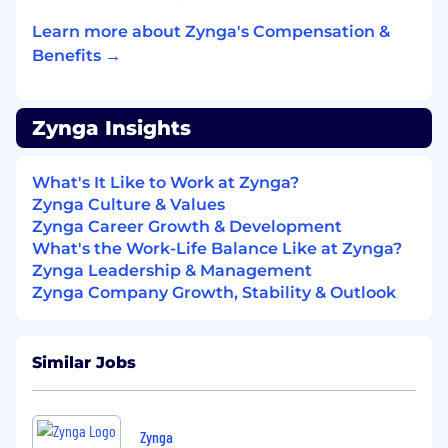
personalities
Learn more about Zynga's Compensation &
Ability to create wire-frames, product
Benefits →
specifications and white papers
Strong project management skills and
Zynga Insights
ability to present work to executive staff
Willingness to roll up your sleeves and do
What's It Like to Work at Zynga?
whatever it takes to help your team win
Zynga Culture & Values
Zynga Career Growth & Development
Extraordinary data analysis skills
What's the Work-Life Balance Like at Zynga?
Experience with multivariate testing and
Zynga Leadership & Management
experimentation
Zynga Company Growth, Stability & Outlook
Strong passion for games and creating fun,
compelling and addictive user experiences
Similar Jobs
Outstanding written/oral, organizational,
analytical abilities, and attention to detail
Zynga