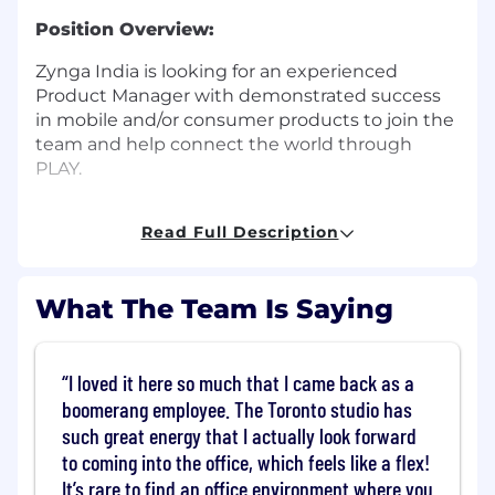
Position Overview:
Zynga India is looking for an experienced
Product Manager with demonstrated success
in mobile and/or consumer products to join the
team and help connect the world through
PLAY.
As a hardworking and ambitious product
Read Full Description
leader, you will innovate and execute on
product initiatives that will bring surprise and
delight to our players while delivering business
What The Team Is Saying
value to the company.
You will use a combination of excellent
analytical abilities, business discernment, and
I loved it here so much that I came back as a
critical thinking to innovate and build
boomerang employee. The Toronto studio has
extraordinary experiences that will impact our
such great energy that I actually look forward
players’ lives. The Product Manager will have a
to coming into the office, which feels like a flex!
consistent record of owning and delivering
It’s rare to find an office environment where you