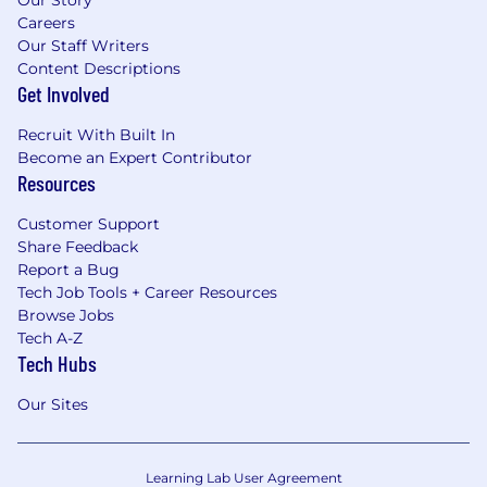
Careers
Our Staff Writers
Content Descriptions
Get Involved
Recruit With Built In
Become an Expert Contributor
Resources
Customer Support
Share Feedback
Report a Bug
Tech Job Tools + Career Resources
Browse Jobs
Tech A-Z
Tech Hubs
Our Sites
Learning Lab User Agreement