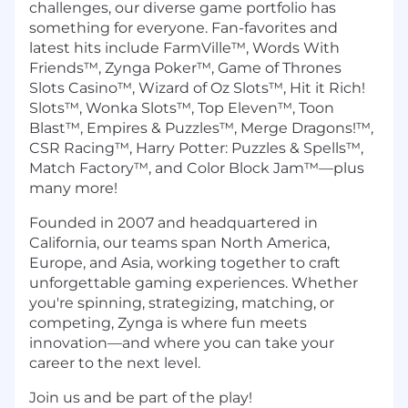
challenges, our diverse game portfolio has
something for everyone. Fan-favorites and
latest hits include FarmVille™, Words With
Friends™, Zynga Poker™, Game of Thrones
Slots Casino™, Wizard of Oz Slots™, Hit it Rich!
Slots™, Wonka Slots™, Top Eleven™, Toon
Blast™, Empires & Puzzles™, Merge Dragons!™,
CSR Racing™, Harry Potter: Puzzles & Spells™,
Match Factory™, and Color Block Jam™—plus
many more!
Founded in 2007 and headquartered in
California, our teams span North America,
Europe, and Asia, working together to craft
unforgettable gaming experiences. Whether
you're spinning, strategizing, matching, or
competing, Zynga is where fun meets
innovation—and where you can take your
career to the next level.
Join us and be part of the play!