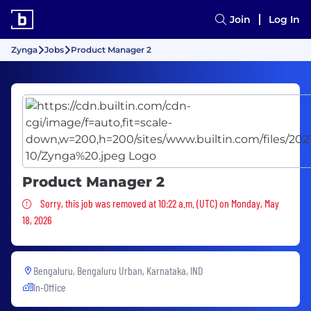
Join
Log In
Zynga
Jobs
Product Manager 2
Product Manager 2
Sorry, this job was removed
Sorry, this job was removed at 10:22 a.m. (UTC) on Monday, May
18, 2026
Bengaluru, Bengaluru Urban, Karnataka, IND
In-Office