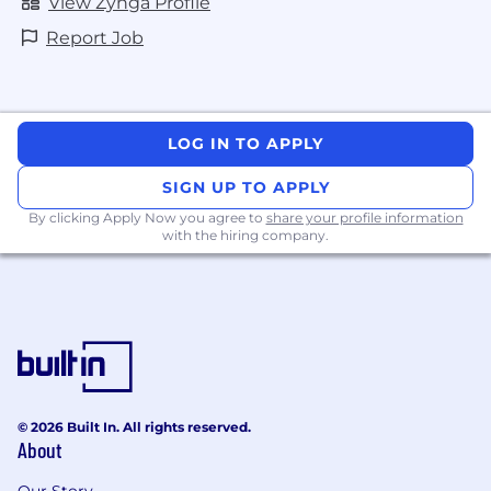
View Zynga Profile
Report Job
LOG IN TO APPLY
SIGN UP TO APPLY
By clicking Apply Now you agree to
share your profile information
with the hiring company.
© 2026 Built In. All rights reserved.
About
Our Story