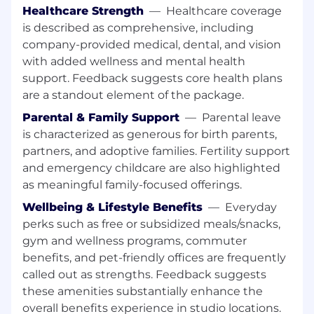
analysis and demonstrate how that analysis
Healthcare Strength
—
Healthcare coverage
impacts key product metrics.
is described as comprehensive, including
company-provided medical, dental, and vision
Run prioritization and trade-offs among
with added wellness and mental health
customer experience, technical constraints
support. Feedback suggests core health plans
and business drivers.
are a standout element of the package.
Expected to develop a deep understanding
Parental & Family Support
—
Parental leave
of our users: their problems, their needs,
is characterized as generous for birth parents,
their desires
partners, and adoptive families. Fertility support
What You Bring:
and emergency childcare are also highlighted
as meaningful family-focused offerings.
4+ years of experience in product
Wellbeing & Lifestyle Benefits
—
Everyday
management in consumer/mobile or game
development is preferred but not required
perks such as free or subsidized meals/snacks,
gym and wellness programs, commuter
Focus on outcomes with shown experience
benefits, and pet-friendly offices are frequently
making product teams successful
called out as strengths. Feedback suggests
these amenities substantially enhance the
Ability to communicate across diverse
cultures, languages, work styles, and
overall benefits experience in studio locations.