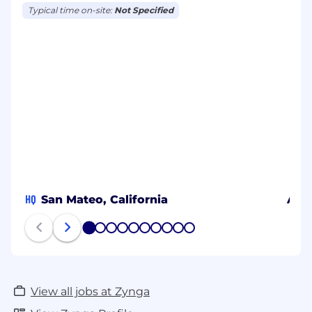
Typical time on-site:
Not Specified
HQ
San Mateo, California
Aust
1
2
3
4
5
6
7
8
9
10
View all jobs at Zynga