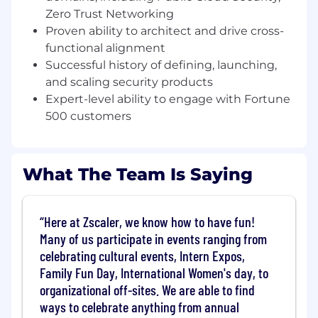
driving the vision, strategy, and execution of our
Zero Trust Networking
Zero Trust Cloud product line. You will own a
Proven ability to architect and drive cross-
significant portion of the product roadmap,
functional alignment
directly impacting our core product evolution
Successful history of defining, launching,
and overall company growth.
and scaling security products
What you’ll do (Role Expectations)
Expert-level ability to engage with Fortune
500 customers
Define and execute the strategic product
roadmap for cutting-edge Zero Trust Cloud
capabilities, directly influencing company
growth and meeting critical customer
What The Team Is Saying
demand
Transform the Zero Trust Cloud
Here at Zscaler, we know how to have fun!
administrator experience by delivering
Many of us participate in events ranging from
intuitive management tools and actionable,
celebrating cultural events, Intern Expos,
data-driven insights that simplify complex
Family Fun Day, International Women's day, to
security operations
organizational off-sites. We are able to find
Own the complete product lifecycle from
ways to celebrate anything from annual
ideation to successful end-of-life, driving