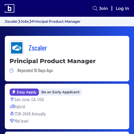
Join
Log In
Zscaler
Jobs
Principal Product Manager
Zscaler
Principal Product Manager
Job Posted 10 Days Ago
Reposted 10 Days Ago
Easy Apply
Be an Early Applicant
San Jose, CA, USA
Hybrid
172K-245K Annually
Mid level