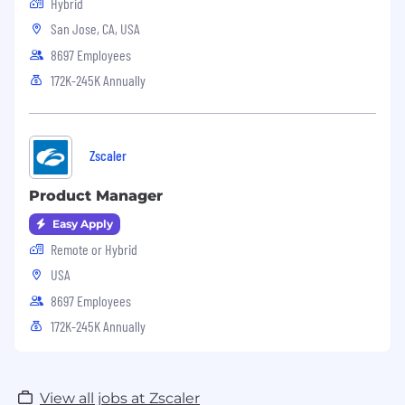
Hybrid
San Jose, CA, USA
8697 Employees
172K-245K Annually
Zscaler
Product Manager
Easy Apply
Remote or Hybrid
USA
8697 Employees
172K-245K Annually
View all jobs at Zscaler