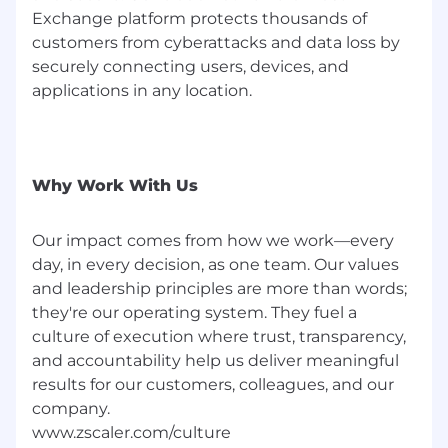
Experience driving product strategies that
Exchange platform protects thousands of
integrate AI/ML for automated cloud
customers from cyberattacks and data loss by
security posture management, predictive
securely connecting users, devices, and
threat intelligence, or intelligent policy
applications in any location.
generation within multi-cloud
environments
Strong background in engineering or
software development, providing a deep
Why Work With Us
understanding of product architecture and
development lifecycles
Our impact comes from how we work—every
Proven experience delivering both SaaS
day, in every decision, as one team. Our values
and Virtual Appliance solutions alongside
and leadership principles are more than words;
success in leveraging advanced data
they're our operating system. They fuel a
analysis and UX optimization techniques
culture of execution where trust, transparency,
#LI-Hybrid
and accountability help us deliver meaningful
results for our customers, colleagues, and our
#LI-CM3
company.
Zscaler’s salary ranges are benchmarked and