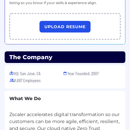
listing so you know if your skills & experience align.
GCP, or OCI
Rock-solid foundation across critical
security domains, including Public Cloud
UPLOAD RESUME
Security, Zero Trust Networking, Multi-
Cloud Governance, IAM, and DLP
Successful history of defining, launching,
and scaling industry-leading security
The Company
products tailored for dynamic public cloud
environments
HQ: San Jose, CA
Year Founded: 2007
Proven ability to drive cross-functional
8,697 Employees
alignment across Engineering, Sales, and
Marketing while synthesizing complex
Fortune 500 customer needs into clear
What We Do
product requirements
What Will Make You Stand Out (Preferred
Zscaler accelerates digital transformation so our
Qualifications)
customers can be more agile, efficient, resilient,
and secure. Our cloud native Zero Trust