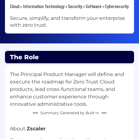
Cloud • Information Technology • Security • Software • Cybersecurity
Secure, simplify, and transform your enterprise
with zero trust.
The Role
The Principal Product Manager will define and
execute the roadmap for Zero Trust Cloud
products, lead cross-functional teams, and
enhance customer experience through
innovative administrative tools.
Summary Generated by Built In
About
Zscaler