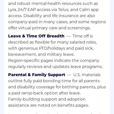
and robust mental‑health resources such as
You act like an owner. Your passion for the
Lyra, 24/7 EAP access via Telus, and Calm app
mission fuels your bias for action. You
access. Disability and life insurance are also
operate with integrity because you
company‑paid in many cases, and some regions
genuinely care about the outcome. True
offer virtual primary care and screenings.
ownership involves leveraging dynamic
range: the ability to navigate seamlessly
Leave & Time Off Breadth
—
Time off is
between high-level strategy and hands-on
described as flexible for many salaried roles,
execution.
with generous PTO/holidays and paid sick,
bereavement, and military leave.
You are a problem-solver. You love running
Region‑specific pages indicate the company
towards the challenges because you are
regularly reviews and updates leave programs.
laser-focused on finding the solution,
knowing that solving the hard problems
Parental & Family Support
—
U.S. materials
delivers the biggest impact.
outline fully paid bonding time for all parents
and disability coverage for birthing parents, plus
You are a high-trust collaborator. You are
a paid ramp‑back option after leave.
ambitious for the team, not just yourself.
You embrace our challenge culture by
Family‑building support and adoption
giving and receiving ongoing feedback—
assistance are noted on benefits pages.
knowing that candor delivered with clarity