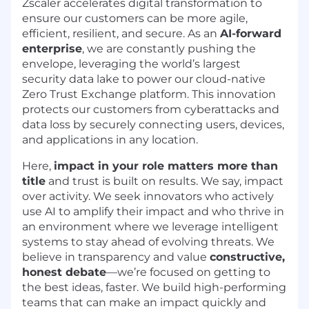
Zscaler accelerates digital transformation to
ensure our customers can be more agile,
efficient, resilient, and secure. As an
AI-forward
enterprise
, we are constantly pushing the
envelope, leveraging the world’s largest
security data lake to power our cloud-native
Zero Trust Exchange platform. This innovation
protects our customers from cyberattacks and
data loss by securely connecting users, devices,
and applications in any location.
Here,
impact in your role matters more than
title
and trust is built on results. We say, impact
over activity. We seek innovators who actively
use AI to amplify their impact and who thrive in
an environment where we leverage intelligent
systems to stay ahead of evolving threats. We
believe in transparency and value
constructive,
honest debate
—we’re focused on getting to
the best ideas, faster. We build high-performing
teams that can make an impact quickly and