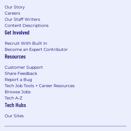
Our Story
Careers
Our Staff Writers
Content Descriptions
Get Involved
Recruit With Built In
Become an Expert Contributor
Resources
Customer Support
Share Feedback
Report a Bug
Tech Job Tools + Career Resources
Browse Jobs
Tech A-Z
Tech Hubs
Our Sites