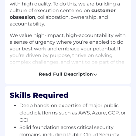
with high quality. To do this, we are building a
culture of execution centered on
customer
obsession
, collaboration, ownership, and
accountability.
We value high-impact, high-accountability with
a sense of urgency where you’re enabled to do
your best work and embrace your potential. If
you’re driven by purpose, thrive on solving
complex challenges, and want to be part of the
team that’s helping to secure the AI age, we
Read Full Description
invite you to bring your talents to Zscaler and
help shape the future of cybersecurity.
Role
Skills Required
We are looking for a Principal Product Manager
Deep hands-on expertise of major public
to join our team. This is a hybrid, based in San
cloud platforms such as AWS, Azure, GCP, or
Jose, CA role, reporting to the Director, Product
OCI
Management in the Take Off Team department.
Solid foundation across critical security
You are a results-driven leader tasked with
domains, including Public Cloud Security,