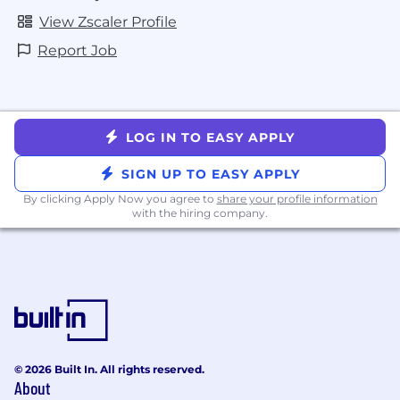
View Zscaler Profile
Report Job
LOG IN TO EASY APPLY
SIGN UP TO EASY APPLY
By clicking Apply Now you agree to
share your profile information
with the hiring company.
© 2026 Built In. All rights reserved.
About