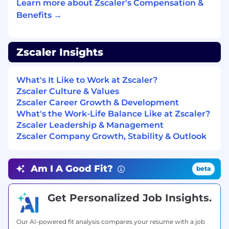
Learn more about Zscaler's Compensation &
and respect is the truest form of teamwork
and the fastest way to earn trust.
Benefits →
You are a learner. You have a true growth
mindset and are obsessed with your own
Zscaler Insights
development, actively seeking feedback to
become a better partner and a stronger
teammate. You love what you do and you
What's It Like to Work at Zscaler?
do it with purpose.
Zscaler Culture & Values
Zscaler Career Growth & Development
What We’re Looking for (Minimum
What's the Work-Life Balance Like at Zscaler?
Qualifications)
Zscaler Leadership & Management
Zscaler Company Growth, Stability & Outlook
Foundational understanding of AI/ML
technologies and experience leveraging,
securing, or positioning AI-driven solutions
Am I A Good Fit?
beta
to optimize outcomes within your
functional domain
Get Personalized Job Insights.
Deep, hands-on expertise and a
commanding understanding of major
Our AI-powered fit analysis compares your resume with a job
public cloud platforms such as AWS, Azure,