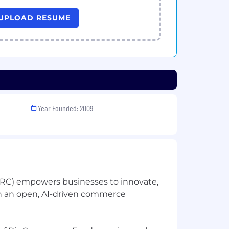
UPLOAD RESUME
Year Founded: 2009
C) empowers businesses to innovate,
h an open, AI-driven commerce