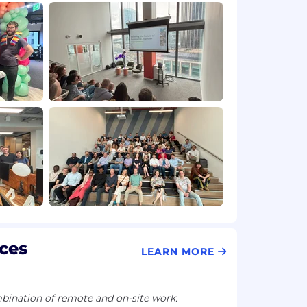
ces
LEARN MORE
ination of remote and on-site work.