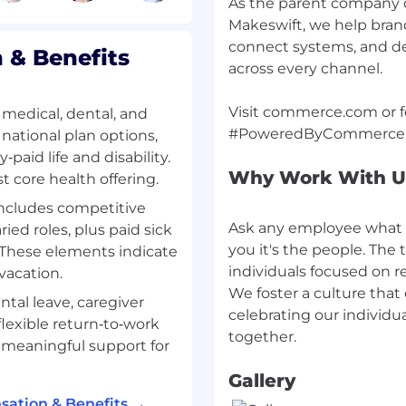
As the parent company
ons are grounded in
Makeswift, we help brands
connect systems, and de
& Benefits
across every channel.
s from discovery through
Visit commerce.com or fo
medical, dental, and
ross multiple
 national plan options,
aid life and disability.
Why Work With U
t core health offering.
s metrics, and go/no-go
e, and scalability
includes competitive
Ask any employee what 
ied roles, plus paid sick
structured tradeoffs
you it's the people. The t
. These elements indicate
y, time-to-value, and
individuals focused on 
vacation.
We foster a culture that
ntal leave, caregiver
eal-world enterprise
celebrating our individua
flexible return‑to‑work
gration paths, and
 meaningful support for
Gallery
nablement
ation & Benefits →