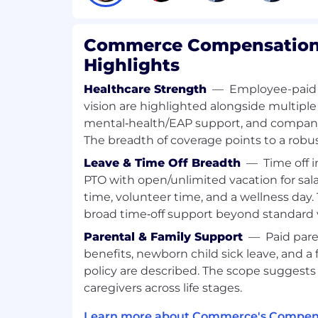
stakeholders; ensure roadmap decisi
evidence
Commerce Compensation 
Execution at Scale
Highlights
Lead large cross-functional program
Healthcare Strength
—
Employee-paid 
launch and iteration, coordinating ac
vision are highlighted alongside multiple
engineering teams
mental‑health/EAP support, and company‑p
The breadth of coverage points to a robus
Define product requirements, succes
criteria that drive quality, performanc
Leave & Time Off Breadth
—
Time off 
PTO with open/unlimited vacation for salar
Drive clear decision-making through 
time, volunteer time, and a wellness day
(customer impact, platform complexit
broad time‑off support beyond standard 
commercial upside)
Parental & Family Support
—
Paid pare
Ensure delivered solutions support r
benefits, newborn child sick leave, and a 
constraints: scale, configurability, mi
policy are described. The scope suggests
integration patterns
caregivers across life stages.
Business Impact, Monetization & GTM E
Learn more about Commerce's Compens