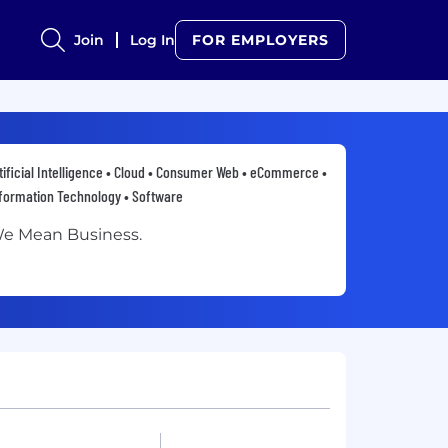
Join
Log In
FOR EMPLOYERS
tificial Intelligence • Cloud • Consumer Web • eCommerce •
formation Technology • Software
e Mean Business.