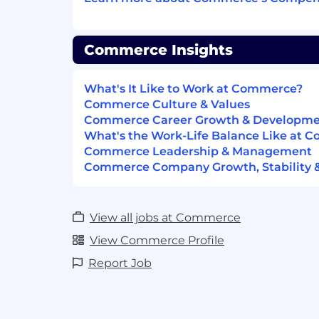
Own KPI outcomes for your areas (ado
retention impact, support burden re
revenue influence)
Commerce Insights
Partner with Sales, PMM, and Solutio
ensure new capabilities are sellable,
What's It Like to Work at Commerce?
differentiated
Commerce Culture & Values
Commerce Career Growth & Developm
Influence pricing/packaging strategy
What's the Work-Life Balance Like at 
monetizable value, tier boundaries, a
Commerce Leadership & Management
Commerce Company Growth, Stability 
Who You Are:
8–15+ years of product management 
ownership of complex platform or en
View all jobs at Commerce
Proven ability to lead cross-team initi
View Commerce Profile
alignment across Product, Engineeri
Report Job
Strong understanding of B2B comme
buying patterns (manufacturers/distr
Track record of shipping products th