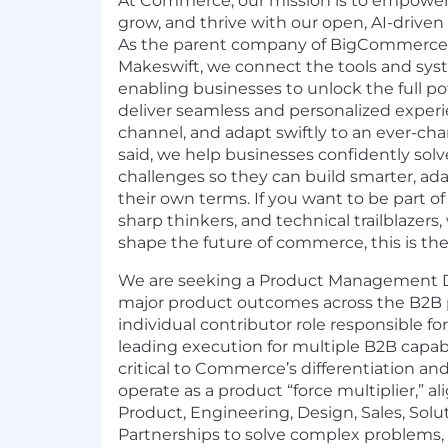
At Commerce, our mission is to empower 
grow, and thrive with our open, AI-driv
As the parent company of
BigCommerce
Makeswift
, we connect the tools and sy
enabling businesses to unlock the full pot
deliver seamless and personalized experi
channel, and adapt swiftly to an ever-ch
said, we help businesses confidently s
challenges so they can build smarter, ada
their own terms. If you want to be part of
sharp thinkers, and technical trailblazers
shape the future of commerce, this is the 
We are seeking a Product Management Di
major product outcomes across the B2B por
individual contributor role responsible fo
leading execution for multiple B2B capabi
critical to Commerce’s differentiation and
operate as a product “force multiplier,” al
Product, Engineering, Design, Sales, Sol
Partnerships to solve complex problems,