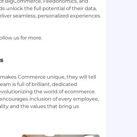
 of BigCommerce, Feedonomics, and
 unlock the full potential of their data,
liver seamless, personalized experiences
llow us for more.
s
makes Commerce unique, they will tell
eam is full of brilliant, dedicated
revolutionizing the world of ecommerce.
 encourages inclusion of every employee,
lity and the values that bring us