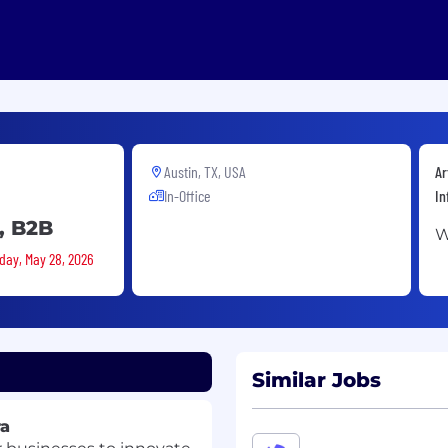
Austin, TX, USA
Ar
In-Office
In
, B2B
W
sday, May 28, 2026
Similar Jobs
ra