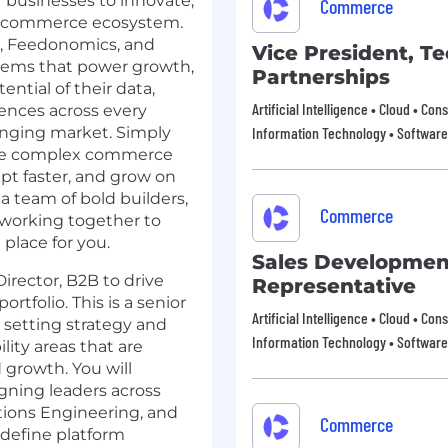
businesses to innovate,
Commerce
en commerce ecosystem.
,
Feedonomics
, and
Vice President, T
stems that power growth,
Partnerships
ential of their data,
Artificial Intelligence • Cloud • 
ences across every
anging market. Simply
Information Technology • Software
olve complex commerce
pt faster, and grow on
 a team of bold builders,
Commerce
, working together to
place for you.
Sales Developmen
rector, B2B to drive
Representative
tfolio. This is a senior
Artificial Intelligence • Cloud • 
r setting strategy and
Information Technology • Software
lity areas that are
 growth. You will
igning leaders across
utions Engineering, and
Commerce
 define platform