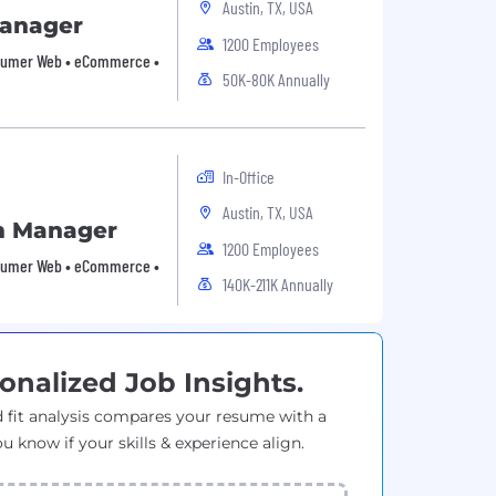
Austin, TX, USA
Manager
1200 Employees
Consumer Web • eCommerce •
50K-80K Annually
In-Office
Austin, TX, USA
m Manager
1200 Employees
Consumer Web • eCommerce •
140K-211K Annually
onalized Job Insights.
 fit analysis compares your resume with a
ou know if your skills & experience align.