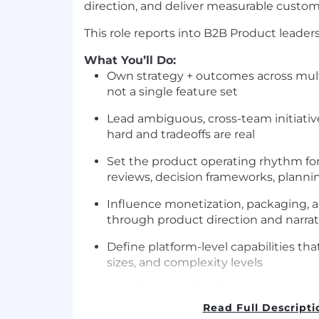
direction, and deliver measurable custo
This role reports into B2B Product leaders
What You’ll Do:
Own strategy + outcomes across mul
not a single feature set
Lead ambiguous, cross-team initiati
hard and tradeoffs are real
Set the product operating rhythm for 
reviews, decision frameworks, planni
Influence monetization, packaging, a
through product direction and narrat
Define platform-level capabilities that
sizes, and complexity levels
Product Strategy & Portfolio Leadership
Read Full Descripti
Own strategy, roadmap, and measura