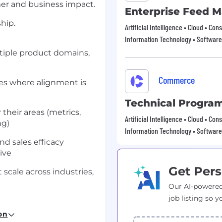
mer and business impact.
Enterprise Feed 
hip.
Artificial Intelligence • Cloud • 
Information Technology • Software
tiple product domains,
Commerce
ves where alignment is
Technical Progra
their areas (metrics,
Artificial Intelligence • Cloud • 
ng)
Information Technology • Software
nd sales efficacy
ive
Get Pers
 scale across industries,
Our AI-powered
job listing so y
on
ble outcomes across