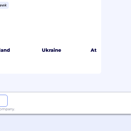
week
eland
Ukraine
Atlanta
 company.