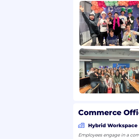
nsion, revenue,
nication; able to drive
echnical teams
ing data to prioritize
ctively amid ambiguity
ting, procurement
ccount hierarchies,
ration patterns
, payment terms, tax, or
Commerce Offi
ical fluency (APIs, data
Hybrid Workspace
Employees engage in a comb