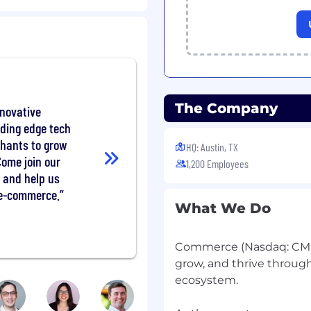
ontracts, buyer accounts
ws, quoting/CPQ,
orefront B2B patterns)
nable portfolio plan with
 success metrics
The Company
nnovative
rket needs and where
ading edge tech
partner
chants to grow
HQ: Austin, TX
ship
Come join our
1,200 Employees
 and help us
ng of B2B merchants and
 e-commerce.
ls, field feedback, and
What We Do
2B commerce
Commerce (Nasdaq: CMR
solution categories
grow, and thrive throug
ent terms, tax,
ecosystem.
ffs crisply to