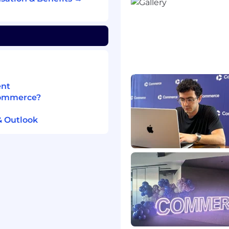
ption, activation,
duction, performance,
ns Engineering to
 demoable, and clearly
ent
 by identifying
Commerce?
nd entitlement logic
& Outlook
experience, including
terprise product areas
atives that require
ng, Design, and GTM
rce and enterprise
ibutors preferred)
at drive measurable