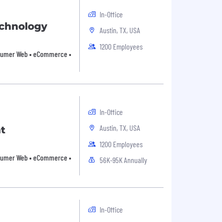
In-Office
echnology
Austin, TX, USA
1200 Employees
Consumer Web • eCommerce •
In-Office
Austin, TX, USA
t
1200 Employees
Consumer Web • eCommerce •
56K-95K Annually
In-Office