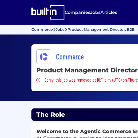
Companies
Jobs
Articles
Commerce
Jobs
Product Management Director, B2B
Commerce
Product Management Director
Sorry, this job was removed
Sorry, this job was removed at 10:11 a.m. (UTC) on Thur
The Role
Welcome to the Agentic Commerce E