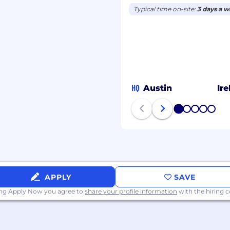
lishing product
Typical time on-site:
3 days a 
50,000)
HQ
Austin
Ir
e successful candidate’s
ualifications.
1
2
3
4
5
 the unique histories,
oyee makes a difference
 community. We are an
lusive atmosphere we
APPLY
SAVE
person to contribute,
ing Apply Now you agree to
share your profile information
with the hiring
ilities are provided
 in the interview