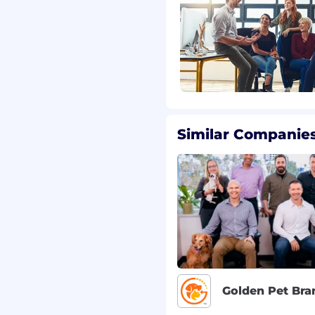
scribe the general
by individuals in this
ned, and management
ties at any time.
Similar Companies
6,400.00
ased upon factors
d skills and experience,
* The range displayed
he role, which allows for
sation package, this role
(VOB), a role-specific
ants.
Golden Pet Bra
ct with your recruiter