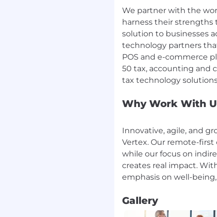
ther, our customers, and
We partner with the wo
harness their strengths 
solution to businesses a
oncise and actionable. Be
ide meaningful feedback.
technology partners tha
POS and e-commerce plat
lity - frequent
50 tax, accounting and c
20 rule – better is the
 minutes are enough.
Why Work With U
 mindset. Results
ow their role
 for team results.
Innovative, agile, and g
Vertex. Our remote-first 
efined deadlines and
countability and decision
while our focus on indir
d accountability for
creates real impact. Wi
s, commitments and
Gallery
ext, if you’re unsure,
 decisions.