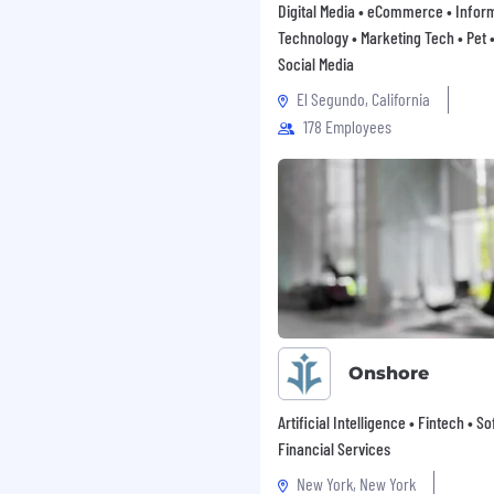
Digital Media • eCommerce • Infor
ensation and benefit
Technology • Marketing Tech • Pet • 
Social Media
icable local minimum
El Segundo, California
178 Employees
Onshore
Artificial Intelligence • Fintech • S
Financial Services
New York, New York