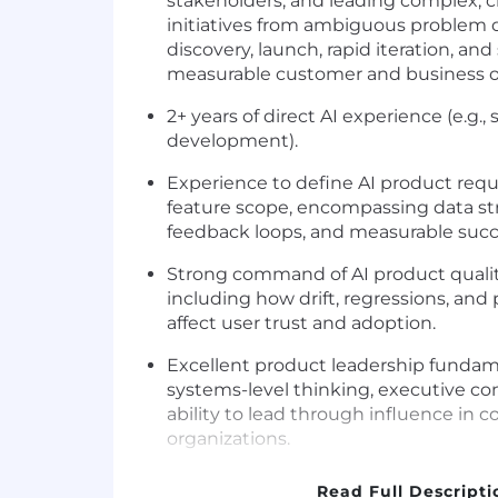
stakeholders, and leading complex, c
initiatives from ambiguous problem 
discovery, launch, rapid iteration, and
measurable customer and business 
2+ years of direct AI experience (e.g.
development).
Experience to define AI product re
feature scope, encompassing data stra
feedback loops, and measurable succe
Strong command of AI product quality 
including how drift, regressions, and
affect user trust and adoption.
Excellent product leadership fundam
systems-level thinking, executive c
ability to lead through influence in 
organizations.
Set and own standards for AI product
Read Full Descripti