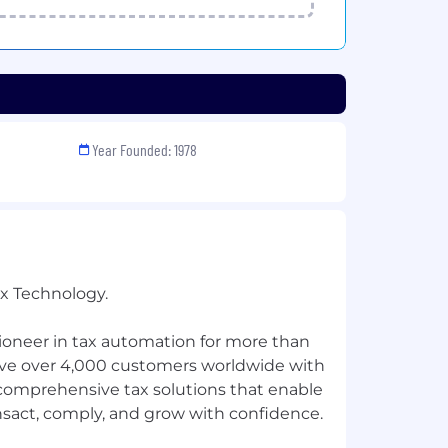
Year Founded: 1978
ax Technology.
ioneer in tax automation for more than
rve over 4,000 customers worldwide with
 comprehensive tax solutions that enable
nsact, comply, and grow with confidence.