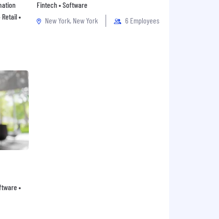
mation
Fintech • Software
Retail •
New York, New York
6 Employees
oftware •