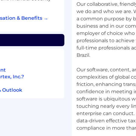
Our collaborative, friend
ern AI/ML concepts
we do and who we are. 
a pipelines) and use
sation & Benefits →
a common purpose by bui
ly for faster product
business and in our comm
employer of choice who a
professionals to achieve 
full-time professionals 
ness, or a related field,
Brazil.
n, training, and
Our software, content, a
ent
tex, Inc.?
 innovation
complexities of global
lignment through APIs,
friction, enhancing tran
& Outlook
bilities.
confidence in meeting ind
software is ubiquitous w
unior product owners on
touching nearly every li
practices.
enterprise can conduct. 
data-driven effective tax
compliance in more than
ex employees need in