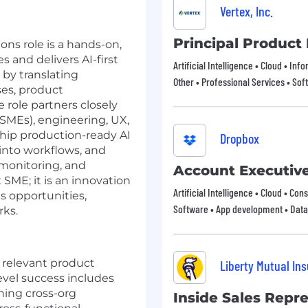
Vertex, Inc.
Principal Product
ons role is a hands-on,
s and delivers AI-first
Artificial Intelligence • Cloud • In
 by translating
Other • Professional Services • Sof
es, product
 role partners closely
SMEs), engineering, UX,
hip production-ready AI
Dropbox
 into workflows, and
monitoring, and
Account Executiv
 SME; it is an innovation
Artificial Intelligence • Cloud • Co
es opportunities,
Software • App development • Data
rks.
f relevant product
Liberty Mutual In
vel success includes
ning cross-org
Inside Sales Repr