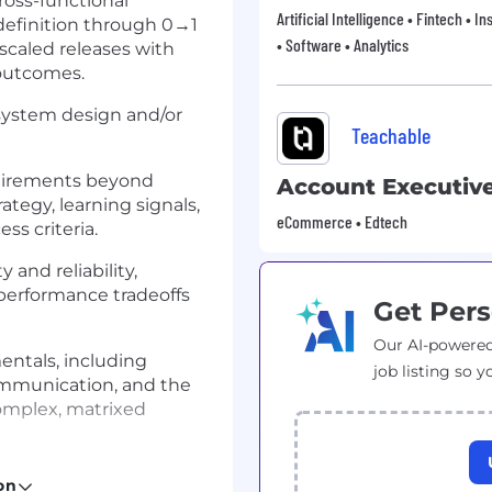
ross-functional
Artificial Intelligence • Fintech • 
definition through 0→1
• Software • Analytics
 scaled releases with
outcomes.
, system design and/or
Teachable
quirements beyond
Account Executiv
tegy, learning signals,
eCommerce • Edtech
ss criteria.
and reliability,
 performance tradeoffs
Get Pers
Our AI-powered
entals, including
job listing so y
ommunication, and the
complex, matrixed
 effectiveness, including
on