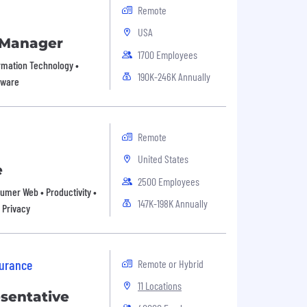
Remote
USA
 Manager
1700 Employees
formation Technology •
190K-246K Annually
tware
Remote
United States
e
2500 Employees
nsumer Web • Productivity •
147K-198K Annually
 Privacy
surance
Remote or Hybrid
11 Locations
esentative