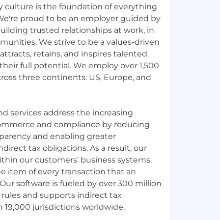
ly culture is the foundation of everything
We're proud to be an employer guided by
lding trusted relationships at work, in
unities. We strive to be a values-driven
ttracts, retains, and inspires talented
their full potential. We employ over 1,500
across three continents: US, Europe, and
nd services address the increasing
 commerce and compliance by reducing
sparency and enabling greater
irect tax obligations. As a result, our
ithin our customers’ business systems,
ne item of every transaction that an
Our software is fueled by over 300 million
 rules and supports indirect tax
 19,000 jurisdictions worldwide.