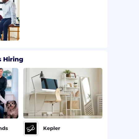
 Hiring
nds
Kepler