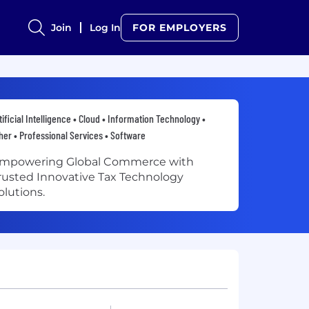
Join
Log In
FOR EMPLOYERS
tificial Intelligence • Cloud • Information Technology •
her • Professional Services • Software
mpowering Global Commerce with
rusted Innovative Tax Technology
olutions.