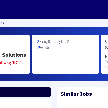
ons
Hiring Remotely in
USA
Ar
Remote
Ot
 Solutions
E
T
day, May 19, 2026
S
Similar Jobs