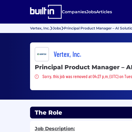
Companies
Jobs
Articles
Vertex, Inc.
Jobs
Principal Product Manager – AI Soluti
Vertex, Inc.
Principal Product Manager – AI
Sorry, this job was removed
Sorry, this job was removed at 04:27 p.m. (UTC) on Tues
The Role
Job Description: