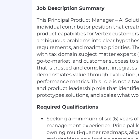
Job Description Summary
This Principal Product Manager – AI Soluti
individual contributor position that create
product capabilities for Vertex customers
ambiguous problems into clear hypothes
requirements, and roadmap priorities. The
with tax domain subject matter experts (
go-to-market, and customer success to s
that is trusted and compliant, integrates
demonstrates value through evaluation, 
performance metrics. This role is not a tax
and product leadership role that identifi
prototypes solutions, and scales what wo
Required Qualifications
Seeking a minimum of six (6) years o
management experience. Principal-le
owning multi-quarter roadmaps, alig