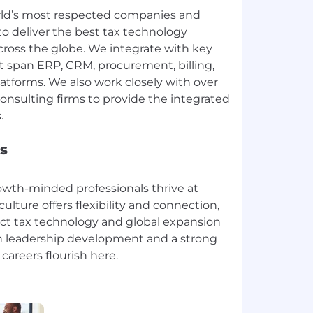
rld’s most respected companies and
to deliver the best tax technology
cross the globe. We integrate with key
t span ERP, CRM, procurement, billing,
forms. We also work closely with over
onsulting firms to provide the integrated
s
rowth-minded professionals thrive at
culture offers flexibility and connection,
ect tax technology and global expansion
th leadership development and a strong