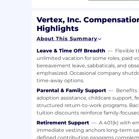
success metrics, monitoring, and c
across quality, reliability, usage, cost
Vertex, Inc. Compensatio
AI fluency (required): able to prototy
Highlights
operationalize AI-first capabilities in
engineering and SMEs.
About This Summary
Define features and capabilities 
Leave & Time Off Breadth
—
Flexible t
prototypes; translate AI capabilit
unlimited vacation for some roles, paid v
clear product requirements.
bereavement leave, sabbaticals, and obse
Lead evaluation, tuning, and trai
emphasized. Occasional company shutd
engineering and SMEs, including
time-away options.
criteria and interpreting results.
Parental & Family Support
—
Benefits 
Refine requirements, UX behavior
adoption assistance, childcare support, fer
and release readiness decisions 
structured return-to-work programs. Ba
AI capabilities to customer probl
tuition discounts reinforce family-focuse
Apply responsible AI principles (tr
Retirement Support
—
A 401(k) with 
security, bias awareness, transpar
immediate vesting anchors long-term sav
owned features and capabilities.
defined contribution programs complemen