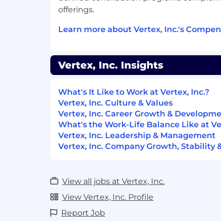
offerings.
Maintain working fluency in mod
(LLM-based solutions, agents, dat
Learn more about Vertex, Inc.'s Compen
that fluency to experiment direct
discovery and prototyping.
Vertex, Inc. Insights
Preferred Qualifications
Bachelor’s degree in engineering, busi
What's It Like to Work at Vertex, Inc.?
or equivalent combination of educatio
Vertex, Inc. Culture & Values
relevant professional experience.
Vertex, Inc. Career Growth & Developm
What's the Work-Life Balance Like at Ver
Experience identifying cross-product
Vertex, Inc. Leadership & Management
opportunities and driving roadmap a
Vertex, Inc. Company Growth, Stability 
integrations, and shared platform capa
Experience mentoring or coaching j
AI fluency and product development 
View all jobs at Vertex, Inc.
Other Qualifications
View Vertex, Inc. Profile
Report Job
The Winning Way behaviors that all Vert