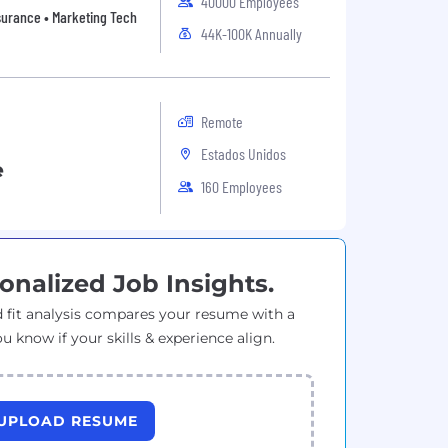
40000 Employees
Insurance • Marketing Tech
44K-100K Annually
Remote
Estados Unidos
e
160 Employees
onalized Job Insights.
 fit analysis compares your resume with a
ou know if your skills & experience align.
UPLOAD RESUME