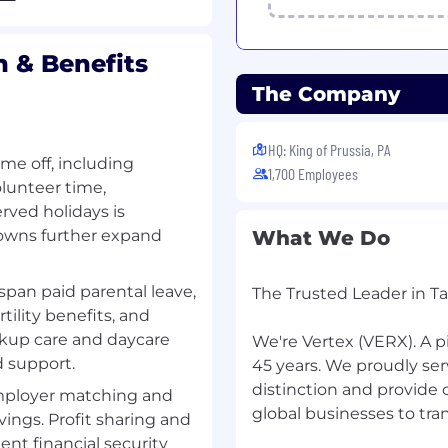
ontinuous improvement
, and performance.
n & Benefits
pe, evaluate, and
 partnership with
The Company
by creating lightweight
HQ: King of Prussia, PA
ime off, including
ies and constraints into
1,700 Employees
olunteer time,
rved holidays is
ning in partnership with
owns further expand
What We Do
 defining evaluation
span paid parental leave,
The Trusted Leader in T
s, acceptance criteria,
tility benefits, and
by connecting evolving
ckup care and daycare
We're Vertex (VERX). A p
ems.
d support.
45 years. We proudly se
distinction and provide
aceability, privacy,
employer matching and
global businesses to tra
ency, auditability) within
ings. Profit sharing and
t financial security