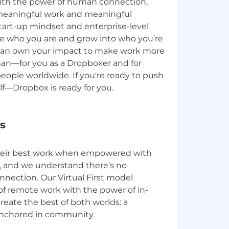
ith the power of human connection,
meaningful work and meaningful
start-up mindset and enterprise-level
be who you are and grow into who you’re
 can own your impact to make work more
uman—for you as a Dropboxer and for
people worldwide. If you're ready to push
f—Dropbox is ready for you.
s
heir best work when empowered with
and we understand there’s no
nection. Our Virtual First model
 of remote work with the power of in-
reate the best of both worlds: a
anchored in community.