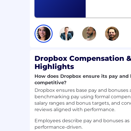
Strong expertise in at least two of the
identity/authn/authz, service API des
infrastructure, search/retrieval foun
platforms, or engagement systems.
Track record of driving modernization
environments
(e.g.,
migrating legacy 
quality and observability, simplifying 
Excellent technical judgment and abi
Dropbox Compensation &
stability, and long-term maintainabilit
Strong communication skills: able to 
Highlights
align stakeholders, and lead technic
How does Dropbox ensure its pay and 
teams.
competitive?
Preferred Qualifications
Dropbox ensures base pay and bonuses a
Experience with cloud-scale identity
benchmarking pay using formal compensa
management, risk signals, account sec
salary ranges and bonus targets, and con
Familiarity with AI enablement infrast
reviews aligned with performance.
pipelines, engagement signals, retri
feedback loops.
Employees describe pay and bonuses as
Experience building or operating mu
performance-driven.