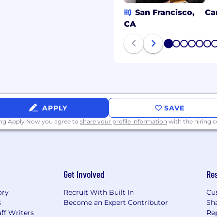
HQ
San Francisco,
Ca
CA
1
2
3
4
5
6
APPLY
SAVE
ing Apply Now you agree to
share your profile information
with the hiring
Get Involved
Re
ory
Recruit With Built In
Cu
s
Become an Expert Contributor
Sh
ff Writers
Re