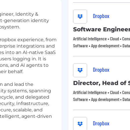
ineer, Identity &
Dropbox
-generation identity
osystem.
Software Enginee
Artificial Intelligence • Cloud • Co
 Dropbox experience, from
Software • App development • Data
erprise integrations and
s into an AI-native SaaS
sers logging in. It is
ions, and AI agents
to
Dropbox
eir behalf.
Director, Head of 
ion and lead the
tity systems, spanning
Artificial Intelligence • Cloud • Co
fecycle, and delegated
Software • App development • Data
curity, Infrastructure,
cure, scalable, and
ntelligent, agent-driven
Dropbox