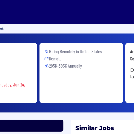
nt
Hiring Remotely in
United States
Ar
Remote
So
285K-385K Annually
D
l
nesday, Jun 24,
Similar Jobs