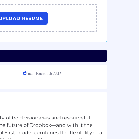
UPLOAD RESUME
Year Founded: 2007
 of bold visionaries and resourceful
he future of Dropbox—and with it the
al First model combines the flexibility of a