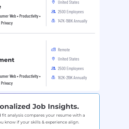
United States
e
2500 Employees
nsumer Web • Productivity •
147K-198K Annually
 Privacy
Remote
United States
pment
2500 Employees
nsumer Web • Productivity •
162K-219K Annually
 Privacy
onalized Job Insights.
 fit analysis compares your resume with a
ou know if your skills & experience align.