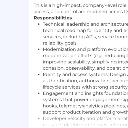
This is a high-impact, company-level role
access, and control are modeled across 
Responsibilities
Technical leadership and architecture
technical roadmap for identity and
services, including APIs, service bou
reliability goals.
Modernization and platform evolutio
modernization efforts
(e.g.,
reducing 
improving scalability, simplifying int
cohesion, observability, and operation
Identity and access systems:
Design 
authentication, authorization, account
lifecycle services with strong securit
Engagement and insights foundation
systems that power engagement sign
hooks, telemetry/analytics pipelines,
support product iteration and growth
Developer velocity and platform ena
reusable platform primitives, referen