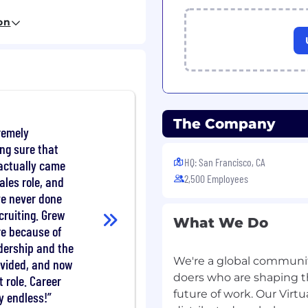
r product teams to build
on
r with Product, Design,
ams to align technical
nd organizational
f complex initiatives
us problems, driving
The Company
y implementation,
remely
ng sure that
ior engineers, review
HQ: San Francisco, CA
 actually came
 standards, and influence
2,500 Employees
ales role, and
yond your immediate
've never done
cruiting. Grew
What We Do
re because of
erience, including
dership and the
 operating large-scale
We're a global community
ovided, and now
doers who are shaping t
 role. Career
r distributed systems
future of work. Our Virtu
ly endless!
nd security requirements.