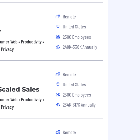
Remote
United States
r
2500 Employees
nsumer Web • Productivity •
248K-336K Annually
 Privacy
Remote
United States
Scaled Sales
2500 Employees
nsumer Web • Productivity •
234K-317K Annually
 Privacy
Remote