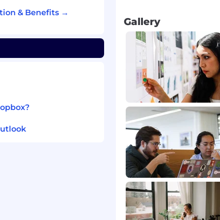
d security requirements.
ion & Benefits →
rg-wide standards and
Gallery
eam), including
incipals.
ropbox?
utlook