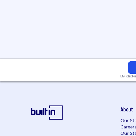
By click
About
Our St
Career
Our Sta