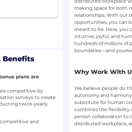
distributed workplace w
 following areas:
making space for both 
ign, analytics/telemetry
relationships. With our 
dations, experimentation
opportunities, you can 
meant to be. Here, you
 efforts in complex
intuitive, joyful, and h
systems, improving data
hundreds of millions of 
architecture).
boundaries—and yoursel
lity to balance speed,
 Benefits
y.
write clear design docs,
al decision-making across
Why Work With U
bonus plans are
We believe people do t
re competitive by
 platforms
(SSO,
session
autonomy and harmony, 
tion surveys to create
urity, privacy controls).
substitute for human con
ducting twice-yearly
ructure, especially data
combines the flexibility
eval/search systems, and
person collaboration to c
 competitive and
distributed workplace, 
lti-tenant SaaS