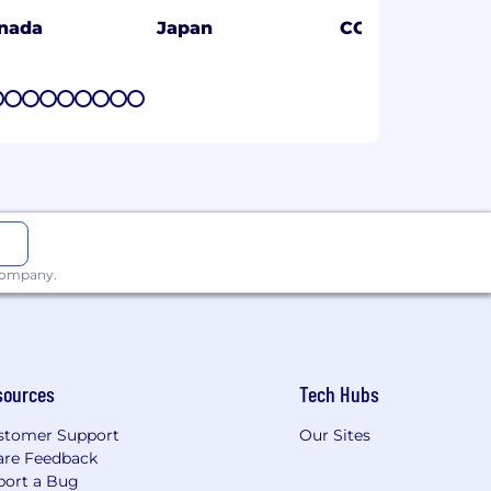
nada
Japan
CO
7
8
9
10
11
12
13
14
15
 company.
sources
Tech Hubs
stomer Support
Our Sites
are Feedback
port a Bug