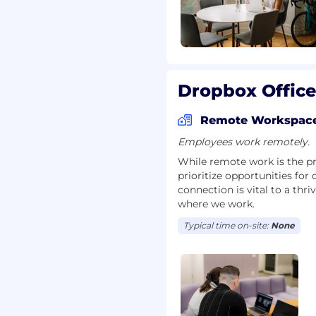
Dropbox Office
Remote Workspac
Employees work remotely.
While remote work is the pr
prioritize opportunities for
connection is vital to a th
where we work.
Typical time on-site:
None