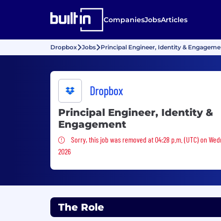
Companies
Jobs
Articles
Dropbox
Jobs
Principal Engineer, Identity & Engageme
Dropbox
Principal Engineer, Identity &
Engagement
Sorry, this job was removed
Sorry, this job was removed at 04:28 p.m. (UTC) on Wed
2026
The Role