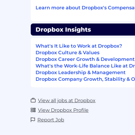
platforms with strong compliance an
Learn more about Dropbox's Compensat
Demonstrated ability to influence o
technical strategy
(beyond
a single t
mentorship of other tech leads and pr
Dropbox Insights
Compensation
US Zone 1
$284,800
What's It Like to Work at Dropbox?
—
$385,200 USD
US Zone 2
Dropbox Culture & Values
$256,300
Dropbox Career Growth & Development
—
$346,700 USD
US Zone 3
What's the Work-Life Balance Like at D
$227,800
Dropbox Leadership & Management
—
$308,200 USD
US Zone 1
Dropbox Company Growth, Stability & O
This role is not available in Zone 1
View all jobs at Dropbox
US Zone 2
$256,300
—
$346,700 USD
View Dropbox Profile
US Zone 3
Report Job
$227,800
—
$308,200 USD