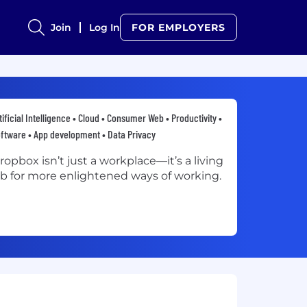
Join
Log In
FOR EMPLOYERS
tificial Intelligence • Cloud • Consumer Web • Productivity •
ftware • App development • Data Privacy
ropbox isn’t just a workplace—it’s a living
ab for more enlightened ways of working.