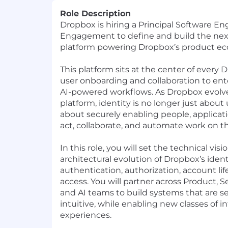
Role Description
Dropbox is hiring a Principal Software Eng
Engagement to define and build the next
platform powering Dropbox’s product ec
This platform sits at the center of every
user onboarding and collaboration to ent
AI-powered workflows. As Dropbox evolve
platform, identity is no longer just about u
about securely enabling
people, applicat
act, collaborate, and automate work on th
In this role, you will set the technical vis
architectural evolution of Dropbox’s iden
authentication, authorization, account li
access. You will partner across Product, Se
and AI teams to build systems that are se
intuitive, while enabling new classes of i
experiences.