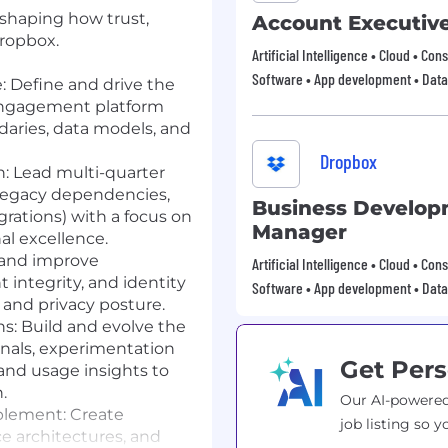
 shaping how trust,
Account Executiv
Dropbox.
Artificial Intelligence • Cloud • Co
Software • App development • Data
:
Define and drive the
 engagement platform
ndaries, data models, and
Dropbox
n:
Lead multi-quarter
legacy dependencies,
Business Develo
egrations) with a focus on
Manager
al excellence.
and improve
Artificial Intelligence • Cloud • Co
 integrity, and identity
Software • App development • Data
y and privacy posture.
s:
Build and evolve the
als, experimentation
Get Pers
 and usage insights to
.
Our AI-powered
blement:
Create
job listing so y
ce architectures, and