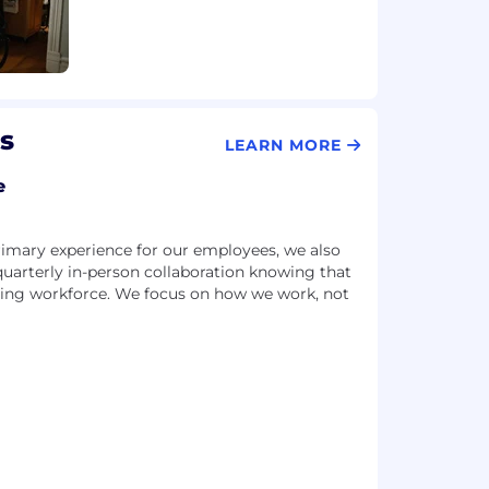
s
LEARN MORE
e
imary experience for our employees, we also
 quarterly in-person collaboration knowing that
riving workforce. We focus on how we work, not