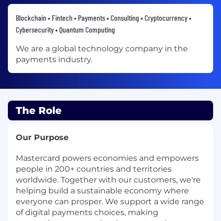
Blockchain • Fintech • Payments • Consulting • Cryptocurrency •
Cybersecurity • Quantum Computing
We are a global technology company in the
payments industry.
The Role
Our Purpose
Mastercard powers economies and empowers
people in 200+ countries and territories
worldwide. Together with our customers, we're
helping build a sustainable economy where
everyone can prosper. We support a wide range
of digital payments choices, making