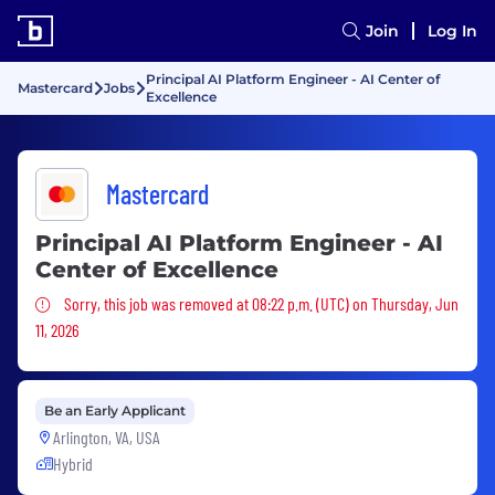
Join
Log In
Principal AI Platform Engineer - AI Center of
Mastercard
Jobs
Excellence
Mastercard
Principal AI Platform Engineer - AI
Center of Excellence
Sorry, this job was removed
Sorry, this job was removed at 08:22 p.m. (UTC) on Thursday, Jun
11, 2026
Be an Early Applicant
Arlington, VA, USA
Hybrid