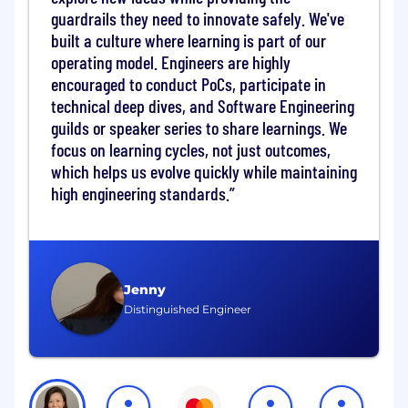
guardrails they need to innovate safely. We've
an innovative, builder mindset to power
advanced AI capabilities across the
built a culture where learning is part of our
organization.
operating model. Engineers are highly
encouraged to conduct PoCs, participate in
About the Role:• Lead AI infrastructure roadmap
technical deep dives, and Software Engineering
for Mastercard's on premise private cloud,
guilds or speaker series to share learnings. We
spanning strategy, design, procurement,
focus on learning cycles, not just outcomes,
delivery, installation, and lifecycle management,
which helps us evolve quickly while maintaining
in alignment with enterprise AI priorities and
high engineering standards.
governance frameworks.• Act as a product
owner for AI infrastructure, translating business
and data science needs into scalable, future
proof platform capabilities that support both
predictive ML and generative/agentic AI
Jenny
workloads at enterprise scale.• Lead RFI and
Distinguished Engineer
RFP processes for AI infrastructure
components, including CPU, GPU, storage, and
networking, defining technical and commercial
evaluation criteria, reviewing vendor responses,
and driving fact based selection decisions in