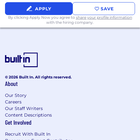
APPLY
SAVE
By clicking Apply Now you agree to
share your profile information
with the hiring company.
© 2026 Built In. All rights reserved.
About
Our Story
Careers
Our Staff Writers
Content Descriptions
Get Involved
Recruit With Built In