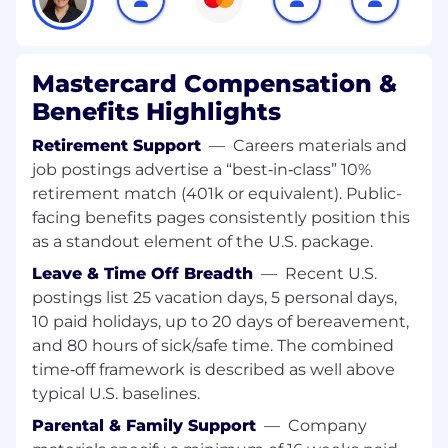
partnership with sourcing and finance teams.•
Architect and scale infrastructure capable of
training large scale predictive and generative
models on petabytes of data, while supporting
Mastercard Compensation &
low latency inference (real time and batch) with
Benefits Highlights
thousands of transactions per second (TPS)
across global workloads.• Define and champion
Retirement Support
—
Careers materials and
modern AI infrastructure standards, including
job postings advertise a “best‑in‑class” 10%
high performance storage , high speed
retirement match (401k or equivalent). Public-
networking , and advanced data center
facing benefits pages consistently position this
requirements such as liquid cooling and power
as a standout element of the U.S. package.
dense rack design.• Partner closely with data
science, MLOps, and platform teams to ensure
Leave & Time Off Breadth
—
Recent U.S.
infrastructure choices align with model
postings list 25 vacation days, 5 personal days,
development, training, deployment,
10 paid holidays, up to 20 days of bereavement,
observability, and responsible AI requirements
and 80 hours of sick/safe time. The combined
across the AI lifecycle.• Collaborate cross
time‑off framework is described as well above
functionally with enterprise architecture,
typical U.S. baselines.
security, risk, governance, compliance, and legal
Parental & Family Support
—
Company
teams to ensure solutions meet Mastercard's