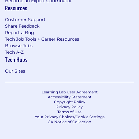
Become an Expert Contributor
Resources
Customer Support
Share Feedback
Report a Bug
Tech Job Tools + Career Resources
Browse Jobs
Tech A-Z
Tech Hubs
Our Sites
Learning Lab User Agreement
Accessibility Statement
Copyright Policy
Privacy Policy
Terms of Use
Your Privacy Choices/Cookie Settings
CA Notice of Collection