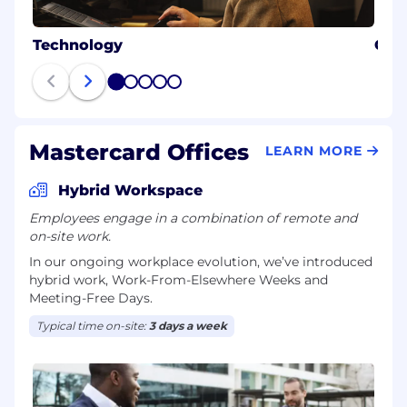
Technology
Cybe
1
2
3
4
5
Mastercard Offices
LEARN MORE
Hybrid Workspace
Employees engage in a combination of remote and
on-site work.
In our ongoing workplace evolution, we’ve introduced
hybrid work, Work-From-Elsewhere Weeks and
Meeting-Free Days.
Typical time on-site:
3 days a week