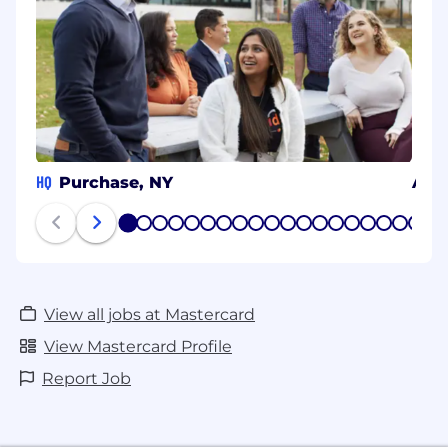
HQ
Purchase, NY
Arli
1
2
3
4
5
6
7
8
9
10
11
12
13
14
15
16
17
18
19
20
View all jobs at Mastercard
View Mastercard Profile
Report Job