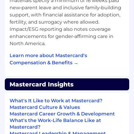
regulatory, resiliency, and ethical AI standards.•
materials specify a minimum of 16 weeks paid
Influence senior leadership and executive
new‑parent leave and inclusive family‑building
stakeholders, clearly articulating trade offs, ROI,
support, with financial assistance for adoption,
and risk, and confidently advocating for the
fertility, and surrogacy where allowed.
right technical and architectural decisions
Impact/ESG reporting also notes coverage
through structured narratives and executive
enhancements for gender‑affirming care in
level presentations.• Stay ahead of industry
North America.
trends in AI infrastructure, Generative AI, and
Agentic AI, continuously assessing emerging
Learn more about Mastercard's
technologies and vendors to inform long term
Compensation & Benefits →
strategy and investment decisions.
All About You:• Bachelor's degree in Computer
Mastercard Insights
Science, Electronics, or a related engineering
field is required.• Background:• Significant
professional history of experience in large scale
What's It Like to Work at Mastercard?
infrastructure, platform engineering, or systems
Mastercard Culture & Values
architecture roles within a complex enterprise
Mastercard Career Growth & Development
environment.• Proven experience owning
What's the Work-Life Balance Like at
infrastructure roadmaps and driving delivery in
Mastercard?
on premise or private cloud environments at
Mastercard Leadership & Management