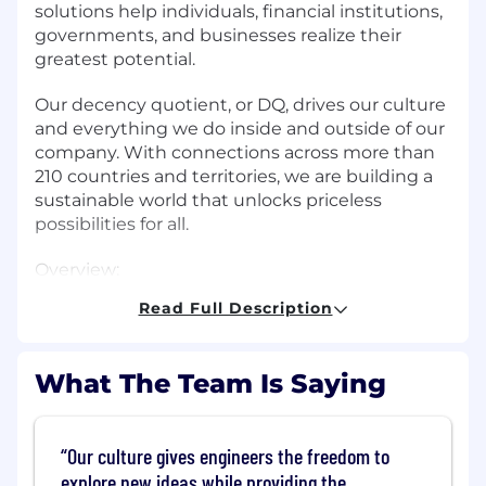
solutions help individuals, financial institutions,
governments, and businesses realize their
greatest potential.
Our decency quotient, or DQ, drives our culture
and everything we do inside and outside of our
company. With connections across more than
210 countries and territories, we are building a
sustainable world that unlocks priceless
possibilities for all.
Overview:
Read Full Description
The AI Center of Excellence is seeking a
Principal AI Infrastructure Engineer to build and
scale next-generation infrastructure supporting
What The Team Is Saying
Mastercard's growing AI workloads. This role
focuses on enabling high-performance, scalable
platforms across compute, storage, networking,
Our culture gives engineers the freedom to
and accelerators. The ideal candidate is
explore new ideas while providing the
technically deep, highly motivated, and brings