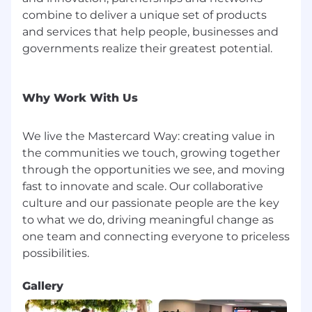
Mastercard benefits for full time (and certain
combine to deliver a unique set of products
part time) employees generally include:
and services that help people, businesses and
insurance (including medical, prescription drug,
governments realize their greatest potential.
dental, vision, disability, life insurance); flexible
spending account and health savings account;
paid leaves (including 16 weeks of new parent
Why Work With Us
leave and up to 20 days of bereavement leave);
80 hours of Paid Sick and Safe Time, 25 days of
vacation time and 5 personal days, pro-rated
We live the Mastercard Way: creating value in
based on date of hire; 10 annual paid U.S.
the communities we touch, growing together
observed holidays; 401k with a best-in-class
through the opportunities we see, and moving
company match; deferred compensation for
fast to innovate and scale. Our collaborative
eligible roles; fitness reimbursement or on-site
culture and our passionate people are the key
fitness facilities; eligibility for tuition
to what we do, driving meaningful change as
reimbursement; and many more. Mastercard
one team and connecting everyone to priceless
benefits for interns generally include: 56 hours
of Paid Sick and Safe Time; jury duty leave; and
on-site fitness facilities in some locations.
Gallery
Pay Ranges