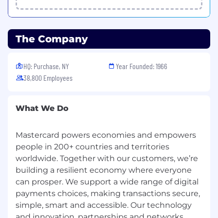
responsible for information security and must:
Abide by Mastercard's security policies and
practices;
The Company
Ensure the confidentiality and integrity of
the information being accessed;
Report any suspected information security
HQ: Purchase, NY
Year Founded: 1966
violation or breach, and
38,800 Employees
Complete all periodic mandatory security
trainings in accordance with Mastercard's
guidelines.
What We Do
In line with Mastercard's total compensation
Mastercard powers economies and empowers
philosophy and assuming that the job will be
people in 200+ countries and territories
performed in the US, the successful candidate
worldwide. Together with our customers, we’re
will be offered a competitive base salary and
building a resilient economy where everyone
may be eligible for an annual bonus or
commissions depending on the role. The base
can prosper. We support a wide range of digital
salary offered may vary depending on multiple
payments choices, making transactions secure,
factors, including but not limited to location,
simple, smart and accessible. Our technology
job-related knowledge, skills, and experience.
and innovation, partnerships and networks