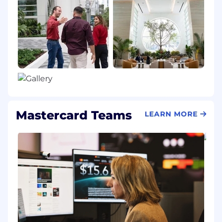
Mastercard Teams
LEARN MORE