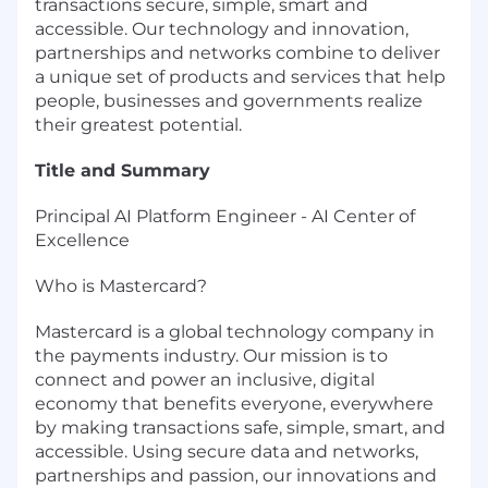
transactions secure, simple, smart and
accessible. Our technology and innovation,
partnerships and networks combine to deliver
a unique set of products and services that help
people, businesses and governments realize
their greatest potential.
Title and Summary
Principal AI Platform Engineer - AI Center of
Excellence
Who is Mastercard?
Mastercard is a global technology company in
the payments industry. Our mission is to
connect and power an inclusive, digital
economy that benefits everyone, everywhere
by making transactions safe, simple, smart, and
accessible. Using secure data and networks,
partnerships and passion, our innovations and