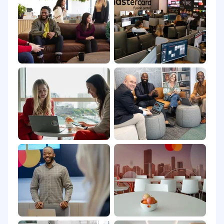
Arlington, Virginia: $195,000 - $323,000 USD
Purchase, New York: $196,000 - $323,000 USD
Washington, District of Columbia: $196,000 -
$323,000 USD