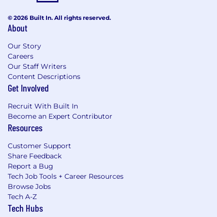
© 2026 Built In. All rights reserved.
About
Our Story
Careers
Our Staff Writers
Content Descriptions
Get Involved
Recruit With Built In
Become an Expert Contributor
Resources
Customer Support
Share Feedback
Report a Bug
Tech Job Tools + Career Resources
Browse Jobs
Tech A-Z
Tech Hubs