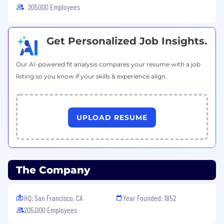
205000 Employees
Get Personalized Job Insights.
Our AI-powered fit analysis compares your resume with a job
listing so you know if your skills & experience align.
UPLOAD RESUME
The Company
HQ: San Francisco, CA
Year Founded: 1852
205,000 Employees