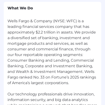
What We Do
Wells Fargo & Company (NYSE: WFC) is a
leading financial services company that has
approximately $2.2 trillion in assets. We provide
a diversified set of banking, investment and
mortgage products and services, as well as
consumer and commercial finance, through
our four reportable operating segments:
Consumer Banking and Lending, Commercial
Banking, Corporate and Investment Banking,
and Wealth & Investment Management. Wells
Fargo ranked No. 33 on Fortune’s 2025 rankings
of America’s largest corporations.
Our technology professionals drive innovation,
information security, and big data analytics