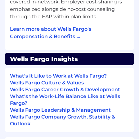
covered in‑network. Employer cost‑sharing is
emphasized alongside no‑cost counseling
through the EAP within plan limits.
Learn more about Wells Fargo's
Compensation & Benefits →
Wells Fargo Insights
What's It Like to Work at Wells Fargo?
Wells Fargo Culture & Values
Wells Fargo Career Growth & Development
What's the Work-Life Balance Like at Wells
Fargo?
Wells Fargo Leadership & Management
Wells Fargo Company Growth, Stability &
Outlook