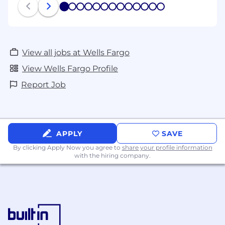
1
2
3
4
5
6
7
8
9
10
11
12
13
View all jobs at Wells Fargo
View Wells Fargo Profile
Report Job
APPLY
SAVE
By clicking Apply Now you agree to
share your profile information
with the hiring company.