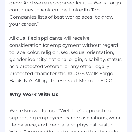
grow. And we’re recognized for it — Wells Fargo
continues to rank on the LinkedIn Top
Companies lists of best workplaces “to grow
your career.”
All qualified applicants will receive
consideration for employment without regard
to race, color, religion, sex, sexual orientation,
gender identity, national origin, disability, status
as a protected veteran, or any other legally
protected characteristic. © 2026 Wells Fargo
Why Work With Us
We're known for our “Well Life” approach to
supporting employees’ career aspirations, work-
life balance, and mental and physical health.
Wells Fargo continues to rank on the LinkedIn