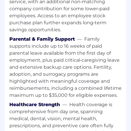
service, with an additional non‑matching
company contribution for some lower‑paid
employees. Access to an employee stock
purchase plan further expands long‑term
savings opportunities.
Parental & Family Support
—
Family
supports include up to 16 weeks of paid
parental leave available from the first day of
employment, plus paid critical‑caregiving leave
and extensive backup care options. Fertility,
adoption, and surrogacy programs are
highlighted with meaningful coverage and
reimbursements, including a combined lifetime
maximum up to $35,000 for eligible expenses.
Healthcare Strength
—
Health coverage is
comprehensive from day one, spanning
medical, dental, vision, mental health,
prescriptions, and preventive care often fully