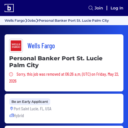
Join
Log In
Wells Fargo
Jobs
Personal Banker Port St. Lucie Palm City
Wells Fargo
Personal Banker Port St. Lucie
Palm City
Sorry, this job was removed
Sorry, this job was removed at 06:26 a.m. (UTC) on Friday, May 22,
2026
Be an Early Applicant
Port Saint Lucie, FL, USA
Hybrid