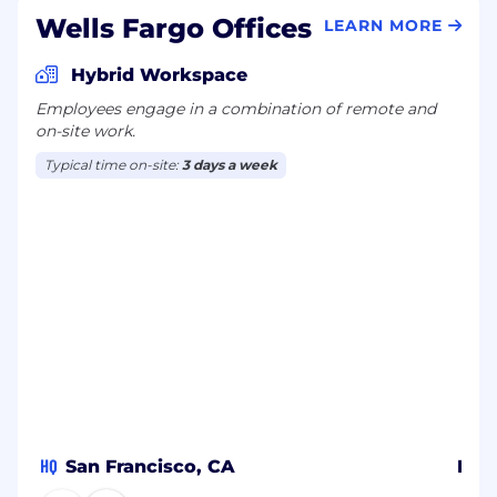
Wells Fargo Offices
LEARN MORE
Hybrid Workspace
Employees engage in a combination of remote and
on-site work.
Typical time on-site:
3 days a week
HQ
San Francisco, CA
Ban