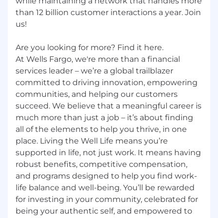
while maintaining a network that handles more
than 12 billion customer interactions a year. Join
us!
Are you looking for more? Find it here.
At Wells Fargo, we're more than a financial
services leader – we’re a global trailblazer
committed to driving innovation, empowering
communities, and helping our customers
succeed. We believe that a meaningful career is
much more than just a job – it’s about finding
all of the elements to help you thrive, in one
place. Living the Well Life means you’re
supported in life, not just work. It means having
robust benefits, competitive compensation,
and programs designed to help you find work-
life balance and well-being. You’ll be rewarded
for investing in your community, celebrated for
being your authentic self, and empowered to