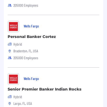
205000 Employees
Wells Fargo
Personal Banker Cortez
Hybrid
Bradenton, FL, USA
205000 Employees
Wells Fargo
Senior Premier Banker Indian Rocks
Hybrid
Largo, FL, USA