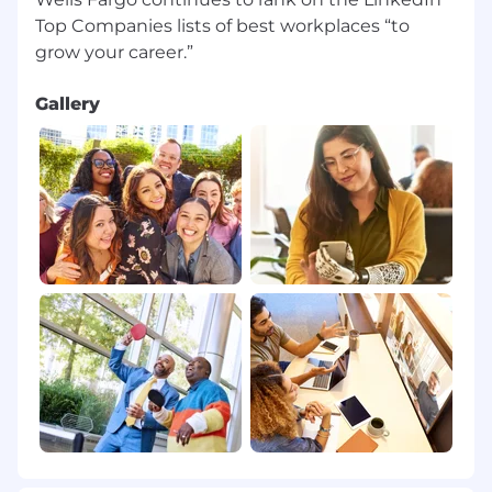
Top Companies lists of best workplaces “to
Gallery