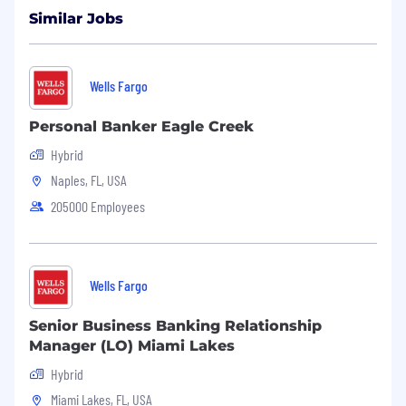
Similar Jobs
Wells Fargo
Personal Banker Eagle Creek
Hybrid
Naples, FL, USA
205000 Employees
Wells Fargo
Senior Business Banking Relationship
Manager (LO) Miami Lakes
Hybrid
Miami Lakes, FL, USA