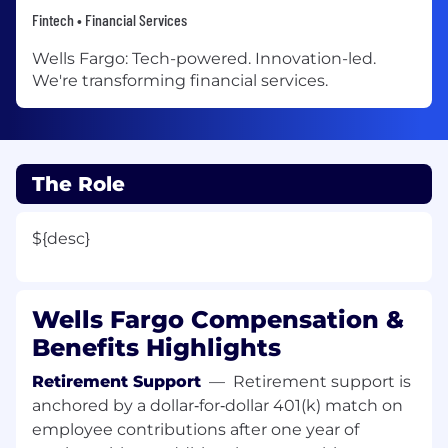
Fintech • Financial Services
Wells Fargo: Tech-powered. Innovation-led.
We're transforming financial services.
The Role
${desc}
Wells Fargo Compensation &
Benefits Highlights
Retirement Support
—
Retirement support is
anchored by a dollar‑for‑dollar 401(k) match on
employee contributions after one year of