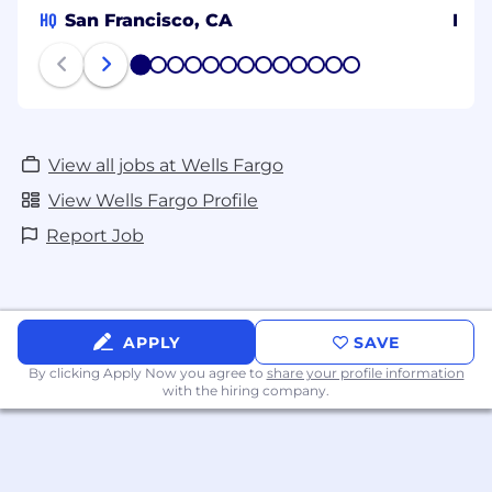
HQ
San Francisco, CA
Ban
1
2
3
4
5
6
7
8
9
10
11
12
13
View all jobs at Wells Fargo
View Wells Fargo Profile
Report Job
APPLY
SAVE
By clicking Apply Now you agree to
share your profile information
with the hiring company.