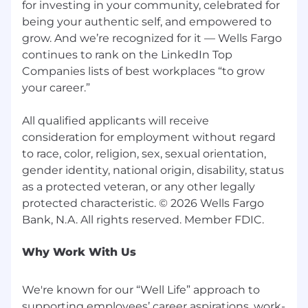
for investing in your community, celebrated for
being your authentic self, and empowered to
grow. And we’re recognized for it — Wells Fargo
continues to rank on the LinkedIn Top
Companies lists of best workplaces “to grow
your career.”
All qualified applicants will receive
consideration for employment without regard
to race, color, religion, sex, sexual orientation,
gender identity, national origin, disability, status
as a protected veteran, or any other legally
protected characteristic. © 2026 Wells Fargo
Why Work With Us
We're known for our “Well Life” approach to
supporting employees’ career aspirations, work-