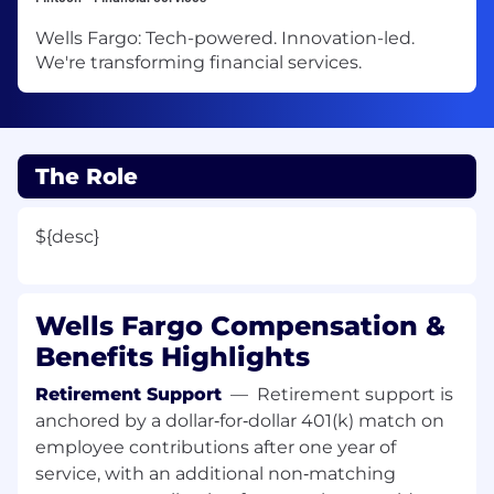
Wells Fargo: Tech-powered. Innovation-led.
We're transforming financial services.
The Role
${desc}
Wells Fargo Compensation &
Benefits Highlights
Retirement Support
—
Retirement support is
anchored by a dollar‑for‑dollar 401(k) match on
employee contributions after one year of
service, with an additional non‑matching