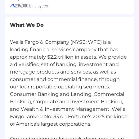
205,000 Employees
What We Do
Wells Fargo & Company (NYSE: WFC) is a
leading financial services company that has
approximately $2.2 trillion in assets. We provide
a diversified set of banking, investment and
mortgage products and services, as well as
consumer and commercial finance, through
our four reportable operating segments:
Consumer Banking and Lending, Commercial
Banking, Corporate and Investment Banking,
and Wealth & Investment Management. Wells
Fargo ranked No. 33 on Fortune’s 2025 rankings
of America’s largest corporations.
Our technology professionals drive innovation,