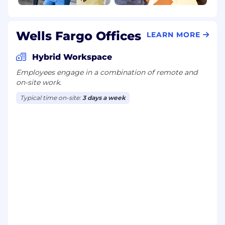
Wells Fargo Offices
LEARN MORE
Hybrid Workspace
Employees engage in a combination of remote and
on-site work.
Typical time on-site:
3 days a week