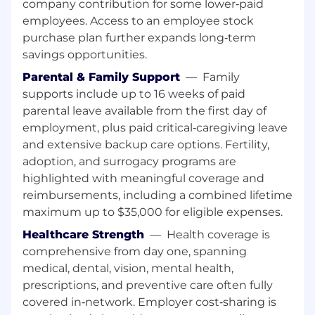
company contribution for some lower‑paid
employees. Access to an employee stock
purchase plan further expands long‑term
savings opportunities.
Parental & Family Support
—
Family
supports include up to 16 weeks of paid
parental leave available from the first day of
employment, plus paid critical‑caregiving leave
and extensive backup care options. Fertility,
adoption, and surrogacy programs are
highlighted with meaningful coverage and
reimbursements, including a combined lifetime
maximum up to $35,000 for eligible expenses.
Healthcare Strength
—
Health coverage is
comprehensive from day one, spanning
medical, dental, vision, mental health,
prescriptions, and preventive care often fully
covered in‑network. Employer cost‑sharing is