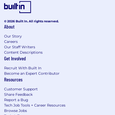
© 2026 Built In. All rights reserved.
About
Our Story
Careers
Our Staff Writers
Content Descriptions
Get Involved
Recruit With Built In
Become an Expert Contributor
Resources
Customer Support
Share Feedback
Report a Bug
Tech Job Tools + Career Resources
Browse Jobs