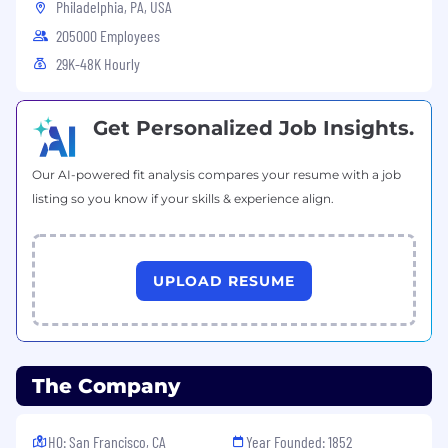
Philadelphia, PA, USA
205000 Employees
29K-48K Hourly
Get Personalized Job Insights.
Our AI-powered fit analysis compares your resume with a job
listing so you know if your skills & experience align.
UPLOAD RESUME
The Company
HQ: San Francisco, CA
Year Founded: 1852