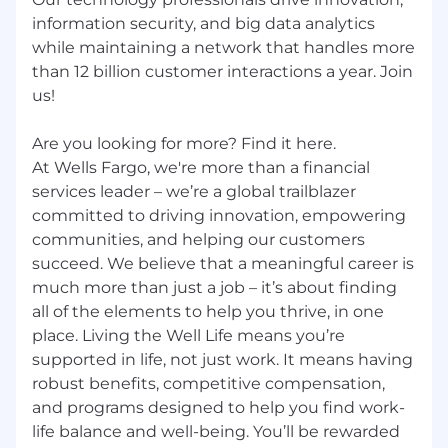
information security, and big data analytics
while maintaining a network that handles more
than 12 billion customer interactions a year. Join
us!
Are you looking for more? Find it here.
At Wells Fargo, we're more than a financial
services leader – we’re a global trailblazer
committed to driving innovation, empowering
communities, and helping our customers
succeed. We believe that a meaningful career is
much more than just a job – it’s about finding
all of the elements to help you thrive, in one
place. Living the Well Life means you’re
supported in life, not just work. It means having
robust benefits, competitive compensation,
and programs designed to help you find work-
life balance and well-being. You’ll be rewarded