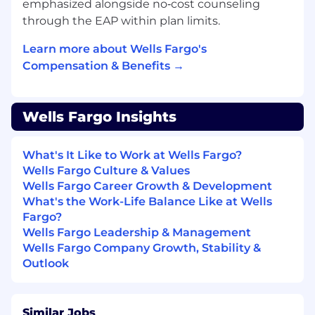
emphasized alongside no‑cost counseling
through the EAP within plan limits.
Learn more about Wells Fargo's
Compensation & Benefits →
Wells Fargo Insights
What's It Like to Work at Wells Fargo?
Wells Fargo Culture & Values
Wells Fargo Career Growth & Development
What's the Work-Life Balance Like at Wells
Fargo?
Wells Fargo Leadership & Management
Wells Fargo Company Growth, Stability &
Outlook
Similar Jobs