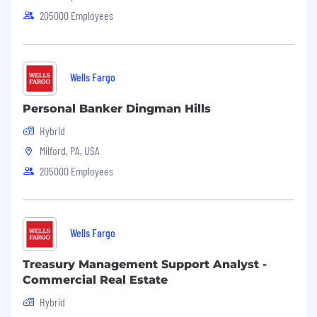
205000 Employees
Wells Fargo
Personal Banker Dingman Hills
Hybrid
Milford, PA, USA
205000 Employees
Wells Fargo
Treasury Management Support Analyst -
Commercial Real Estate
Hybrid