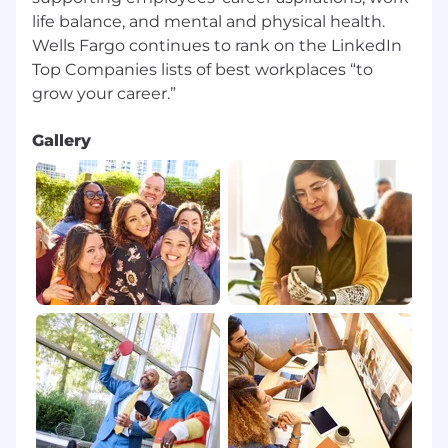
life balance, and mental and physical health.
Wells Fargo continues to rank on the LinkedIn
Top Companies lists of best workplaces “to
Gallery