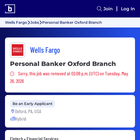
Join
Log In
Wells Fargo
Jobs
Personal Banker Oxford Branch
Wells Fargo
Personal Banker Oxford Branch
Sorry, this job was removed
Sorry, this job was removed at 02:09 p.m. (UTC) on Tuesday, May
26, 2026
Be an Early Applicant
Oxford, PA, USA
Hybrid
Fintech • Financial Services