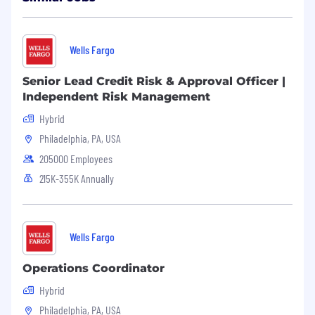
Wells Fargo
Senior Lead Credit Risk & Approval Officer |
Independent Risk Management
Hybrid
Philadelphia, PA, USA
205000 Employees
215K-355K Annually
Wells Fargo
Operations Coordinator
Hybrid
Philadelphia, PA, USA