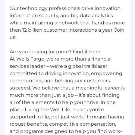
Our technology professionals drive innovation,
information security, and big data analytics
while maintaining a network that handles more
than 12 billion customer interactions a year. Join
us!
Are you looking for more? Find it here.
At Wells Fargo, we're more than a financial
services leader – we’re a global trailblazer
committed to driving innovation, empowering
communities, and helping our customers
succeed. We believe that a meaningful career is
much more than just a job – it’s about finding
all of the elements to help you thrive, in one
place. Living the Well Life means you’re
supported in life, not just work. It means having
robust benefits, competitive compensation,
and programs designed to help you find work-