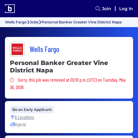
Join
Log In
Wells Fargo
Jobs
Personal Banker Greater Vine District Napa
Wells Fargo
Personal Banker Greater Vine
District Napa
Sorry, this job was removed
Sorry, this job was removed at 02:10 p.m. (UTC) on Tuesday, May
26, 2026
Be an Early Applicant
6 Locations
Hybrid