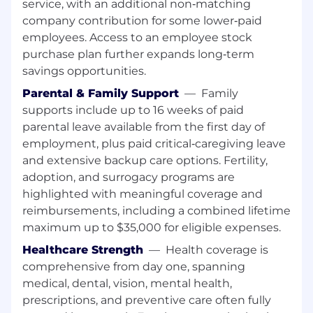
service, with an additional non‑matching
company contribution for some lower‑paid
employees. Access to an employee stock
purchase plan further expands long‑term
savings opportunities.
Parental & Family Support
—
Family
supports include up to 16 weeks of paid
parental leave available from the first day of
employment, plus paid critical‑caregiving leave
and extensive backup care options. Fertility,
adoption, and surrogacy programs are
highlighted with meaningful coverage and
reimbursements, including a combined lifetime
maximum up to $35,000 for eligible expenses.
Healthcare Strength
—
Health coverage is
comprehensive from day one, spanning
medical, dental, vision, mental health,
prescriptions, and preventive care often fully