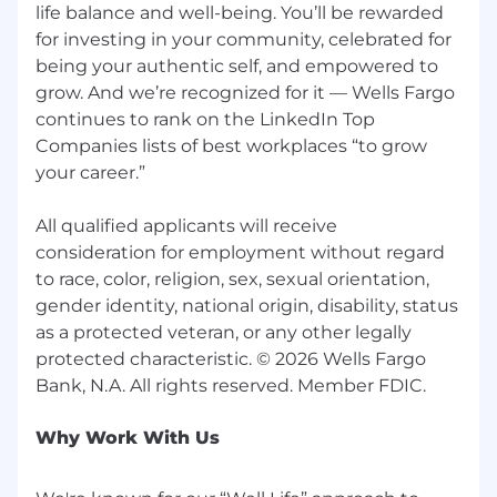
life balance and well-being. You’ll be rewarded
for investing in your community, celebrated for
being your authentic self, and empowered to
grow. And we’re recognized for it — Wells Fargo
continues to rank on the LinkedIn Top
Companies lists of best workplaces “to grow
your career.”
All qualified applicants will receive
consideration for employment without regard
to race, color, religion, sex, sexual orientation,
gender identity, national origin, disability, status
as a protected veteran, or any other legally
protected characteristic. © 2026 Wells Fargo
Why Work With Us