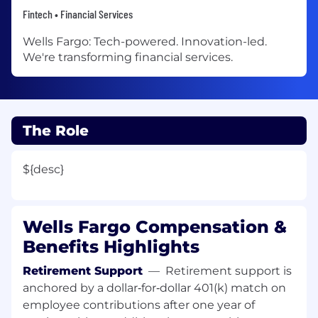
Fintech • Financial Services
Wells Fargo: Tech-powered. Innovation-led.
We're transforming financial services.
The Role
${desc}
Wells Fargo Compensation &
Benefits Highlights
Retirement Support
—
Retirement support is
anchored by a dollar‑for‑dollar 401(k) match on
employee contributions after one year of