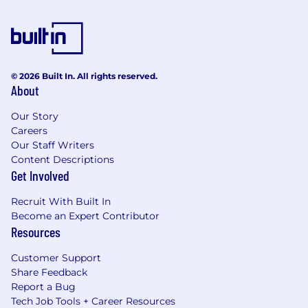
© 2026 Built In. All rights reserved.
About
Our Story
Careers
Our Staff Writers
Content Descriptions
Get Involved
Recruit With Built In
Become an Expert Contributor
Resources
Customer Support
Share Feedback
Report a Bug
Tech Job Tools + Career Resources