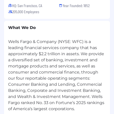
HQ: San Francisco, CA
Year Founded: 1852
205,000 Employees
What We Do
Wells Fargo & Company (NYSE: WFC) is a
leading financial services company that has
approximately $2.2 trillion in assets. We provide
a diversified set of banking, investment and
mortgage products and services, as well as
consumer and commercial finance, through
our four reportable operating segments:
Consumer Banking and Lending, Commercial
Banking, Corporate and Investment Banking,
and Wealth & Investment Management. Wells
Fargo ranked No. 33 on Fortune’s 2025 rankings
of America’s largest corporations.