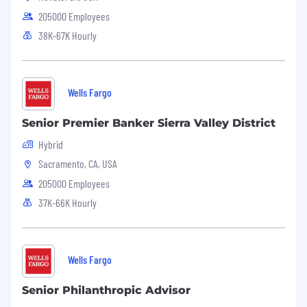
205000 Employees
38K-67K Hourly
Wells Fargo
Senior Premier Banker Sierra Valley District
Hybrid
Sacramento, CA, USA
205000 Employees
37K-66K Hourly
Wells Fargo
Senior Philanthropic Advisor