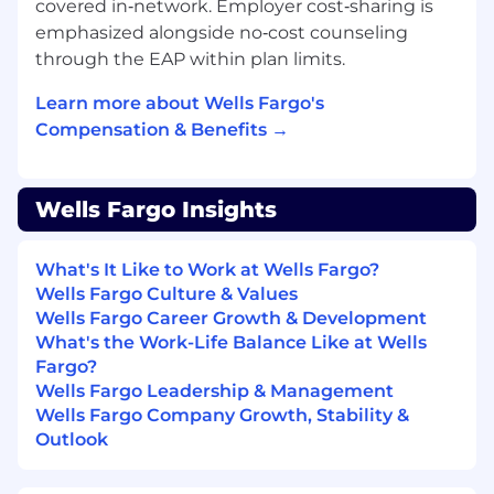
covered in‑network. Employer cost‑sharing is
emphasized alongside no‑cost counseling
through the EAP within plan limits.
Learn more about Wells Fargo's
Compensation & Benefits →
Wells Fargo Insights
What's It Like to Work at Wells Fargo?
Wells Fargo Culture & Values
Wells Fargo Career Growth & Development
What's the Work-Life Balance Like at Wells
Fargo?
Wells Fargo Leadership & Management
Wells Fargo Company Growth, Stability &
Outlook