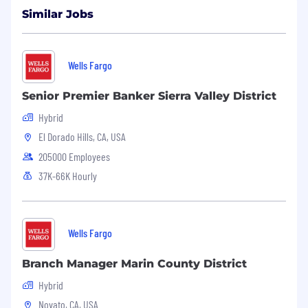
Similar Jobs
Wells Fargo
Senior Premier Banker Sierra Valley District
Hybrid
El Dorado Hills, CA, USA
205000 Employees
37K-66K Hourly
Wells Fargo
Branch Manager Marin County District
Hybrid
Novato, CA, USA