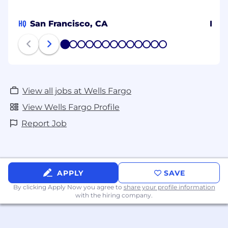
HQ
San Francisco, CA
Ban
1
2
3
4
5
6
7
8
9
10
11
12
13
View all jobs at Wells Fargo
View Wells Fargo Profile
Report Job
APPLY
SAVE
By clicking Apply Now you agree to
share your profile information
with the hiring company.