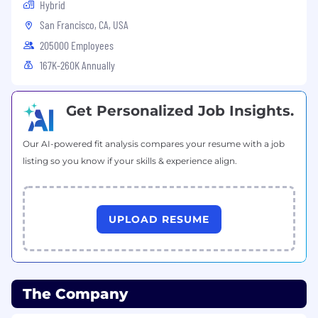
Hybrid
San Francisco, CA, USA
205000 Employees
167K-260K Annually
Get Personalized Job Insights.
Our AI-powered fit analysis compares your resume with a job
listing so you know if your skills & experience align.
UPLOAD RESUME
The Company