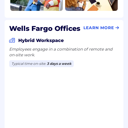
Wells Fargo Offices
LEARN MORE
Hybrid Workspace
Employees engage in a combination of remote and
on-site work.
Typical time on-site:
3 days a week