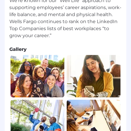
We're known for our “Well Life” approach to
supporting employees’ career aspirations, work-
life balance, and mental and physical health.
Wells Fargo continues to rank on the LinkedIn
Top Companies lists of best workplaces “to
Gallery