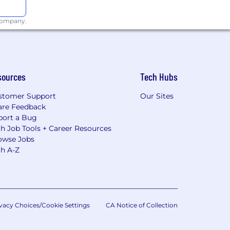
 company.
sources
Tech Hubs
stomer Support
Our Sites
are Feedback
port a Bug
h Job Tools + Career Resources
owse Jobs
ch A-Z
vacy Choices/Cookie Settings
CA Notice of Collection