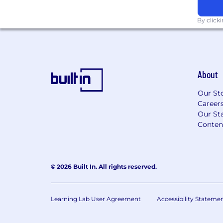
monitoring thresholds
Identify operational improvements t
By click
Requirements
4+ years experience handling charg
disputes, or fraud investigations
About
Experience working with Stripe, NMI
gateways
Our St
Understanding of Visa, Mastercard, 
Career
processes
Our Sta
Strong attention to detail and analyti
Conten
Experience compiling dispute evid
Strong written communication (for b
Comfortable working in a fast-paced
© 2026 Built In. All rights reserved.
Nice to Have
Experience in telehealth businesse
companies
Learning Lab User Agreement
Accessibility Stateme
Experience using tools like Disputeni
chargeback management platforms