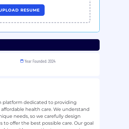
UPLOAD RESUME
Year Founded: 2024
h platform dedicated to providing
, affordable health care. We understand
nique needs, so we carefully design
 to offer the best possible care. Our goal