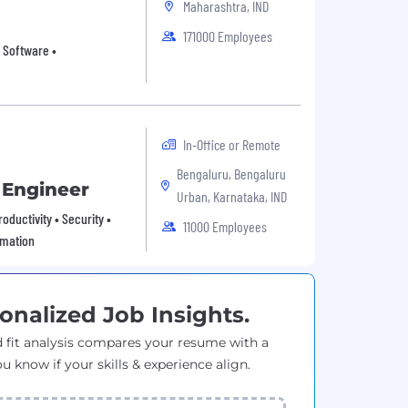
Maharashtra, IND
171000 Employees
 Software •
In-Office or Remote
Bengaluru, Bengaluru
 Engineer
Urban, Karnataka, IND
oductivity • Security •
11000 Employees
omation
onalized Job Insights.
 fit analysis compares your resume with a
ou know if your skills & experience align.