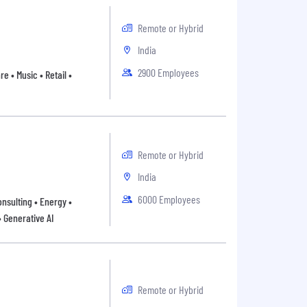
Remote or Hybrid
India
2900 Employees
 • Music • Retail •
Remote or Hybrid
India
6000 Employees
onsulting • Energy •
• Generative AI
Remote or Hybrid