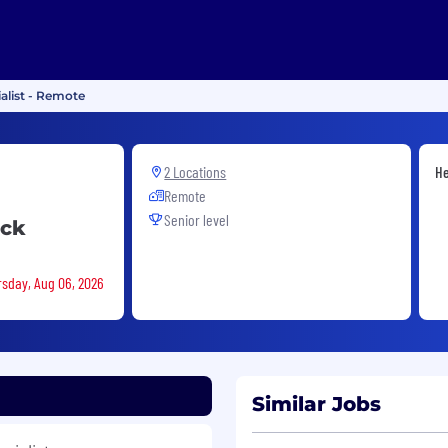
alist - Remote
2 Locations
He
Remote
Senior level
ack
rsday, Aug 06, 2026
Similar Jobs