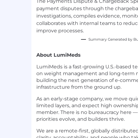
The Payments Dispute & Chargeback Spe
payment disputes through the chargebac
investigations, compiles evidence, monito
collaborates with internal teams to red
improve processes.
Summary Generated by Bui
About LumiMeds
LumiMeds is a fast-growing U.S.-based te
on weight management and long-term me
building the next generation of e-commer
infrastructure from the ground up.
As an early-stage company, we move quic
limited layers, and expect high ownersh
member. There is no bureaucracy here — 
priorities evolve, and builders thrive.
We are a remote-first, globally distribut
clarity, accountability, and people who tak