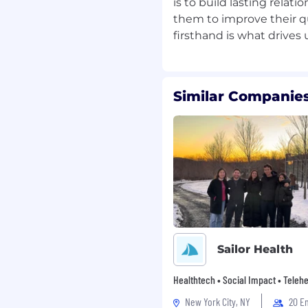
is to build lasting rela
y
them to improve their qu
raud, unauthorized
nt
Similar Companies
ence packages to
n details
pport interactions
icy acknowledgement
sa, Mastercard, and
Sailor Health
Healthtech • Social Impact • Telehe
fraud patterns or abuse
New York City, NY
20 E