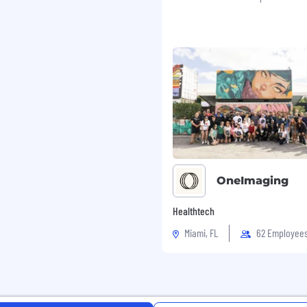
dinate with internal
tection and prevention
to resolve disputes
s
ts Operations on
on areas that may reduce
OneImaging
Healthtech
Miami, FL
62 Employee
ow card network