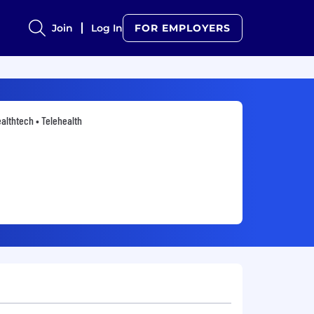
Join
Log In
FOR EMPLOYERS
althtech • Telehealth