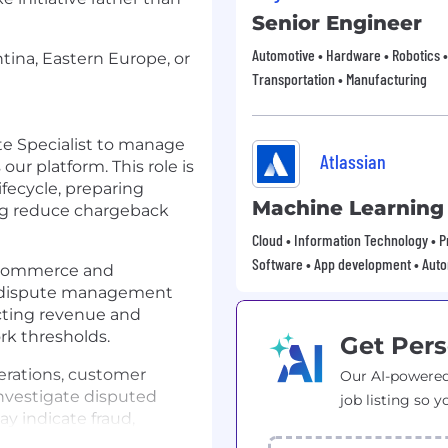
Senior Engineer
Automotive • Hardware • Robotics •
ntina, Eastern Europe, or
Transportation • Manufacturing
te Specialist to manage
Atlassian
ur platform. This role is
ifecycle, preparing
Machine Learning
ng reduce chargeback
Cloud • Information Technology • Pr
Software • App development • Aut
-commerce and
t dispute management
ecting revenue and
k thresholds.
Get Pers
erations, customer
Our AI-powered
investigate disputed
job listing so y
ay indicate fraud,