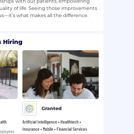
tionships with our patients, empowering
ality of life. Seeing those improvements
 Hiring
Granted
alth
Artificial Intelligence • Healthtech •
Insurance • Mobile • Financial Services
mployees