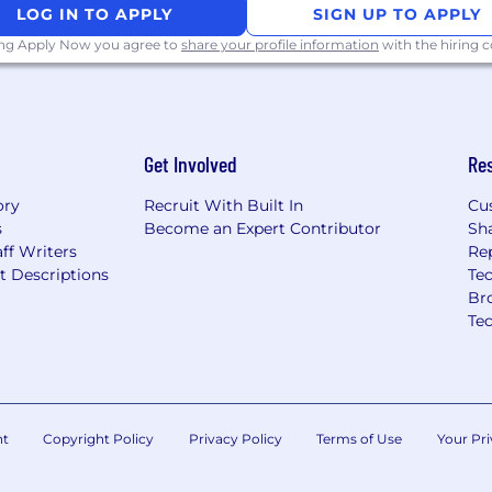
LOG IN TO APPLY
SIGN UP TO APPLY
o reduce future disputes
ing Apply Now you agree to
share your profile information
with the hiring
ebacks, payment
Get Involved
Re
, or other payment
ory
Recruit With Built In
Cu
and card network dispute
s
Become an Expert Contributor
Sh
ff Writers
Re
cal thinking
t Descriptions
Tec
ence and documentation
Br
ank dispute responses)
Te
 startup environment
s or e-commerce
nt
Copyright Policy
Privacy Policy
Terms of Use
Your Pri
nja, Vector Payment, or