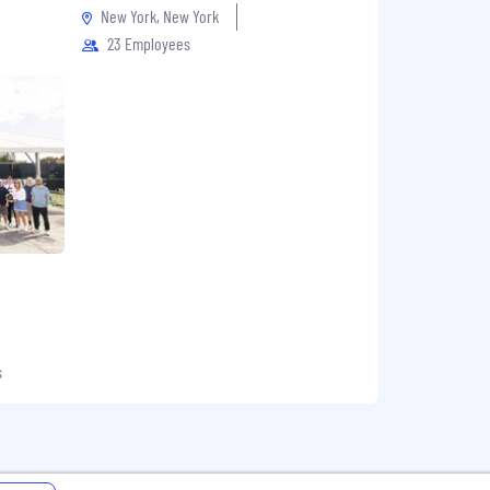
New York, New York
23 Employees
s