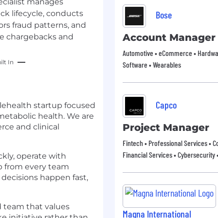
cialist manages
k lifecycle, conducts
Bose
rs fraud patterns, and
Account Manager
uce chargebacks and
Automotive • eCommerce • Hardware
lt In
Software • Wearables
Capco
lehealth startup focused
tabolic health. We are
Project Manager
ce and clinical
Fintech • Professional Services • C
Financial Services • Cybersecurity 
kly, operate with
ip from every team
decisions happen fast,
ed team that values
Magna International
e initiative rather than