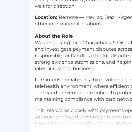
wait for direction.
Location:
Remote —
Mexico, Brazil, Arge
other international locations
About the Role
We are looking for a Chargeback & Dispu
and investigate payment disputes across o
responsible for handling the full dispute l
strong evidence submissions, and helpi
rates across the business.
Lumimeds operates in a high-volume e
telehealth environment, where efficien
and fraud prevention are critical to prot
maintaining compliance with card networ
This role works closely with payments op
support, and fraud prevention teams to 
transactions and identify patterns that m
misuse, or operational gaps.