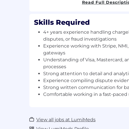
Read Full Descripti
Key Responsibilities
Chargeback Lifecycle Management
Skills Required
Manage the end-to-end chargeback 
4+ years experience handling charg
notification to final resolution
disputes, or fraud investigations
Review incoming disputes from Stri
Experience working with Stripe, NMI
processors
gateways
Understand and categorize disputes
Understanding of Visa, Mastercard, 
reason codes
processes
Ensure disputes are responded to wi
Strong attention to detail and analyti
Experience compiling dispute evid
Dispute Investigation
Strong written communication for b
Investigate transactions and custome
Comfortable working in a fast-paced
the validity of disputes
Analyze relevant information such as:
transaction history
account activity
View all jobs at LumiMeds
IP address and device informatio
billing and shipping data
View LumiMeds Profile