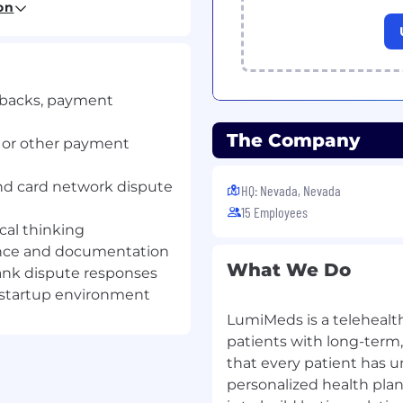
on
process from dispute
ebacks, payment
pe and other payment
The Company
, or other payment
 based on card network
and card network dispute
HQ: Nevada, Nevada
15 Employees
thin required deadlines
cal thinking
ence and documentation
What We Do
ank dispute responses
r activity to determine
 startup environment
LumiMeds is a telehealt
patients with long-term
that every patient has u
n
personalized health plans