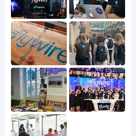
is business needs.
Communication
Experience communicating with a global
customer base and/or demonstrate an
empathetic and cultural-aware
communication style.
Demonstrates strong written and verbal
communication skills, confidently engaging
with customers across all contact channels
(including phone, chat, email, WeChat,
WhatsApp, etc.) and accurately
documenting customer interactions and
follow-up actions.
Proficient in using positive language to de-
escalate potential conflicts, ensuring
smooth customer interactions.
Knowledge & Application