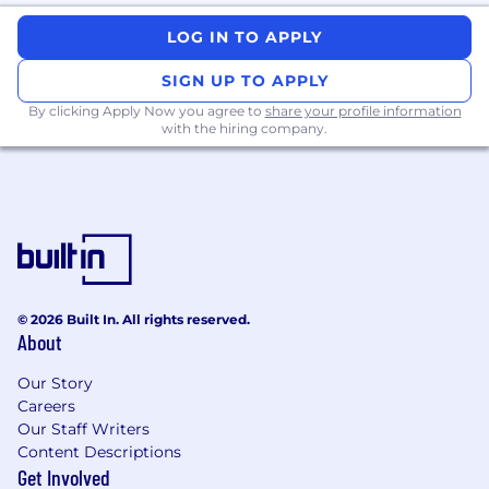
team members as needed.
LOG IN TO APPLY
Additional Information
SIGN UP TO APPLY
Submit today and get started!
By clicking Apply Now you agree to
share your profile information
with the hiring company.
We are excited to get to know you! Throughout
our process you can expect to meet with
different FlyMates including the Hiring
Manager, Peers on the team, the VP of the
department, and a skills assessment. Your
Talent Acquisition Partner will walk you through
the steps and be your “go-to” person for any
questions.
© 2026 Built In. All rights reserved.
About
Our Story
Flywire is an equal opportunity employer. With
Careers
over 40 nationalities across 152 different offices
Our Staff Writers
diversity, gender equality, and inclusion are at
Content Descriptions
the core of our people agenda. We believe our
Get Involved