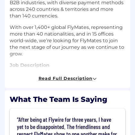
B2B industries, with diverse payment methods
across 240 countries & territories and more
than 140 currencies.
With over 1,400+ global FlyMates, representing
more than 40 nationalities, and in 15 offices
world-wide, we’re looking for FlyMates to join
the next stage of our journey as we continue to
grow.
Job Description
The Opportunity:
Read Full Description
We, at Flywire, are seeking a
Payment
Experience Associate I
.
What The Team Is Saying
Payment Experience roles at Flywire are not
your typical ‘support’ roles. As the first point of
After being at Flywire for three years, I have
contact at Flywire, you will be equipped with
yet to be disappointed. The friendliness and
broad knowledge of Flywire's core business
capabilities, which alongside your positive
respect FlyMates show to one another make for