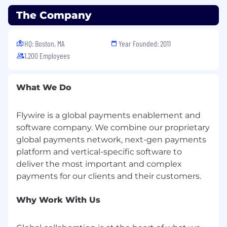
unresolved requests.
Handle escalations from Associate I,
The Company
ensuring customer satisfaction.
Collect feedback to better understand
HQ: Boston, MA
Year Founded: 2011
payment issues and payer trends - be the
1,200 Employees
voice of the payer within Flywire escalating
insight to the senior members.
Stay updated on new product features,
What We Do
updates, and company policies to provide
accurate and current information to
customers.
Flywire is a global payments enablement and
Be inspired to take initiative in new projects
software company. We combine our proprietary
that contribute to the greater success of
global payments network, next-gen payments
the business.
platform and vertical-specific software to
Support in training new team members as
deliver the most important and complex
needed and guide Associate I in best
practices.
Be highly flexible and open to change in
Why Work With Us
job responsibilities, processes, and
procedures as the company grows and
evolves.