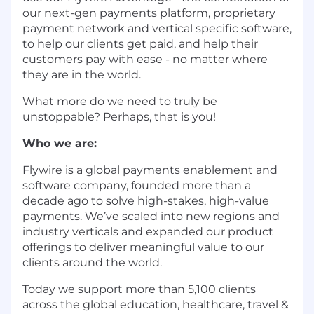
our next-gen payments platform, proprietary
payment network and vertical specific software,
to help our clients get paid, and help their
customers pay with ease - no matter where
they are in the world.
What more do we need to truly be
unstoppable? Perhaps, that is you!
Who we are:
Flywire is a global payments enablement and
software company, founded more than a
decade ago to solve high-stakes, high-value
payments. We’ve scaled into new regions and
industry verticals and expanded our product
offerings to deliver meaningful value to our
clients around the world.
Today we support more than 5,100 clients
across the global education, healthcare, travel &