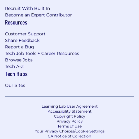
FlyMates are our greatest asset, and we’re
excited to watch our unique culture evolve
Recruit With Built In
with each new hire.
Become an Expert Contributor
Resources
Customer Support
Share Feedback
Report a Bug
Tech Job Tools + Career Resources
Browse Jobs
Tech A-Z
Tech Hubs
Our Sites
Learning Lab User Agreement
Accessibility Statement
Copyright Policy
Privacy Policy
Terms of Use
Your Privacy Choices/Cookie Settings
CA Notice of Collection