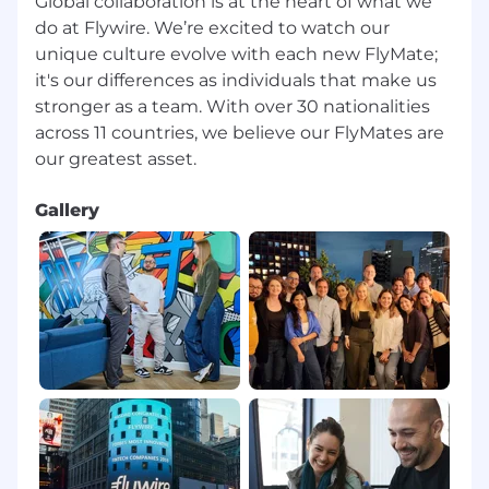
Global collaboration is at the heart of what we
Take on new responsibilities and adapt to
do at Flywire. We’re excited to watch our
shifts in customer needs and company
unique culture evolve with each new FlyMate;
goals with a positive and proactive attitude.
it's our differences as individuals that make us
Have fun while working hard with a goal-
stronger as a team. With over 30 nationalities
oriented team.
across 11 countries, we believe our FlyMates are
Qualifications
Here’s What We’re Looking For:
Gallery
General
Business proficiency in English
and Portuguese.
3 years of experience in customer support,
a background in banking or payments is a
plus.
Ability to work business hours aligned with
the US Pacific Time zone
Ability to work flexible hours, including
weekends and public holidays, when there