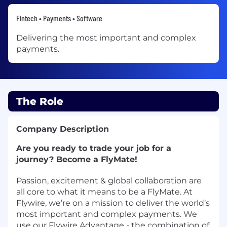
Fintech • Payments • Software
Delivering the most important and complex
payments.
The Role
Company Description
Are you ready to trade your job for a
journey? Become a FlyMate!
Passion, excitement & global collaboration are
all core to what it means to be a FlyMate. At
Flywire, we’re on a mission to deliver the world’s
most important and complex payments. We
use our Flywire Advantage - the combination of