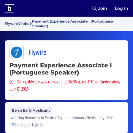
Join
Log In
Payment Experience Associate I (Portuguese
Flywire
Jobs
Speaker)
Flywire
Payment Experience Associate I
(Portuguese Speaker)
Sorry, this job was removed
Sorry, this job was removed at 04:06 p.m. (UTC) on Wednesday,
Jun 17, 2026
Be an Early Applicant
Hiring Remotely in
Mexico City, Cuauhtémoc, Mexico City, MEX
Remote or Hybrid