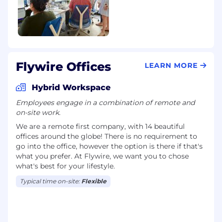
Demonstrates ability to train and gain
substantial understanding of Flywire
products and payment methods, applying
knowledge and skills to handle a broad
range of tasks.
Possesses knowledge of more complex
Flywire Offices
customer scenarios and a wider array of
LEARN MORE
solutions, with an understanding of
customer feedback mechanisms and their
Hybrid Workspace
role in service improvement.
Employees engage in a combination of remote and
on-site work.
Problem Solving
We are a remote first company, with 14 beautiful
Handles assignments of moderate difficulty,
offices around the globe! There is no requirement to
go into the office, however the option is there if that's
exercising judgment in resolving issues and
what you prefer. At Flywire, we want you to chose
making informed recommendations.
what's best for your lifestyle.
Anticipates common customer issues,
proactively offering tailored suggestions to
Typical time on-site:
Flexible
resolve them before escalation.
Data Analysis