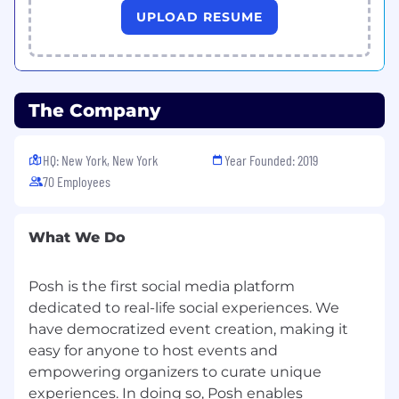
UPLOAD RESUME
Skills and Experience You’ll Need
2+ years of experience in a sales or account
executive role, with a strong track record of
achieving or exceeding sales targets.
The Company
Proven ability to search, qualify and close
net new business.
HQ: New York, New York
Year Founded: 2019
Proven success in conducting outbound
70 Employees
calls and closing deals, with the ability to
handle high call volumes and maintain
quality interactions.
What We Do
Excellent presentation and communication
Posh is the first social media platform
skills, with the ability to deliver compelling
live demos that engage and convert
dedicated to real-life social experiences. We
prospects.
have democratized event creation, making it
easy for anyone to host events and
Strong negotiation skills, with experience in
empowering organizers to curate unique
drafting and closing contracts that benefit
experiences. In doing so, Posh enables