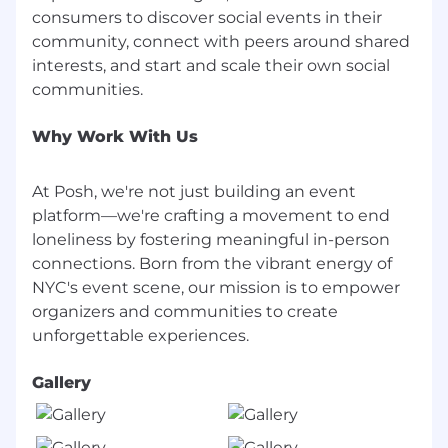
the company and the client.
consumers to discover social events in their
Ability to manage a sales pipeline
community, connect with peers around shared
effectively, with strong organizational skills
interests, and start and scale their own social
and attention to detail.
Familiarity with CRM systems (e.g.,
Why Work With Us
Close/Salesforce) and a data-driven
approach to managing sales activities.
At Posh, we're not just building an event
Motivated to win.
platform—we're crafting a movement to end
loneliness by fostering meaningful in-person
Nice to Haves
Experience in the live events,
connections. Born from the vibrant energy of
entertainment, or ticketing industries,
NYC's event scene, our mission is to empower
particularly in a sales role.
organizers and communities to create
A background in managing or scaling
communities, either professionally or as a
Gallery
passion project.
Technical proficiency with high-leverage