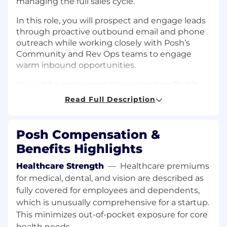
managing the full sales cycle.
In this role, you will prospect and engage leads
through proactive outbound email and phone
outreach while working closely with Posh’s
Community and Rev Ops teams to engage
warm inbound opportunities.
You will be instrumental in expanding Posh’s
reach across new markets and verticals across
Read Full Description
key mid-tiered markets, driving the growth of
our platform by identifying and engaging event
organizers, influencers, and community
Posh Compensation &
builders who can benefit from Posh’s tools and
Benefits Highlights
resources.
Healthcare Strength
—
Healthcare premiums
This is an in-person role based in our New
for medical, dental, and vision are described as
York City office in the heart of SoHo
. Building
fully covered for employees and dependents,
live experiences and building with soul are
which is unusually comprehensive for a startup.
important for our customers, and we believe
This minimizes out-of-pocket exposure for core
being and working together as a team is the
best way for Posh to feel and achieve this.
health needs.