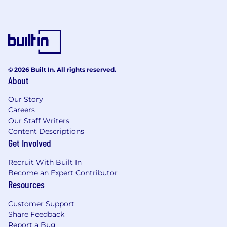
© 2026 Built In. All rights reserved.
About
Our Story
Careers
Our Staff Writers
Content Descriptions
Get Involved
Recruit With Built In
Become an Expert Contributor
Resources
Customer Support
Share Feedback
Report a Bug