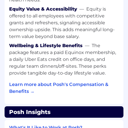
Events on Posh should be fun, alive, and driven
Equity Value & Accessibility
—
Equity is
with passion and we want to mirror this in our
offered to all employees with competitive
teams every day!
grants and refreshers, signaling accessible
What You’ll Learn & Achieve
ownership upside. This adds meaningful long-
Outbound Sales Calls
term value beyond base salary.
Wellbeing & Lifestyle Benefits
—
The
Identify and engage new leads daily via
package features a paid Equinox membership,
cold outreach (social media DMs, email,
calls, etc.)
a daily Uber Eats credit on office days, and
regular team dinners/off-sites. These perks
Conduct high-volume outbound calls to
provide tangible day-to-day lifestyle value.
potential partners, introduced them to
Posh, and generating interest in our
Learn more about Posh's Compensation &
platform.
Benefits →
Use strategic questioning to understand
the needs and challenges of prospects,
Posh Insights
positioning Posh as the ideal solution for
their event management needs.
What's It Like to Work at Posh?