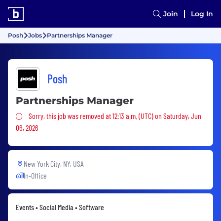
Join
Log In
Posh
Jobs
Partnerships Manager
Posh
Partnerships Manager
Sorry, this job was removed
Sorry, this job was removed at 12:13 a.m. (UTC) on Saturday, Jun
06, 2026
New York City, NY, USA
In-Office
Events • Social Media • Software