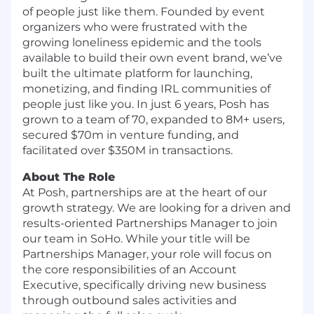
of people just like them. Founded by event
organizers who were frustrated with the
growing loneliness epidemic and the tools
available to build their own event brand, we’ve
built the ultimate platform for launching,
monetizing, and finding IRL communities of
people just like you. In just 6 years, Posh has
grown to a team of 70, expanded to 8M+ users,
secured $70m in venture funding, and
facilitated over $350M in transactions.
About The Role
At Posh, partnerships are at the heart of our
growth strategy. We are looking for a driven and
results-oriented Partnerships Manager to join
our team in SoHo. While your title will be
Partnerships Manager, your role will focus on
the core responsibilities of an Account
Executive, specifically driving new business
through outbound sales activities and