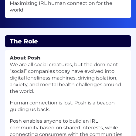
Maximizing IRL human connection for the
world
The Role
About Posh
We are all social creatures, but the dominant
“social” companies today have evolved into
digital loneliness machines, driving isolation,
anxiety, and mental health challenges around
the world.
Human connection is lost. Posh is a beacon
guiding us back.
Posh enables anyone to build an IRL
community based on shared interests, while
connecting consumers with the communities