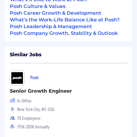
Qualify leads over the phone, identify key
Posh Culture & Values
decision-makers, and set up further
Posh Career Growth & Development
meetings or demos.
What's the Work-Life Balance Like at Posh?
Live Demos
Posh Leadership & Management
Posh Company Growth, Stability & Outlook
Conduct live demonstrations of the Posh
platform, showcasing its features and
benefits in real-time.
Similar Jobs
Tailor each demo to the prospect's specific
needs, highlighting how Posh can solve
their unique challenges and enhance their
Posh
event planning and promotion process.
Senior Growth Engineer
Answer questions and address any
In-Office
concerns, ensuring prospects fully
understand the value of Posh to their
New York City, NY, USA
business.
70 Employees
175K-200K Annually
Contract Negotiation and Closing