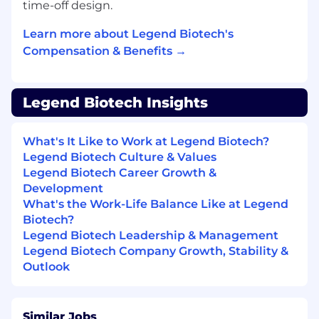
time-off design.
Requirements
Learn more about Legend Biotech's
Bachelor’s degree in engineering or related
Compensation & Benefits →
field or equivalent experience required.
A minimum of 0-1 years of operations
experience within a cGMP environment in
the biotech/biopharma industry.
Legend Biotech Insights
An ability to build strong partnerships and
effectively integrate with external
What's It Like to Work at Legend Biotech?
collaborators to drive projects/programs
Legend Biotech Culture & Values
forward in a matrixed environment.
Legend Biotech Career Growth &
Development
Ability to work independently and
What's the Work-Life Balance Like at Legend
successfully, prioritize and manage multiple
Biotech?
tasks simultaneously, integrate cross-
Legend Biotech Leadership & Management
functional issues and balance competing
Legend Biotech Company Growth, Stability &
priorities effectively.
Outlook
Clear and succinct verbal and written
communication skills with an attention to
detail and the ability to follow procedures.
Similar Jobs