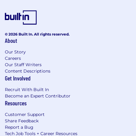
© 2026 Built In. All rights reserved.
About
Our Story
Careers
Our Staff Writers
Content Descriptions
Get Involved
Recruit With Built In
Become an Expert Contributor
Resources
Customer Support
Share Feedback
Report a Bug
Tech Job Tools + Career Resources