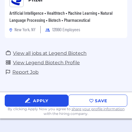
Artificial Intelligence • Healthtech • Machine Learning • Natural
Language Processing • Biotech • Pharmaceutical
New York, NY
121990 Employees
View all jobs at Legend Biotech
View Legend Biotech Profile
Report Job
APPLY
SAVE
By clicking Apply Now you agree to
share your profile information
with the hiring company.