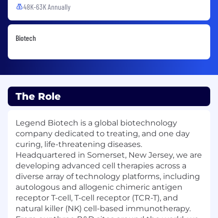
48K-63K Annually
Biotech
The Role
Legend Biotech is a global biotechnology
company dedicated to treating, and one day
curing, life-threatening diseases.
Headquartered in Somerset, New Jersey, we are
developing advanced cell therapies across a
diverse array of technology platforms, including
autologous and allogenic chimeric antigen
receptor T-cell, T-cell receptor (TCR-T), and
natural killer (NK) cell-based immunotherapy.