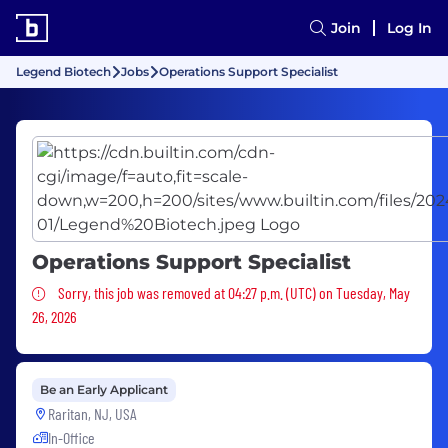
Join
Log In
Legend Biotech
Jobs
Operations Support Specialist
Operations Support Specialist
Sorry, this job was removed
Sorry, this job was removed at 04:27 p.m. (UTC) on Tuesday, May
26, 2026
Be an Early Applicant
Raritan, NJ, USA
In-Office