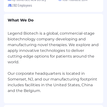
$47,861
—
$62,819 USD
1,192 Employees
Please note: These benefits are offered
exclusively to permanent full-time
employees. Contractors are not eligible for
What We Do
benefits through Legend Biotech.
Legend Biotech is a global, commercial-stage
EEO Statement
biotechnology company developing and
It is the policy of Legend Biotech to provide
manufacturing novel therapies. We explore and
equal employment opportunities without
apply innovative technologies to deliver
regard to actual or perceived race, color, creed,
cutting-edge options for patients around the
religion, national origin, ancestry, citizenship
world.
status, age, sex or gender (including pregnancy,
childbirth, related medical conditions and
Our corporate headquarters is located in
lactation), gender identity or gender expression
Somerset, NJ, and our manufacturing footprint
(including transgender status), sexual
includes facilities in the United States, China
orientation, marital status, military service and
veteran status, disability, genetic information, or
any other protected characteristic under
applicable federal, state or local laws or
ordinances.