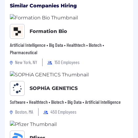
Similar Companies Hiring
Employment is at-will and may be terminated
at any time with or without cause or notice by
Formation Bio
the employee or the company.
Artificial Intelligence • Big Data • Healthtech • Biotech •
Pharmaceutical
For information related to our privacy notice,
please review: Legend Biotech Privacy Notice.
New York, NY
150 Employees
SOPHiA GENETICS
Software • Healthtech • Biotech • Big Data • Artificial Intelligence
Boston, MA
450 Employees
Pfizer