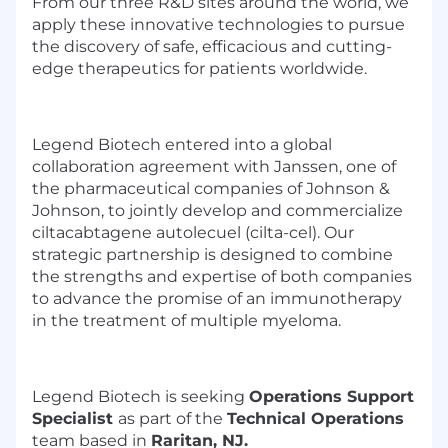
From our three R&D sites around the world, we
apply these innovative technologies to pursue
the discovery of safe, efficacious and cutting-
edge therapeutics for patients worldwide.
Legend Biotech entered into a global
collaboration agreement with Janssen, one of
the pharmaceutical companies of Johnson &
Johnson, to jointly develop and commercialize
ciltacabtagene autolecuel (cilta-cel). Our
strategic partnership is designed to combine
the strengths and expertise of both companies
to advance the promise of an immunotherapy
in the treatment of multiple myeloma.
Legend Biotech is seeking
Operations Support
Specialist
as part of the
Technical Operations
team based in
Raritan, NJ.