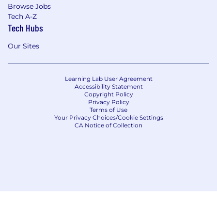
Browse Jobs
Tech A-Z
Tech Hubs
Our Sites
Learning Lab User Agreement
Accessibility Statement
Copyright Policy
Privacy Policy
Terms of Use
Your Privacy Choices/Cookie Settings
CA Notice of Collection