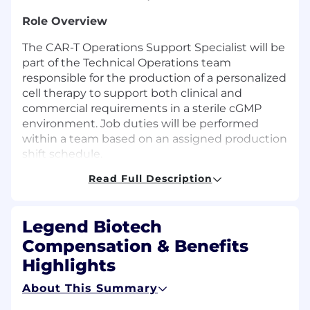
Role Overview
The CAR-T Operations Support Specialist will be
part of the Technical Operations team
responsible for the production of a personalized
cell therapy to support both clinical and
commercial requirements in a sterile cGMP
environment. Job duties will be performed
within a team based on an assigned production
shift schedule.
Read Full Description
Shift Schedule
: Sun-Wed, 2nd Shift
Key Responsibilities
Legend Biotech
Perform process unit operations (i.e. cell
Compensation & Benefits
culture, purification, aseptic processing, and
Highlights
cryopreservation) according to standard
operating procedures and batch records,
About This Summary
while recording production data and
information in a clear, concise format.