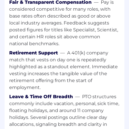
Fair & Transparent Compensation
—
Pay is
Perform tasks on time in a manner
considered competitive for many roles, with
consistent with safety policies, quality
base rates often described as good or above
systems, and cGMP requirements.
local industry averages. Feedback suggests
Build strong partnerships with
posted figures for titles like Specialist, Scientist,
Manufacturing, Engineering, and Quality,
and certain HR roles sit above common
and work as part of a cross-functional team
national benchmarks.
to complete production tasks required by
shift schedule.
Retirement Support
—
A 401(k) company
Support the development of
match that vests on day one is repeatedly
manufacturing processes, and will work
highlighted as a standout element. Immediate
with others to drive continuous
vesting increases the tangible value of the
improvements and efficiencies within cell
retirement offering from the start of
therapy Technical Operations.
employment.
Job duties performed routinely require
exposure to and handling of biological
Leave & Time Off Breadth
—
PTO structures
materials and hazardous chemicals.
commonly include vacation, personal, sick time,
Establish key stakeholder relationships
floating holidays, and around 11 company
with internal and external stakeholders.
holidays. Several postings outline clear day
Ability to interact with all levels within the
allocations, signaling breadth and clarity in
organization.