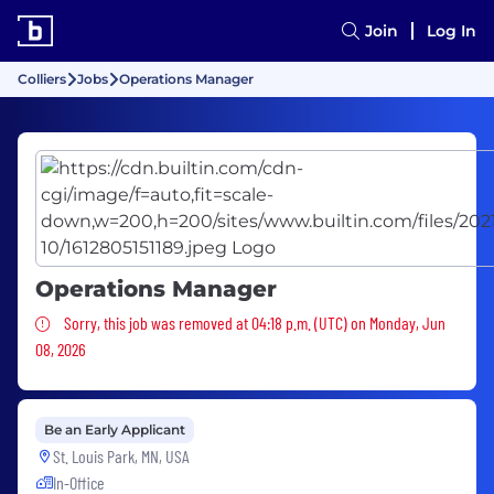
Join
Log In
Colliers
Jobs
Operations Manager
Operations Manager
Sorry, this job was removed
Sorry, this job was removed at 04:18 p.m. (UTC) on Monday, Jun
08, 2026
Be an Early Applicant
St. Louis Park, MN, USA
In-Office