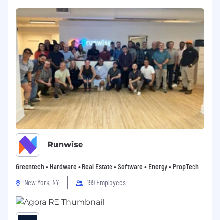
#LI-CH1
#LI-Onsite
Make your next move an expert one and
join
us
as we lead the industry into the future.
Applicants must be currently authorized to
work in the United States on a full-time basis.
The employer will not sponsor applicants for
work visas.
Applications will be accepted on an ongoing
basis.
Runwise
Direct applicants only please, no agencies.
Greentech • Hardware • Real Estate • Software • Energy • PropTech
Colliers respects diversity and is an equal
New York, NY
199 Employees
opportunity employer. No employee or
applicant for employment will be discriminated
against on the basis of any actual or perceived
membership in any protected category