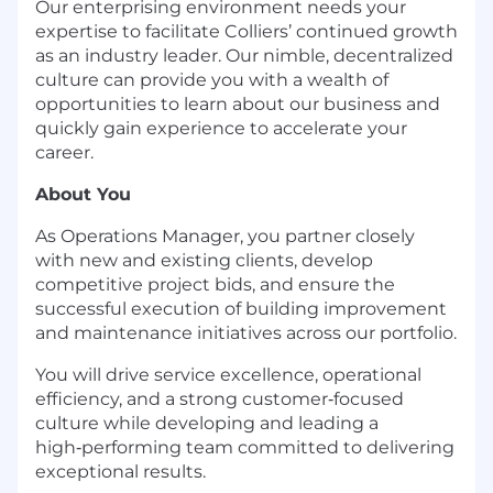
Our enterprising environment needs your
expertise to facilitate Colliers’ continued growth
as an industry leader. Our nimble, decentralized
culture can provide you with a wealth of
opportunities to learn about our business and
quickly gain experience to accelerate your
career.
About You
As Operations Manager, you partner closely
with new and existing clients, develop
competitive project bids, and ensure the
successful execution of building improvement
and maintenance initiatives across our portfolio.
You will drive service excellence, operational
efficiency, and a strong customer
‑
focused
culture while developing and leading a
high
‑
performing team committed to delivering
exceptional results.