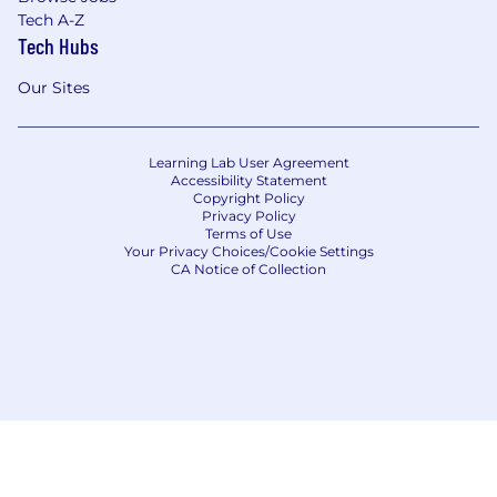
Tech A-Z
Tech Hubs
Our Sites
Learning Lab User Agreement
Accessibility Statement
Copyright Policy
Privacy Policy
Terms of Use
Your Privacy Choices/Cookie Settings
CA Notice of Collection