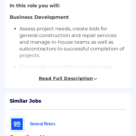
In this role you will:
Business Development
Assess project needs, create bids for
general construction and repair services
and manage in-house teams as well as
subcontractors to successful completion of
projects.
Continually expand the business base
through regular contact with key clients
Read Full Description
and prospective clients.
Assist team in establishing and maintaining
strategic relations with customers,
Similar Jobs
suppliers, and other stakeholders
Maintain regular contact and builds solid
working relationships with Potential
General Motors
Clients, Property Owners, Occupiers,