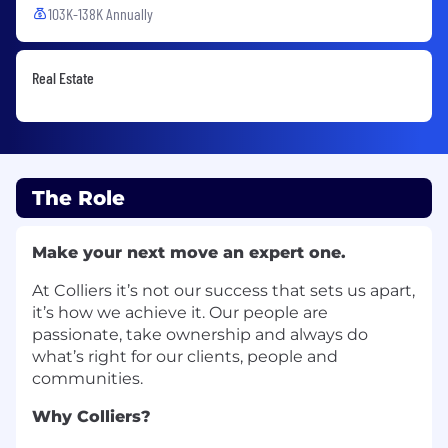
103K-138K Annually
Real Estate
The Role
Make your next move an expert one.
At Colliers it’s not our success that sets us apart,
it’s how we achieve it. Our people are
passionate, take ownership and always do
what’s right for our clients, people and
communities.
Why Colliers?