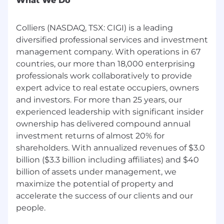
What We Do
Area/Location Specific: St. Louis Park, Minnesota
Approximate Compensation Range for this
Colliers (NASDAQ, TSX: CIGI) is a leading
Role: $103,334 - $138,000
diversified professional services and investment
This position is eligible for an annual bonus,
management company. With operations in 67
based on company and individual performance
countries, our more than 18,000 enterprising
professionals work collaboratively to provide
Our compensation ranges are determined by
expert advice to real estate occupiers, owners
role, level, and location. The range displayed on
and investors. For more than 25 years, our
this job posting reflects the minimum
experienced leadership with significant insider
and maximum target for new hire salaries for
ownership has delivered compound annual
the position across all national locations. Within
the range, individual pay is determined by work
investment returns of almost 20% for
location and additional factors, including job-
shareholders. With annualized revenues of $3.0
related skills, experience, and relevant
billion ($3.3 billion including affiliates) and $40
education or training.
billion of assets under management, we
maximize the potential of property and
Benefits
accelerate the success of our clients and our
Employees (and their families) are provided
options for employer subsidized medical