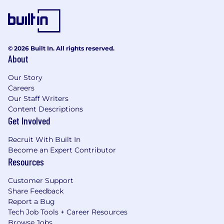
© 2026 Built In. All rights reserved.
About
Our Story
Careers
Our Staff Writers
Content Descriptions
Get Involved
Recruit With Built In
Become an Expert Contributor
Resources
Customer Support
Share Feedback
Report a Bug
Tech Job Tools + Career Resources
Browse Jobs