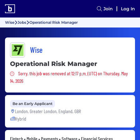
Join
Log In
Wise
Jobs
Operational Risk Manager
Wise
Operational Risk Manager
Sorry, this job was removed
Sorry, this job was removed at 12:17 p.m. (UTC) on Thursday, May
14, 2026
Be an Early Applicant
London, Greater London, England, GBR
Hybrid
Fintech • Mobile • Payments • Software • Financial Services