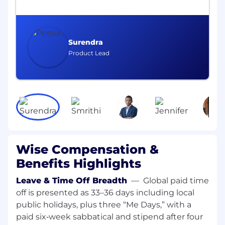
global regulatory landscapes to ensure our
internal controls are designed to address
these
Surendra
What you’ll be doing:
Product Lead
Support in rolling out a best-in-class
operational risk framework, including
embedding of the risk and control
assessment process, risk incident and
issues management
Partnering with ‘first line’ teams to provide
risk support in the assessment of
Wise Compensation &
operational risks, including in the
Benefits Highlights
development of new products and features
by embedding good risk practices and
Leave & Time Off Breadth
—
Global paid time
finding solutions to problems, identifying
off is presented as 33–36 days including local
risks and recommending controls
public holidays, plus three “Me Days,” with a
Playing a lead role in managing risk
paid six‑week sabbatical and stipend after four