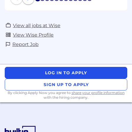
1
2
3
4
5
6
7
8
9
10
11
12
View all jobs at Wise
View Wise Profile
Report Job
LOG IN TO APPLY
SIGN UP TO APPLY
By clicking Apply Now you agree to
share your profile information
with the hiring company.