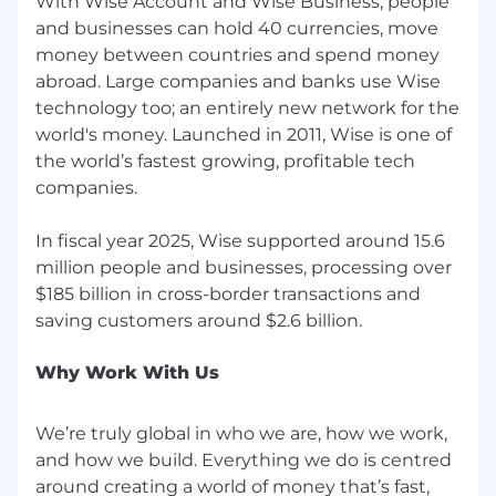
With Wise Account and Wise Business, people
and businesses can hold 40 currencies, move
money between countries and spend money
abroad. Large companies and banks use Wise
technology too; an entirely new network for the
world's money. Launched in 2011, Wise is one of
the world’s fastest growing, profitable tech
companies.
In fiscal year 2025, Wise supported around 15.6
million people and businesses, processing over
$185 billion in cross-border transactions and
Why Work With Us
We’re truly global in who we are, how we work,
and how we build. Everything we do is centred
around creating a world of money that’s fast,