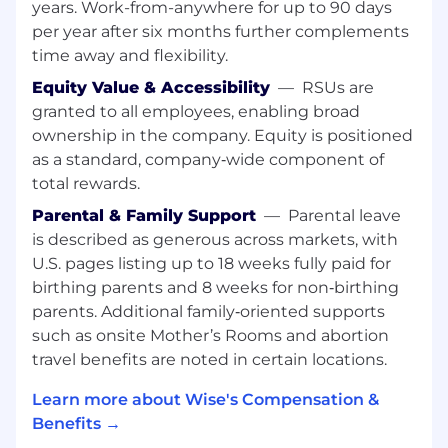
incidents, ensuring we move from "event"
years. Work-from-anywhere for up to 90 days
to "control improvement" in a seamless
per year after six months further complements
feedback loop
time away and flexibility.
Supporting the development and
Equity Value & Accessibility
—
RSUs are
implementation of risk policies, procedures,
granted to all employees, enabling broad
key risk indicators, and risk appetite
ownership in the company. Equity is positioned
statements
as a standard, company‑wide component of
total rewards.
Conducting in-depth reviews and
presenting data-led insights to the
Parental & Family Support
—
Parental leave
Operational Risk Committee, focusing on
is described as generous across markets, with
predictive trends rather than just lagging
U.S. pages listing up to 18 weeks fully paid for
indicators
birthing parents and 8 weeks for non‑birthing
parents. Additional family‑oriented supports
Promoting and helping embed a strong
risk culture, making risk meaningful and
such as onsite Mother’s Rooms and abortion
relevant to everyone at Wise
travel benefits are noted in certain locations.
What you’ll bring:
Learn more about Wise's Compensation &
Benefits →
Sector expertise: Proven experience in