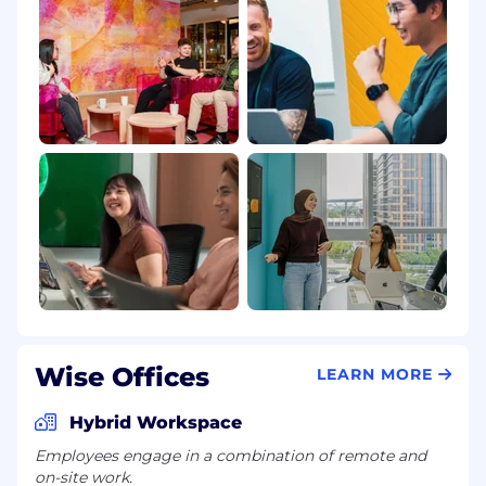
Wise Offices
LEARN MORE
Hybrid Workspace
Employees engage in a combination of remote and
on-site work.