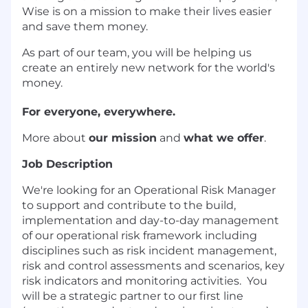
Wise is on a mission to make their lives easier
and save them money.
As part of our team, you will be helping us
create an entirely new network for the world's
money.
For everyone, everywhere.
More about
our mission
and
what we offer
.
Job Description
We're looking for an Operational Risk Manager
to support and contribute to the build,
implementation and day-to-day management
of our operational risk framework including
disciplines such as risk incident management,
risk and control assessments and scenarios, key
risk indicators and monitoring activities. You
will be a strategic partner to our first line