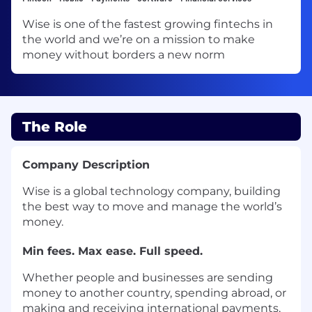
Wise is one of the fastest growing fintechs in
the world and we’re on a mission to make
money without borders a new norm
The Role
Company Description
Wise is a global technology company, building
the best way to move and manage the world’s
money.
Min fees. Max ease. Full speed.
Whether people and businesses are sending
money to another country, spending abroad, or
making and receiving international payments,