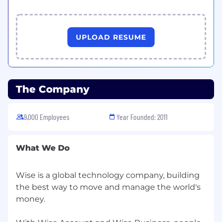
UPLOAD RESUME
The Company
9,000 Employees
Year Founded: 2011
What We Do
Wise is a global technology company, building
the best way to move and manage the world's
money.