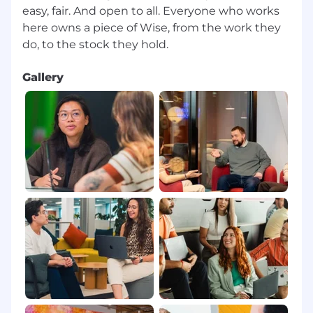
easy, fair. And open to all. Everyone who works
here owns a piece of Wise, from the work they
Gallery