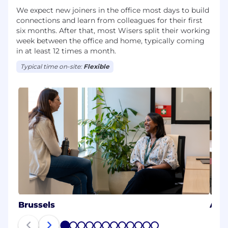
We expect new joiners in the office most days to build
connections and learn from colleagues for their first
six months. After that, most Wisers split their working
week between the office and home, typically coming
in at least 12 times a month.
Typical time on-site:
Flexible
Brussels
Aus