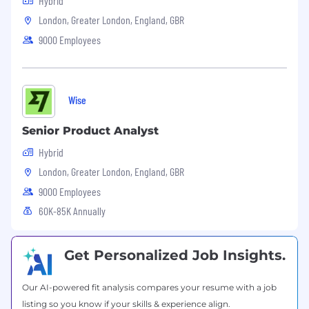
Hybrid
building money without borders — without
judgement or prejudice, too. We believe teams
London, Greater London, England, GBR
are strongest when they are diverse, equitable
9000 Employees
and inclusive.
We're proud to have a truly international team,
and we celebrate our differences.
Wise
Inclusive teams help us live our values and
Senior Product Analyst
make sure every Wiser feels respected,
empowered to contribute towards our mission
Hybrid
and able to progress in their careers.
London, Greater London, England, GBR
If you want to find out more about what it's like
9000 Employees
to work at Wise visit Wise.Jobs.
60K-85K Annually
Keep up to date with life at Wise by following
us on LinkedIn and Instagram.
Get Personalized Job Insights.
Our AI-powered fit analysis compares your resume with a job
listing so you know if your skills & experience align.