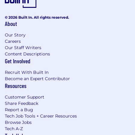
© 2026 Built In. All rights reserved.
About
Our Story
Careers
Our Staff Writers
Content Descriptions
Get Involved
Recruit With Built In
Become an Expert Contributor
Resources
Customer Support
Share Feedback
Report a Bug
Tech Job Tools + Career Resources
Browse Jobs
Tech A-Z