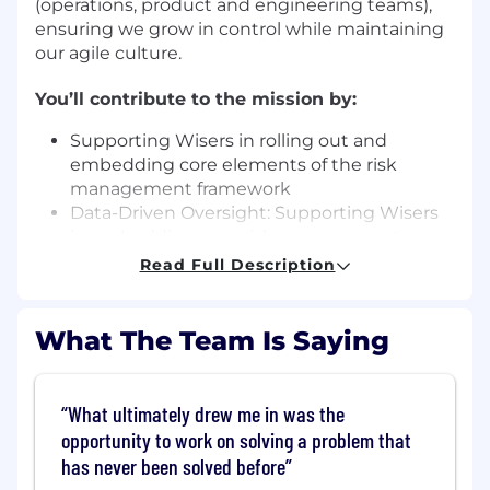
(operations, product and engineering teams),
ensuring we grow in control while maintaining
our agile culture.
You’ll contribute to the mission by:
Supporting Wisers in rolling out and
embedding core elements of the risk
management framework
Data-Driven Oversight: Supporting Wisers
in embedding core risk management
across myriad operational risks facing Wise
Read Full Description
including operational resilience, third-party
risk, people risk, and more
Metrics and KRIs : Partnering with our
What The Team Is Saying
Analytics team to design innovative risk
indicators (KRIs) and metrics that
proactively identify operational control
What ultimately drew me in was the
failures
opportunity to work on solving a problem that
Regulatory awareness and
has never been solved before
operationalisation: Interpreting relevant