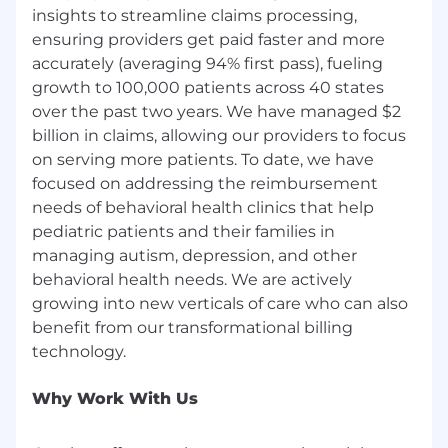
In addition, we take security seriously, and all of
insights to streamline claims processing,
our employees contribute to uphold security
ensuring providers get paid faster and more
requirements and maintain compliance with
accurately (averaging 94% first pass), fueling
HIPAA security regulations.
growth to 100,000 patients across 40 states
over the past two years. We have managed $2
billion in claims, allowing our providers to focus
on serving more patients. To date, we have
focused on addressing the reimbursement
needs of behavioral health clinics that help
pediatric patients and their families in
managing autism, depression, and other
behavioral health needs. We are actively
growing into new verticals of care who can also
benefit from our transformational billing
Why Work With Us