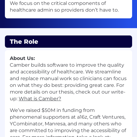
We focus on the critical components of
healthcare admin so providers don’t have to.
The Role
About Us:
Camber builds software to improve the quality
and accessibility of healthcare. We streamline
and replace manual work so clinicians can focus
on what they do best: providing great care. For
more details on our thesis, check out our write-
up:
What is Camber?
We’ve raised $50M in funding from
phenomenal supporters at a16z, Craft Ventures,
YCombinator, Manresa, and many others who
are committed to improving the accessibility of