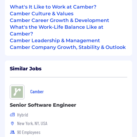
What's It Like to Work at Camber?
Maintain and continuously expand a
Camber Culture & Values
comprehensive understanding of the
Camber Career Growth & Development
insurance billing claims lifecycle end-to-
What's the Work-Life Balance Like at
end, with a focus on specific complexities
Camber?
and requirements.
Camber Leadership & Management
Utilize advanced Excel and data analysis
Camber Company Growth, Stability & Outlook
skills to generate in-depth reports, derive
actionable insights, and present strategic
recommendations to both strategic
Similar Jobs
account clients and internal stakeholders.
Proactively identify and cultivate high-value
Camber
referrals and expansion opportunities
within existing strategic accounts to drive
Senior Software Engineer
significant new business growth and
expand Camber's market share in the SMB
Hybrid
segment.
New York, NY, USA
What we're looking for:
90 Employees