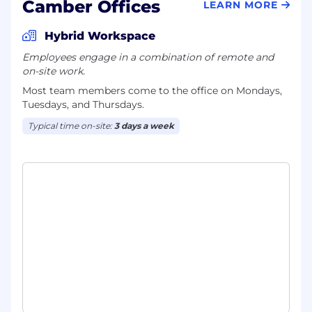
Camber Offices
LEARN MORE
Hybrid Workspace
Employees engage in a combination of remote and
on-site work.
Most team members come to the office on Mondays,
Tuesdays, and Thursdays.
Typical time on-site:
3 days a week