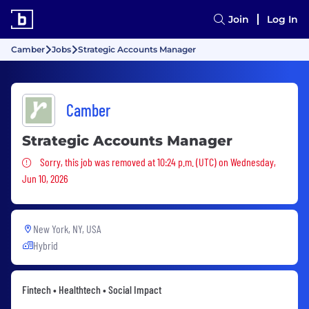
Join
Log In
Camber
Jobs
Strategic Accounts Manager
Camber
Strategic Accounts Manager
Sorry, this job was removed
Sorry, this job was removed at 10:24 p.m. (UTC) on Wednesday,
Jun 10, 2026
New York, NY, USA
Hybrid
Fintech • Healthtech • Social Impact