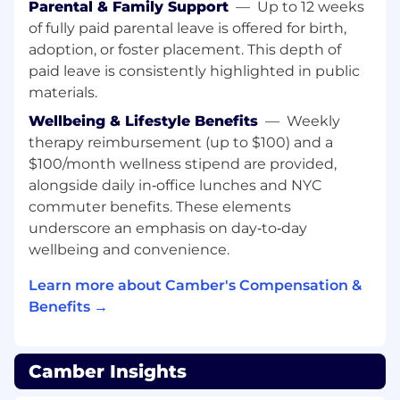
Parental & Family Support
—
Up to 12 weeks
Provide subject matter expertise and
of fully paid parental leave is offered for birth,
thought leadership to clients, leveraging
adoption, or foster placement. This depth of
industry expertise and running training and
paid leave is consistently highlighted in public
enablement in order to help customers
materials.
adopt Camber best practices and leverage
Wellbeing & Lifestyle Benefits
—
Weekly
our data/insights.
therapy reimbursement (up to $100) and a
Act as the "voice of the customer" for
$100/month wellness stipend are provided,
strategic accounts — partner with internal
alongside daily in‑office lunches and NYC
Engineering teams to provide critical
commuter benefits. These elements
product feedback, assist with feature roll-
underscore an emphasis on day‑to‑day
outs, and ensure consistently high Net
wellbeing and convenience.
Promoter Scores (NPS) through exceptional
client experiences.
Learn more about Camber's Compensation &
Benefits →
Build and organize ticket management
process, while also taking ownership in
investigating and resolving complex issues,
Camber Insights
bugs, or other challenges specific to
strategic account clients.