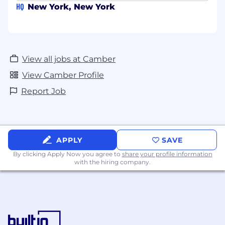
HQ
New York, New York
View all jobs at Camber
View Camber Profile
Report Job
APPLY
SAVE
By clicking Apply Now you agree to
share your profile information
with the hiring company.