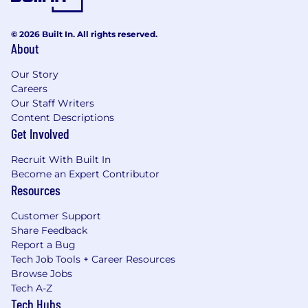
© 2026 Built In. All rights reserved.
About
Our Story
Careers
Our Staff Writers
Content Descriptions
Get Involved
Recruit With Built In
Become an Expert Contributor
Resources
Customer Support
Share Feedback
Report a Bug
Tech Job Tools + Career Resources
Browse Jobs
Tech A-Z
Tech Hubs