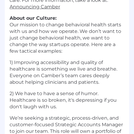
care. For more information, take a look at:
Announcing Camber
About our Culture:
Our mission to change behavioral health starts
with us and how we operate. We don’t want to
just change behavioral health, we want to
change the way startups operate. Here are a
few tactical examples:
1) Improving accessibility and quality of
healthcare is something we live and breathe.
Everyone on Camber’s team cares deeply
about helping clinicians and patients.
2) We have to have a sense of humor.
Healthcare is so broken, it's depressing if you
don't laugh with us.
We’re seeking a strategic, process-driven, and
customer-focused Strategic Accounts Manager
to join our team. This role will own a portfolio of