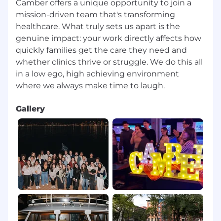
Camber offers a unique opportunity to join a
mission-driven team that's transforming
healthcare. What truly sets us apart is the
genuine impact: your work directly affects how
quickly families get the care they need and
whether clinics thrive or struggle.⁠ We do this all
in a low ego, high achieving environment
Gallery