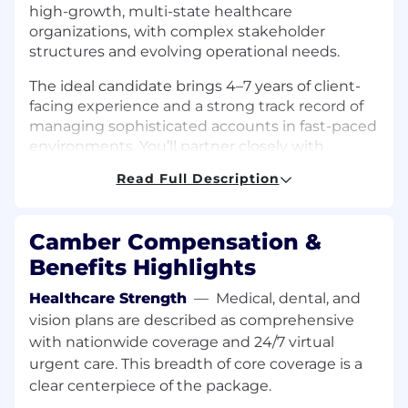
high-growth, multi-state healthcare
organizations, with complex stakeholder
structures and evolving operational needs.
The ideal candidate brings 4–7 years of client-
facing experience and a strong track record of
managing sophisticated accounts in fast-paced
environments. You’ll partner closely with
executive stakeholders, operators, and clinical
Read Full Description
teams to drive value, navigate complexity, and
ensure long-term success. This role requires
someone who can balance high-touch
Camber Compensation &
relationship management with operational
Benefits Highlights
rigor, proactively guiding accounts through
growth, change, and increasing scale.
Healthcare Strength
—
Medical, dental, and
vision plans are described as comprehensive
What you'll do:
Serve as the dedicated point of contact for
with nationwide coverage and 24/7 virtual
a portfolio of high-value strategic accounts,
urgent care. This breadth of core coverage is a
building and maintaining strong, long-
clear centerpiece of the package.
lasting partnerships.