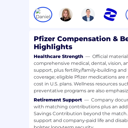
in-country. Independently perform fac
review and medical approval of prom
materials and activities in line with l
information, country-specific code a
requirements
Provide solution-focused feedback 
Pfizer Compensation & Be
material owners that enable revision
Highlights
messages in materials ensure the app
medicines and compliance with local
Healthcare Strength
—
Official materia
Acquire and maintain scientific know
comprehensive medical, dental, vision, 
medicines (including those in develo
support, plus fertility/family‑building an
competitors and national guidelines r
coverage; eligible Pfizer medications are 
Liaise with local health authority/reg
cost in U.S. plans. Wellness resources su
applicable.
preventative programs are also emphasiz
Ensure handling of complaints relat
materials together with the Country 
Retirement Support
—
Company docume
Collaborate with Medical and Market
with matching contributions plus an add
assigned review workflows using app
Savings Contribution beyond the match. 
systems.
support and company‑paid life and disabil
Deliver assigned Medical Review tas
bolster long‑term security.