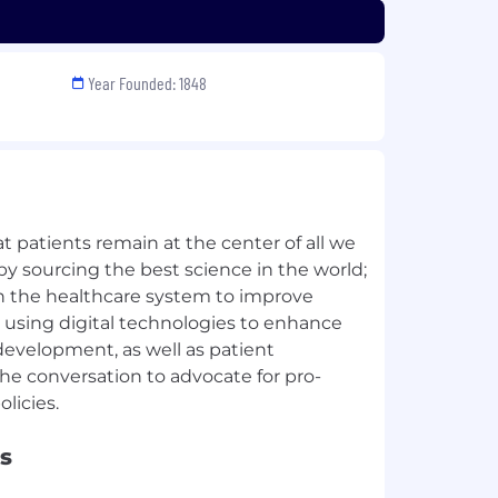
Year Founded: 1848
 patients remain at the center of all we
by sourcing the best science in the world;
in the healthcare system to improve
 using digital technologies to enhance
development, as well as patient
he conversation to advocate for pro-
s