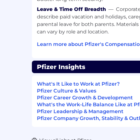
timelines, promptly escalating risks, 
quality concerns to appropriate Medi
Leave & Time Off Breadth
—
Corporate
Maintain working knowledge of Medi
describe paid vacation and holidays, care
and systems in accordance with Pfize
parental leave for both parents. Materials 
Monitor milestones, identify potential 
can vary by role and location.
resolution.
Conduct quality control assessments 
Learn more about Pfizer's Compensatio
as required.
General Responsibilities
Pfizer Insights
Maintain compliance with corporate
trainings, SOPs and WIs.
What's It Like to Work at Pfizer?
Support audit and inspection prepar
Pfizer Culture & Values
activities, as well as product launch re
Pfizer Career Growth & Development
Contribute to local, regional and gl
What's the Work-Life Balance Like at Pf
initiatives.
Pfizer Leadership & Management
May support Country Relationship Ma
Pfizer Company Growth, Stability & Out
market(s)
Act as a point of contact for other M
country specific data is relevant and