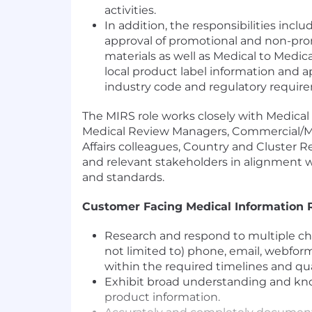
activities.
In addition, the responsibilities incl
approval of promotional and non-pr
materials as well as Medical to Medica
local product label information and a
industry code and regulatory requir
The MIRS role works closely with Medical
Medical Review Managers, Commercial/M
Affairs colleagues, Country and Cluster R
and relevant stakeholders in alignment 
and standards.
Customer Facing Medical Information
Research and respond to multiple ch
not limited to) phone, email, webform,
within the required timelines and qua
Exhibit broad understanding and k
product information.