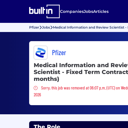
Companies
Jobs
Articles
Pfizer
Jobs
Medical Information and Review Scientist -
Pfizer
Medical Information and Revi
Scientist - Fixed Term Contract
months)
Sorry, this job was removed
Sorry, this job was removed at 06:07 p.m. (UTC) on Wed
2026
The Role