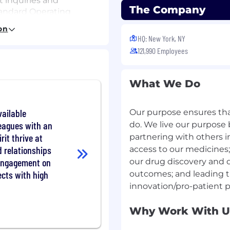
 inquiries and
The Company
tandard Operating
(WIs), and regulatory
on
HQ: New York, NY
rse events and product
121,990 Employees
blished processes, within
s in the required
What We Do
proved source
ailable
Our purpose ensures that
 with MI secondline
leagues with an
o) escalation
do. We live our purpose 
rit thrive at
partnering with others 
d relationships
access to our medicines;
ional materials
 engagement on
our drug discovery and 
cts with high
outcomes; and leading t
l knowledge to perform
al services in the
em to support the
Why Work With U
and successful
initiatives, and programs