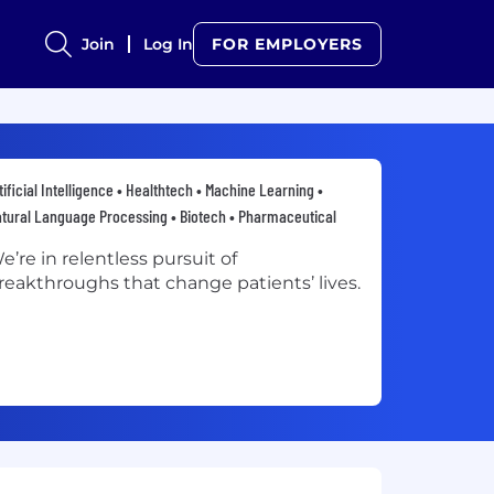
Join
Log In
FOR EMPLOYERS
tificial Intelligence • Healthtech • Machine Learning •
tural Language Processing • Biotech • Pharmaceutical
e’re in relentless pursuit of
reakthroughs that change patients’ lives.