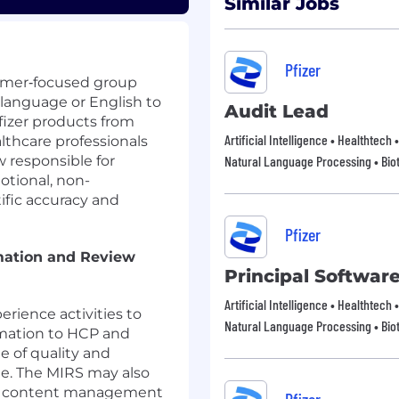
Similar Jobs
Pfizer
stomer‑focused group
l language or English to
Audit Lead
fizer products from
Artificial Intelligence • Healthtech
thcare professionals
 responsible for
Natural Language Processing • Bio
otional, non-
ific accuracy and
Pfizer
mation and Review
Principal Softwar
Artificial Intelligence • Healthtech
erience activities to
Natural Language Processing • Bio
rmation to HCP and
e of quality and
ge. The MIRS may also
and content management