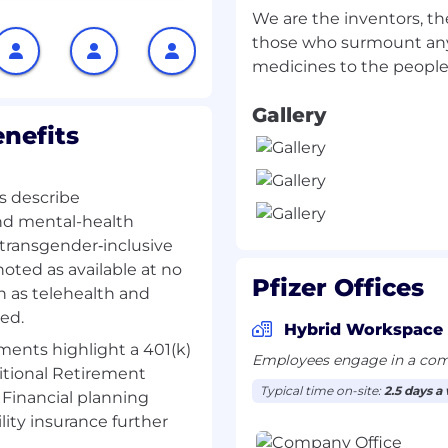
t-check, scientific
We are the inventors, th
otional and medical
those who surmount any
ocal product label
nd regulatory
Gallery
and recommendations to
nefits
s to be made so that
ropriate use of Pfizer
 code/regulations.
ls describe
ledge of Pfizer
and mental-health
pment) as well as of key
d transgender‑inclusive
elevant to the country.
noted as available at no
ulatory agency as
Pfizer Offices
ch as telehealth and
ed.
ed to promotional
Hybrid Workspace
Medical Lead.
nts highlight a 401(k)
Employees engage in a comb
ing teams during
itional Retirement
roved internal review
Typical time on-site:
2.5 days a
Financial planning
ity insurance further
ks within agreed