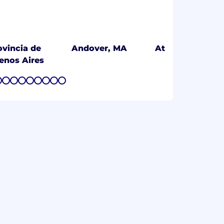
ovincia de
Andover, MA
Athens, GR
enos Aires
7
8
9
10
11
12
13
14
15