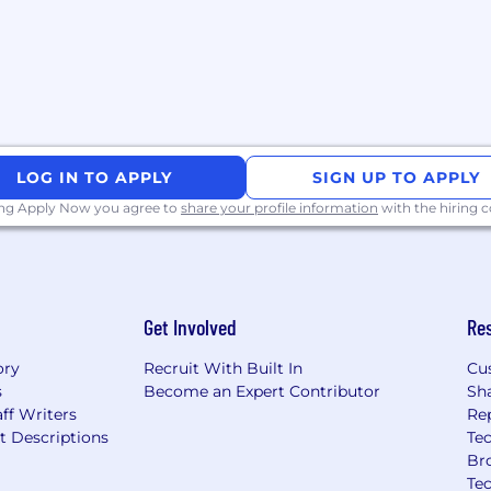
 in atimely manner.
d maintenance of medical
f-service activities.
jects aimed at
continuous improvement
 and communicate key
LOG IN TO APPLY
SIGN UP TO APPLY
rtual MI support at
ing Apply Now you agree to
share your profile information
with the hiring
d support activities as
oject management and/or
Get Involved
Re
t drive our vision and
ory
Recruit With Built In
Cu
s
Become an Expert Contributor
Sh
ff Writers
Re
ties
t Descriptions
Tec
Br
tely using approved AI
Te