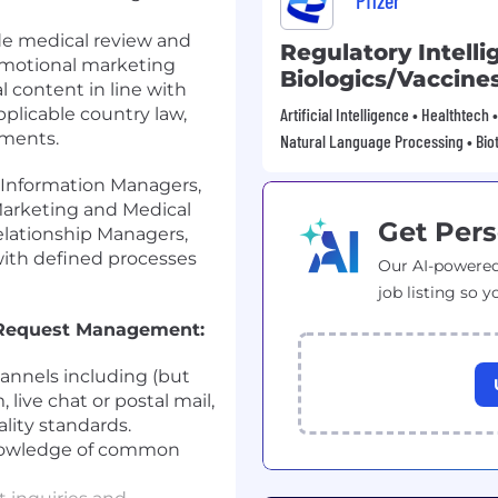
Pfizer
ude medical review and
Regulatory Intelli
omotional marketing
Biologics/Vaccine
l content in line with
pplicable country law,
Artificial Intelligence • Healthtech
ements.
Natural Language Processing • Bio
 Information Managers,
arketing and Medical
Get Pers
elationship Managers,
with defined processes
Our AI-powered
job listing so y
 Request Management:
annels including (but
 live chat or postal mail,
lity standards.
nowledge of common