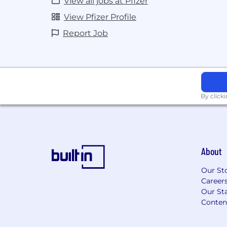
View all jobs at Pfizer
informed of any country-based issues
View Pfizer Profile
Ensure the availability, accuracy, an
content on MI digital platforms and sel
Report Job
Participate in regional and global pro
identifying local requirements for 
based on team needs.
Identify and analyze MI&R insights
information to relevant stakeholders.
Represents Pfizer by providing live/vi
By click
scientific conventions/congresses.
Collaborate and/or provide training an
needed.
May be required to support with pr
About
some administrative activities.
Support innovative MI&R projects tha
Our St
mission.
Career
Our Sta
Digital, AI, and Innovation Responsibili
Conten
Demonstrate AI fluency by appropria