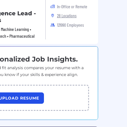
In-Office or Remote
gence Lead -
28 Locations
s
121990 Employees
 • Machine Learning •
tech • Pharmaceutical
onalized Job Insights.
 fit analysis compares your resume with a
ou know if your skills & experience align.
UPLOAD RESUME