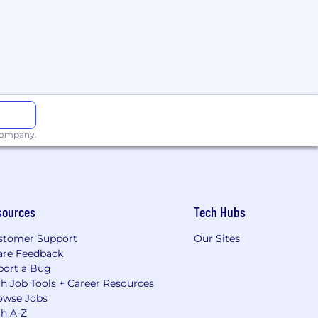
 company.
sources
Tech Hubs
stomer Support
Our Sites
are Feedback
port a Bug
h Job Tools + Career Resources
owse Jobs
ch A-Z