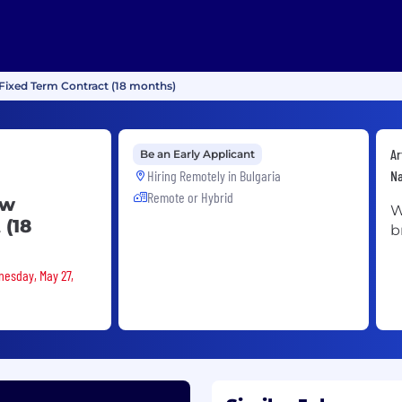
 Fixed Term Contract (18 months)
Ar
Be an Early Applicant
Hiring Remotely in
Bulgaria
Na
Remote or Hybrid
ew
W
 (18
b
nesday, May 27,