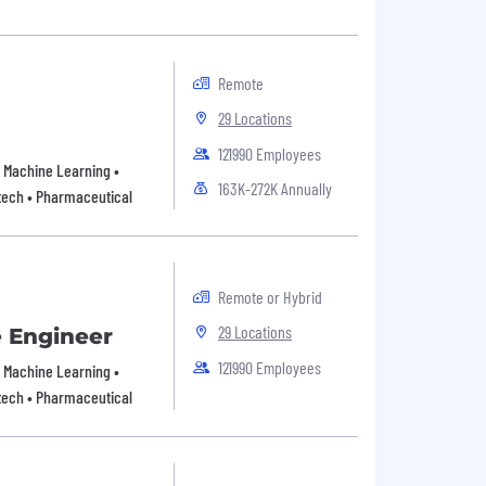
Remote
29 Locations
121990 Employees
 • Machine Learning •
163K-272K Annually
tech • Pharmaceutical
Remote or Hybrid
29 Locations
e Engineer
121990 Employees
 • Machine Learning •
tech • Pharmaceutical