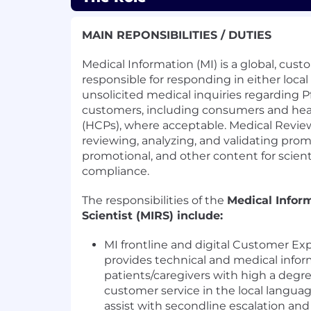
MAIN REPONSIBILITIES / DUTIES
Medical Information (MI) is a global, cu
responsible for responding in either loca
unsolicited medical inquiries regarding P
customers, including consumers and heal
(HCPs), where acceptable. Medical Review
reviewing, analyzing, and validating prom
promotional, and other content for scient
compliance.
The responsibilities of the
Medical Infor
Scientist (MIRS) include:
MI frontline and digital Customer Exp
provides technical and medical info
patients/caregivers with high a degre
customer service in the local langua
assist with secondline escalation 