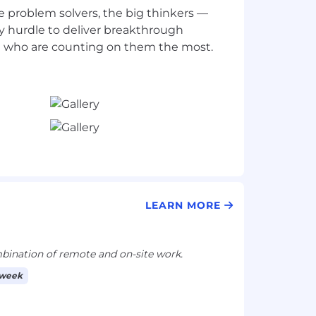
e problem solvers, the big thinkers —
 hurdle to deliver breakthrough
LEARN MORE
ination of remote and on-site work.
 week