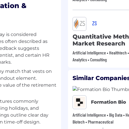
the course of the
ation &
 on individual
and participant
n targeted experience
ZS
ay is considered
high-impact operations
Quantitative Meth
and a Leadership
es often described as
Market Research
oping leaders at every
Feedback suggests
Artificial Intelligence • Healthtech 
to influencing senior
cientist, and certain HR
Analytics • Consulting
-wide business
arks.
y match that vests on
ople are our greatest
Similar Companies
tandout element.
wavering commitment to
 value of the retirement
ility, and long-term
career talent to take on
 impact, and shape the
ctures commonly
Formation Bio
ting holidays, and
Artificial Intelligence • Big Data • 
ngs outline clear day
Biotech • Pharmaceutical
in time-off design.