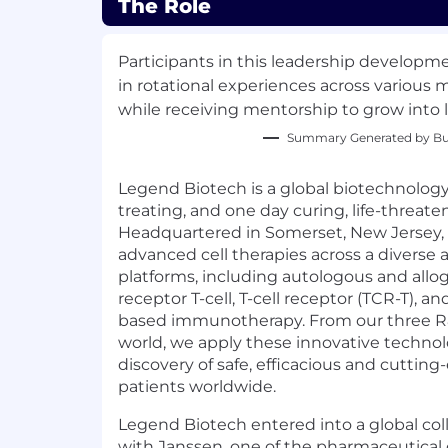
The Role
Participants in this leadership develop
in rotational experiences across various
while receiving mentorship to grow into l
Summary Generated by Bui
Legend Biotech is a global biotechnolo
treating, and one day curing, life-threate
Headquartered in Somerset, New Jersey,
advanced cell therapies across a diverse 
platforms, including autologous and allo
receptor T-cell, T-cell receptor (TCR-T), and
based immunotherapy. From our three R
world, we apply these innovative technol
discovery of safe, efficacious and cutting
patients worldwide.
Legend Biotech entered into a global co
with Janssen, one of the pharmaceutical