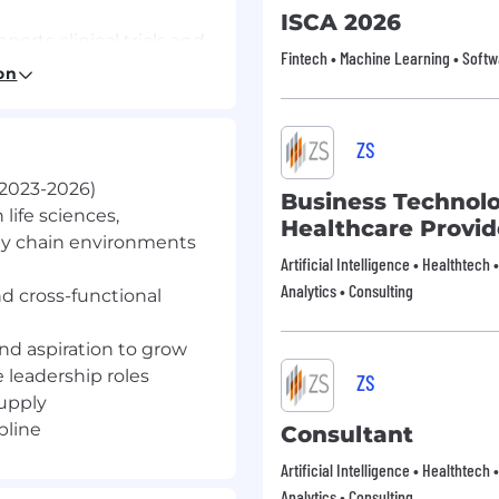
ISCA 2026
rts clinical trials and
Fintech • Machine Learning • Softw
across the United
on
re than 140 treatment
ration with Johnson &
uring capabilities
ZS
tient demand. top
 2023-2026)
Business Technol
 build a career where
 life sciences,
Healthcare Provid
 in hand
ly chain environments
Artificial Intelligence • Healthtech 
Analytics • Consulting
nd cross-functional
p Development Program
ership accelerator
nd aspiration to grow
 graduates seeking to
e leadership roles
ZS
advanced therapy
upply
and global supply.
pline
Consultant
nctional rotations (12
Manufacturing; including
Artificial Intelligence • Healthtech 
MSAT), Quality,
Analytics • Consulting