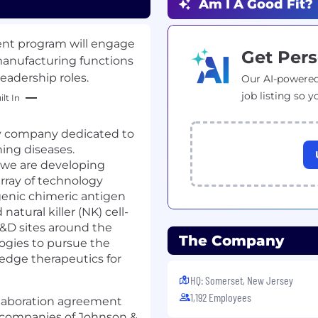
Am I A Good Fit?
ment program will engage
Get Pers
 manufacturing functions
eadership roles.
Our AI-powered
job listing so y
lt In
gy company dedicated to
ning diseases.
 we are developing
array of technology
genic chimeric antigen
 natural killer (NK) cell-
&D sites around the
The Company
ogies to pursue the
-edge therapeutics for
HQ: Somerset, New Jersey
1,192 Employees
llaboration agreement
 companies of Johnson &