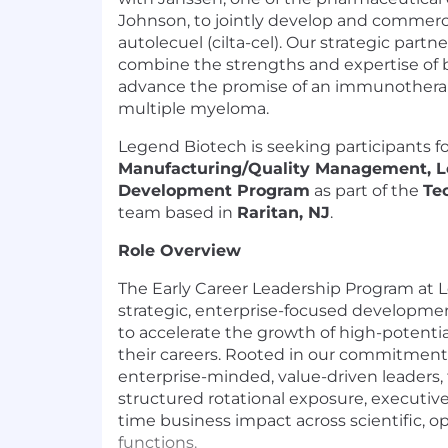
Johnson, to jointly develop and commerci
autolecuel (cilta-cel). Our strategic partn
combine the strengths and expertise of
advance the promise of an immunotherap
multiple myeloma.
Legend Biotech is seeking participants f
Manufacturing/Quality Management, L
Development Program
as part of the
Te
team based in
Raritan, NJ
.
Role Overview
The Early Career Leadership Program at L
strategic, enterprise-focused developm
to accelerate the growth of high-potential
their careers. Rooted in our commitment 
enterprise-minded, value-driven leaders,
structured rotational exposure, executiv
time business impact across scientific, o
functions.