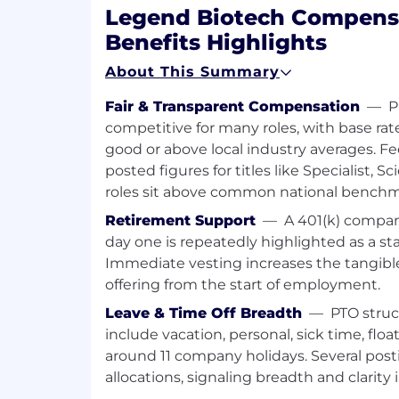
Manufacturing, or Supply Chain over 
Legend Biotech Compens
program. Rotations are tailored based
Benefits Highlights
development goals, business needs, 
interests, allowing candidates to gai
About This Summary
across key operational functions.
Fair & Transparent Compensation
—
P
This structured program integrates 
experiences, executive mentorship, 
competitive for many roles, with base rat
Development Series focused on devel
good or above local industry averages. 
level — from leading self and others 
posted figures for titles like Specialist, S
stakeholders and driving enterprise
roles sit above common national benchm
outcomes.
Retirement Support
—
A 401(k) compan
At Legend Biotech, we believe our pe
day one is repeatedly highlighted as a s
asset. This program reflects our un
Immediate vesting increases the tangible
professional development, career mob
leadership growth; empowering early-
offering from the start of employment.
meaningful challenges, expand their
Leave & Time Off Breadth
—
PTO stru
future of our organization.
include vacation, personal, sick time, floa
around 11 company holidays. Several posti
Requirements
allocations, signaling breadth and clarity 
Recent PhD or MBA graduate