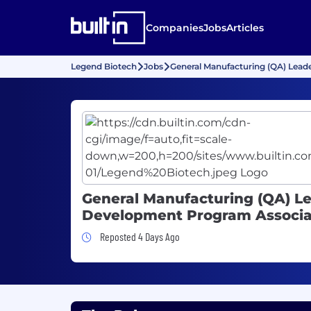
Companies
Jobs
Articles
Legend Biotech
Jobs
General Manufacturing (QA) Lea
General Manufacturing (QA) L
Development Program Associa
Job Posted 4 Days Ago
Reposted 4 Days Ago