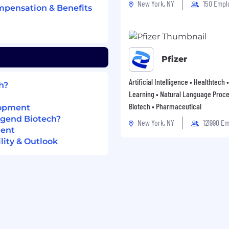
New York, NY
150 Empl
mpensation & Benefits
 life sciences,
or supply chain
nd cross-functional
Pfizer
nd aspiration to grow
Artificial Intelligence • Healthtech
h?
 leadership roles.
Learning • Natural Language Proce
neering, Supply
Biotech • Pharmaceutical
lopment
pline.
egend Biotech?
New York, NY
121990 E
ment
ity & Outlook
 Biotech USA Inc.
 posting. Actual
ce, skills,
 The company reserves
 and in accordance with