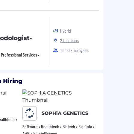
Hybrid
odologist-
2 Locations
15000 Employees
• Professional Services •
 Hiring
SOPHiA GENETICS
Healthtech •
Software • Healthtech • Biotech • Big Data •
Artificial Intelligence