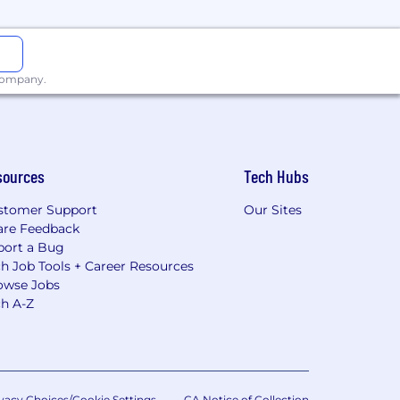
 company.
sources
Tech Hubs
stomer Support
Our Sites
are Feedback
port a Bug
h Job Tools + Career Resources
owse Jobs
ch A-Z
vacy Choices/Cookie Settings
CA Notice of Collection