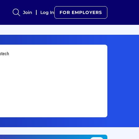
Join
Log In
FOR EMPLOYERS
otech