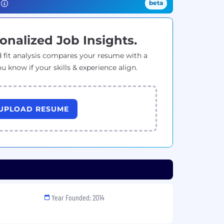
beta
onalized Job Insights.
 fit analysis compares your resume with a
ou know if your skills & experience align.
UPLOAD RESUME
Year Founded: 2014