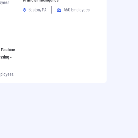
oyees
Boston, MA
450 Employees
 • Machine
ssing •
mployees