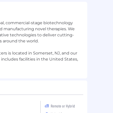
bal, commercial-stage biotechnology
 manufacturing novel therapies. We
tive technologies to deliver cutting-
s around the world.
rs is located in Somerset, NJ, and our
ncludes facilities in the United States,
Remote or Hybrid