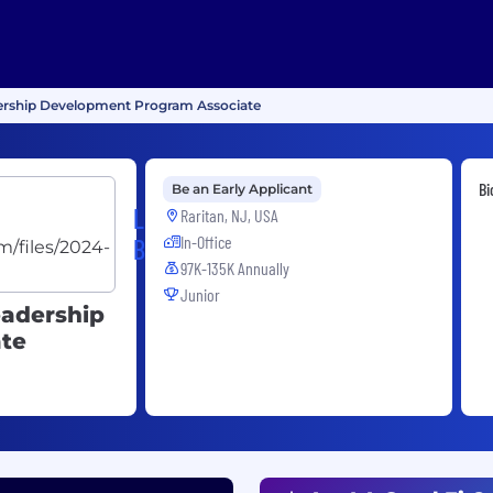
dership Development Program Associate
Bi
Be an Early Applicant
Legend
Raritan, NJ, USA
In-Office
Biotech
97K-135K Annually
Junior
eadership
te