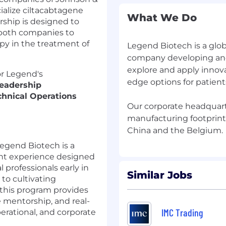
alize ciltacabtagene
What We Do
ership is designed to
 both companies to
y in the treatment of
Legend Biotech is a glo
company developing and
explore and apply innova
or Legend's
edge options for patient
eadership
chnical Operations
Our corporate headquarte
manufacturing footprint i
egend Biotech is a
ent experience designed
 professionals early in
Similar Jobs
to cultivating
 this program provides
e mentorship, and real-
IMC Trading
perational, and corporate