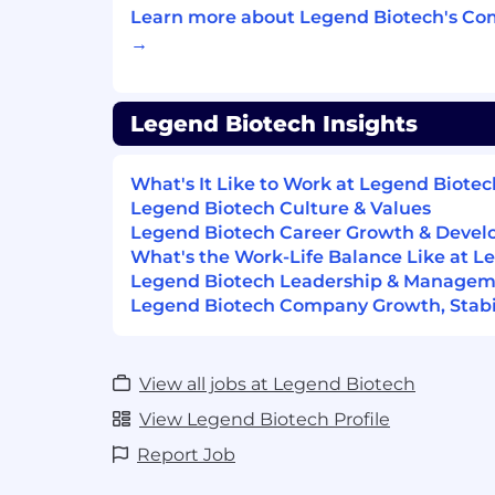
MS in Biomedical Engineering a plus
Learn more about Legend Biotech's Co
2-3 years of professional experience in
→
manufacturing, engineering, quality 
environments
Strong analytical, problem-solving, a
Legend Biotech Insights
collaboration skills.
Demonstrated leadership potential a
What's It Like to Work at Legend Biotec
into future operational and enterprise
Legend Biotech Culture & Values
Degree in Business, Biomedical Engi
Legend Biotech Career Growth & Deve
Chain/Manufacturing, or related disci
What's the Work-Life Balance Like at L
#Li-CC1
Legend Biotech Leadership & Manage
Legend Biotech Company Growth, Stabil
#Li-Onsite
The base pay range below is what Legend
reasonably expects to offer at the time of
View all jobs at Legend Biotech
compensation may vary based on experien
View Legend Biotech Profile
qualifications, and geographic location.
Report Job
the right to modify this range as needed
applicable laws.