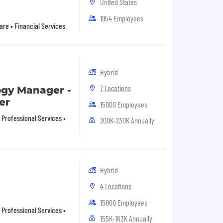
United States
1954 Employees
are • Financial Services
Hybrid
7 Locations
ogy Manager -
er
15000 Employees
• Professional Services •
200K-230K Annually
Hybrid
4 Locations
15000 Employees
• Professional Services •
155K-163K Annually