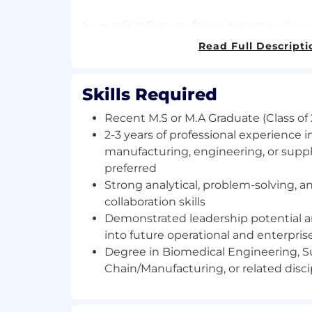
Legend’s U.S. manufacturing network suppo
commercial CAR-T therapies for patients 
Read Full Descripti
States, with
CARVYKTI®
available at mo
centers nationwide. Through our collabo
Johnson, we continue to expand manufact
Skills Required
across both regions to meet growing pa
Recent M.S or M.A Graduate (Class of
Join us in redefining what’s possible and
2-3 years of professional experience in
your growth and patient impact go hand
manufacturing, engineering, or supp
preferred
Key Responsibilities
Strong analytical, problem-solving, a
The Manufacturing Hi-Po Leadershi
collaboration skills
at Legend Biotech is a 2.5–3 year lead
Demonstrated leadership potential a
designed for high-potential Master’s
into future operational and enterpris
build careers at the intersection of 
Degree in Biomedical Engineering, S
manufacturing, operational strategy, 
Chain/Manufacturing, or related disci
Participants will complete multiple-fu
months each) within areas of Global 
Manufacturing Science & Technology (