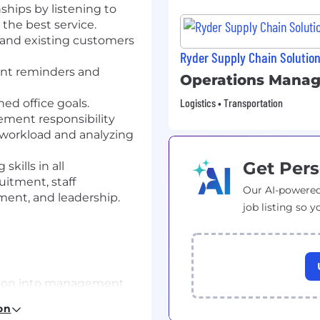
hips by listening to
he best service.
 and existing customers
Ryder Supply Chain Solutio
nt reminders and
Operations Manag
Logistics • Transportation
ed office goals.
ment responsibility
workload and analyzing
Get Pers
kills in all
itment, staff
Our AI-powered
nt, and leadership.
job listing so y
tion into management
reliable vehicle
on