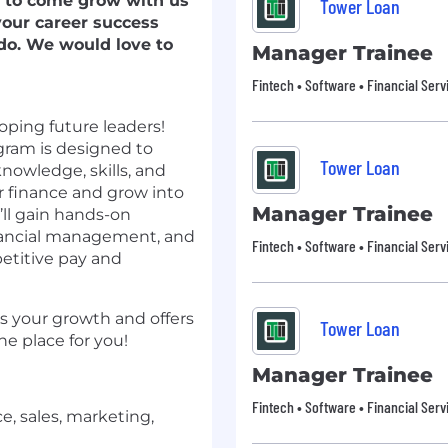
g to come grow with us
Tower Loan
your career success
 do. We would love to
Manager Trainee
Fintech • Software • Financial Serv
ping future leaders!
ram is designed to
Tower Loan
nowledge, skills, and
 finance and grow into
Manager Trainee
u’ll gain hands-on
inancial management, and
Fintech • Software • Financial Serv
petitive pay and
es your growth and offers
Tower Loan
he place for you!
Manager Trainee
Fintech • Software • Financial Serv
e, sales, marketing,