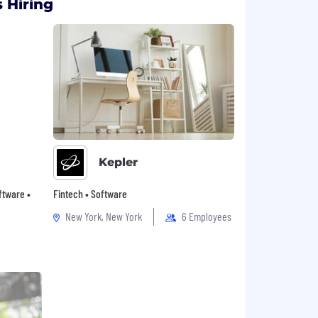
 Hiring
Kepler
oftware •
Fintech • Software
New York, New York
6 Employees