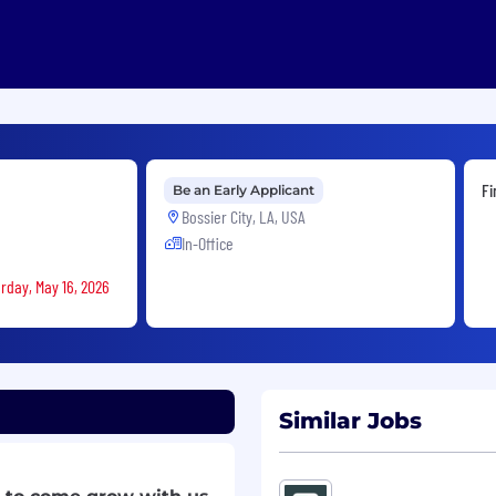
Fi
Be an Early Applicant
Bossier City, LA, USA
In-Office
rday, May 16, 2026
Similar Jobs