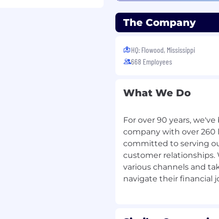
The Company
ce experience
HQ: Flowood, Mississippi
 through Friday from 8:30
668 Employees
s during the week as
What We Do
nity to earn a
For over 90 years, we'v
ed incentives. You can
company with over 260 lo
nto leadership roles.
committed to serving o
ms, strong promote-
customer relationships.
th opportunities, your
various channels and ta
ve a chance every day to
stomers!