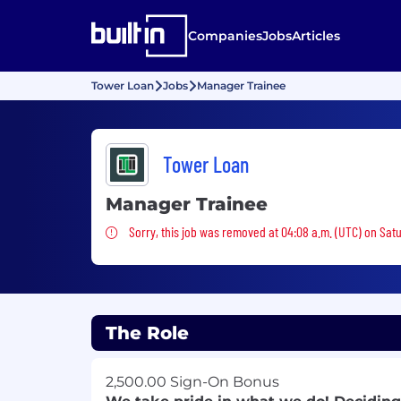
Companies
Jobs
Articles
Tower Loan
Jobs
Manager Trainee
Tower Loan
Manager Trainee
Sorry, this job was removed
Sorry, this job was removed at 04:08 a.m. (UTC) on Satu
The Role
2,500.00 Sign-On Bonus