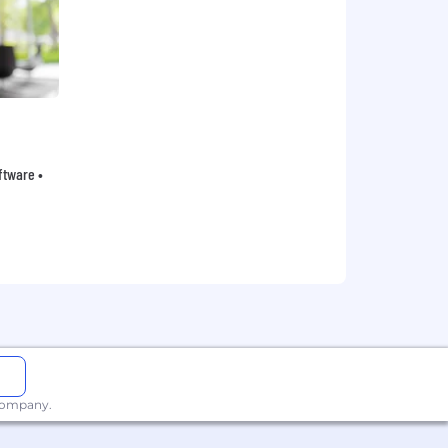
oftware •
 company.