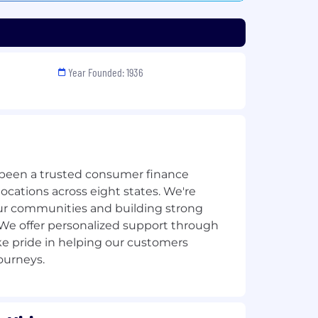
Year Founded: 1936
e been a trusted consumer finance
cations across eight states. We're
ur communities and building strong
 We offer personalized support through
ke pride in helping our customers