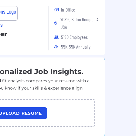
In-Office
70816, Baton Rouge, LA,
ns
USA
er
5180 Employees
55K-55K Annually
onalized Job Insights.
 fit analysis compares your resume with a
ou know if your skills & experience align.
UPLOAD RESUME