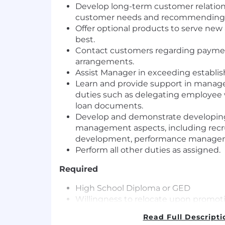
Develop long-term customer relations
customer needs and recommending t
Offer optional products to serve new
best.
Contact customers regarding payme
arrangements.
Assist Manager in exceeding establish
Learn and provide support in manage
duties such as delegating employee 
loan documents.
Develop and demonstrate developing s
management aspects, including recru
development, performance manageme
Perform all other duties as assigned.
Required
High School Diploma or GED
Willingness to relocate upon promo
Must have a valid driver’s license and 
Read Full Descripti