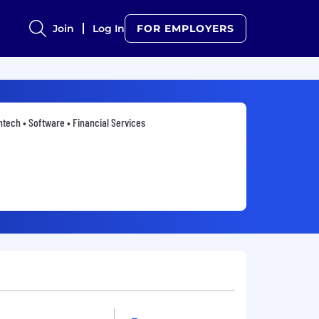
Join
Log In
FOR EMPLOYERS
ntech • Software • Financial Services