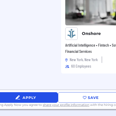
creating career
te-from-within
g our customers and
 futures, which has been
Onshore
ow is the perfect time to
Artificial Intelligence • Fintech • S
Financial Services
New York, New York
60 Employees
APPLY
SAVE
ing Apply Now you agree to
share your profile information
with the hiring