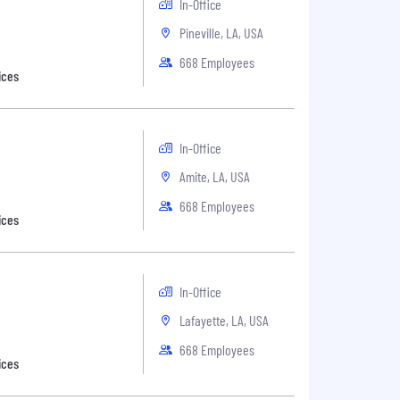
In-Office
Pineville, LA, USA
668 Employees
ices
In-Office
Amite, LA, USA
668 Employees
ices
In-Office
Lafayette, LA, USA
668 Employees
ices