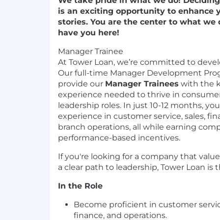
We take pride in what we do! Decidin
is an exciting opportunity to enhance 
stories. You are the center to what we
have you here!
Manager Trainee
At Tower Loan, we’re committed to develo
Our full-time Manager Development Prog
provide our
Manager Trainees
with the k
experience needed to thrive in consumer
leadership roles. In just 10-12 months, yo
experience in customer service, sales, f
branch operations, all while earning com
performance-based incentives.
If you're looking for a company that valu
a clear path to leadership, Tower Loan is t
In the Role
Become proficient in customer servic
finance, and operations.