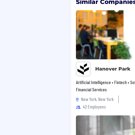
ding Medical, Dental,
Similar Companies
 and Life Insurance
ne full year, cash back
uses
erral Bonuses
s
consumer finance for
Hanover Park
h responsible access to
l goals. We take pride in
Artificial Intelligence • Fintech • S
, and retail financing,
Financial Services
, cover unexpected
New York, New York
42 Employees
x states, our dedicated
ips and provide
, by phone, and online.
ties, fostering a