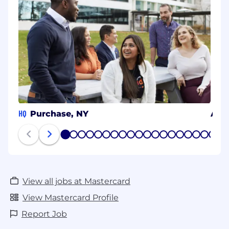
HQ
Purchase, NY
Arli
1
2
3
4
5
6
7
8
9
10
11
12
13
14
15
16
17
18
19
20
View all jobs at Mastercard
View Mastercard Profile
Report Job