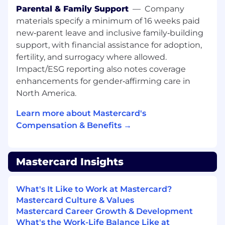
Parental & Family Support
—
Company
in-class value delivery
materials specify a minimum of 16 weeks paid
All About You:
new‑parent leave and inclusive family‑building
support, with financial assistance for adoption,
• Experience in consultative sales across data
fertility, and surrogacy where allowed.
products, software platforms, and / or other
Impact/ESG reporting also notes coverage
analytic services, preferably in B2B sales or
enhancements for gender‑affirming care in
commercial• Proven ability to meet/exceed
North America.
sales targets and quotas• Strong analytical and
problem-solving skills, enabling you to tackle
Learn more about Mastercard's
complex challenges and gain credibility with
Compensation & Benefits →
account teams• Entrepreneurial mindset•
Strong commercial drive with ability to build
and monetize senior client relationships based
Mastercard Insights
on thought leadership, empathy, and subject
matter expertise• Ability to own and drive end
to end sales from initial prospecting through
What's It Like to Work at Mastercard?
signed contract• Collaborative attitude with an
Mastercard Culture & Values
understanding of how to win as a team• Strong
Mastercard Career Growth & Development
networker across relevant stakeholder base
What's the Work-Life Balance Like at