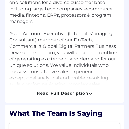
end solutions for a diverse customer base
including large tech companies, ecommerce,
media, fintechs, ERPs, processors & program
managers.
As an Account Executive (Internal: Managing
Consultant) member of our FinTech,
Commercial & Global Digital Partners Business
Development team, you will be at the frontline
of generating excitement and demand for our
unique solutions. We value individuals who
possess consultative sales experience,
exceptional analytical and problem-solving
skills, comfort navigating complex sales
processes, and the ability to form and manage
Read Full Description
successful lasting client relationships.
Role:
What The Team Is Saying
We are pursuing highly motivated individuals
with experience in consultative sales across