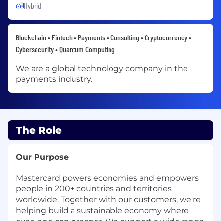
Hybrid
Blockchain • Fintech • Payments • Consulting • Cryptocurrency •
Cybersecurity • Quantum Computing
We are a global technology company in the
payments industry.
The Role
Our Purpose
Mastercard powers economies and empowers
people in 200+ countries and territories
worldwide. Together with our customers, we're
helping build a sustainable economy where