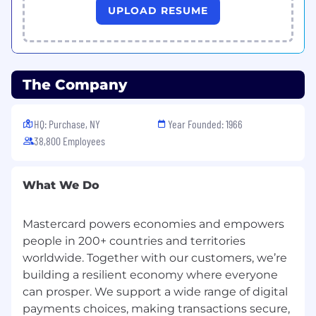
vacation time and 5 personal days, pro-rated
UPLOAD RESUME
based on date of hire; 10 annual paid U.S.
observed holidays; 401k with a best-in-class
company match; deferred compensation for
eligible roles; fitness reimbursement or on-site
The Company
fitness facilities; eligibility for tuition
reimbursement; and many more. Mastercard
benefits for interns generally include: 56 hours
HQ: Purchase, NY
Year Founded: 1966
of Paid Sick and Safe Time; jury duty leave; and
38,800 Employees
on-site fitness facilities in some locations.
What We Do
Mastercard powers economies and empowers
people in 200+ countries and territories
worldwide. Together with our customers, we’re
building a resilient economy where everyone
can prosper. We support a wide range of digital
payments choices, making transactions secure,