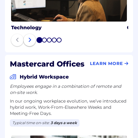
Technology
Cybe
1
2
3
4
5
Mastercard Offices
LEARN MORE
Hybrid Workspace
Employees engage in a combination of remote and
on-site work.
In our ongoing workplace evolution, we’ve introduced
hybrid work, Work-From-Elsewhere Weeks and
Meeting-Free Days.
Typical time on-site:
3 days a week