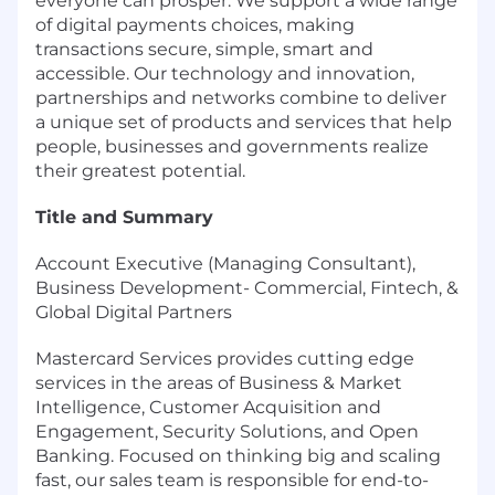
everyone can prosper. We support a wide range
of digital payments choices, making
transactions secure, simple, smart and
accessible. Our technology and innovation,
partnerships and networks combine to deliver
a unique set of products and services that help
people, businesses and governments realize
their greatest potential.
Title and Summary
Account Executive (Managing Consultant),
Business Development- Commercial, Fintech, &
Global Digital Partners
Mastercard Services provides cutting edge
services in the areas of Business & Market
Intelligence, Customer Acquisition and
Engagement, Security Solutions, and Open
Banking. Focused on thinking big and scaling
fast, our sales team is responsible for end-to-