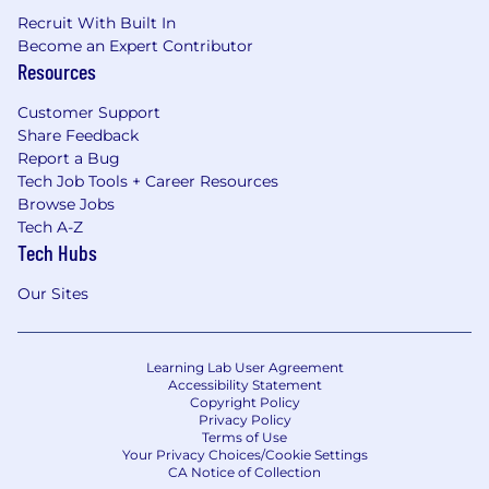
Recruit With Built In
Become an Expert Contributor
Resources
Customer Support
Share Feedback
Report a Bug
Tech Job Tools + Career Resources
Browse Jobs
Tech A-Z
Tech Hubs
Our Sites
Learning Lab User Agreement
Accessibility Statement
Copyright Policy
Privacy Policy
Terms of Use
Your Privacy Choices/Cookie Settings
CA Notice of Collection