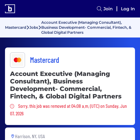
Join
Log In
Account Executive (Managing Consultant),
Mastercard
Jobs
Business Development- Commercial, Fintech, &
Global Digital Partners
Mastercard
Account Executive (Managing
Consultant), Business
Development- Commercial,
Fintech, & Global Digital Partners
Sorry, this job was removed
Sorry, this job was removed at 04:08 a.m. (UTC) on Sunday, Jun
07, 2026
Harrison, NY, USA