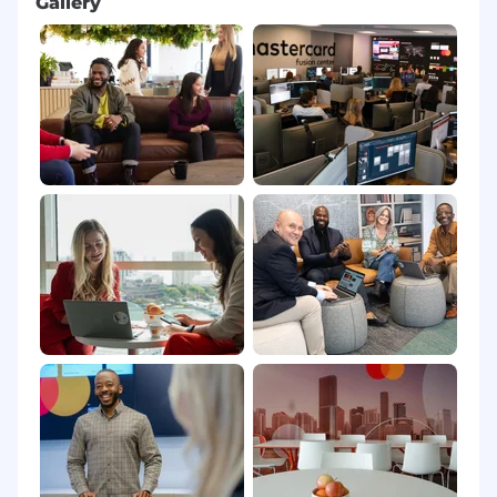
Gallery