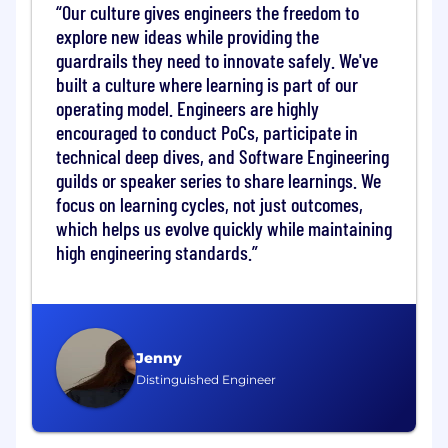
Our culture gives engineers the freedom to
data products, platforms, and / or other analytic
explore new ideas while providing the
services. Individuals should display strong
guardrails they need to innovate safely. We've
achievement orientation, intellectual curiosity,
built a culture where learning is part of our
openness, resilience, diligence, and the ability
to effectively communicate complex ideas in
operating model. Engineers are highly
simple ways.
encouraged to conduct PoCs, participate in
technical deep dives, and Software Engineering
• Be responsible for achieving sales targets,
guilds or speaker series to share learnings. We
revenue goals, and sales projections,
focus on learning cycles, not just outcomes,
consistently delivering outstanding personal
which helps us evolve quickly while maintaining
performance. • Responsible for business
high engineering standards.
development and ongoing account ownership
for Services within the Digital Partnerships
segment (focus on digital merchant and
fintech relationships) with direct revenue,
account ownership and sales responsibilities•
Jenny
Refine the value proposition of new and
Distinguished Engineer
existing Services capabilities to meet the needs
of digital merchant and fintech executives. •
Will serve as the face of Mastercard Services to