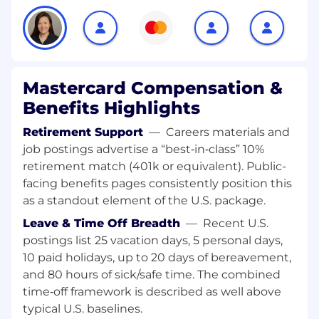
senior level client stakeholders, including C-
Suite Executives• Be responsible for achieving
sales targets, revenue goals, and sales
projections, consistently delivering outstanding
personal performance. • Lead both formal and
informal pitches, from storyboarding to face-to-
Mastercard Compensation &
face presentations, delivering concise and
Benefits Highlights
persuasive materials tailored to the specific
needs and level of the audience.• Responsible
Retirement Support
—
Careers materials and
for driving coordination within Demand
job postings advertise a “best‑in‑class” 10%
Generation, Marketing, Solutions, and Product
retirement match (401k or equivalent). Public-
teams across Services business lines and value
facing benefits pages consistently position this
propositions, focused on the above defined
as a standout element of the U.S. package.
client vertical• Responsible for setting the
Leave & Time Off Breadth
—
Recent U.S.
commercial agenda for assigned territory• Will
partner with the Mastercard Core Digital
postings list 25 vacation days, 5 personal days,
Partnerships, Fintech and Commercial teams to
10 paid holidays, up to 20 days of bereavement,
develop a plan to support their strategic
and 80 hours of sick/safe time. The combined
imperatives for target accounts• Will work
time‑off framework is described as well above
closely with Client Services teams for an
typical U.S. baselines.
effective joint go to market and to ensure best-