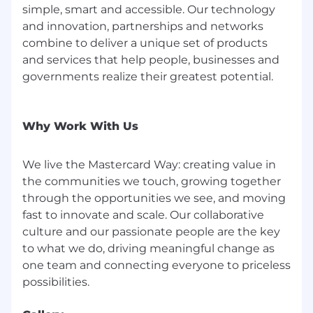
simple, smart and accessible. Our technology
and innovation, partnerships and networks
combine to deliver a unique set of products
and services that help people, businesses and
governments realize their greatest potential.
Why Work With Us
We live the Mastercard Way: creating value in
the communities we touch, growing together
through the opportunities we see, and moving
fast to innovate and scale. Our collaborative
culture and our passionate people are the key
to what we do, driving meaningful change as
one team and connecting everyone to priceless