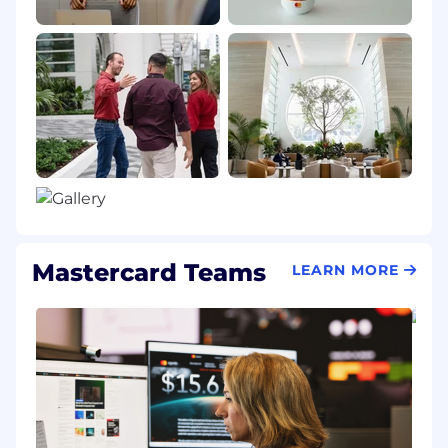
Mastercard Teams
LEARN MORE