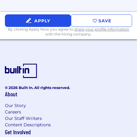
APPLY
SAVE
By clicking Apply Now you agree to
share your profile information
with the hiring company.
© 2026 Built In. All rights reserved.
About
Our Story
Careers
Our Staff Writers
Content Descriptions
Get Involved