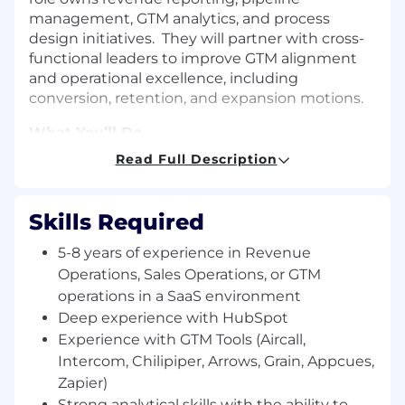
management, GTM analytics, and process
design initiatives. They will partner with cross-
functional leaders to improve GTM alignment
and operational excellence, including
conversion, retention, and expansion motions.
What You’ll Do
Read Full Description
Maintain and optimize our end-to-end GTM
processes, ensuring seamless handoffs
between Marketing, Sales, Implementation
Skills Required
and Customer Success from lead to sales to
expansion
5-8 years of experience in Revenue
Own and optimize the GTM tech stack
Operations, Sales Operations, or GTM
(Marketing automation, CRM, Sales
operations in a SaaS environment
outreach, CS tools), ensuring high data
Deep experience with HubSpot
quality, strong integrations, and user
Experience with GTM Tools (Aircall,
adoption
Intercom, Chilipiper, Arrows, Grain, Appcues,
Provide thought leadership and strategy
Zapier)
cross-functionally to ensure accurate
Strong analytical skills with the ability to