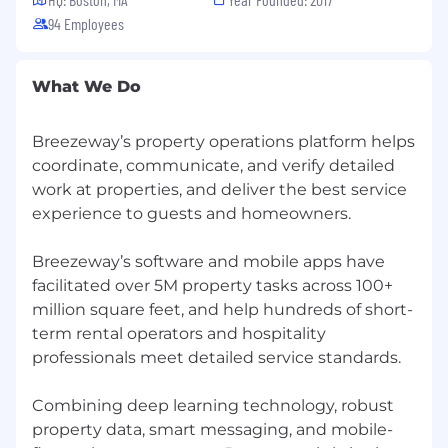
data quality and consistency across
94 Employees
systems
Experience and interest in leveraging
automation and AI to improve workflows
What We Do
and productivity
Breezeway is an equal opportunity employer
Breezeway’s property operations platform helps
and prohibits discrimination based on race,
coordinate, communicate, and verify detailed
color, religion, sex, national origin, age, disability,
work at properties, and deliver the best service
genetic information, or any other protected
experience to guests and homeowners.
status. We embrace diversity and are
committed to creating an inclusive workplace.
Breezeway’s software and mobile apps have
We believe that respect fosters open-
facilitated over 5M property tasks across 100+
mindedness and curiosity, enabling us to gain
million square feet, and help hundreds of short-
valuable perspectives from our teammates, the
term rental operators and hospitality
market, and our clients. All qualified applicants
will receive consideration for employment
professionals meet detailed service standards.
without regard to these factors. If you need
accommodation during the application
Combining deep learning technology, robust
process, please let us know.
property data, smart messaging, and mobile-