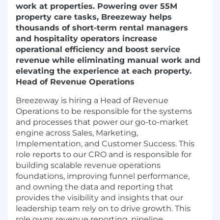
work at properties. Powering over 55M
property care tasks, Breezeway helps
thousands of short-term rental managers
and hospitality operators increase
operational efficiency and boost service
revenue while eliminating manual work and
elevating the experience at each property.
Head of Revenue Operations
Breezeway is hiring a Head of Revenue
Operations to be responsible for the systems
and processes that power our go-to-market
engine across Sales, Marketing,
Implementation, and Customer Success. This
role reports to our CRO and is responsible for
building scalable revenue operations
foundations, improving funnel performance,
and owning the data and reporting that
provides the visibility and insights that our
leadership team rely on to drive growth. This
role owns revenue reporting, pipeline