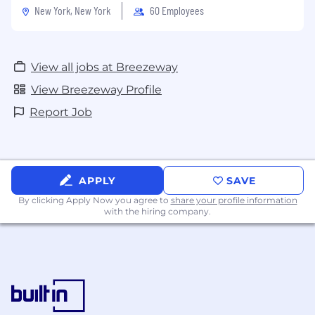
New York, New York
60 Employees
View all jobs at Breezeway
View Breezeway Profile
Report Job
APPLY
SAVE
By clicking Apply Now you agree to
share your profile information
with the hiring company.