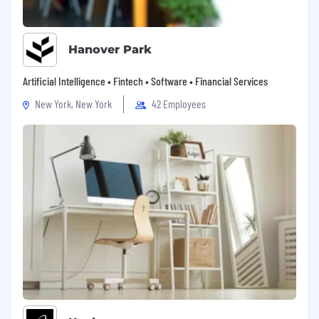
Hanover Park
Artificial Intelligence • Fintech • Software • Financial Services
New York, New York
42 Employees