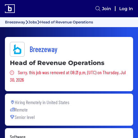
Join
Log In
Breezeway
Jobs
Head of Revenue Operations
Breezeway
Head of Revenue Operations
Sorry, this job was removed
Sorry, this job was removed at 08:21 p.m. (UTC) on Thursday, Jul
30, 2026
Hiring Remotely in
United States
Remote
Senior level
Software