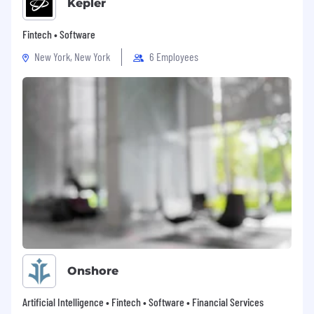
Kepler
Fintech • Software
New York, New York
6 Employees
Onshore
Artificial Intelligence • Fintech • Software • Financial Services