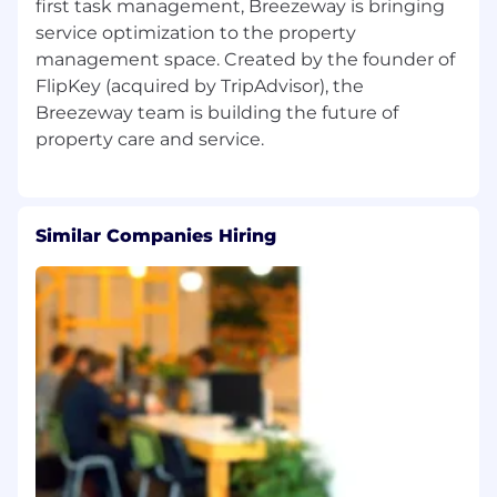
first task management, Breezeway is bringing
We're a remote-first company with team
service optimization to the property
members across the U.S. and globe, but we
management space. Created by the founder of
currently hire only in the following states and
FlipKey (acquired by TripAdvisor), the
countries.
Breezeway team is building the future of
Countries:
US and Spain
United States:
Arizona, Arkansas, California,
Connecticut, Florida, Georgia, Idaho, Illinois,
Maine, Massachusetts, Michigan, Missouri,
Similar Companies Hiring
Nevada, New Hampshire, New Jersey, New York,
North Carolina, Ohio, Oregon, Pennsylvania,
Rhode Island, South Carolina, Tennessee, Texas,
Utah, Vermont, Virginia, Washington, and
Wisconsin.