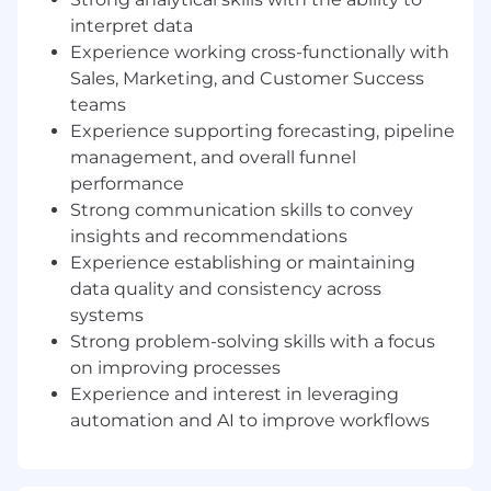
tracking and reporting on key Revenue
drivers and performance metrics
interpret data
Partner with Sales, Marketing and CS
Experience working cross-functionally with
Leadership to support forecasting, territory
Sales, Marketing, and Customer Success
alignment, and capacity planning through
teams
consistent operating cadences (e.g. weekly
Experience supporting forecasting, pipeline
forecasts, pipeline reviews, and quarterly
management, and overall funnel
business reviews, etc.)
performance
Serve as administrator to GTM tech stack
Strong communication skills to convey
and support onboarding and offboarding of
insights and recommendations
employees and provide ongoing support
Experience establishing or maintaining
and troubleshooting
data quality and consistency across
Analyze data across the Sales and
Marketing teams and provide valuable
systems
insights to management, stakeholders and
Strong problem-solving skills with a focus
team members
on improving processes
Partner with GTM leaders to diagnose
Experience and interest in leveraging
bottlenecks and identify opportunities to
automation and AI to improve workflows
increase win rates, shorten sales cycles, and
improve expansion and renewal outcomes
In partnership with Marketing, Sales and