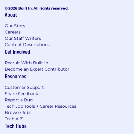
© 2026 Built In. All rights reserved.
About
Our Story
Careers
Our Staff Writers
Content Descriptions
Get Involved
Recruit With Built In
Become an Expert Contributor
Resources
Customer Support
Share Feedback
Report a Bug
Tech Job Tools + Career Resources
Browse Jobs
Tech A-Z
Tech Hubs