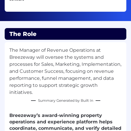
The Role
The Manager of Revenue Operations at
Breezeway will oversee the systems and
processes for Sales, Marketing, Implementation,
and Customer Success, focusing on revenue
performance, funnel management, and data
reporting to support strategic growth
initiatives.
Summary Generated by Built In
Breezeway’s award-winning property
operations and experience platform helps
coordinate, communicate, and verify detailed