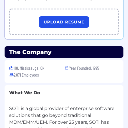
development for both Team Leads and
SDRs: reviewing outreach cadences, joining
calls, and modeling best-in-class
prospecting.
UPLOAD RESUME
Conduct regular 1:1s and team meetings,
focused on skill-building, pipeline
management, and professional
development.
The Company
Establish and track clear KPIs and
HQ: Mississauga, ON
Year Founded: 1995
performance metrics; deliver quarterly and
annual performance reviews.
2,071 Employees
Identify and implement improvements in
process, tools, and strategy to increase
What We Do
efficiency, productivity, and conversion.
SOTI is a global provider of enterprise software
Foster a high-performance, growth-
oriented culture that emphasizes
solutions that go beyond traditional
accountability, learning, and results.
MDM/EMM/UEM. For over 25 years, SOTI has