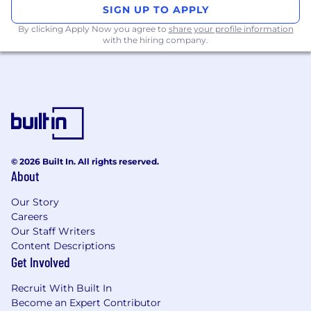
SIGN UP TO APPLY
By clicking Apply Now you agree to
share your profile information
with the hiring company.
© 2026 Built In. All rights reserved.
About
Our Story
Careers
Our Staff Writers
Content Descriptions
Get Involved
Recruit With Built In
Become an Expert Contributor