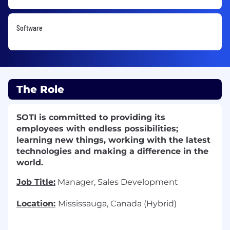
Software
The Role
SOTI is committed to providing its
employees with endless possibilities;
learning new things, working with the latest
technologies and making a difference in the
world.
Job Title:
Manager, Sales Development
Location:
Mississauga, Canada (Hybrid)