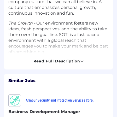
company culture that we can all believe in. A
culture that emphasizes personal growth,
continuous innovation and fun.
The Growth -
Our environment fosters new
ideas, fresh perspectives, and the ability to take
them over the goal line. SOTI is a fast-paced
environment with a global reach that
encourages you to make your mark and be part
of something big!
Read Full Description
The Technology
- You’ll get the chance to work
with leading edge technologies and take on
complex and interesting projects, as part of
highly collaborative and agile teams. You will
Similar Jobs
work alongside SOTI’s partners which include
leading tech giants that will keep you on the
cusp of emerging technologies.
Armour Security and Protection Services Corp.
What We’re Looking For
Business Development Manager
We are seeking a proven Sales Development