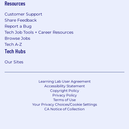
Resources
Customer Support
Share Feedback
Report a Bug
Tech Job Tools + Career Resources
Browse Jobs
Tech A-Z
Tech Hubs
Our Sites
Learning Lab User Agreement
Accessibility Statement
Copyright Policy
Privacy Policy
Terms of Use
Your Privacy Choices/Cookie Settings
CA Notice of Collection