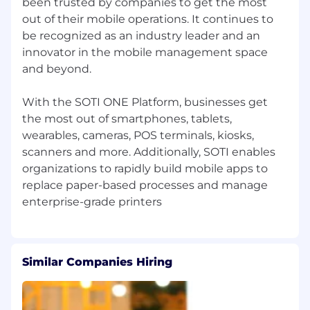
been trusted by companies to get the most
Ensure Salesforce lead management,
out of their mobile operations. It continues to
reporting, and pipeline forecasting are
be recognized as an industry leader and an
accurate, consistent, and actionable.
innovator in the mobile management space
Meet and exceed pipeline generation
and beyond.
targets while developing the team for long-
term success and career growth.
With the SOTI ONE Platform, businesses get
the most out of smartphones, tablets,
Experience You’ll Bring
wearables, cameras, POS terminals, kiosks,
3+ years of direct management experience
scanners and more. Additionally, SOTI enables
leading SDR/BDR teams in SaaS or high-
organizations to rapidly build mobile apps to
tech companies.
replace paper-based processes and manage
Proven record of consistently achieving or
exceeding team pipeline generation
targets.
Similar Companies Hiring
Strong coaching experience: developing
SDRs and Team Leads into top performers
and future leaders.