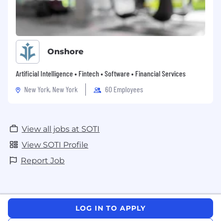
with agency/recruiter, SOTI will not consider
or agree to payment of any referral
compensation or recruiter fee.
Onshore
Artificial Intelligence • Fintech • Software • Financial Services
New York, New York
60 Employees
View all jobs at SOTI
View SOTI Profile
Report Job
LOG IN TO APPLY