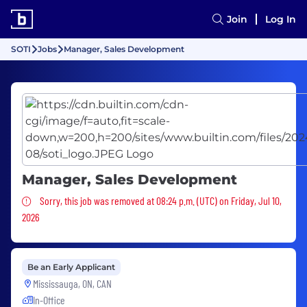
Join
Log In
SOTI
Jobs
Manager, Sales Development
Manager, Sales Development
Sorry, this job was removed
Sorry, this job was removed at 08:24 p.m. (UTC) on Friday, Jul 10,
2026
Be an Early Applicant
Mississauga, ON, CAN
In-Office