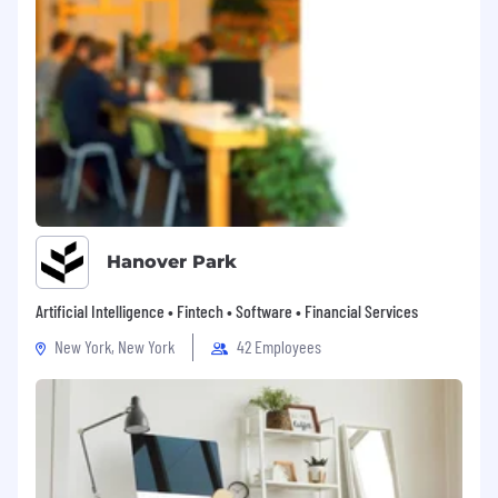
Expertise with sales tools such as
Salesforce, Gong, SalesLoft/Outreach, and
LinkedIn Sales Navigator.
Strong data analysis and reporting skills to
measure and optimize SDR performance.
Excellent communication and leadership
skills, with the ability to inspire, motivate,
and influence at all levels.
Hanover Park
Thrives in a fast-paced, global, high-growth
environment with the resilience to adapt to
Artificial Intelligence • Fintech • Software • Financial Services
change.
New York, New York
42 Employees
Bachelor’s degree (or equivalent
experience) in Business, Marketing, or
related field.
#LI-SI1
If you want to bring your ideas to life, apply