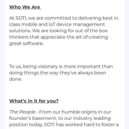
Who We Are
At SOTI, we are committed to delivering best in
class mobile and IoT device management
solutions. We are looking for out of the box
thinkers that appreciate the art of creating
great software.
To us, being visionary is more important than
doing things the way
they’ve
always been
done.
What’s in it for you?
The People -
From our humble origins in our
founder’s basement, to our industry leading
position today, SOTI has worked hard to foster a