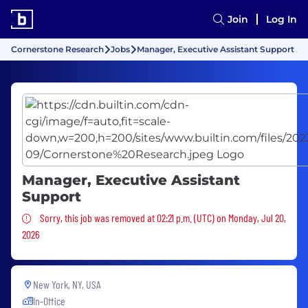
Join
Log In
Cornerstone Research
Jobs
Manager, Executive Assistant Support
Manager, Executive Assistant
Support
Sorry, this job was removed
Sorry, this job was removed at 02:21 p.m. (UTC) on Monday, Jul 20,
2026
New York, NY, USA
In-Office