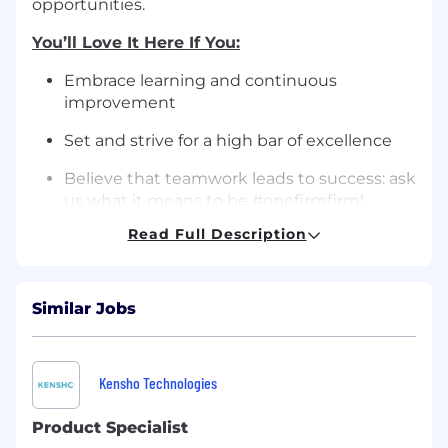
opportunities.
You’ll Love It Here If You:
Embrace learning and continuous
improvement
Set and strive for a high bar of excellence
Believe that teamwork leads to success: ask
us what it means to be #onefirmfirm!
Read Full Description
Take pride in always doing your best work,
even if it’s harder or takes longer
Are passionate about what you do
Similar Jobs
How You'll Help Our Team Succeed:
Monitor EA team coverage and workload to
Kensho Technologies
ensure seamless and effective support of
the New York office.
Product Specialist