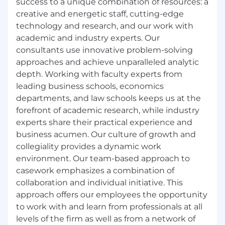
success to a unique combination of resources: a
conflict checks and generating
creative and energetic staff, cutting-edge
engagement letters.
technology and research, and our work with
Advanced knowledge of Microsoft Office
academic and industry experts. Our
suite programs (Word, Excel, Outlook,
consultants use innovative problem-solving
PowerPoint, etc.).
approaches and achieve unparalleled analytic
depth. Working with faculty experts from
Demonstrated ability to manage people
and teams.
leading business schools, economics
departments, and law schools keeps us at the
Experience developing, implementing and
forefront of academic research, while industry
leading training for a variety of staff and
experts share their practical experience and
teams.
business acumen. Our culture of growth and
Strong organizational and time
collegiality provides a dynamic work
management skills and excellent attention
environment. Our team-based approach to
to detail.
casework emphasizes a combination of
collaboration and individual initiative. This
Excellent written and oral communication
approach offers our employees the opportunity
skills.
to work with and learn from professionals at all
Discretion with sensitive and confidential
levels of the firm as well as from a network of