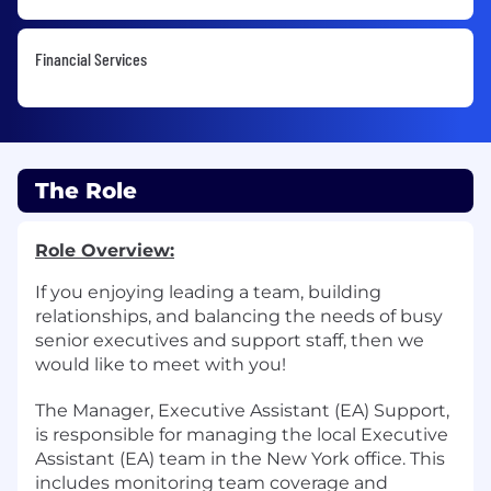
Financial Services
The Role
Role Overview:
If you enjoying leading a team, building
relationships, and balancing the needs of busy
senior executives and support staff, then we
would like to meet with you!
The Manager, Executive Assistant (EA) Support,
is responsible for managing the local Executive
Assistant (EA) team in the New York office. This
includes monitoring team coverage and