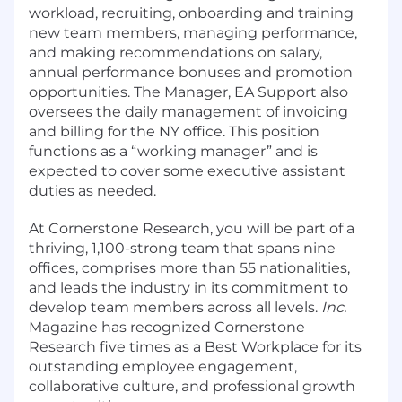
workload, recruiting, onboarding and training
new team members, managing performance,
and making recommendations on salary,
annual performance bonuses and promotion
opportunities. The Manager, EA Support also
oversees the daily management of invoicing
and billing for the NY office. This position
functions as a “working manager” and is
expected to cover some executive assistant
duties as needed.
At Cornerstone Research, you will be part of a
thriving, 1,100-strong team that spans nine
offices, comprises more than 55 nationalities,
and leads the industry in its commitment to
develop team members across all levels.
Inc.
Magazine has recognized Cornerstone
Research five times as a Best Workplace for its
outstanding employee engagement,
collaborative culture, and professional growth