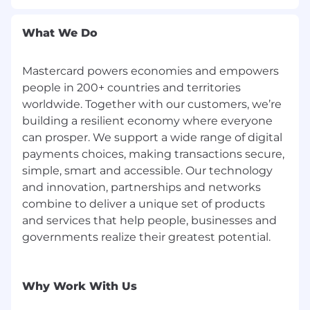
assistance you are requesting. Do not include
any medical or health information in this email.
What We Do
The Reasonable Accommodations team will
respond to your email promptly.
Mastercard powers economies and empowers
Corporate Security Responsibility
people in 200+ countries and territories
worldwide. Together with our customers, we’re
All activities involving access to Mastercard
building a resilient economy where everyone
assets, information, and networks comes with
can prosper. We support a wide range of digital
an inherent risk to the organization and,
payments choices, making transactions secure,
therefore, it is expected that every person
simple, smart and accessible. Our technology
working for, or on behalf of, Mastercard is
and innovation, partnerships and networks
responsible for information security and must:
combine to deliver a unique set of products
and services that help people, businesses and
Abide by Mastercard's security policies and
practices;
governments realize their greatest potential.
Ensure the confidentiality and integrity of
the information being accessed;
Report any suspected information security
Why Work With Us
violation or breach, and