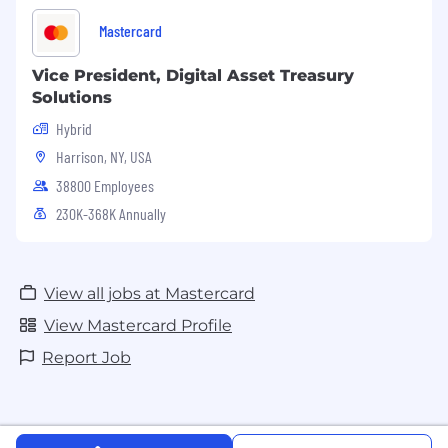
Mastercard
Vice President, Digital Asset Treasury
Solutions
Hybrid
Harrison, NY, USA
38800 Employees
230K-368K Annually
View all jobs at Mastercard
View Mastercard Profile
Report Job