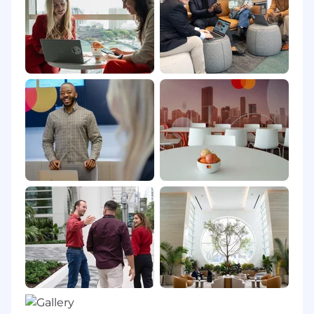
vacation time and 5 personal days, pro-rated
based on date of hire; 10 annual paid U.S.
observed holidays; 401k with a best-in-class
company match; deferred compensation for
eligible roles; fitness reimbursement or on-site
fitness facilities; eligibility for tuition
reimbursement; and many more. Mastercard
benefits for interns generally include: 56 hours
of Paid Sick and Safe Time; jury duty leave; and
on-site fitness facilities in some locations.
Pay Ranges
Purchase, New York: $125,000 - $207,000 USD