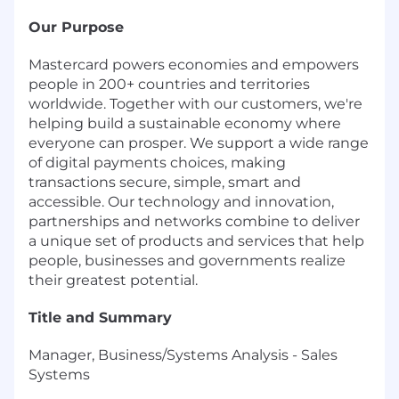
Our Purpose
Mastercard powers economies and empowers
people in 200+ countries and territories
worldwide. Together with our customers, we're
helping build a sustainable economy where
everyone can prosper. We support a wide range
of digital payments choices, making
transactions secure, simple, smart and
accessible. Our technology and innovation,
partnerships and networks combine to deliver
a unique set of products and services that help
people, businesses and governments realize
their greatest potential.
Title and Summary
Manager, Business/Systems Analysis - Sales
Systems