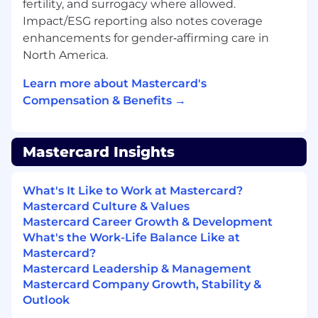
fertility, and surrogacy where allowed.
of technology together for a unified
Impact/ESG reporting also notes coverage
experience• Relevant experience (e.g. Product
enhancements for gender‑affirming care in
Owner/ Manager, Manager Consultant) in
North America.
requirement gathering, user story definition,
liaising with tech, functional testing and user
Learn more about Mastercard's
testing support and business inquiries.•
Compensation & Benefits →
Understand your team's technologies and be
able to evaluate system designs and
architecture as you participate in discussions. •
Mastercard Insights
Ensure cross-collaboration with multiple
engineering teams to deliver on shared
objectives.• Experience in implementing or
What's It Like to Work at Mastercard?
managing CRM, Order Management or other
Mastercard Culture & Values
Revenue Ops operational systems
Mastercard Career Growth & Development
(Salesforce.com preferred)• Strong project
What's the Work-Life Balance Like at
management, stakeholder management and
Mastercard?
communication skills• Keen analytical and
Mastercard Leadership & Management
proven problem-solving skills with a detailed
Mastercard Company Growth, Stability &
driven and results oriented approach
Outlook