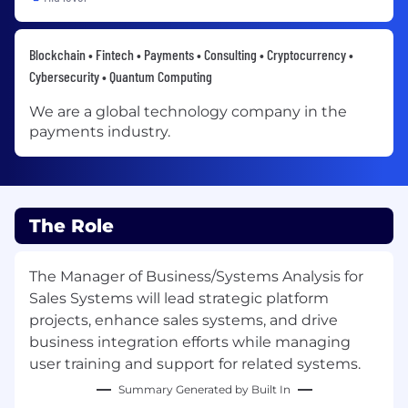
Blockchain • Fintech • Payments • Consulting • Cryptocurrency •
Cybersecurity • Quantum Computing
We are a global technology company in the
payments industry.
The Role
The Manager of Business/Systems Analysis for
Sales Systems will lead strategic platform
projects, enhance sales systems, and drive
business integration efforts while managing
user training and support for related systems.
Summary Generated by Built In