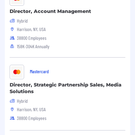
Director, Account Management
Hybrid
Harrison, NY, USA
38800 Employees
158K-304K Annually
Mastercard
Director, Strategic Partnership Sales, Media
Solutions
Hybrid
Harrison, NY, USA
38800 Employees