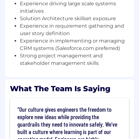
processes and platforms used across Services.
Experience driving large scale systems
initiatives
The Manager - Business/Systems Analysis -
Solution Architecture skillset exposure
Sales Systems, will drive strategic platform
Experience in requirement gathering and
projects to integrate new and existing
user story definition
businesses, improve usability, increase business
Experience in implementing or managing
efficiencies, and deliver enhancements and
fixes to the sales and downstream systems and
CRM systems (Salesforce.com preferred)
associated client portals managed by the I&E
Strong project management and
System Operations team. Additionally, support
stakeholder management skills
will include the execution of adoption
campaigns, implementation of data
improvement efforts, reporting, and assisting
What The Team Is Saying
with testing updates and training initiatives.
Our primary set of solutions sit on
Salesforce.com and associated SaaS solutions
Our culture gives engineers the freedom to
that integrate into the sales process including
explore new ideas while providing the
but not limited to Marketing Cloud, Outreach
CPQ, Ironclad, Seismic, Certinia PSA, and
guardrails they need to innovate safely. We've
custom Order Management builds pushing
built a culture where learning is part of our
data into tools such as SAP, Oracle, SingleView,