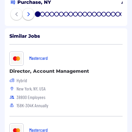
HQ
Purchase, NY
Arli
1
2
3
4
5
6
7
8
9
10
11
12
13
14
15
16
17
18
19
20
Similar Jobs
Mastercard
Director, Account Management
Hybrid
New York, NY, USA
38800 Employees
158K-304K Annually
Mastercard