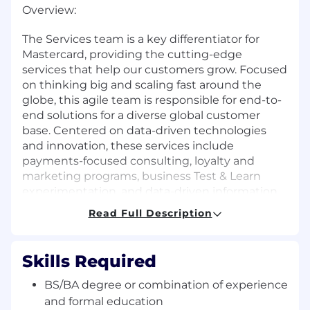
Overview:
The Services team is a key differentiator for
Mastercard, providing the cutting-edge
services that help our customers grow. Focused
on thinking big and scaling fast around the
globe, this agile team is responsible for end-to-
end solutions for a diverse global customer
base. Centered on data-driven technologies
and innovation, these services include
payments-focused consulting, loyalty and
marketing programs, business Test & Learn
experimentation, and data-driven information
and risk management services.
Read Full Description
The Insights and Enablement team is a global
team focused on ensuring that all of Services
Skills Required
can make data-driven decisions and operate
effectively and efficiently. The team is charged
BS/BA degree or combination of experience
with managing and adapting the policies,
and formal education