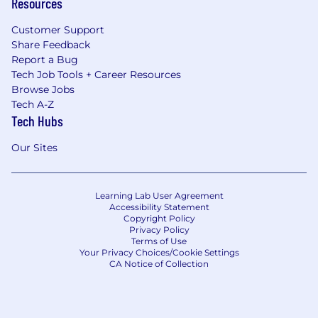
Resources
Customer Support
Share Feedback
Report a Bug
Tech Job Tools + Career Resources
Browse Jobs
Tech A-Z
Tech Hubs
Our Sites
Learning Lab User Agreement
Accessibility Statement
Copyright Policy
Privacy Policy
Terms of Use
Your Privacy Choices/Cookie Settings
CA Notice of Collection