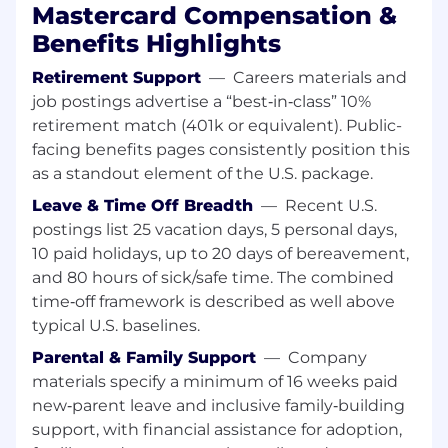
Salesforce.com systems' user base.• Provide
Mastercard Compensation &
technical and process support for inquiries on
Benefits Highlights
Billing Order Management and related
customer portals of Business Operation's
Retirement Support
—
Careers materials and
platforms, to include support related to system
job postings advertise a “best‑in‑class” 10%
records that drive volumes, delivery, billing and
retirement match (401k or equivalent). Public-
revenue recognition• Operational support of our
facing benefits pages consistently position this
product line campaigns including Card Holder
as a standout element of the U.S. package.
Services, Client Services Revenue,
Subscriptions, Platforms, Bulletins, and other
Leave & Time Off Breadth
—
Recent U.S.
bulk product deliveries• Support investigation
postings list 25 vacation days, 5 personal days,
and resolution of issues, concerns and general
10 paid holidays, up to 20 days of bereavement,
requests• Conduct periodic Quality Control
and 80 hours of sick/safe time. The combined
checks and Data Audits
time‑off framework is described as well above
typical U.S. baselines.
All About You:• BS/BA degree or combination of
experience and formal education• Experience
Parental & Family Support
—
Company
driving large scale systems initiatives including
materials specify a minimum of 16 weeks paid
onboarding CRM, new productivity tools, and
new‑parent leave and inclusive family‑building
business integration and M&As • Solution
support, with financial assistance for adoption,
Architecture skillset exposure bringing a variety