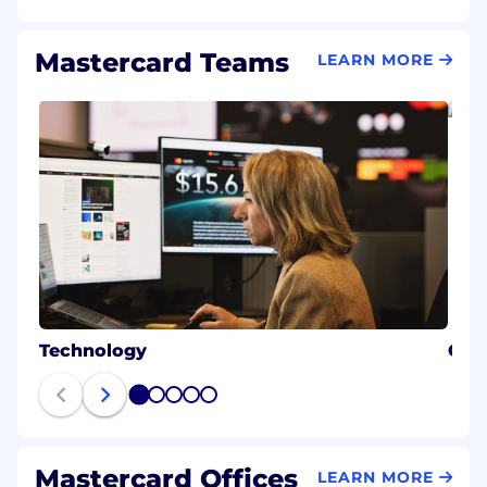
Mastercard Teams
LEARN MORE
Technology
Cybe
1
2
3
4
5
Mastercard Offices
LEARN MORE