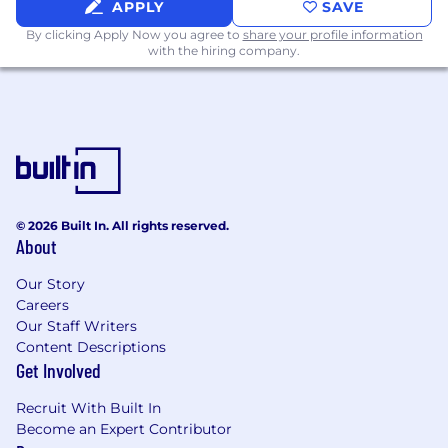
APPLY
SAVE
By clicking Apply Now you agree to
share your profile information
with the hiring company.
© 2026 Built In. All rights reserved.
About
Our Story
Careers
Our Staff Writers
Content Descriptions
Get Involved
Recruit With Built In
Become an Expert Contributor