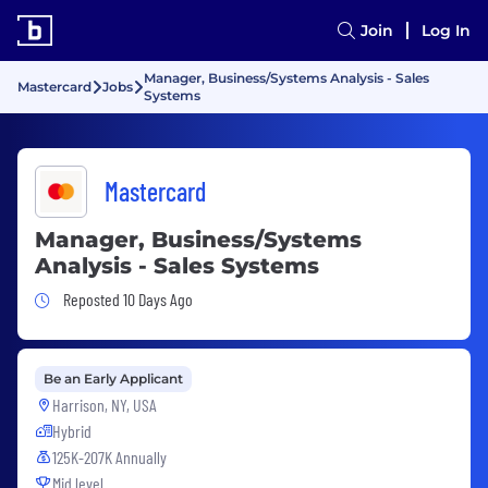
Join
Log In
Manager, Business/Systems Analysis - Sales
Mastercard
Jobs
Systems
Mastercard
Manager, Business/Systems
Analysis - Sales Systems
Job Posted 10 Days Ago
Reposted 10 Days Ago
Be an Early Applicant
Harrison, NY, USA
Hybrid
125K-207K Annually
Mid level