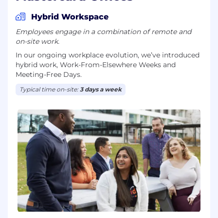
Hybrid Workspace
Employees engage in a combination of remote and
on-site work.
In our ongoing workplace evolution, we’ve introduced
hybrid work, Work-From-Elsewhere Weeks and
Meeting-Free Days.
Typical time on-site:
3 days a week