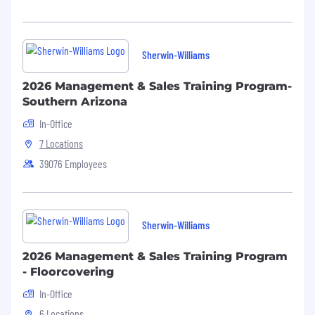
Sherwin-Williams
2026 Management & Sales Training Program-
Southern Arizona
In-Office
7 Locations
39076 Employees
Sherwin-Williams
2026 Management & Sales Training Program
- Floorcovering
In-Office
6 Locations