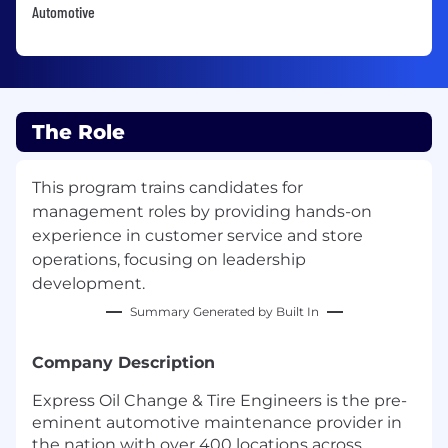
Automotive
The Role
This program trains candidates for
management roles by providing hands-on
experience in customer service and store
operations, focusing on leadership
development.
Summary Generated by Built In
Company Description
Express Oil Change & Tire Engineers is the pre-
eminent automotive maintenance provider in
the nation with over 400 locations across