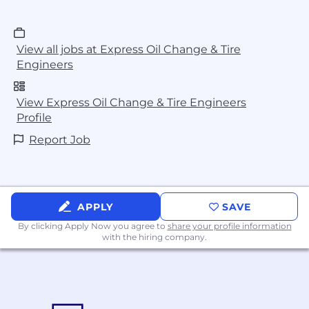
View all jobs at Express Oil Change & Tire
Engineers
View Express Oil Change & Tire Engineers
Profile
Report Job
APPLY
SAVE
By clicking Apply Now you agree to
share your profile information
with the hiring company.