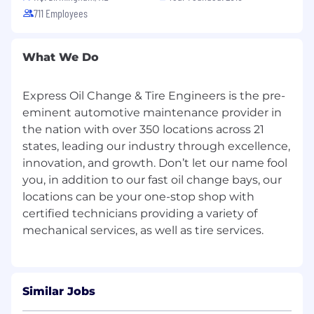
711 Employees
relationships with our customers
Effective communication and interpersonal
skills
What We Do
Automotive experience helpful but not
required
Express Oil Change & Tire Engineers is the pre-
Additional Information
eminent automotive maintenance provider in
All information will be kept confidential
the nation with over 350 locations across 21
according to EEO guidelines.
states, leading our industry through excellence,
innovation, and growth. Don’t let our name fool
Physical Requirements:
you, in addition to our fast oil change bays, our
locations can be your one-stop shop with
Prolonged periods of standing, stooping,
and bending
certified technicians providing a variety of
At time, exerting 50 - 100 lbs of force
occasionally and/or 10 - 25 lbs of force
frequently and/or greater than 10 lbs of
force constantly to move objects
Requires working at a production rate pace
Similar Jobs
entailing the constant pushing and/or