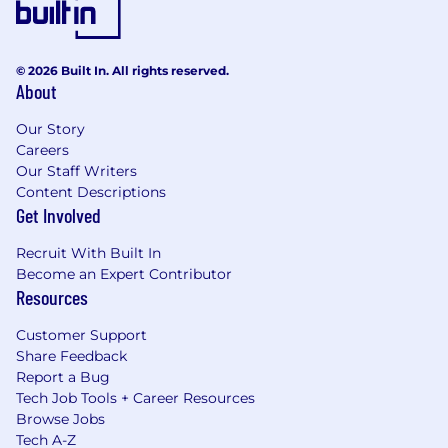
© 2026 Built In. All rights reserved.
About
Our Story
Careers
Our Staff Writers
Content Descriptions
Get Involved
Recruit With Built In
Become an Expert Contributor
Resources
Customer Support
Share Feedback
Report a Bug
Tech Job Tools + Career Resources
Browse Jobs
Tech A-Z