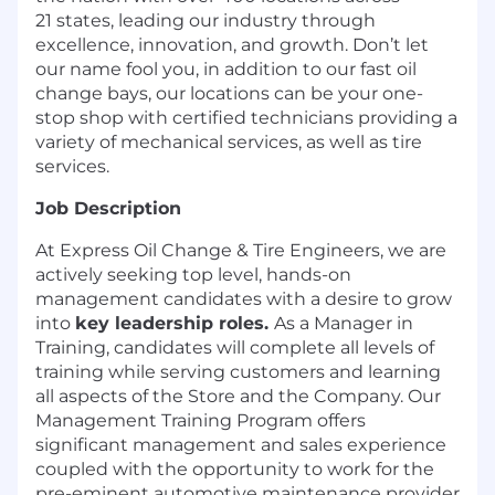
21 states, leading our industry through
excellence, innovation, and growth. Don’t let
our name fool you, in addition to our fast oil
change bays, our locations can be your one-
stop shop with certified technicians providing a
variety of mechanical services, as well as tire
services.
Job Description
At Express Oil Change & Tire Engineers, we are
actively seeking top level, hands-on
management candidates with a desire to grow
into
key leadership roles.
As a Manager in
Training, candidates will complete all levels of
training while serving customers and learning
all aspects of the Store and the Company. Our
Management Training Program offers
significant management and sales experience
coupled with the opportunity to work for the
pre-eminent automotive maintenance provider