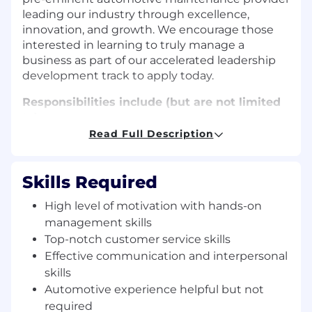
leading our industry through excellence,
innovation, and growth. We encourage those
interested in learning to truly manage a
business as part of our accelerated leadership
development track to apply today.
Responsibilities include (but are not limited
to):
Read Full Description
Consistently creating results for customers,
teammates and the company
Responsible for ensuring the customers are
Skills Required
greeted courteously and receive a high
level of customer service
High level of motivation with hands-on
Scheduling service appointments and
management skills
answering questions in person and on the
Top-notch customer service skills
telephone
Effective communication and interpersonal
Consulting customers on their service
skills
needs and keeping customers updated on
Automotive experience helpful but not
the progress of their vehicles
required