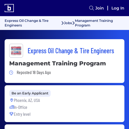
Join
Log In
Express Oil Change & Tire
Management Training
Jobs
Engineers
Program
Express Oil Change & Tire Engineers
Management Training Program
Job Posted 18 Days Ago
Reposted 18 Days Ago
Be an Early Applicant
Phoenix, AZ, USA
In-Office
Entry level