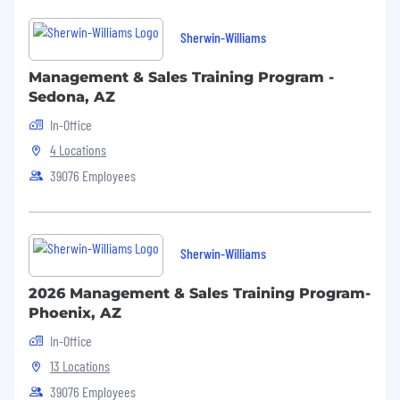
pulling of materials
Sherwin-Williams
By completing this application, you are
agreeing that you are able to meet the
Management & Sales Training Program -
physical requirements listed for this role.
Sedona, AZ
In-Office
4 Locations
39076 Employees
Sherwin-Williams
2026 Management & Sales Training Program-
Phoenix, AZ
In-Office
13 Locations
39076 Employees