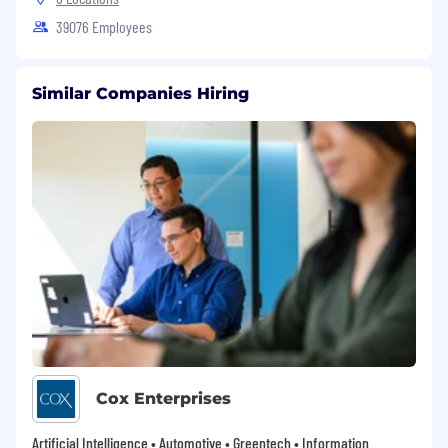
39076 Employees
Similar Companies Hiring
Cox Enterprises
Artificial Intelligence • Automotive • Greentech • Information