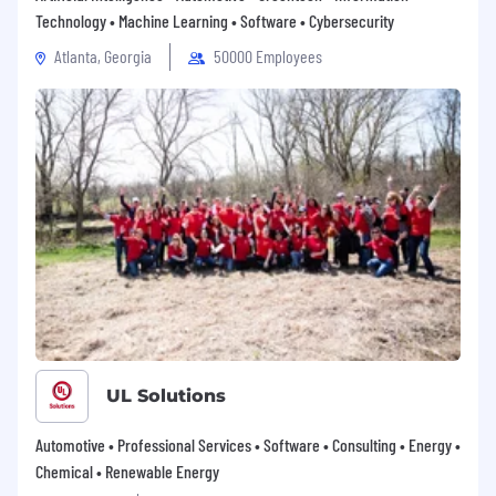
Technology • Machine Learning • Software • Cybersecurity
Atlanta, Georgia
50000 Employees
UL Solutions
Automotive • Professional Services • Software • Consulting • Energy •
Chemical • Renewable Energy