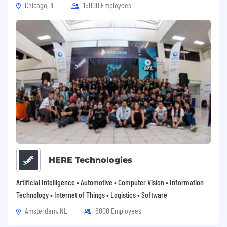
Chicago, IL
15000 Employees
HERE Technologies
Artificial Intelligence • Automotive • Computer Vision • Information
Technology • Internet of Things • Logistics • Software
Amsterdam, NL
6000 Employees