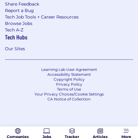
Share Feedback
Report a Bug
Tech Job Tools + Career Resources
Browse Jobs
Tech A-Z
Tech Hubs
Our Sites
Learning Lab User Agreement
Accessibility Statement
Copyright Policy
Privacy Policy
Terms of Use
Your Privacy Choices/Cookie Settings
CA Notice of Collection
Companies
Jobs
Tracker
Articles
More