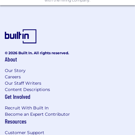
with the hiring company.
© 2026 Built In. All rights reserved.
About
Our Story
Careers
Our Staff Writers
Content Descriptions
Get Involved
Recruit With Built In
Become an Expert Contributor
Resources
Customer Support