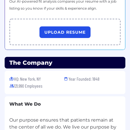
Our AI-powered fit analysis compares your resume with a job
listing so you know if your skills & experience align.
Work Location Assignment: Hybrid
EEO (Equal Employment Opportunity) &
Employment Eligibility
UPLOAD RESUME
Pfizer is committed to equal opportunity in the
terms and conditions of employment for all
employees and job applicants without regard
to race, color, religion, sex, sexual orientation,
The Company
age, gender identity or gender expression,
national origin, or disability.
HQ: New York, NY
Year Founded: 1848
Logistics & Supply Chain Mgmt
121,990 Employees
What We Do
Our purpose ensures that patients remain at
the center of all we do. We live our purpose by