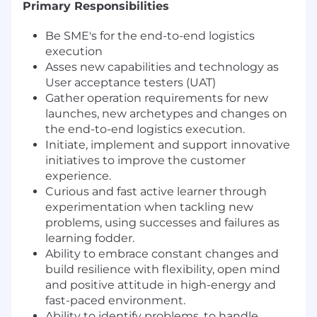
Primary Responsibilities
Be SME's for the end-to-end logistics
execution
Asses new capabilities and technology as
User acceptance testers (UAT)
Gather operation requirements for new
launches, new archetypes and changes on
the end-to-end logistics execution.
Initiate, implement and support innovative
initiatives to improve the customer
experience.
Curious and fast active learner through
experimentation when tackling new
problems, using successes and failures as
learning fodder.
Ability to embrace constant changes and
build resilience with flexibility, open mind
and positive attitude in high-energy and
fast-paced environment.
Ability to identify problems, to handle