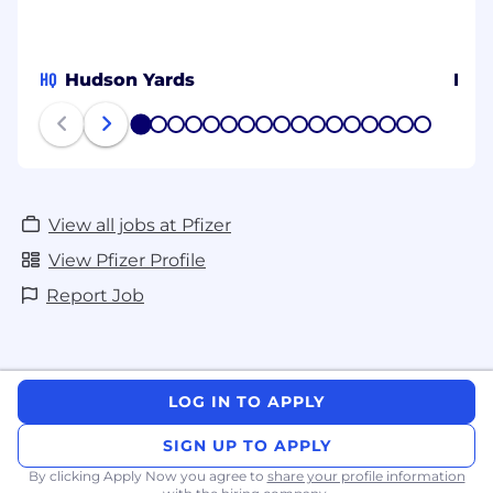
HQ
Hudson Yards
Prov
1
2
3
4
5
6
7
8
9
10
11
12
13
14
15
16
17
View all jobs at Pfizer
View Pfizer Profile
Report Job
LOG IN TO APPLY
SIGN UP TO APPLY
By clicking Apply Now you agree to
share your profile information