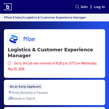
Join
Log In
Pfizer
Jobs
Logistics & Customer Experience Manager
Pfizer
Logistics & Customer Experience
Manager
Sorry, this job was removed
Sorry, this job was removed at 10:26 p.m. (UTC) on Wednesday,
May 20, 2026
Be an Early Applicant
Hiring Remotely in
Panamá
Remote or Hybrid