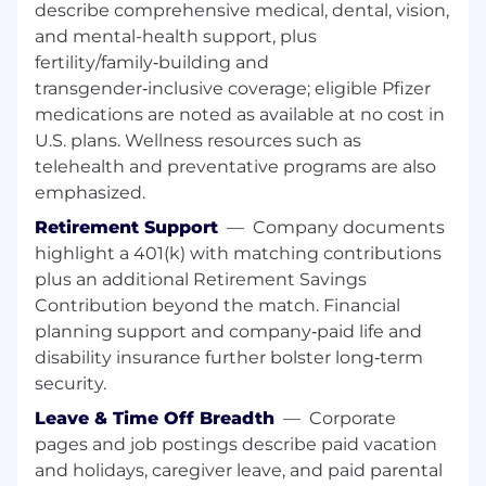
oral communication skills.
describe comprehensive medical, dental, vision,
Actively and willingly participates and
and mental-health support, plus
contributes as a team member. Takes
fertility/family‑building and
responsibility for a portion of the team's
transgender‑inclusive coverage; eligible Pfizer
milestones/deliverables .
medications are noted as available at no cost in
U.S. plans. Wellness resources such as
Level of Education
telehealth and preventative programs are also
Bachelor's or master's degree, university degree
emphasized.
or equivalent through experience in a supply
Retirement Support
—
Company documents
chain related discipline.
highlight a 401(k) with matching contributions
plus an additional Retirement Savings
Experience
Contribution beyond the match. Financial
5 years of experience in a supply chain,
planning support and company‑paid life and
project management and business
disability insurance further bolster long‑term
analytics roles delivering best in class
security.
customer service to enhance the customer
Leave & Time Off Breadth
—
Corporate
experience.
pages and job postings describe paid vacation
Experience in Project Management.
and holidays, caregiver leave, and paid parental