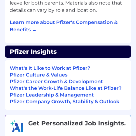
leave for both parents. Materials also note that
Strong analytical and reporting skills
details can vary by role and location.
Good understanding of the end-to-end
Learn more about Pfizer's Compensation &
logistic order management execution
Benefits →
process (from order to customer delivery)
Languages
Pfizer Insights
Excellent verbal and written skills in
English.
What's It Like to Work at Pfizer?
Pfizer Culture & Values
Excellent communication (written and
Pfizer Career Growth & Development
verbal), listening, documentation and
What's the Work-Life Balance Like at Pfizer?
comprehension skills.
Pfizer Leadership & Management
Computer skills
Pfizer Company Growth, Stability & Outlook
Broad PC skills are essential (MS applications
Outlook, Word, Excel, Visio, and PowerPoint,
Get Personalized Job Insights.
Tableau or equivalent analytics solutions, MS
Project, Smartsheet or equivalent PM tools).