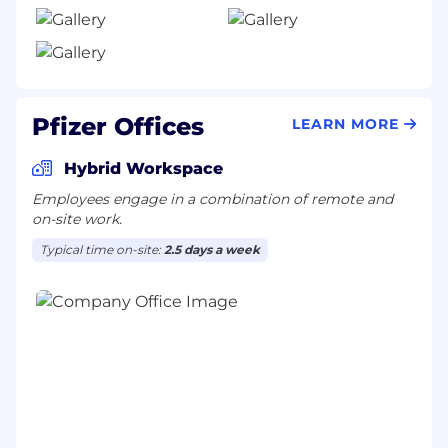
Pfizer Offices
LEARN MORE
Hybrid Workspace
Employees engage in a combination of remote and
on-site work.
Typical time on-site:
2.5 days a week