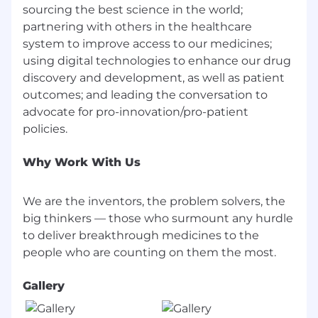
sourcing the best science in the world;
partnering with others in the healthcare
system to improve access to our medicines;
using digital technologies to enhance our drug
discovery and development, as well as patient
outcomes; and leading the conversation to
advocate for pro-innovation/pro-patient
Why Work With Us
We are the inventors, the problem solvers, the
big thinkers — those who surmount any hurdle
to deliver breakthrough medicines to the
Gallery