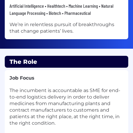
Artificial Intelligence • Healthtech • Machine Learning • Natural
Language Processing • Biotech • Pharmaceutical
We’re in relentless pursuit of breakthroughs
that change patients’ lives.
The Role
Job Focus
The incumbent is accountable as SME for end-
to-end logistics delivery in order to deliver
medicines from manufacturing plants and
contract manufacturers to customers and
patients at the right place, at the right time, in
the right condition.