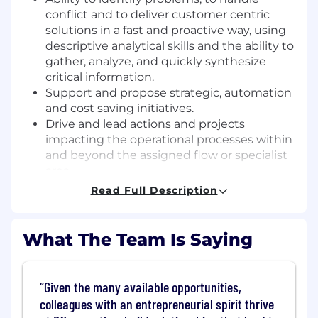
conflict and to deliver customer centric
solutions in a fast and proactive way, using
descriptive analytical skills and the ability to
gather, analyze, and quickly synthesize
critical information.
Support and propose strategic, automation
and cost saving initiatives.
Drive and lead actions and projects
impacting the operational processes within
and beyond the assigned flow or specialist
area.
Work with cross-functional teams and
Read Full Description
stakeholders at varying levels both
internally and externally.
Establish a governance process for system
What The Team Is Saying
access, including activation and
maintenance
Lead the change in order to be one step
Given the many available opportunities,
ahead and contribute to a future proof
colleagues with an entrepreneurial spirit thrive
organization. Continuously learning