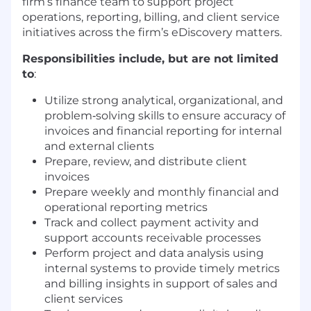
firm’s finance team to support project
operations, reporting, billing, and client service
initiatives across the firm’s eDiscovery matters.
Responsibilities include, but are not limited
to
:
Utilize strong analytical, organizational, and
problem‑solving skills to ensure accuracy of
invoices and financial reporting for internal
and external clients
Prepare, review, and distribute client
invoices
Prepare weekly and monthly financial and
operational reporting metrics
Track and collect payment activity and
support accounts receivable processes
Perform project and data analysis using
internal systems to provide timely metrics
and billing insights in support of sales and
client services