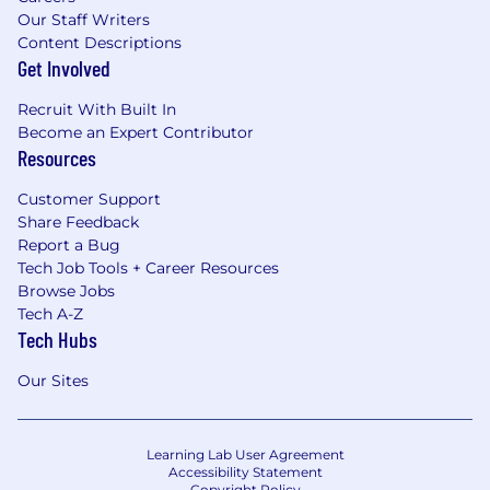
Our Staff Writers
Content Descriptions
Get Involved
Recruit With Built In
Become an Expert Contributor
Resources
Customer Support
Share Feedback
Report a Bug
Tech Job Tools + Career Resources
Browse Jobs
Tech A-Z
Tech Hubs
Our Sites
Learning Lab User Agreement
Accessibility Statement
Copyright Policy