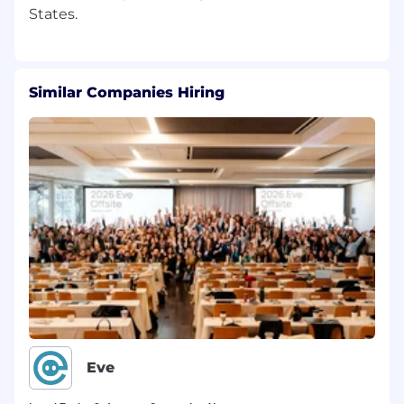
Similar Companies Hiring
Eve