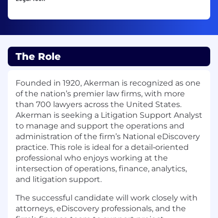
The Role
Founded in 1920, Akerman is recognized as one
of the nation’s premier law firms, with more
than 700 lawyers across the United States.
Akerman is seeking a Litigation Support Analyst
to manage and support the operations and
administration of the firm’s National eDiscovery
practice. This role is ideal for a detail‑oriented
professional who enjoys working at the
intersection of operations, finance, analytics,
and litigation support.
The successful candidate will work closely with
attorneys, eDiscovery professionals, and the