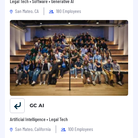
Legal Tech • Software • Generative AI
San Mateo, CA
180 Employees
GC AI
Artificial Intelligence • Legal Tech
San Mateo, California
100 Employees