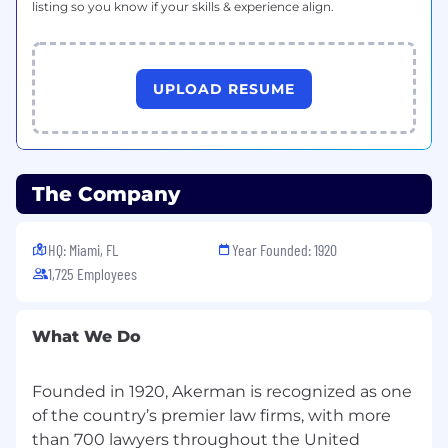
Know Your Rights notice from the Department
listing so you know if your skills & experience align.
of Labor.
UPLOAD RESUME
The Company
HQ: Miami, FL
Year Founded: 1920
1,725 Employees
What We Do
Founded in 1920, Akerman is recognized as one
of the country’s premier law firms, with more
than 700 lawyers throughout the United