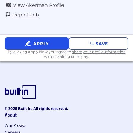
View Akerman Profile
Report Job
APPLY
SAVE
By clicking Apply Now you agree to
share your profile information
with the hiring company.
© 2026 Built In. All rights reserved.
About
Our Story
Careers