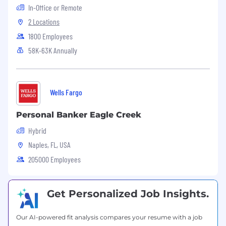
In-Office or Remote
support and operational projects
2 Locations
Education
:
1800 Employees
Bachelor’s degree in Business
58K-63K Annually
Administration, Business Law, Accounting,
or a related field is preferred
Equivalent combination of education and
Wells Fargo
relevant experience will be considered
We offer an excellent compensation and
Personal Banker Eagle Creek
benefits package. Please submit your resume,
Hybrid
cover letter and salary requirements. EOE
Naples, FL, USA
#LI-LS1
205000 Employees
Equal Opportunity Employer
Get Personalized Job Insights.
This employer is required to notify all applicants
of their rights pursuant to federal employment
laws. For further information, please review the
Our AI-powered fit analysis compares your resume with a job