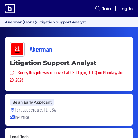
Join
Log In
Akerman
Jobs
Litigation Support Analyst
Akerman
Litigation Support Analyst
Sorry, this job was removed
Sorry, this job was removed at 08:10 p.m. (UTC) on Monday, Jun
29, 2026
Be an Early Applicant
Fort Lauderdale, FL, USA
In-Office
Legal Tech