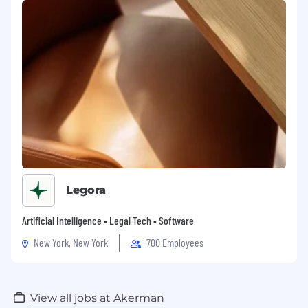
Legora
Artificial Intelligence • Legal Tech • Software
New York, New York
700 Employees
View all jobs at Akerman