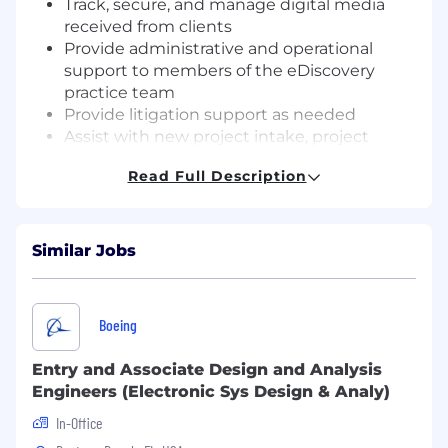
Track, secure, and manage digital media
received from clients
Provide administrative and operational
support to members of the eDiscovery
practice team
Provide litigation support as needed
Assist with new project intake, project
setup, and project closings
Read Full Description
Prepare and disseminate reports to
management and the firm’s finance
department
Manage and support targeted litigation
Similar Jobs
support projects as assigned
Required Skills & Qualifications
:
Boeing
1+ year of business operations experience;
law firm or eDiscovery services provider
Entry and Associate Design and Analysis
experience is a plus
Engineers (Electronic Sys Design & Analy)
Understanding of standard accounting
In-Office
principles, practices, and procedures