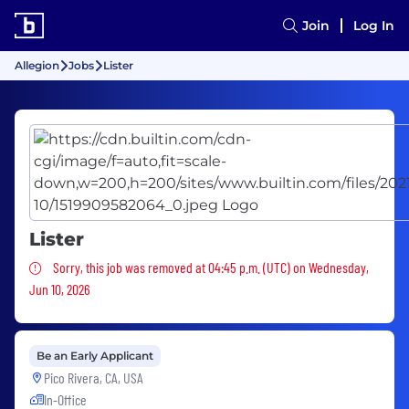
Join
Log In
Allegion
Jobs
Lister
Lister
Sorry, this job was removed
Sorry, this job was removed at 04:45 p.m. (UTC) on Wednesday,
Jun 10, 2026
Be an Early Applicant
Pico Rivera, CA, USA
In-Office