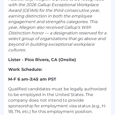
with the 2026 Gallup Exceptional Workplace
Award (GEWA) for the third consecutive year,
earning distinction in both the employee
engagement and strengths categories. This
year, Allegion also received Gallup’s With
Distinction honor — a designation reserved for a
select group of organizations that go above and
beyond in building exceptional workplace
cultures.
Lister - Pico Rivera, CA (Onsite)
Work Schedule:
M-F 6 am-3:45 am PST
Qualified candidates must be legally authorized
to be employed in the United States. The
company does not intend to provide
sponsorship for employment visa status (e.g., H-
1B, TN, etc.) for this employment position.