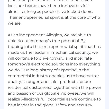
You want to work for an award-winning
lock, our brands have been innovators for
company that invests in its people. Allegion
is proud to be a recipient of the
Gallup
almost as long as people have locked doors.
Exceptional Workplace Award
for the
Their entrepreneurial spirit is at the core of who
second year in a row, recognizing our
we are.
commitment to employee engagement,
strengths-based development, and
As an independent Allegion, we are able to
unlocking human potential.
unlock our company’s true potential. By
tapping into that entrepreneurial spirit that has
What You’ll Get from Us:
made us the leader in mechanical security, we
Health, dental and vision insurance
will continue to drive forward and integrate
coverage, helping you “be safe, be healthy”
tomorrow’s electronic solutions into everything
we do. Our long history of expertise in the
Generous Vacation and Sick Time
commercial industry enables us to have better
A commitment to your future with a 401K
quality, stronger, and safer products for our
plan, which currently offers a 6% company
residential customers. Together, with the power
match and no vesting period
and passion of our global employees, we will
realize Allegion’s full potential as we continue to
Health Savings Accounts – Tax-advantaged
be a leader in the global safety and security
savings account used for healthcare