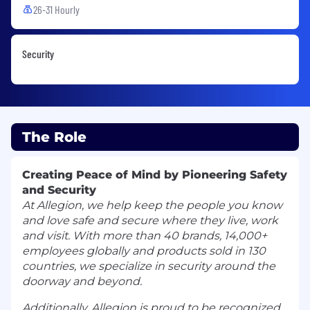
26-31 Hourly
Security
The Role
Creating Peace of Mind by Pioneering Safety
and Security
At Allegion, we help keep the people you know
and love safe and secure where they live, work
and visit. With more than 40 brands, 14,000+
employees globally and products sold in 130
countries, we specialize in security around the
doorway and beyond.
Additionally, Allegion is proud to be recognized