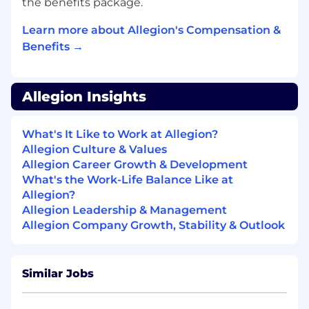
the benefits package.
programs for laser-cut, press-formed door
and frame components.
Learn more about Allegion's Compensation &
Creates and organizes manufacturing
Benefits →
documents prior to release into production.
Updates department manager by
Allegion Insights
consolidating, analyzing, and forwarding
manufacturing work order requests.
What's It Like to Work at Allegion?
Calculates all raw materials required for the
Allegion Culture & Values
work order, consolidating the BOM into a
Allegion Career Growth & Development
list for laser operators.
What's the Work-Life Balance Like at
Allegion?
Accomplishes engineering department
Allegion Leadership & Management
and organization mission by completing
Allegion Company Growth, Stability & Outlook
related results as needed.
Obtain and maintain a thorough
knowledge of Krieger’s engineering
Similar Jobs
methods and procedures, general product
knowledge and product characteristics,