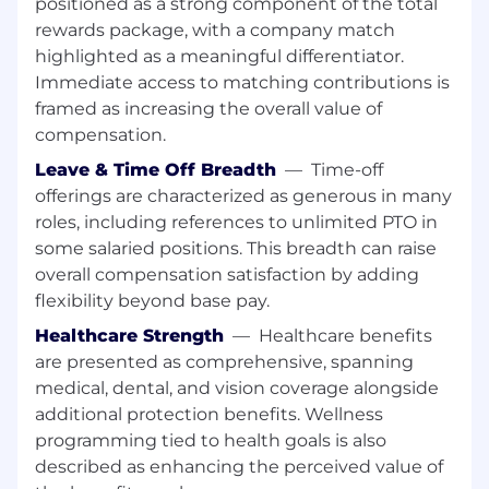
positioned as a strong component of the total
of the work in progress assigned to you,
including reviewing submittals, hardware
rewards package, with a company match
schedules, hardware templates, cut sheets or
highlighted as a meaningful differentiator.
other related information from the customer
Immediate access to matching contributions is
and/or project manager. Your scope covers the
framed as increasing the overall value of
understanding of Krieger’s manufacturing
compensation.
processes, CNC software, AutoCAD software,
Leave & Time Off Breadth
—
Time-off
product types and construction methods, shop
offerings are characterized as generous in many
drawings, release process, a working knowledge
of compatible sub-components, hardware and
roles, including references to unlimited PTO in
engineering. Work involves planning,
some salaried positions. This breadth can raise
organizing, coordinating, data entry and
overall compensation satisfaction by adding
preparation of manufacturing documents. You
flexibility beyond base pay.
will work with limited supervision with latitude
Healthcare Strength
—
Healthcare benefits
for the use of initiative and independent
are presented as comprehensive, spanning
judgment.
medical, dental, and vision coverage alongside
What You Will Do
:
additional protection benefits. Wellness
programming tied to health goals is also
Responsible for producing AutoCAD
described as enhancing the perceived value of
drawings which are converted into CNC