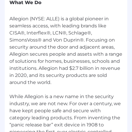
What We Do
Allegion is a Great Place to Grow your Career
if:
Allegion (NYSE: ALLE) is a global pioneer in
seamless access, with leading brands like
You're seeking a rewarding opportunity
CISA®, Interflex®, LCN®, Schlage®,
that allows you to truly help others. With
SimonsVoss® and Von Duprin®. Focusing on
thousands of employees and customers
security around the door and adjacent areas,
around the world, there’s plenty of room to
make an impact. As our values state, “this is
Allegion secures people and assets with a range
your business, run with it”.
of solutions for homes, businesses, schools and
institutions. Allegion had $2.7 billion in revenue
You’re looking for a company that will invest
in 2020, and its security products are sold
in your professional development. As we
around the world.
grow, we want you to grow with us.
You want a culture that promotes work-life
While Allegion is a new name in the security
balance. Our employees enjoy generous
industry, we are not new. For over a century, we
paid time off, because at Allegion we
have kept people safe and secure with
recognize that you have a full life outside of
category leading products. From inventing the
work!
“panic release bar” exit device in 1908 to
pioneering the first-ever electric-controlled