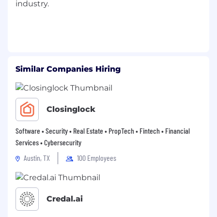
industry.
expenses
Flexible Spending Accounts – Tax-
advantaged spending accounts for
healthcare and/or dependent daycare
expenses
Similar Companies Hiring
Disability Insurance –Short-Term and Long-
Term coverage, paid for by Allegion,
provides income replacement for illness or
injury
Closinglock
Life Insurance – Term life coverage with the
Software • Security • Real Estate • PropTech • Fintech • Financial
option to purchase supplemental coverage
Services • Cybersecurity
Tuition Reimbursement
Austin, TX
100 Employees
Voluntary Wellness Program – Simply
complete wellness activities and earn
monetary rewards
Credal.ai
Employee Discounts through Perks at