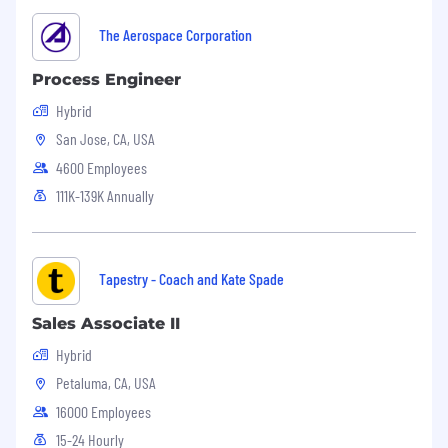
Strong work ethic, loyal, trustworthy,
The Aerospace Corporation
honest, team player
Process Engineer
Proven ability to multi-task and have
Hybrid
regular contact with executives, managers,
San Jose, CA, USA
and employees
4600 Employees
Ability to work cooperatively with a variety
111K-139K Annually
of personality types
Good written and verbal communication
skills
Tapestry - Coach and Kate Spade
Must possess superior organizational skills
and attention to details
Sales Associate II
Hybrid
Ability to work with minimal supervision
Petaluma, CA, USA
Computer literate with proficiency in
16000 Employees
Microsoft Office, Microsoft Excel and
AutoCAD
15-24 Hourly