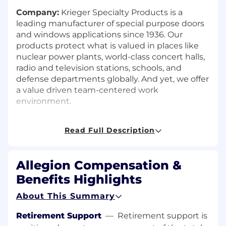
Company:
Krieger Specialty Products is a
leading manufacturer of special purpose doors
and windows applications since 1936. Our
products protect what is valued in places like
nuclear power plants, world-class concert halls,
radio and television stations, schools, and
defense departments globally. And yet, we offer
a value driven team-centered work
environment.
Company Culture:
Employees use the Model
Read Full Description
of Success as a guide to work effectively and
uphold our company values while relating with
others and maintaining constructive working
Allegion Compensation &
relationships with management, colleagues,
and individuals inside and outside the
Benefits Highlights
company.
About This Summary
Job Summary:
Your responsibilities include,
Retirement Support
—
Retirement support is
but are not limited to, the overall coordination