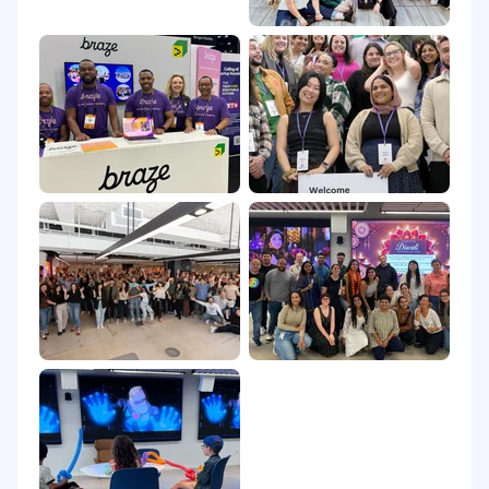
value both for consumers and for their
businesses. Built on a foundation of
composable intelligence, BrazeAI™ allows
marketers to combine and activate AI agents,
models, and features at every touchpoint
throughout the Braze Customer Engagement
Platform for smarter, faster, and more
meaningful customer engagement. From
cross-channel messaging and journey
orchestration to Al-powered decisioning and
optimization, Braze enables companies to turn
action into interaction through autonomous, 1:1
personalized experiences.
The company has repeatedly been recognized
as a Leader in marketing technology by
industry analysts, and was voted a G2 “Best of
Marketing and Digital Advertising Software
Product” in 2025.
Braze was also named a 2025 Best Companies