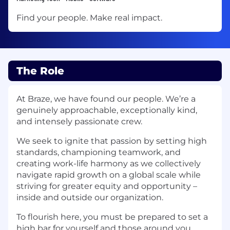
Find your people. Make real impact.
The Role
At Braze, we have found our people. We’re a
genuinely approachable, exceptionally kind,
and intensely passionate crew.
We seek to ignite that passion by setting high
standards, championing teamwork, and
creating work-life harmony as we collectively
navigate rapid growth on a global scale while
striving for greater equity and opportunity –
inside and outside our organization.
To flourish here, you must be prepared to set a
high bar for yourself and those around you.