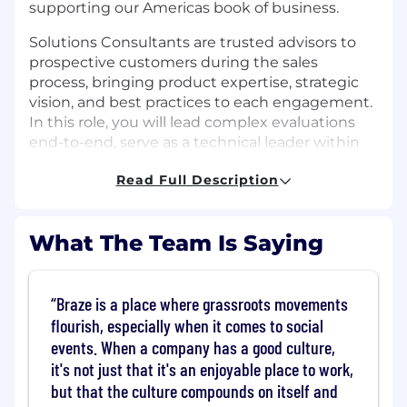
supporting our Americas book of business.
Solutions Consultants are trusted advisors to
prospective customers during the sales
process, bringing product expertise, strategic
vision, and best practices to each engagement.
In this role, you will lead complex evaluations
end-to-end, serve as a technical leader within
the Retail segment, and support the growth of
Read Full Description
the Solutions Consulting team through
mentorship and high-quality execution.
This role is ideal for someone who is
What The Team Is Saying
comfortable owning deal strategy and technical
validation in sophisticated sales cycles, and who
enjoys partnering closely with Sales, Product,
Braze is a place where grassroots movements
Security, and Marketing to deliver strong
flourish, especially when it comes to social
customer outcomes.
events. When a company has a good culture,
it's not just that it's an enjoyable place to work,
This role requires travel, up to 50% at peak
but that the culture compounds on itself and
times, and is based in our San Francisco office.