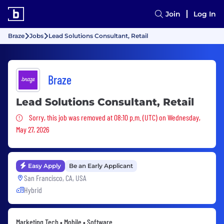
Join
Log In
Braze
Jobs
Lead Solutions Consultant, Retail
Braze
Lead Solutions Consultant, Retail
Sorry, this job was removed
Sorry, this job was removed at 08:10 p.m. (UTC) on Wednesday,
May 27, 2026
Easy Apply
Be an Early Applicant
San Francisco, CA, USA
Hybrid
Marketing Tech • Mobile • Software