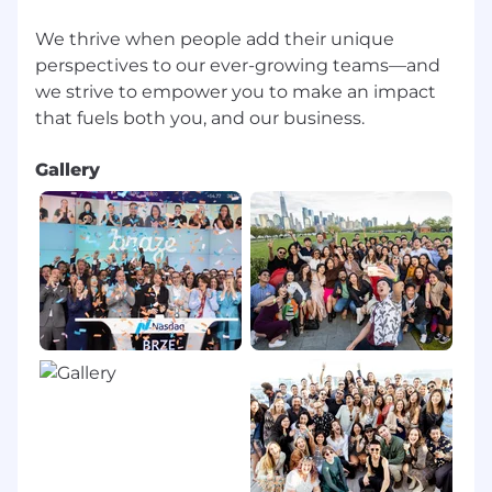
formal career pathing, learning platforms,
We thrive when people add their unique
and a yearly learning stipend
perspectives to our ever-growing teams—and
A curated in-office employee experience,
designed to foster community, team
we strive to empower you to make an impact
connections, and innovation
Opportunities to give back to your
community, including an annual company-
Gallery
wide Volunteer Week and donation
matching
Employee Resource Groups that provide
supportive communities within Braze
Collaborative, transparent, and fun culture
recognized as a Great Place to Work®
ABOUT BRAZE
Braze is the leading customer engagement
platform that empowers brands to Be
Absolutely Engaging.™ Braze helps brands
deliver great customer experiences that drive