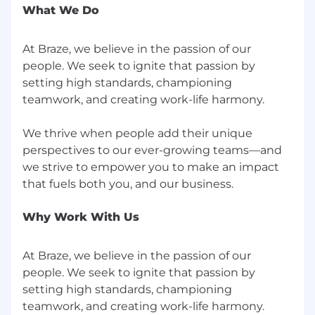
Braze benefits vary by location, and we
What We Do
encourage you to review our specific benefits
offerings for each country
here
. More details on
At Braze, we believe in the passion of our
benefits plans will be provided if you receive an
people. We seek to ignite that passion by
offer of employment.
setting high standards, championing
From offering comprehensive benefits to
teamwork, and creating work-life harmony.
fostering hybrid ways of working, we’ve got you
covered so you can prioritize work-life harmony.
We thrive when people add their unique
Braze offers benefits such as:
perspectives to our ever-growing teams—and
we strive to empower you to make an impact
Competitive compensation that may
include equity
Retirement and Employee Stock Purchase
Why Work With Us
Plans
Flexible paid time off
Comprehensive benefit plans covering
At Braze, we believe in the passion of our
medical, dental, vision, life, and disability
people. We seek to ignite that passion by
Family services that include fertility
setting high standards, championing
benefits and equal paid parental leave
teamwork, and creating work-life harmony.
Professional development supported by