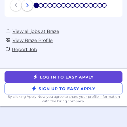
process and, if applicable based on your
1
2
3
4
5
6
7
8
9
10
11
12
13
14
15
16
location, how you can exercise any privacy
rights.
View all jobs at Braze
View Braze Profile
Report Job
LOG IN TO EASY APPLY
SIGN UP TO EASY APPLY
By clicking Apply Now you agree to
share your profile information
with the hiring company.