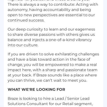
There is always a way to contribute: Acting with
autonomy, having accountability and being
open to new perspectives are essential to our
continued success.
Our deep curiosity to learn and our eagerness
to share diverse passions with others gives us
balance and injects a one-of-a-kind vibrancy
into our culture.
If you are driven to solve exhilarating challenges
and have a bias toward action in the face of
change, you will be empowered to make a real
impact here, with a sharp and passionate team
at your back. If Braze sounds like a place where
you can thrive, we can’t wait to meet you.
WHAT WE'RE LOOKING FOR
Braze is looking to hire a Lead / Senior Lead
Solutions Consultant for our Retail segment,