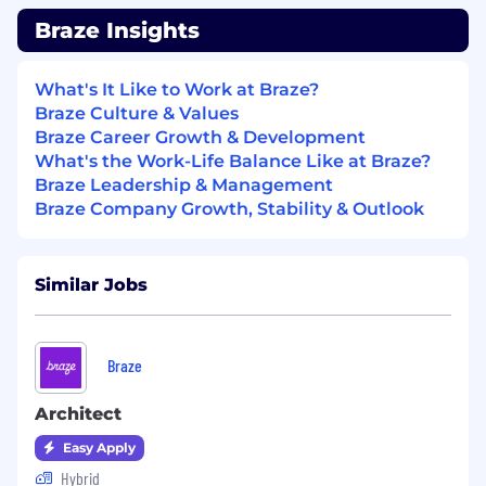
customer confidence in Braze
Braze Insights
capabilities
Partner deeply across teams to drive
outcomes
What's It Like to Work at Braze?
Collaborate with Account Executives
Braze Culture & Values
and segment leadership on account
Braze Career Growth & Development
strategy, deal planning, and mutual
What's the Work-Life Balance Like at Braze?
action plans
Braze Leadership & Management
Partner with Security, Legal, Product,
Braze Company Growth, Stability & Outlook
and Services teams to address risk,
implementation considerations, and
customer-specific requirements
Similar Jobs
Help ensure clean handoffs to post-
sales teams by aligning on solution
scope, expectations, and success
Braze
criteria early
Grow team capability through mentorship
Architect
and best practices
Mentor Solutions Consultants through
Easy Apply
deal support, feedback on discovery
Hybrid