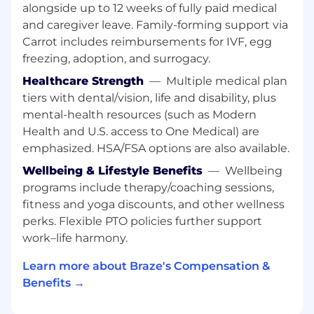
alongside up to 12 weeks of fully paid medical
customer outcomes.
and caregiver leave. Family-forming support via
This role requires travel, up to 50% at peak
Carrot includes reimbursements for IVF, egg
times, and is based in our Chicago office.
freezing, adoption, and surrogacy.
WHAT YOU CAN EXPECT
Healthcare Strength
—
Multiple medical plan
tiers with dental/vision, life and disability, plus
Lead complex pre-sales opportunities
mental-health resources (such as Modern
Own the technical sales motion for a
Health and U.S. access to One Medical) are
set of Retail accounts, from discovery
emphasized. HSA/FSA options are also available.
through clos
Run structured discovery to uncover
Wellbeing & Lifestyle Benefits
—
Wellbeing
customer goals, constraints, and
programs include therapy/coaching sessions,
success criteria, then map them to a
fitness and yoga discounts, and other wellness
clear Braze solution
perks. Flexible PTO policies further support
Deliver product demonstrations,
work–life harmony.
workshops, and technical deep dives
tailored to both business and technical
Learn more about Braze's Compensation &
audiences
Benefits →
Design and support technical
validations and POVs that build