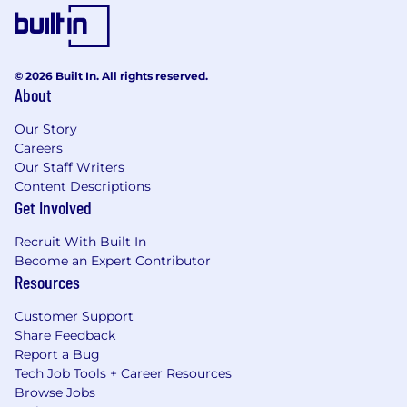
© 2026 Built In. All rights reserved.
About
Our Story
Careers
Our Staff Writers
Content Descriptions
Get Involved
Recruit With Built In
Become an Expert Contributor
Resources
Customer Support
Share Feedback
Report a Bug
Tech Job Tools + Career Resources
Browse Jobs