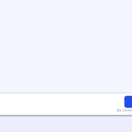
By click