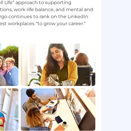
l Life” approach to supporting
tions, work-life balance, and mental and
argo continues to rank on the LinkedIn