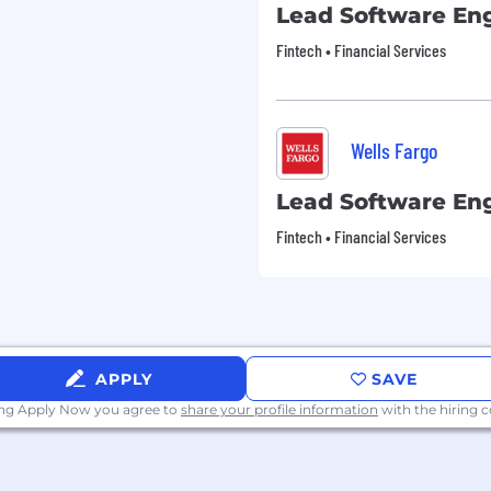
Lead Software En
Fintech • Financial Services
Wells Fargo
Lead Software En
Fintech • Financial Services
APPLY
SAVE
ing Apply Now you agree to
share your profile information
with the hiring