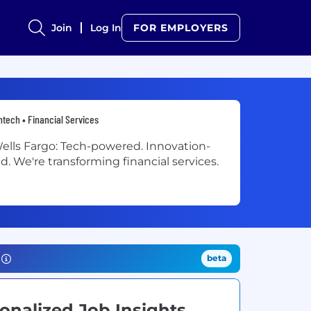
Join
Log In
FOR EMPLOYERS
ntech • Financial Services
ells Fargo: Tech-powered. Innovation-
ed. We're transforming financial services.
beta
onalized Job Insights.