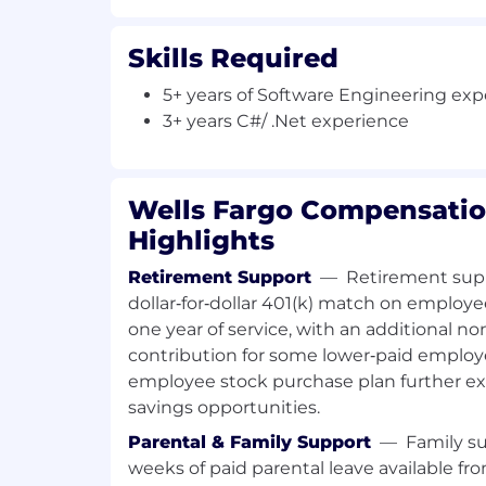
meet deliverables and drive new initi
Collaborate and consult with key tech
Skills Required
technology team, and external indust
complex technical issues and achiev
5+ years of Software Engineering ex
Lead projects, teams, or serve as a p
3+ years C#/ .Net experience
Required Qualifications:
5+ years of Software Engineering exp
Wells Fargo Compensatio
demonstrated through one or a combi
work experience, training, military e
Highlights
3+ Years C#/ .Net experience
Retirement Support
—
Retirement supp
Desired Qualifications:
dollar‑for‑dollar 401(k) match on employe
3+ years of experience with Finastra
one year of service, with an additional
Loan Accounting application
contribution for some lower‑paid employ
Experience with Automated Unit Tes
employee stock purchase plan further e
Experience with Dev Sec Ops tools - 
savings opportunities.
Artifactory, Udeploy
Strong SQL/PLSQL tuning experienc
Parental & Family Support
—
Family su
Experience working within distribut
weeks of paid parental leave available fro
Experience working within Agile Me