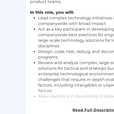
product teams.
In this role, you will:
Lead complex technology initiatives 
companywide with broad impact
Act as a key participant in developi
companywide best practices for eng
large-scale technology solutions for
disciplines
Design, code, test, debug, and docum
programs
Review and analyze complex, large-s
solutions for tactical and strategic bu
enterprise technological environment
challenges that require in-depth eval
factors, including intangibles or un
factors
Make decisions in developing stan
best practices for engineering and t
requiring understanding of industry 
Read Full Descripti
technologies, influencing and leadi