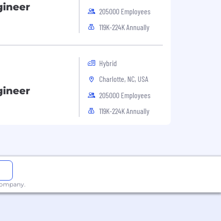
gineer
205000 Employees
119K-224K Annually
Hybrid
Charlotte, NC, USA
gineer
205000 Employees
119K-224K Annually
 company.