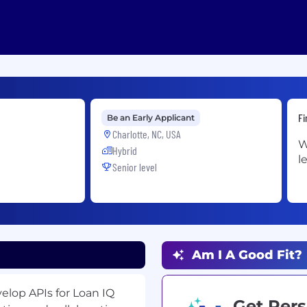
Fi
Be an Early Applicant
Charlotte, NC, USA
W
Hybrid
l
Senior level
Am I A Good Fit?
velop APIs for Loan IQ
Get Pers