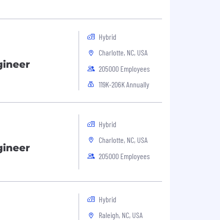
Hybrid
Charlotte, NC, USA
gineer
205000 Employees
119K-206K Annually
Hybrid
Charlotte, NC, USA
gineer
205000 Employees
Hybrid
Raleigh, NC, USA