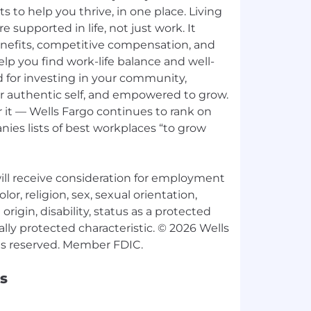
ts to help you thrive, in one place. Living
e supported in life, not just work. It
nefits, competitive compensation, and
p you find work-life balance and well-
d for investing in your community,
ur authentic self, and empowered to grow.
 it — Wells Fargo continues to rank on
ies lists of best workplaces “to grow
 will receive consideration for employment
lor, religion, sex, sexual orientation,
origin, disability, status as a protected
ally protected characteristic. © 2026 Wells
s