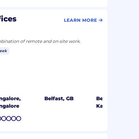
fices
LEARN MORE
ination of remote and on-site work.
week
ngalore,
Belfast, GB
Bengaluru,
ngalore
Karnataka
7
8
9
10
11