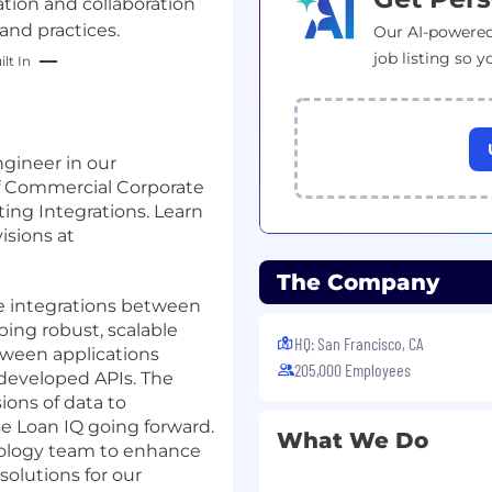
tion and collaboration
and practices.
Our AI-powered
job listing so y
lt In
ngineer in our
of Commercial Corporate
ng Integrations. Learn
isions at
The Company
ine integrations between
ping robust, scalable
HQ: San Francisco, CA
ween applications
205,000 Employees
developed APIs. The
ons of data to
se Loan IQ going forward.
What We Do
hnology team to enhance
solutions for our