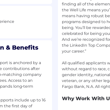
finding all of the elemen
atives
nical experts, senior
the Well Life means you’r
ry groups to resolve
means having robust be
e goals
perience
programs designed to hel
eer mentor
being. You’ll be rewarde
celebrated for being yo
And we’re recognized for
erience, or equivalent
the LinkedIn Top Compan
n & Benefits
nation of the following:
your career.”
xperience, education
ort is anchored by a
All qualified applicants
e contributions after
without regard to race, co
's Loan IQ Commercial
 non‑matching company
gender identity, national 
ees. Access to an
veteran, or any other leg
t Code coverage
xpands long‑term
GitHub Copilot,
Why Work With U
e
pports include up to 16
ed teams
m the first day of
thodology