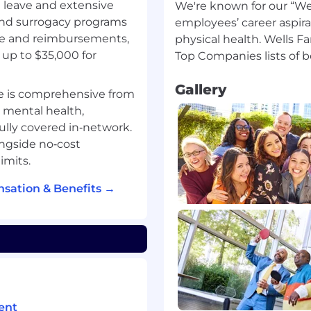
g leave and extensive
We're known for our “Wel
 and surrogacy programs
employees’ career aspira
ge and reimbursements,
physical health. Wells F
ation 3 days per week
up to $35,000 for
his position
Gallery
e is comprehensive from
, mental health,
fully covered in‑network.
 to volume of
ngside no‑cost
imits.
sation & Benefits →
yer. All qualified
r employment without
 orientation, gender
 as a protected veteran, or
.
g strong customer
ent