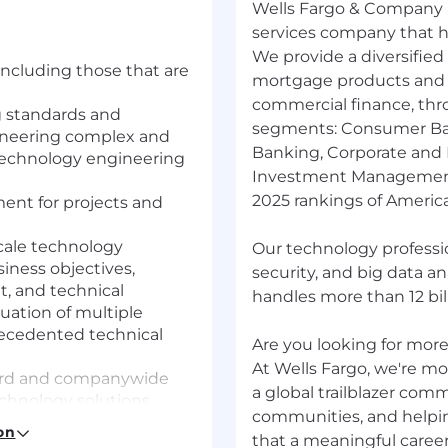
Wells Fargo & Company (
services company that has
We provide a diversified
including those that are
mortgage products and s
commercial finance, thr
ng standards and
segments: Consumer Ba
ineering complex and
Banking, Corporate and
 technology engineering
Investment Management.
2025 rankings of America
ent for projects and
cale technology
Our technology professio
siness objectives,
security, and big data a
, and technical
handles more than 12 bill
uation of multiple
precedented technical
Are you looking for more?
At Wells Fargo, we're mor
dard and companywide
a global trailblazer com
echnology solutions
communities, and helpi
best practices and new
on
that a meaningful career
ng technology team to