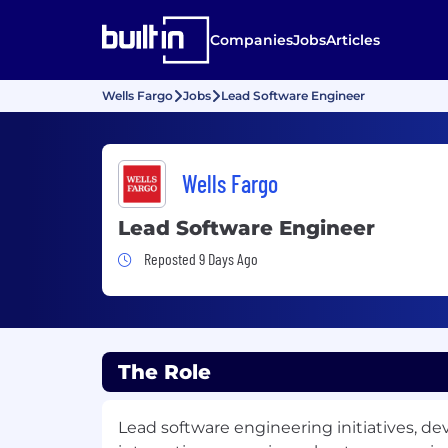
Companies
Jobs
Articles
Wells Fargo
Jobs
Lead Software Engineer
Wells Fargo
Lead Software Engineer
Job Posted 9 Days Ago
Reposted 9 Days Ago
The Role
Lead software engineering initiatives, de