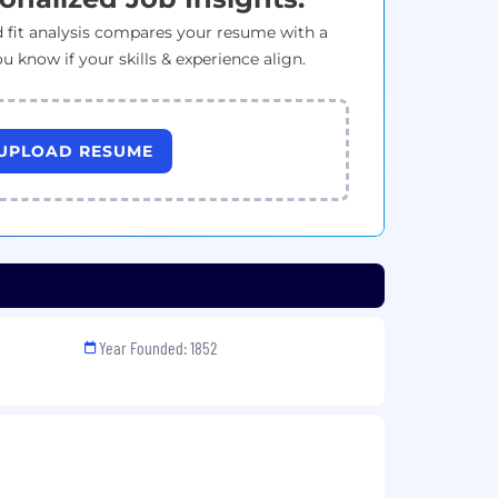
 fit analysis compares your resume with a
ou know if your skills & experience align.
UPLOAD RESUME
Year Founded: 1852