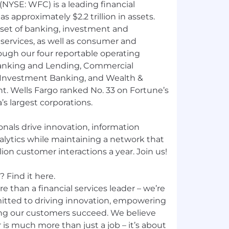
NYSE: WFC) is a leading financial
 approximately $2.2 trillion in assets.
 set of banking, investment and
ervices, as well as consumer and
ough our four reportable operating
nking and Lending, Commercial
 Investment Banking, and Wealth &
 Wells Fargo ranked No. 33 on Fortune’s
’s largest corporations.
nals drive innovation, information
nalytics while maintaining a network that
ion customer interactions a year. Join us!
 Find it here.
e than a financial services leader – we’re
mitted to driving innovation, empowering
ng our customers succeed. We believe
 is much more than just a job – it’s about