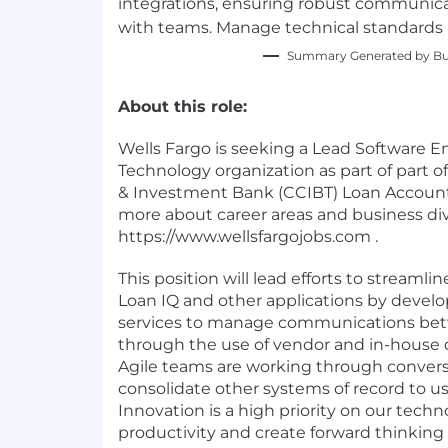
integrations, ensuring robust communica
with teams. Manage technical standards 
Summary Generated by Bui
About this role:
Wells Fargo is seeking a Lead Software E
Technology organization as part of part 
& Investment Bank (CCIBT) Loan Accounti
more about career areas and business div
https://www.wellsfargojobs.com .
This position will lead efforts to streaml
Loan IQ and other applications by develo
services to manage communications bet
through the use of vendor and in-house 
Agile teams are working through conversi
consolidate other systems of record to u
Innovation is a high priority on our tec
productivity and create forward thinking 