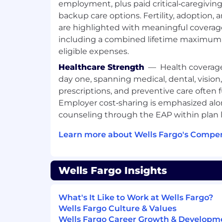
employment, plus paid critical‑caregivin
backup care options. Fertility, adoption,
Job Expectations:
are highlighted with meaningful covera
Ability to work on-site at posted loc
including a combined lifetime maximum 
Visa sponsorship is not available for t
eligible expenses.
Posting End Date:
Healthcare Strength
—
Health coverag
day one, spanning medical, dental, vision
31 Jan 2026
prescriptions, and preventive care often 
*Job posting may come down early due
Employer cost‑sharing is emphasized alo
applicants.
counseling through the EAP within plan l
We Value Equal Opportunity
Learn more about Wells Fargo's Compen
Wells Fargo is an equal opportunity emplo
applicants will receive consideration fo
Wells Fargo Insights
regard to race, color, religion, sex, sexual
identity, national origin, disability, status
any other legally protected characteristic
What's It Like to Work at Wells Fargo?
Wells Fargo Culture & Values
Employees support our focus on buildin
Wells Fargo Career Growth & Developm