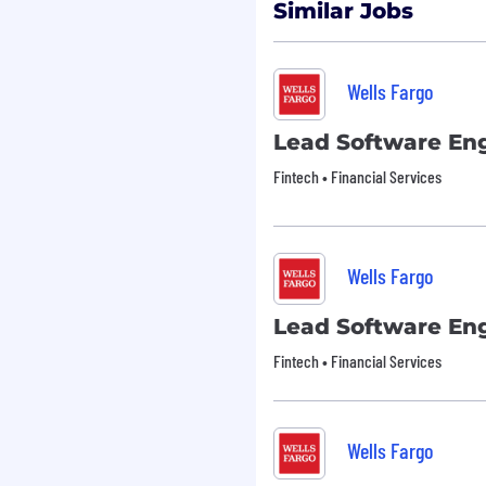
Similar Jobs
ng the application or
Wells Fargo
n at Wells Fargo .
Lead Software En
Fintech • Financial Services
ace. Please see our Drug
equirements:
Wells Fargo
unless authorized by
Lead Software En
Fintech • Financial Services
epresent your own
ing process.
Wells Fargo