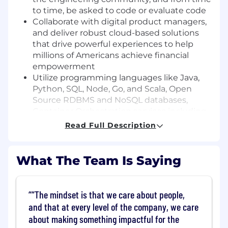
to time, be asked to code or evaluate code
Collaborate with digital product managers,
and deliver robust cloud-based solutions
that drive powerful experiences to help
millions of Americans achieve financial
empowerment
Utilize programming languages like Java,
Python, SQL, Node, Go, and Scala, Open
Source RDBMS and NoSQL databases,
Container Orchestration services including
Docker and Kubernetes, and a variety of
Read Full Description
AWS tools and services
Apply advanced agentic testing skills and
tooling to automate test case generation,
What The Team Is Saying
execution, and analysis, dramatically
speeding up the development and quality
assurance process.
“The mindset is that we care about people,
and that at every level of the company, we care
Basic Qualifications:
about making something impactful for the