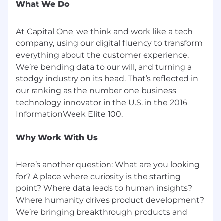
What We Do
criminal history in a manner consistent with the
requirements of applicable laws regarding
At Capital One, we think and work like a tech
criminal background inquiries, including, to the
extent applicable, Article 23-A of the New York
company, using our digital fluency to transform
Correction Law; San Francisco, California Police
everything about the customer experience.
Code Article 49, Sections 4901-4920; New York
We’re bending data to our will, and turning a
City's Fair Chance Act; Philadelphia's Fair
stodgy industry on its head. That’s reflected in
Criminal Records Screening Act; and other
our ranking as the number one business
applicable federal, state, and local laws and
technology innovator in the U.S. in the 2016
regulations regarding criminal background
inquiries.
Why Work With Us
If you have visited our website in search of
information on employment opportunities or to
apply for a position, and you require an
Here’s another question: What are you looking
accommodation, please contact Capital One
for? A place where curiosity is the starting
Recruiting at 1-800-304-9102 or via email at
point? Where data leads to human insights?
RecruitingAccommodation@capitalone.com
.
Where humanity drives product development?
All information you provide will be kept
We’re bringing breakthrough products and
confidential and will be used only to the extent