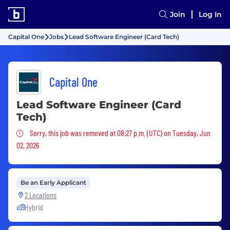
Join
Log In
Capital One
Jobs
Lead Software Engineer (Card Tech)
Capital One
Lead Software Engineer (Card
Tech)
Sorry, this job was removed
Sorry, this job was removed at 08:27 p.m. (UTC) on Tuesday, Jun
02, 2026
Be an Early Applicant
2 Locations
Hybrid