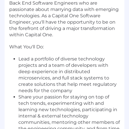
Back End Software Engineers who are
passionate about marrying data with emerging
technologies. As a Capital One Software
Engineer, you'll have the opportunity to be on
the forefront of driving a major transformation
within Capital One.
What You'll Do:
Lead a portfolio of diverse technology
projects and a team of developers with
deep experience in distributed
microservices, and full stack systems to
create solutions that help meet regulatory
needs for the company
Share your passion for staying on top of
tech trends, experimenting with and
learning new technologies, participating in
internal & external technology
communities, mentoring other members of
the engineering community, and from time