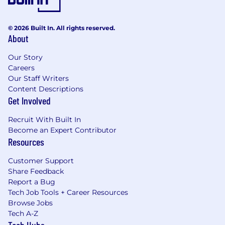
© 2026 Built In. All rights reserved.
About
Our Story
Careers
Our Staff Writers
Content Descriptions
Get Involved
Recruit With Built In
Become an Expert Contributor
Resources
Customer Support
Share Feedback
Report a Bug
Tech Job Tools + Career Resources
Browse Jobs
Tech A-Z