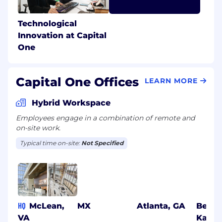
Technological
Innovation at Capital
One
Capital One Offices
LEARN MORE
Hybrid Workspace
Employees engage in a combination of remote and
on-site work.
Typical time on-site:
Not Specified
HQ
McLean,
MX
Atlanta, GA
Benga
VA
Karna