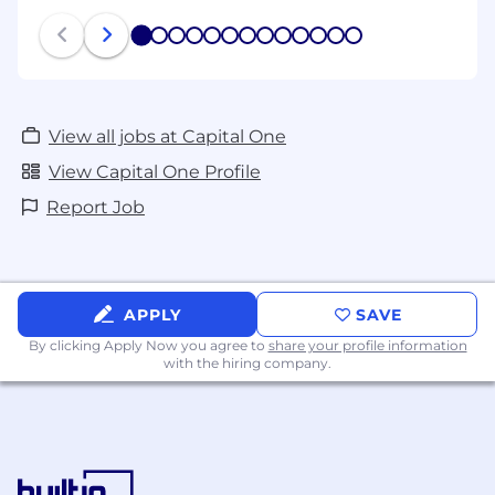
1
2
3
4
5
6
7
8
9
10
11
12
13
View all jobs at Capital One
View Capital One Profile
Report Job
APPLY
SAVE
By clicking Apply Now you agree to
share your profile information
with the hiring company.