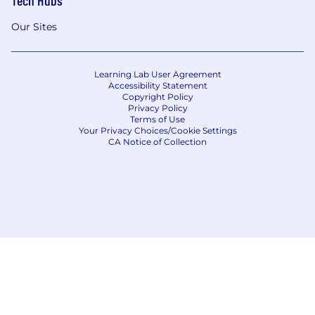
Tech Hubs
Our Sites
Learning Lab User Agreement
Accessibility Statement
Copyright Policy
Privacy Policy
Terms of Use
Your Privacy Choices/Cookie Settings
CA Notice of Collection