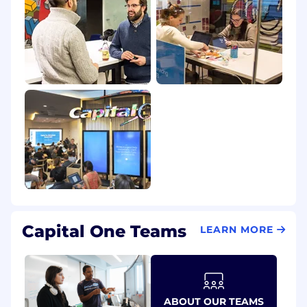
Capital One Teams
LEARN MORE
ABOUT OUR TEAMS