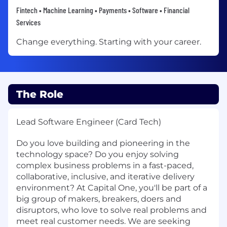
Fintech • Machine Learning • Payments • Software • Financial
Services
Change everything. Starting with your career.
The Role
Lead Software Engineer (Card Tech)
Do you love building and pioneering in the
technology space? Do you enjoy solving
complex business problems in a fast-paced,
collaborative, inclusive, and iterative delivery
environment? At Capital One, you'll be part of a
big group of makers, breakers, doers and
disruptors, who love to solve real problems and
meet real customer needs. We are seeking