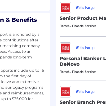
Wells Fargo
Senior Product M
n & Benefits
Fintech • Financial Services
ort is anchored by a
e contributions after
 non‑matching company
Wells Fargo
ees. Access to an
xpands long‑term
Personal Banker 
DeNovo
pports include up to 16
Fintech • Financial Services
m the first day of
g leave and extensive
 and surrogacy programs
Wells Fargo
ge and reimbursements,
up to $35,000 for
Senior Branch Pr