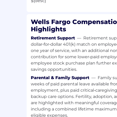
${desc}
Wells Fargo Compensatio
Highlights
Retirement Support
—
Retirement supp
dollar‑for‑dollar 401(k) match on employe
one year of service, with an additional
contribution for some lower‑paid employ
employee stock purchase plan further e
savings opportunities.
Parental & Family Support
—
Family su
weeks of paid parental leave available fro
employment, plus paid critical‑caregivin
backup care options. Fertility, adoption,
are highlighted with meaningful covera
including a combined lifetime maximum 
eligible expenses.