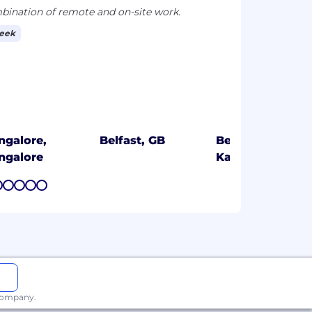
ination of remote and on-site work.
week
ngalore,
Belfast, GB
Bengaluru,
ngalore
Karnataka
7
8
9
10
11
 company.