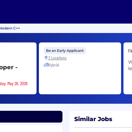
 Modern C++
Fi
Be an Early Applicant
2 Locations
W
Hybrid
oper -
l
sday, May 26, 2026
Similar Jobs