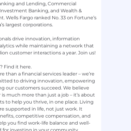
nking and Lending, Commercial
 Investment Banking, and Wealth &
 Wells Fargo ranked No. 33 on Fortune’s
’s largest corporations.
nals drive innovation, information
nalytics while maintaining a network that
ion customer interactions a year. Join us!
 Find it here.
e than a financial services leader – we’re
mitted to driving innovation, empowering
ng our customers succeed. We believe
 is much more than just a job – it’s about
ts to help you thrive, in one place. Living
e supported in life, not just work. It
nefits, competitive compensation, and
p you find work-life balance and well-
d for investing in your community,