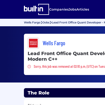
Companies
Jobs
Articles
Wells Fargo
Jobs
Lead Front Office Quant Developer -
Wells Fargo
Lead Front Office Quant Devel
Modern C++
Sorry, this job was removed
Sorry, this job was removed at 02:10 p.m. (UTC) on Tue
The Role