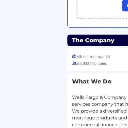
The Company
HQ: San Francisco, CA
205,000 Employees
What We Do
Wells Fargo & Company (
services company that has
We provide a diversified
mortgage products and s
commercial finance, thr