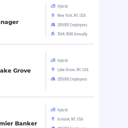
Hybrid
New York, NY, USA
anager
205000 Employees
104K-168K Annually
Hybrid
Lake Grove, NY, USA
Lake Grove
205000 Employees
Hybrid
Armonk, NY, USA
emier Banker