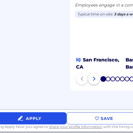
Employees engage in a comb
Typical time on-site:
3 days a 
HQ
San Francisco,
Ba
CA
Ba
1
2
3
4
5
6
APPLY
SAVE
ing Apply Now you agree to
share your profile information
with the hiring