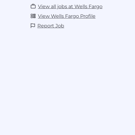
View all jobs at Wells Fargo
View Wells Fargo Profile
Report Job