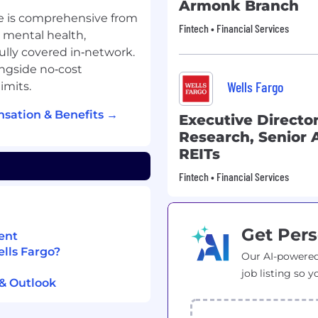
Armonk Branch
e is comprehensive from
Fintech • Financial Services
, mental health,
fully covered in‑network.
ngside no‑cost
Wells Fargo
imits.
sation & Benefits →
Executive Director
Research, Senior A
REITs
Fintech • Financial Services
Get Pers
ent
ells Fargo?
Our AI-powered
job listing so y
 & Outlook