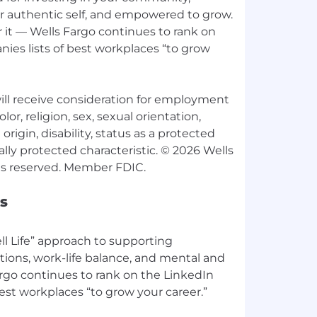
ur authentic self, and empowered to grow.
 it — Wells Fargo continues to rank on
ies lists of best workplaces “to grow
 will receive consideration for employment
lor, religion, sex, sexual orientation,
origin, disability, status as a protected
ally protected characteristic. © 2026 Wells
s
l Life” approach to supporting
tions, work-life balance, and mental and
argo continues to rank on the LinkedIn