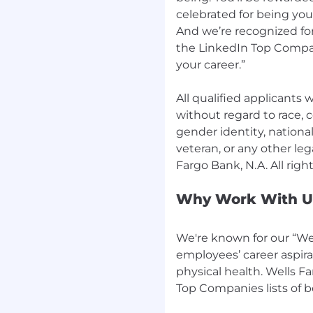
celebrated for being yo
And we’re recognized for
the LinkedIn Top Compan
your career.”
All qualified applicants
without regard to race, co
gender identity, national 
veteran, or any other leg
Why Work With U
We're known for our “Wel
employees’ career aspira
physical health. Wells F