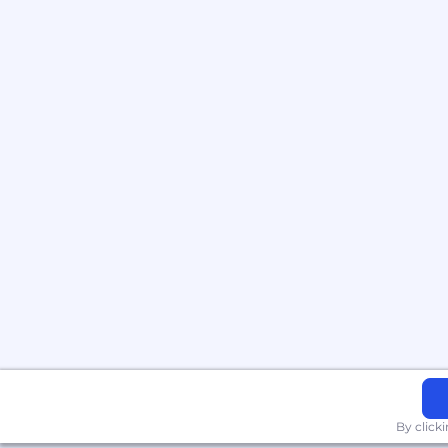
By click