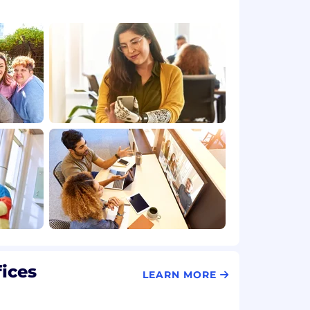
fices
LEARN MORE