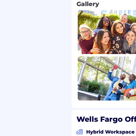
Gallery
Wells Fargo Of
Hybrid Workspace