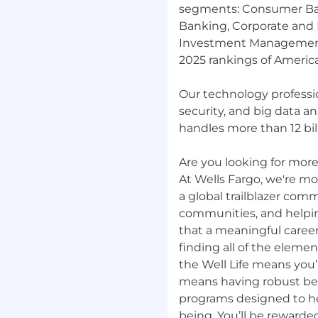
segments: Consumer Ba
Banking, Corporate and
Investment Management.
2025 rankings of America
Our technology professio
security, and big data a
handles more than 12 bill
Are you looking for more?
At Wells Fargo, we're mor
a global trailblazer com
communities, and helpi
that a meaningful career
finding all of the elemen
the Well Life means you’r
means having robust be
programs designed to hel
being. You’ll be rewarde