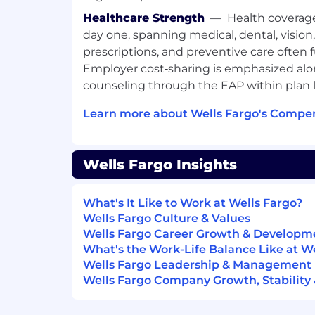
Healthcare Strength
—
Health coverag
day one, spanning medical, dental, vision
prescriptions, and preventive care often 
Employer cost‑sharing is emphasized alo
counseling through the EAP within plan l
Learn more about Wells Fargo's Compen
Wells Fargo Insights
What's It Like to Work at Wells Fargo?
Wells Fargo Culture & Values
Wells Fargo Career Growth & Developm
What's the Work-Life Balance Like at W
Wells Fargo Leadership & Management
Wells Fargo Company Growth, Stability