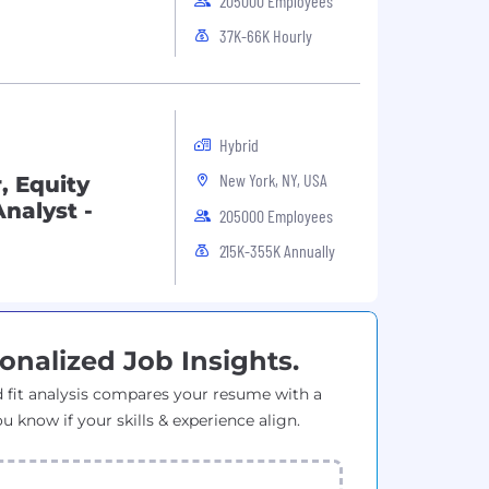
205000 Employees
37K-66K Hourly
Hybrid
New York, NY, USA
, Equity
nalyst -
205000 Employees
215K-355K Annually
onalized Job Insights.
 fit analysis compares your resume with a
ou know if your skills & experience align.