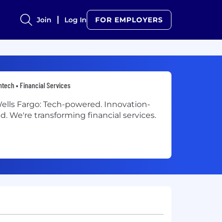
Join
Log In
FOR EMPLOYERS
ntech • Financial Services
ells Fargo: Tech-powered. Innovation-
ed. We're transforming financial services.