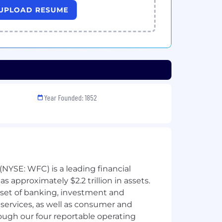
UPLOAD RESUME
Year Founded: 1852
NYSE: WFC) is a leading financial
 approximately $2.2 trillion in assets.
 set of banking, investment and
ervices, as well as consumer and
ough our four reportable operating