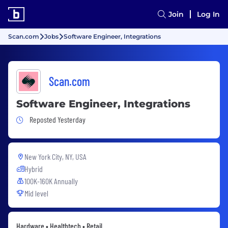
Join
Log In
Scan.com
Jobs
Software Engineer, Integrations
Scan.com
Software Engineer, Integrations
Job Posted Yesterday
Reposted Yesterday
New York City, NY, USA
Hybrid
100K-160K Annually
Mid level
Hardware • Healthtech • Retail