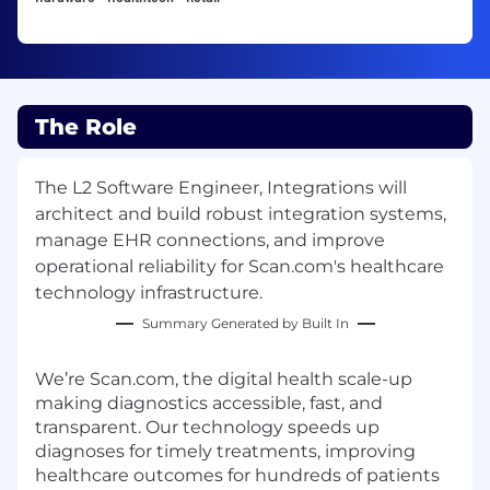
The Role
The L2 Software Engineer, Integrations will
architect and build robust integration systems,
manage EHR connections, and improve
operational reliability for Scan.com's healthcare
technology infrastructure.
Summary Generated by Built In
We’re Scan.com, the digital health scale-up
making diagnostics accessible, fast, and
transparent. Our technology speeds up
diagnoses for timely treatments, improving
healthcare outcomes for hundreds of patients