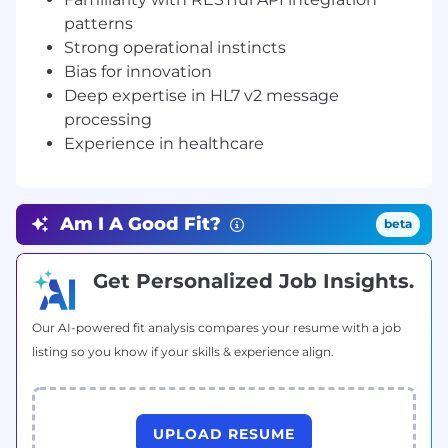
world.
patterns
Strong operational instincts
As a scale-up business, you can expect your role
to develop over time. Here are some of the
Bias for innovation
types of things you could be getting involved
Deep expertise in HL7 v2 message
in:
processing
Experience in healthcare
Build and maintain integration connectors
for modern and legacy EHR systems to
retrieve physician referrals and relevant
patient documentation.
Am I A Good Fit?
beta
Architect fault-tolerant message queuing
and delivery infrastructure for inbound and
Get Personalized Job Insights.
outbound HL7 and API traffic.
Our AI-powered fit analysis compares your resume with a job
Build and maintain REST API integrations
listing so you know if your skills & experience align.
with third-party referral sources, attorney
platforms, and demand aggregators.
Own the observability layer for the
UPLOAD RESUME
integration infrastructure: structured