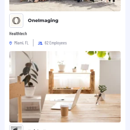
teammates. We will be mindful of your
time.
OneImaging
Final round with our Chief Technology
Officer and Chief Product Officer. This round
Healthtech
will assess alignment with our company
values.
Miami, FL
62 Employees
Offer!
BENEFITS
We go beyond the basics with our benefits
package. Here's what you can expect from us:
Competitive salary range, plus performance
bonus and equity
401k
Healthcare, Vision, and Dental
All equipment needed to do your role