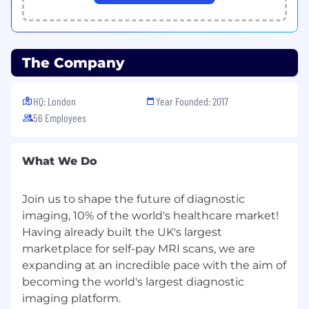
logging, alerting on message processing
latency/failures, and dashboards that
surface issues before they reach the
operations teams.
The Company
THE TOP 5 THINGS WE WANT YOU TO
ACHIEVE IN YOUR FIRST YEAR
HQ: London
Year Founded: 2017
Deep domain ownership.
Within 90 days,
56 Employees
you have a complete mental model of our
integration workflows — every active
connector, its transport mechanism, its
What We Do
failure modes, and its monitoring coverage.
Join us to shape the future of diagnostic
Resilience uplift.
You have identified and
imaging, 10% of the world's healthcare market!
remediated the most critical reliability gaps
in our referral pipeline. There is a
Having already built the UK's largest
measurable reduction in integration-related
marketplace for self-pay MRI scans, we are
operational escalations.
expanding at an incredible pace with the aim of
becoming the world's largest diagnostic
Scalable transformation architecture.
You
imaging platform.
have designed or materially evolved our