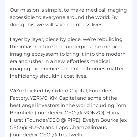
data workflows such that onboarding a
Our mission is simple, to make medical imaging
new demand-side source is a simple choice
accessible to everyone around the world. By
from a menu of robust technical options.
doing this, we will save countless lives.
Observability in production.
Every
integration has structured alerting and a
Layer by layer, piece by piece, we’re rebuilding
clear SLA. The operations team can self-
the infrastructure that underpins the medical
serve on integration health without
imaging ecosystem to bring it into the modern
engineering involvement for routine issues.
era and usher in a new, effortless medical
Shipped meaningful capability.
At least
imaging experience. Patient outcomes matter.
two significant referral integration
Inefficiency shouldn't cost lives.
improvements. This can be new connectors
that significantly increase referral volume,
We’re backed by Oxford Capital, Founders
automations that improve quality, or
Factory, YZR.VC, KM Capital and some of the
infrastructure improvements. These
best angel investors in the world including Tom
improvements are live in production and
Blomfield (founder/ex-CEO @ MONZO), Harry
have measurably increased referral volume,
Hurst (Founder/CEO @ PIPE), Evelyn Bourke (ex
improved connection optionality,
CEO @ BUPA) and Lopo Champalimaud
operational efficiency, and/or error rate.