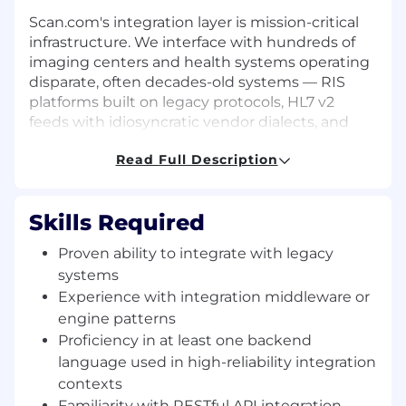
Scan.com's integration layer is mission-critical
infrastructure. We interface with hundreds of
imaging centers and health systems operating
disparate, often decades-old systems — RIS
platforms built on legacy protocols, HL7 v2
feeds with idiosyncratic vendor dialects, and
hardware gateways running in constrained
Read Full Description
clinical environments. On the demand side, we
connect to modern EHR APIs, third-party
referral networks, and portal integrations that
Skills Required
must work reliably at scale.
Proven ability to integrate with legacy
For this role, you will architect and build the
systems
systems that make the demand-side
connections robust, observable, and extensible.
Experience with integration middleware or
This problem area requires genuine passion for
engine patterns
system integration patterns, message
Proficiency in at least one backend
transformation pipelines, and the operational
language used in high-reliability integration
discipline to maintain high-reliability
contexts
infrastructure against the entropy of the real
Familiarity with RESTful API integration