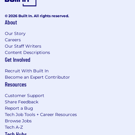
© 2026 Built In. All rights reserved.
About
Our Story
Careers
Our Staff Writers
Content Descriptions
Get Involved
Recruit With Built In
Become an Expert Contributor
Resources
Customer Support
Share Feedback
Report a Bug
Tech Job Tools + Career Resources
Browse Jobs
Tech A-Z
Tech Hubs