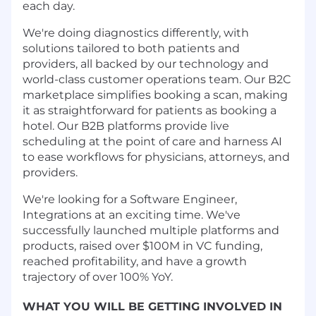
each day.
We're doing diagnostics differently, with
solutions tailored to both patients and
providers, all backed by our technology and
world-class customer operations team. Our B2C
marketplace simplifies booking a scan, making
it as straightforward for patients as booking a
hotel. Our B2B platforms provide live
scheduling at the point of care and harness AI
to ease workflows for physicians, attorneys, and
providers.
We're looking for a Software Engineer,
Integrations at an exciting time. We've
successfully launched multiple platforms and
products, raised over $100M in VC funding,
reached profitability, and have a growth
trajectory of over 100% YoY.
WHAT YOU WILL BE GETTING INVOLVED IN