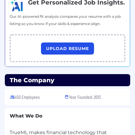
Get Personalized Job Insights.
us stronger every day. We do not discriminate
on the basis of race, religion, color, national
Our AI-powered fit analysis compares your resume with a job
origin, gender, sexual orientation, age, marital
listing so you know if your skills & experience align.
status, veteran status, or disability status.
UPLOAD RESUME
The Company
450 Employees
Year Founded: 2013
What We Do
TrueML makes financial technology that