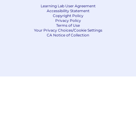
Learning Lab User Agreement
Accessibility Statement
Copyright Policy
Privacy Policy
Terms of Use
Your Privacy Choices/Cookie Settings
CA Notice of Collection