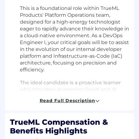
This is a foundational role within TrueML
Products' Platform Operations team,
designed for a high-energy technologist
eager to rapidly advance their knowledge in
a cloud-native environment. As a DevOps
Engineer I, your critical goals will be to assist
in the evolution of our internal developer
platform and Infrastructure-as-Code (IaC)
architecture, focusing on precision and
efficiency.
The ideal candidate is a proactive learner
who considers leveraging GenAI and AI
code assistants second-nature for
Read Full Description
accelerating onboarding and completing
well-defined tasks, but doesn’t rely on
them as a substitute for solving problems.
TrueML Compensation &
Benefits Highlights
You will not be focused solely on closing
tickets, but rather on building self-service