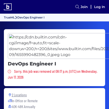
Join
Log In
TrueML
DevOps Engineer I
DevOps Engineer I
Sorry, this job was removed
Sorry, this job was removed at 08:17 p.m. (UTC) on Wednesday,
Jun 17, 2026
2 Locations
In-Office or Remote
40K-48K Annually