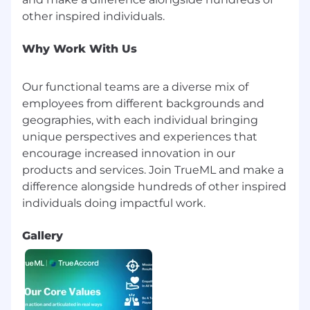
Why Work With Us
Our functional teams are a diverse mix of
employees from different backgrounds and
geographies, with each individual bringing
unique perspectives and experiences that
encourage increased innovation in our
products and services. Join TrueML and make a
difference alongside hundreds of other inspired
Gallery