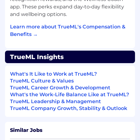
app. These perks expand day‑to‑day flexibility
Validate
AI-generated code for correctness
and wellbeing options.
and style according to team standards.
Learn more about TrueML's Compensation &
Contribute
to system reliability by
Benefits →
participating in the on-call rotation and
swiftly responding to system alerts.
Utilize
logging and observability tools
TrueML Insights
(Datadog, Observe) to efficiently gather
information during troubleshooting.
What's It Like to Work at TrueML?
TrueML Culture & Values
Own
the quality of your work by testing
TrueML Career Growth & Development
and documenting your code, ensuring bug
What's the Work-Life Balance Like at TrueML?
fixes are implemented reliably across all
TrueML Leadership & Management
environments (dev, staging, production).
TrueML Company Growth, Stability & Outlook
Engage
actively in team ceremonies,
including sprint planning and daily
standups.
Similar Jobs
Clearly communicate
project status and