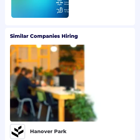
Similar Companies Hiring
Hanover Park