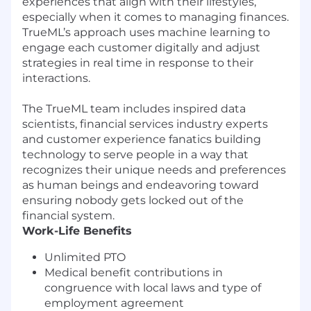
experiences that align with their lifestyles,
especially when it comes to managing finances.
TrueML’s approach uses machine learning to
engage each customer digitally and adjust
strategies in real time in response to their
interactions.
The TrueML team includes inspired data
scientists, financial services industry experts
and customer experience fanatics building
technology to serve people in a way that
recognizes their unique needs and preferences
as human beings and endeavoring toward
ensuring nobody gets locked out of the
financial system.
Work-Life Benefits
Unlimited PTO
Medical benefit contributions in
congruence with local laws and type of
employment agreement