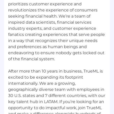
prioritizes customer experience and
revolutionizes the experience of consumers
seeking financial health. We’re a team of
inspired data scientists, financial services
industry experts, and customer experience
fanatics creating experiences that serve people
in a way that recognizes their unique needs
and preferences as human beings and
endeavoring to ensure nobody gets locked out
of the financial system.
After more than 10 years in business, TrueML is
excited to be expanding its footprint
internationally. We are a growing,
geographically diverse team with employees in
30 U.S. states and 7 different countries, with our
key talent hub in LATAM. If you’re looking for an
opportunity to do impactful work, join TrueML
and make a difference alongside hundreds of