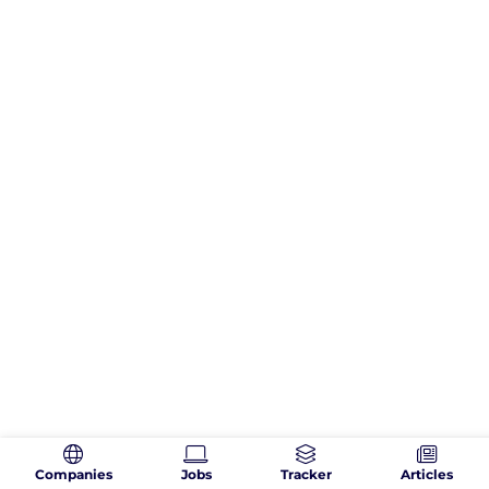
Companies
Jobs
Tracker
Articles