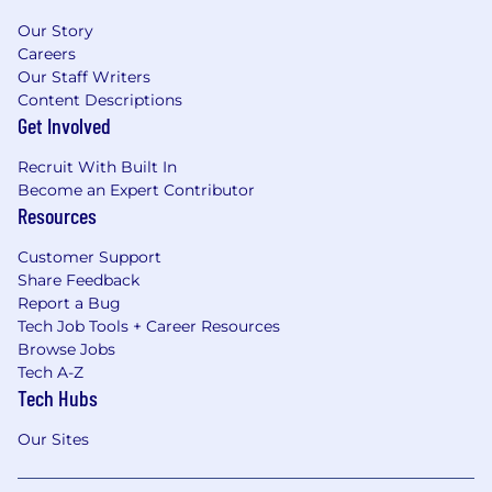
Our Story
Careers
Our Staff Writers
Content Descriptions
Get Involved
Recruit With Built In
Become an Expert Contributor
Resources
Customer Support
Share Feedback
Report a Bug
Tech Job Tools + Career Resources
Browse Jobs
Tech A-Z
Tech Hubs
Our Sites