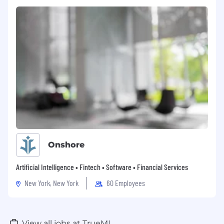
Onshore
Artificial Intelligence • Fintech • Software • Financial Services
New York, New York
60 Employees
View all jobs at TrueML