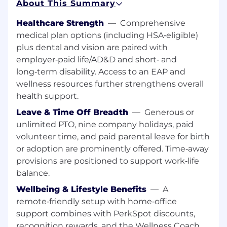
About This Summary
tools and platforms that reduce cognitive
load for developers and increase
Healthcare Strength
—
Comprehensive
deployment velocity.
medical plan options (including HSA‑eligible)
plus dental and vision are paired with
What You'll Do:
employer‑paid life/AD&D and short‑ and
Build
small to medium-sized infrastructure
long‑term disability. Access to an EAP and
components using Terraform and AWS.
wellness resources further strengthens overall
health support.
Ensure
reliable build-and-deploy cycles by
maintaining and debugging CI/CD
Leave & Time Off Breadth
—
Generous or
workflows, including GitHub Actions and
unlimited PTO, nine company holidays, paid
ArgoCD.
volunteer time, and paid parental leave for birth
or adoption are prominently offered. Time‑away
Learn
to troubleshoot and resolve issues in
provisions are positioned to support work‑life
containerized environments, including
balance.
Kubernetes pods and EKS networking
bottlenecks.
Wellbeing & Lifestyle Benefits
—
A
remote‑friendly setup with home‑office
Leverage
GenAI and AI code assistants to
support combines with PerkSpot discounts,
accelerate your onboarding and complete
recognition rewards, and the Wellness Coach
well-defined automation tasks.