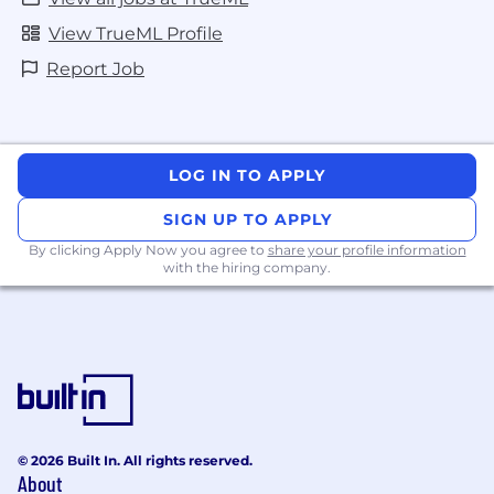
View TrueML Profile
Report Job
LOG IN TO APPLY
SIGN UP TO APPLY
By clicking Apply Now you agree to
share your profile information
with the hiring company.
© 2026 Built In. All rights reserved.
About