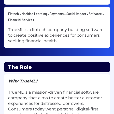
Fintech • Machine Learning • Payments • Social Impact • Software •
Financial Services
TrueML is a fintech company building software
to create positive experiences for consumers
seeking financial health.
The Role
Why TrueML?
TrueML is a mission-driven financial software
company that aims to create better customer
experiences for distressed borrowers.
Consumers today want personal, digital-first