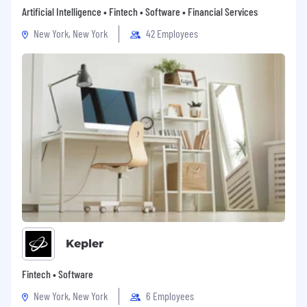
Artificial Intelligence • Fintech • Software • Financial Services
New York, New York
42 Employees
Kepler
Fintech • Software
New York, New York
6 Employees