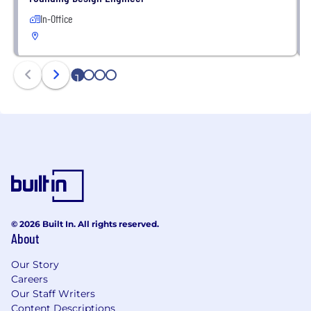
In-Office
1
2
3
4
© 2026 Built In. All rights reserved.
About
Our Story
Careers
Our Staff Writers
Content Descriptions