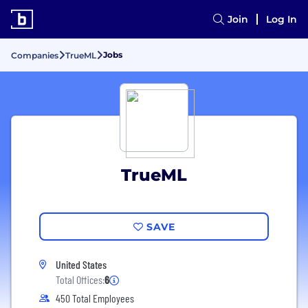
Join
Log In
Jobs
Companies
TrueML
TrueML
SAVE
United States
Total Offices:
6
450 Total Employees