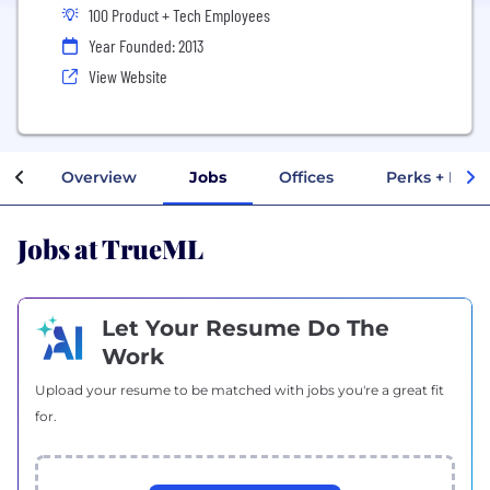
100 Product + Tech Employees
Year Founded: 2013
View Website
Overview
Jobs
Offices
Perks + Bene
Jobs at TrueML
Let Your Resume Do The
Work
Upload your resume to be matched with jobs you're a great fit
for.