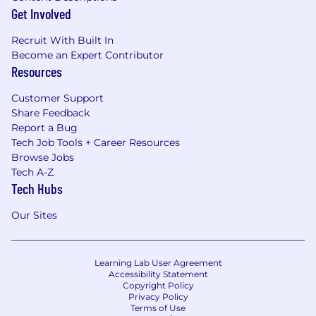
Get Involved
Recruit With Built In
Become an Expert Contributor
Resources
Customer Support
Share Feedback
Report a Bug
Tech Job Tools + Career Resources
Browse Jobs
Tech A-Z
Tech Hubs
Our Sites
Learning Lab User Agreement
Accessibility Statement
Copyright Policy
Privacy Policy
Terms of Use