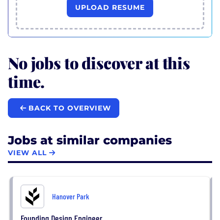
UPLOAD RESUME
No jobs to discover at this
time.
BACK TO OVERVIEW
Jobs at similar companies
VIEW ALL
Hanover Park
Founding Design Engineer